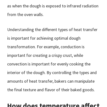
as when the dough is exposed to infrared radiation
from the oven walls.
Understanding the different types of heat transfer
is important for achieving optimal dough
transformation. For example, conduction is
important for creating a crispy crust, while
convection is important for evenly cooking the
interior of the dough. By controlling the types and
amounts of heat transfer, bakers can manipulate
the final texture and flavor of their baked goods.
How does temperature affect