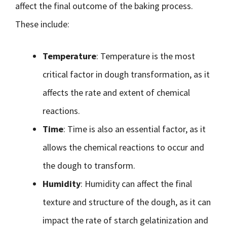
affect the final outcome of the baking process.
These include:
Temperature
: Temperature is the most
critical factor in dough transformation, as it
affects the rate and extent of chemical
reactions.
Time
: Time is also an essential factor, as it
allows the chemical reactions to occur and
the dough to transform.
Humidity
: Humidity can affect the final
texture and structure of the dough, as it can
impact the rate of starch gelatinization and