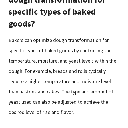
specific types of baked
goods?
Bakers can optimize dough transformation for
specific types of baked goods by controlling the
temperature, moisture, and yeast levels within the
dough. For example, breads and rolls typically
require a higher temperature and moisture level
than pastries and cakes. The type and amount of
yeast used can also be adjusted to achieve the
desired level of rise and flavor.