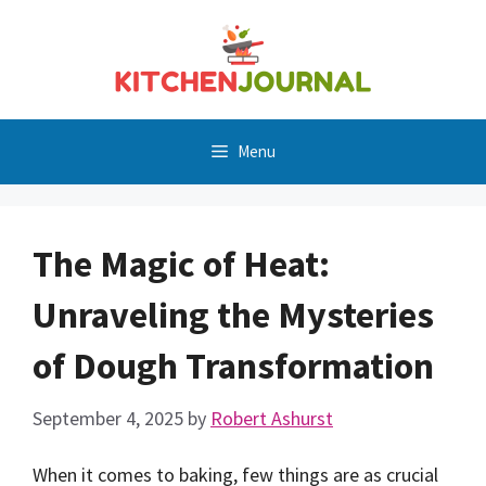
Skip
to
content
Menu
The Magic of Heat:
Unraveling the Mysteries
of Dough Transformation
September 4, 2025
by
Robert Ashurst
When it comes to baking, few things are as crucial