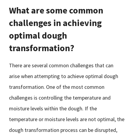
What are some common
challenges in achieving
optimal dough
transformation?
There are several common challenges that can
arise when attempting to achieve optimal dough
transformation. One of the most common
challenges is controlling the temperature and
moisture levels within the dough. If the
temperature or moisture levels are not optimal, the
dough transformation process can be disrupted,