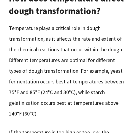
dough transformation?
Temperature plays a critical role in dough
transformation, as it affects the rate and extent of
the chemical reactions that occur within the dough.
Different temperatures are optimal for different
types of dough transformation. For example, yeast
fermentation occurs best at temperatures between
75°F and 85°F (24°C and 30°C), while starch
gelatinization occurs best at temperatures above
140°F (60°C).
If the temperature is too high or too low, the