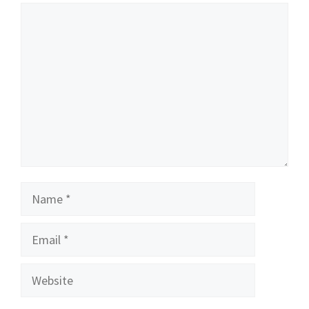
Comment
Name
Email
Website