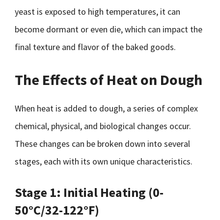
yeast is exposed to high temperatures, it can
become dormant or even die, which can impact the
final texture and flavor of the baked goods.
The Effects of Heat on Dough
When heat is added to dough, a series of complex
chemical, physical, and biological changes occur.
These changes can be broken down into several
stages, each with its own unique characteristics.
Stage 1: Initial Heating (0-
50°C/32-122°F)