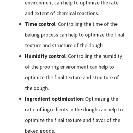
environment can help to optimize the rate
and extent of chemical reactions.
Time control
: Controlling the time of the
baking process can help to optimize the final
texture and structure of the dough.
Humidity control
: Controlling the humidity
of the proofing environment can help to
optimize the final texture and structure of
the dough.
Ingredient optimization
: Optimizing the
ratio of ingredients in the dough can help to
optimize the final texture and flavor of the
baked goods.