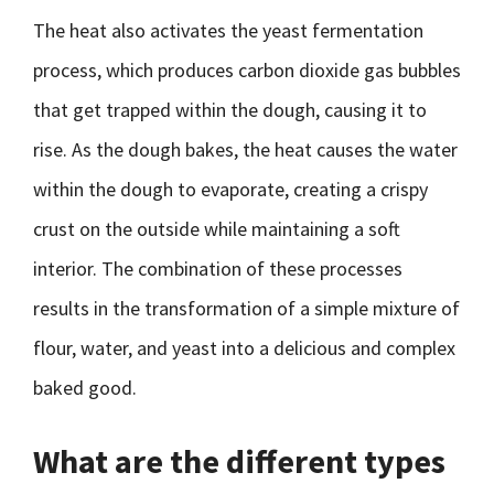
The heat also activates the yeast fermentation
process, which produces carbon dioxide gas bubbles
that get trapped within the dough, causing it to
rise. As the dough bakes, the heat causes the water
within the dough to evaporate, creating a crispy
crust on the outside while maintaining a soft
interior. The combination of these processes
results in the transformation of a simple mixture of
flour, water, and yeast into a delicious and complex
baked good.
What are the different types