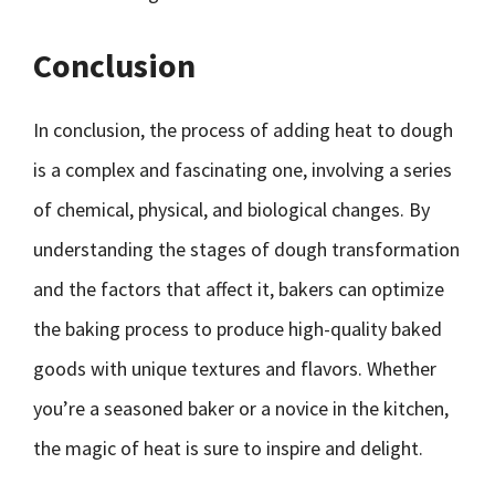
Conclusion
In conclusion, the process of adding heat to dough
is a complex and fascinating one, involving a series
of chemical, physical, and biological changes. By
understanding the stages of dough transformation
and the factors that affect it, bakers can optimize
the baking process to produce high-quality baked
goods with unique textures and flavors. Whether
you’re a seasoned baker or a novice in the kitchen,
the magic of heat is sure to inspire and delight.