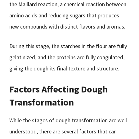
the Maillard reaction, a chemical reaction between
amino acids and reducing sugars that produces
new compounds with distinct flavors and aromas.
During this stage, the starches in the flour are fully
gelatinized, and the proteins are fully coagulated,
giving the dough its final texture and structure.
Factors Affecting Dough
Transformation
While the stages of dough transformation are well
understood, there are several factors that can