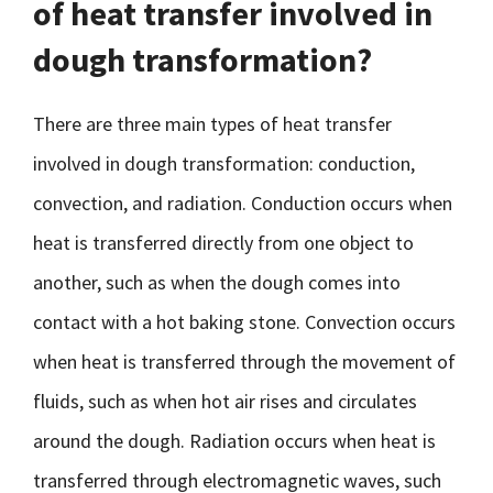
of heat transfer involved in
dough transformation?
There are three main types of heat transfer
involved in dough transformation: conduction,
convection, and radiation. Conduction occurs when
heat is transferred directly from one object to
another, such as when the dough comes into
contact with a hot baking stone. Convection occurs
when heat is transferred through the movement of
fluids, such as when hot air rises and circulates
around the dough. Radiation occurs when heat is
transferred through electromagnetic waves, such