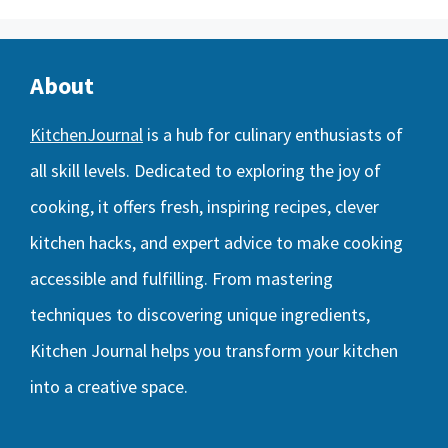
About
KitchenJournal
is a hub for culinary enthusiasts of
all skill levels. Dedicated to exploring the joy of
cooking, it offers fresh, inspiring recipes, clever
kitchen hacks, and expert advice to make cooking
accessible and fulfilling. From mastering
techniques to discovering unique ingredients,
Kitchen Journal helps you transform your kitchen
into a creative space.