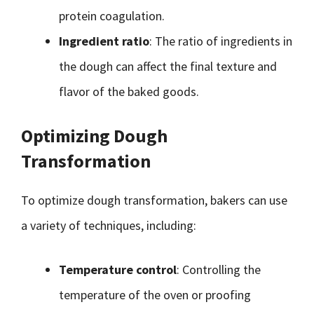
protein coagulation.
Ingredient ratio
: The ratio of ingredients in
the dough can affect the final texture and
flavor of the baked goods.
Optimizing Dough
Transformation
To optimize dough transformation, bakers can use
a variety of techniques, including:
Temperature control
: Controlling the
temperature of the oven or proofing