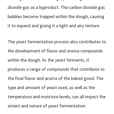
dioxide gas as a byproduct. The carbon dioxide gas
bubbles become trapped within the dough, causing
it to expand and giving it a light and airy texture.
The yeast fermentation process also contributes to
the development of flavor and aroma compounds
within the dough. As the yeast ferments, it
produces a range of compounds that contribute to
the final flavor and aroma of the baked good. The
type and amount of yeast used, as well as the
temperature and moisture levels, can all impact the
extent and nature of yeast fermentation.