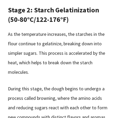
Stage 2: Starch Gelatinization
(50-80°C/122-176°F)
As the temperature increases, the starches in the
flour continue to gelatinize, breaking down into
simpler sugars. This process is accelerated by the
heat, which helps to break down the starch
molecules.
During this stage, the dough begins to undergo a
process called browning, where the amino acids
and reducing sugars react with each other to form
new compounds with distinct flavors and aromas.