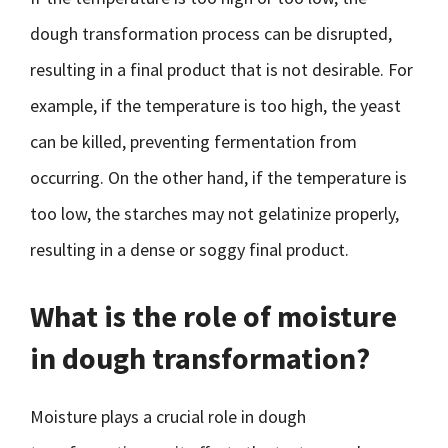
dough transformation process can be disrupted,
resulting in a final product that is not desirable. For
example, if the temperature is too high, the yeast
can be killed, preventing fermentation from
occurring. On the other hand, if the temperature is
too low, the starches may not gelatinize properly,
resulting in a dense or soggy final product.
What is the role of moisture
in dough transformation?
Moisture plays a crucial role in dough