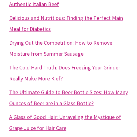
Authentic Italian Beef
Delicious and Nutritious: Finding the Perfect Main
Meal for Diabetics
Drying Out the Competition: How to Remove
Moisture from Summer Sausage
The Cold Hard Truth: Does Freezing Your Grinder
Really Make More Kief?
The Ultimate Guide to Beer Bottle Sizes: How Many
Ounces of Beer are in a Glass Bottle?
A Glass of Good Hair: Unraveling the Mystique of
Grape Juice for Hair Care