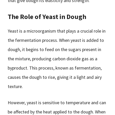
that give dough its elasticity and strength.
The Role of Yeast in Dough
Yeast is a microorganism that plays a crucial role in
the fermentation process. When yeast is added to
dough, it begins to feed on the sugars present in
the mixture, producing carbon dioxide gas as a
byproduct. This process, known as fermentation,
causes the dough to rise, giving it a light and airy
texture.
However, yeast is sensitive to temperature and can
be affected by the heat applied to the dough. When