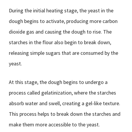
During the initial heating stage, the yeast in the
dough begins to activate, producing more carbon
dioxide gas and causing the dough to rise. The
starches in the flour also begin to break down,
releasing simple sugars that are consumed by the
yeast.
At this stage, the dough begins to undergo a
process called gelatinization, where the starches
absorb water and swell, creating a gel-like texture.
This process helps to break down the starches and
make them more accessible to the yeast.