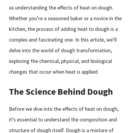
as understanding the effects of heat on dough.
Whether you’re a seasoned baker or a novice in the
kitchen, the process of adding heat to dough is a
complex and fascinating one. In this article, we’ll
delve into the world of dough transformation,
exploring the chemical, physical, and biological
changes that occur when heat is applied.
The Science Behind Dough
Before we dive into the effects of heat on dough,
it’s essential to understand the composition and
structure of dough itself. Dough is a mixture of