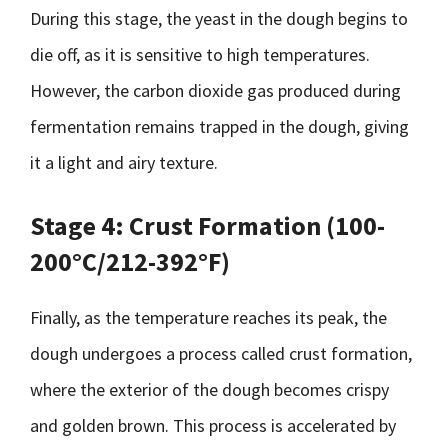
During this stage, the yeast in the dough begins to
die off, as it is sensitive to high temperatures.
However, the carbon dioxide gas produced during
fermentation remains trapped in the dough, giving
it a light and airy texture.
Stage 4: Crust Formation (100-
200°C/212-392°F)
Finally, as the temperature reaches its peak, the
dough undergoes a process called crust formation,
where the exterior of the dough becomes crispy
and golden brown. This process is accelerated by