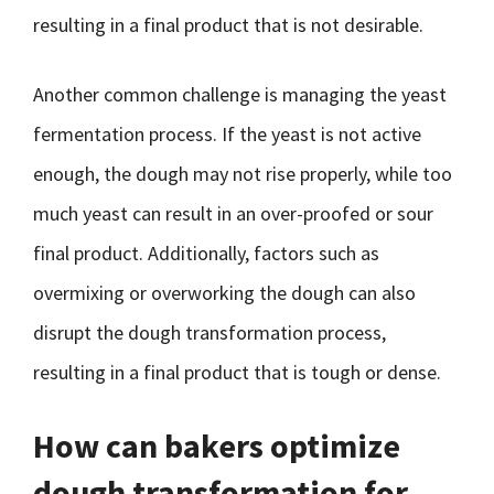
resulting in a final product that is not desirable.
Another common challenge is managing the yeast
fermentation process. If the yeast is not active
enough, the dough may not rise properly, while too
much yeast can result in an over-proofed or sour
final product. Additionally, factors such as
overmixing or overworking the dough can also
disrupt the dough transformation process,
resulting in a final product that is tough or dense.
How can bakers optimize
dough transformation for