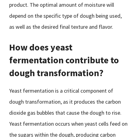
product. The optimal amount of moisture will
depend on the specific type of dough being used,
as well as the desired final texture and flavor.
How does yeast
fermentation contribute to
dough transformation?
Yeast fermentation is a critical component of
dough transformation, as it produces the carbon
dioxide gas bubbles that cause the dough to rise.
Yeast fermentation occurs when yeast cells feed on
the sugars within the dough, producing carbon