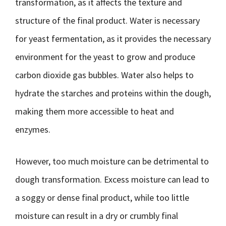
transformation, as it affects the texture and
structure of the final product. Water is necessary
for yeast fermentation, as it provides the necessary
environment for the yeast to grow and produce
carbon dioxide gas bubbles. Water also helps to
hydrate the starches and proteins within the dough,
making them more accessible to heat and
enzymes.
However, too much moisture can be detrimental to
dough transformation. Excess moisture can lead to
a soggy or dense final product, while too little
moisture can result in a dry or crumbly final