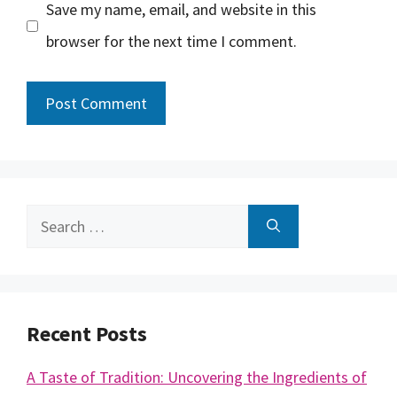
Save my name, email, and website in this
browser for the next time I comment.
Search
for:
Recent Posts
A Taste of Tradition: Uncovering the Ingredients of