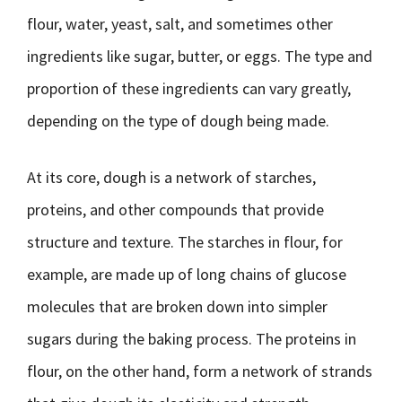
flour, water, yeast, salt, and sometimes other
ingredients like sugar, butter, or eggs. The type and
proportion of these ingredients can vary greatly,
depending on the type of dough being made.
At its core, dough is a network of starches,
proteins, and other compounds that provide
structure and texture. The starches in flour, for
example, are made up of long chains of glucose
molecules that are broken down into simpler
sugars during the baking process. The proteins in
flour, on the other hand, form a network of strands