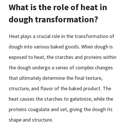
What is the role of heat in
dough transformation?
Heat plays a crucial role in the transformation of
dough into various baked goods. When dough is
exposed to heat, the starches and proteins within
the dough undergo a series of complex changes
that ultimately determine the final texture,
structure, and flavor of the baked product. The
heat causes the starches to gelatinize, while the
proteins coagulate and set, giving the dough its
shape and structure.