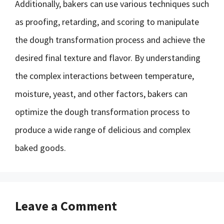
Additionally, bakers can use various techniques such
as proofing, retarding, and scoring to manipulate
the dough transformation process and achieve the
desired final texture and flavor. By understanding
the complex interactions between temperature,
moisture, yeast, and other factors, bakers can
optimize the dough transformation process to
produce a wide range of delicious and complex
baked goods.
Leave a Comment