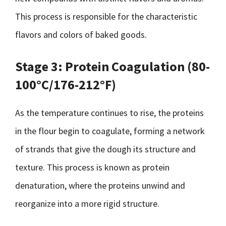
This process is responsible for the characteristic
flavors and colors of baked goods.
Stage 3: Protein Coagulation (80-
100°C/176-212°F)
As the temperature continues to rise, the proteins
in the flour begin to coagulate, forming a network
of strands that give the dough its structure and
texture. This process is known as protein
denaturation, where the proteins unwind and
reorganize into a more rigid structure.