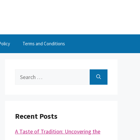
Policy
Terms and Conditions
Search
for:
Recent Posts
A Taste of Tradition: Uncovering the