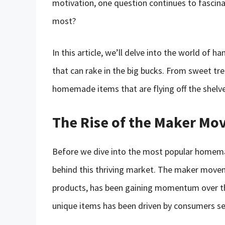
motivation, one question continues to fasci
most?
In this article, we’ll delve into the world of
that can rake in the big bucks. From sweet tr
homemade items that are flying off the shelv
The Rise of the Maker M
Before we dive into the most popular homemad
behind this thriving market. The maker mov
products, has been gaining momentum over t
unique items has been driven by consumers seek