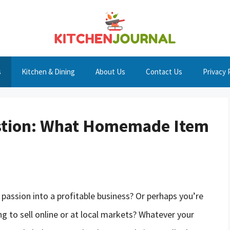
s
Kitchen & Dining
About Us
Contact Us
Privacy 
estion: What Homemade Item
r passion into a profitable business? Or perhaps you’re
ng to sell online or at local markets? Whatever your