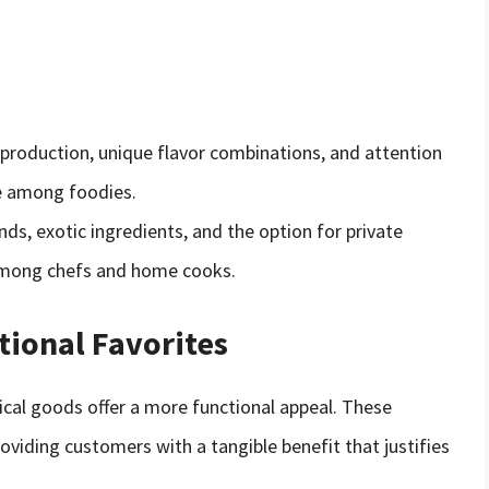
 production, unique flavor combinations, and attention
e among foodies.
nds, exotic ingredients, and the option for private
among chefs and home cooks.
tional Favorites
tical goods offer a more functional appeal. These
iding customers with a tangible benefit that justifies