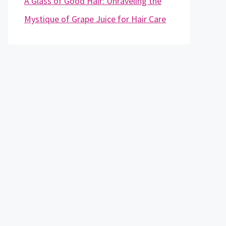
A Glass of Good Hair: Unraveling the
Mystique of Grape Juice for Hair Care