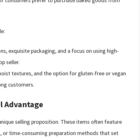
 of consumers prefer to purchase baked goods from
e:
ns, exquisite packaging, and a focus on using high-
p seller.
oist textures, and the option for gluten-free or vegan
ong customers.
al Advantage
nique selling proposition. These items often feature
nts, or time-consuming preparation methods that set