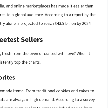
ia, and online marketplaces has made it easier than
es to a global audience. According to a report by the
try alone is projected to reach $43.9 billion by 2024.
eetest Sellers
 fresh from the oven or crafted with love? When it
istently top the charts.
orites
memade items. From traditional cookies and cakes to
eats are always in high demand. According to a survey