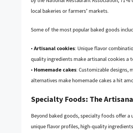
by the National Restaurant Association, 71%
local bakeries or farmers’ markets.
Some of the most popular baked goods includ
•
Artisanal cookies
: Unique flavor combinatio
quality ingredients make artisanal cookies a to
•
Homemade cakes
: Customizable designs, m
alternatives make homemade cakes a hit am
Specialty Foods: The Artisan
Beyond baked goods, specialty foods offer a u
unique flavor profiles, high-quality ingredie