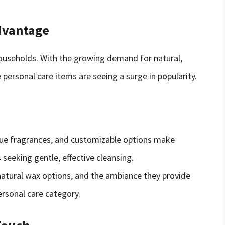
dvantage
households. With the growing demand for natural,
ersonal care items are seeing a surge in popularity.
ique fragrances, and customizable options make
eeking gentle, effective cleansing.
 natural wax options, and the ambiance they provide
rsonal care category.