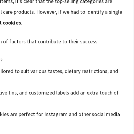
ms, it’s clear that the top-selling categories are
l care products. However, if we had to identify a single
l cookies
.
 of factors that contribute to their success:
s?
ilored to suit various tastes, dietary restrictions, and
tive tins, and customized labels add an extra touch of
okies are perfect for Instagram and other social media