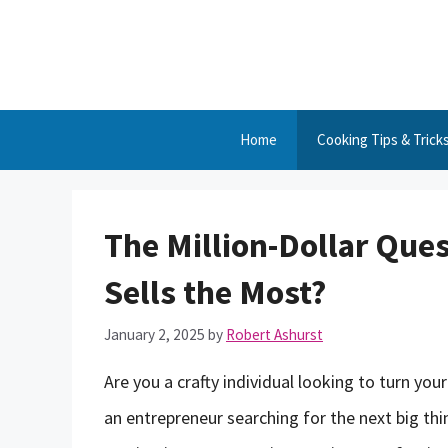
Skip
to
content
Home
Cooking Tips & Trick
The Million-Dollar Qu
Sells the Most?
January 2, 2025
by
Robert Ashurst
Are you a crafty individual looking to turn you
an entrepreneur searching for the next big thi