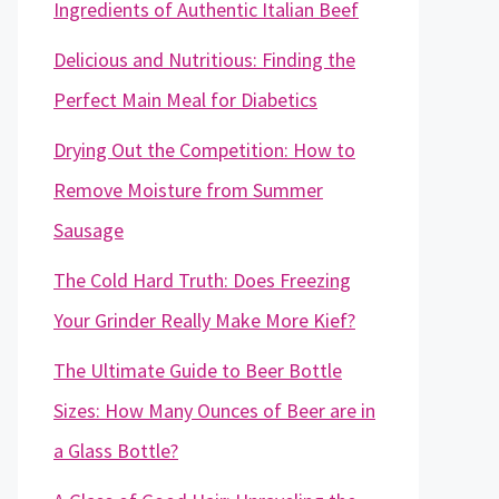
Ingredients of Authentic Italian Beef
Delicious and Nutritious: Finding the
Perfect Main Meal for Diabetics
Drying Out the Competition: How to
Remove Moisture from Summer
Sausage
The Cold Hard Truth: Does Freezing
Your Grinder Really Make More Kief?
The Ultimate Guide to Beer Bottle
Sizes: How Many Ounces of Beer are in
a Glass Bottle?