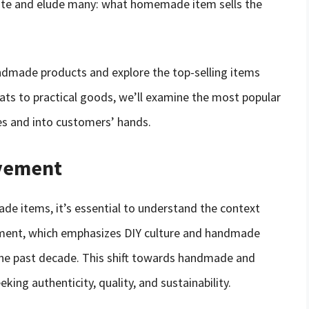
nate and elude many: what homemade item sells the
 handmade products and explore the top-selling items
eats to practical goods, we’ll examine the most popular
es and into customers’ hands.
ovement
e items, it’s essential to understand the context
ement, which emphasizes DIY culture and handmade
he past decade. This shift towards handmade and
ing authenticity, quality, and sustainability.