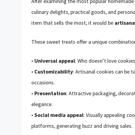
After examining the most popular homemade ite
culinary delights, practical goods, and persona
item that sells the most, it would be
artisana
These sweet treats offer a unique combination
•
Universal appeal
: Who doesn’t love cookie
•
Customizability
: Artisanal cookies can be ta
occasions.
•
Presentation
: Attractive packaging, decora
elegance.
•
Social media appeal
: Visually appealing co
platforms, generating buzz and driving sales.