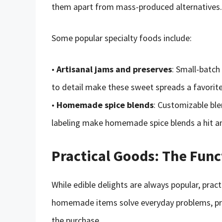
them apart from mass-produced alternatives.
Some popular specialty foods include:
•
Artisanal jams and preserves
: Small-batch
to detail make these sweet spreads a favorit
•
Homemade spice blends
: Customizable ble
labeling make homemade spice blends a hit 
Practical Goods: The Func
While edible delights are always popular, prac
homemade items solve everyday problems, prov
the purchase.