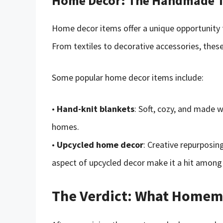
Home Decor: The Handmade 
Home decor items offer a unique opportunity f
From textiles to decorative accessories, the
Some popular home decor items include:
•
Hand-knit blankets
: Soft, cozy, and made w
homes.
•
Upcycled home decor
: Creative repurposin
aspect of upcycled decor make it a hit among
The Verdict: What Homema