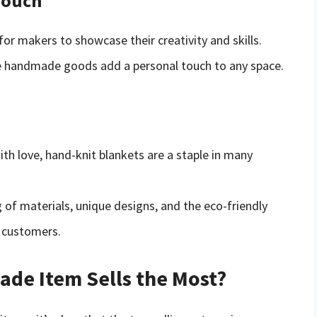
Touch
or makers to showcase their creativity and skills.
se handmade goods add a personal touch to any space.
ith love, hand-knit blankets are a staple in many
g of materials, unique designs, and the eco-friendly
 customers.
de Item Sells the Most?