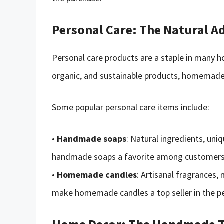
Personal Care: The Natural A
Personal care products are a staple in many 
organic, and sustainable products, homemade p
Some popular personal care items include:
•
Handmade soaps
: Natural ingredients, un
handmade soaps a favorite among customers s
•
Homemade candles
: Artisanal fragrances,
make homemade candles a top seller in the pe