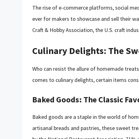
The rise of e-commerce platforms, social med
ever for makers to showcase and sell their war
Craft & Hobby Association, the U.S. craft indus
Culinary Delights: The Sw
Who can resist the allure of homemade treats,
comes to culinary delights, certain items cons
Baked Goods: The Classic Fav
Baked goods are a staple in the world of ho
artisanal breads and pastries, these sweet tr