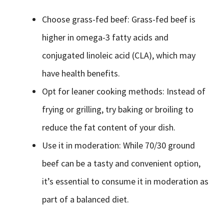
Choose grass-fed beef: Grass-fed beef is
higher in omega-3 fatty acids and
conjugated linoleic acid (CLA), which may
have health benefits.
Opt for leaner cooking methods: Instead of
frying or grilling, try baking or broiling to
reduce the fat content of your dish.
Use it in moderation: While 70/30 ground
beef can be a tasty and convenient option,
it’s essential to consume it in moderation as
part of a balanced diet.