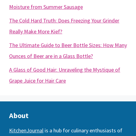
Moisture from Summer Sausage
The Cold Hard Truth: Does Freezing Your Grinder
Really Make More Kief?
The Ultimate Guide to Beer Bottle Sizes: How Many
Ounces of Beer are in a Glass Bottle?
A Glass of Good Hair: Unraveling the Mystique of
Grape Juice for Hair Care
About
KitchenJournal
is a hub for culinary enthusiasts of