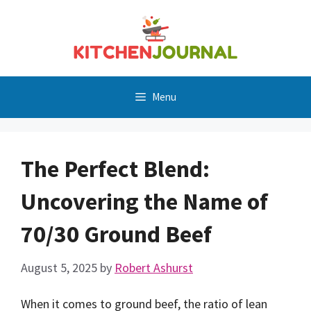
Skip
to
content
Menu
The Perfect Blend:
Uncovering the Name of
70/30 Ground Beef
August 5, 2025
by
Robert Ashurst
When it comes to ground beef, the ratio of lean