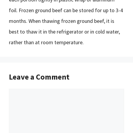
foil. Frozen ground beef can be stored for up to 3-4
months. When thawing frozen ground beef, it is
best to thaw it in the refrigerator or in cold water,
rather than at room temperature.
Leave a Comment
Comment