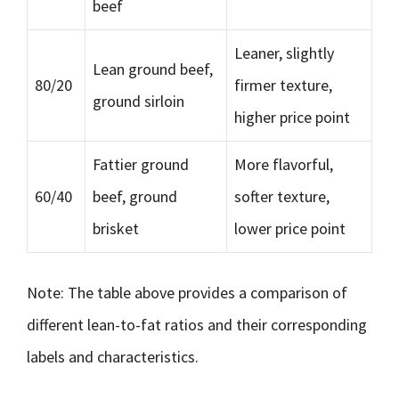
beef
Leaner, slightly
Lean ground beef,
80/20
firmer texture,
ground sirloin
higher price point
Fattier ground
More flavorful,
60/40
beef, ground
softer texture,
brisket
lower price point
Note: The table above provides a comparison of
different lean-to-fat ratios and their corresponding
labels and characteristics.