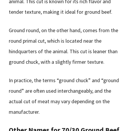
animal. This cut is known for its rich flavor and
tender texture, making it ideal for ground beef.
Ground round, on the other hand, comes from the
round primal cut, which is located near the
hindquarters of the animal. This cut is leaner than
ground chuck, with a slightly firmer texture.
In practice, the terms “ground chuck” and “ground
round” are often used interchangeably, and the
actual cut of meat may vary depending on the
manufacturer.
Other Names for 70/30 Ground Beef