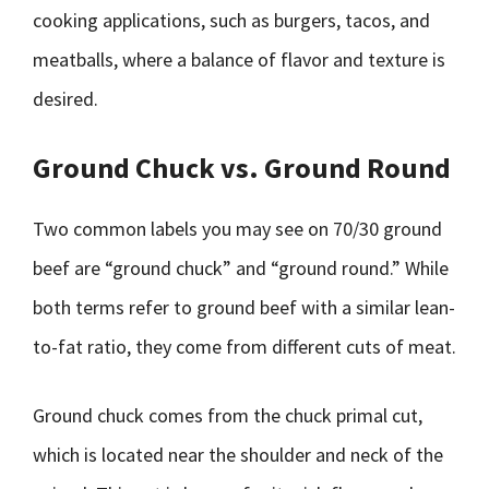
cooking applications, such as burgers, tacos, and
meatballs, where a balance of flavor and texture is
desired.
Ground Chuck vs. Ground Round
Two common labels you may see on 70/30 ground
beef are “ground chuck” and “ground round.” While
both terms refer to ground beef with a similar lean-
to-fat ratio, they come from different cuts of meat.
Ground chuck comes from the chuck primal cut,
which is located near the shoulder and neck of the