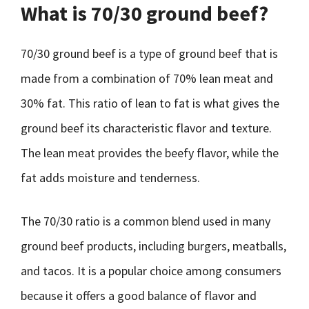
What is 70/30 ground beef?
70/30 ground beef is a type of ground beef that is
made from a combination of 70% lean meat and
30% fat. This ratio of lean to fat is what gives the
ground beef its characteristic flavor and texture.
The lean meat provides the beefy flavor, while the
fat adds moisture and tenderness.
The 70/30 ratio is a common blend used in many
ground beef products, including burgers, meatballs,
and tacos. It is a popular choice among consumers
because it offers a good balance of flavor and