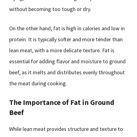
without becoming too tough or dry.
On the other hand, fat is high in calories and low in
protein. It is typically softer and more tender than
lean meat, with a more delicate texture. Fat is
essential for adding flavor and moisture to ground
beef, as it melts and distributes evenly throughout
the meat during cooking.
The Importance of Fat in Ground
Beef
While lean meat provides structure and texture to