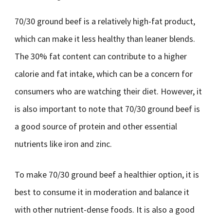
70/30 ground beef is a relatively high-fat product,
which can make it less healthy than leaner blends.
The 30% fat content can contribute to a higher
calorie and fat intake, which can be a concern for
consumers who are watching their diet. However, it
is also important to note that 70/30 ground beef is
a good source of protein and other essential
nutrients like iron and zinc.
To make 70/30 ground beef a healthier option, it is
best to consume it in moderation and balance it
with other nutrient-dense foods. It is also a good