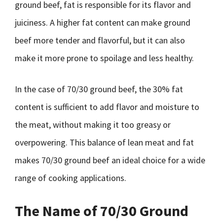
ground beef, fat is responsible for its flavor and
juiciness. A higher fat content can make ground
beef more tender and flavorful, but it can also
make it more prone to spoilage and less healthy.
In the case of 70/30 ground beef, the 30% fat
content is sufficient to add flavor and moisture to
the meat, without making it too greasy or
overpowering. This balance of lean meat and fat
makes 70/30 ground beef an ideal choice for a wide
range of cooking applications.
The Name of 70/30 Ground