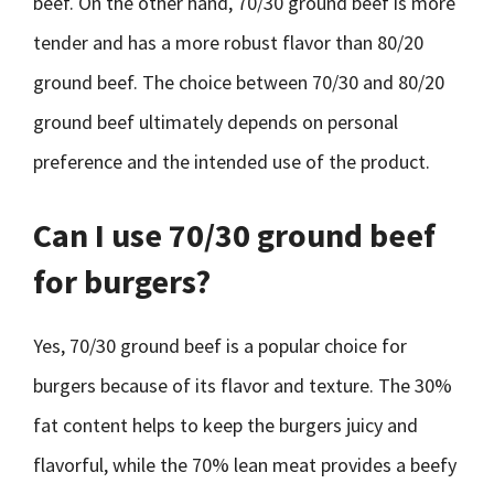
beef. On the other hand, 70/30 ground beef is more
tender and has a more robust flavor than 80/20
ground beef. The choice between 70/30 and 80/20
ground beef ultimately depends on personal
preference and the intended use of the product.
Can I use 70/30 ground beef
for burgers?
Yes, 70/30 ground beef is a popular choice for
burgers because of its flavor and texture. The 30%
fat content helps to keep the burgers juicy and
flavorful, while the 70% lean meat provides a beefy