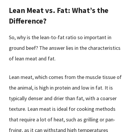
Lean Meat vs. Fat: What’s the
Difference?
So, why is the lean-to-fat ratio so important in
ground beef? The answer lies in the characteristics
of lean meat and fat.
Lean meat, which comes from the muscle tissue of
the animal, is high in protein and low in fat. It is
typically denser and drier than fat, with a coarser
texture. Lean meat is ideal for cooking methods
that require a lot of heat, such as grilling or pan-
frying, as it can withstand high temperatures