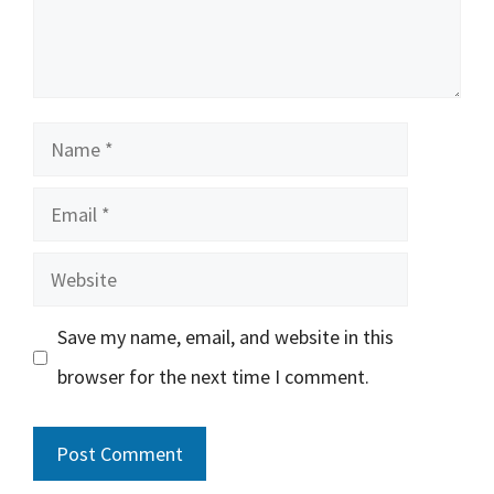
Name
Email
Website
Save my name, email, and website in this
browser for the next time I comment.