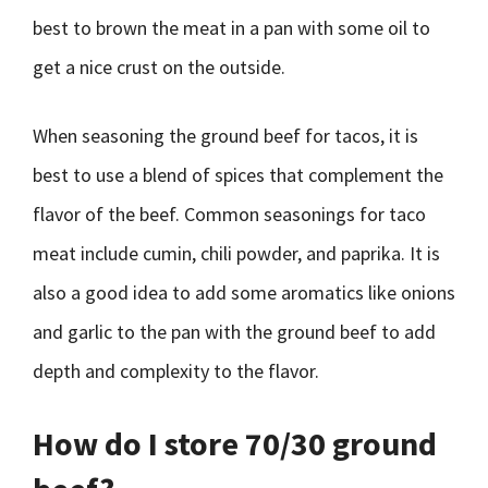
best to brown the meat in a pan with some oil to
get a nice crust on the outside.
When seasoning the ground beef for tacos, it is
best to use a blend of spices that complement the
flavor of the beef. Common seasonings for taco
meat include cumin, chili powder, and paprika. It is
also a good idea to add some aromatics like onions
and garlic to the pan with the ground beef to add
depth and complexity to the flavor.
How do I store 70/30 ground