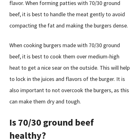
flavor. When forming patties with 70/30 ground
beef, it is best to handle the meat gently to avoid
compacting the fat and making the burgers dense.
When cooking burgers made with 70/30 ground
beef, it is best to cook them over medium-high
heat to get a nice sear on the outside. This will help
to lock in the juices and flavors of the burger. It is
also important to not overcook the burgers, as this
can make them dry and tough.
Is 70/30 ground beef
healthy?