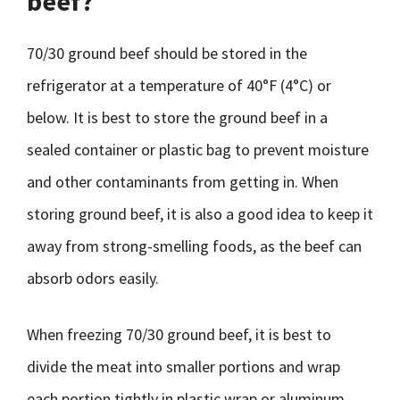
beef?
70/30 ground beef should be stored in the
refrigerator at a temperature of 40°F (4°C) or
below. It is best to store the ground beef in a
sealed container or plastic bag to prevent moisture
and other contaminants from getting in. When
storing ground beef, it is also a good idea to keep it
away from strong-smelling foods, as the beef can
absorb odors easily.
When freezing 70/30 ground beef, it is best to
divide the meat into smaller portions and wrap
each portion tightly in plastic wrap or aluminum