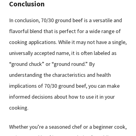
Conclusion
In conclusion, 70/30 ground beef is a versatile and
flavorful blend that is perfect for a wide range of
cooking applications. While it may not have a single,
universally accepted name, it is often labeled as
“ground chuck” or “ground round.” By
understanding the characteristics and health
implications of 70/30 ground beef, you can make
informed decisions about how to use it in your
cooking.
Whether you’re a seasoned chef or a beginner cook,