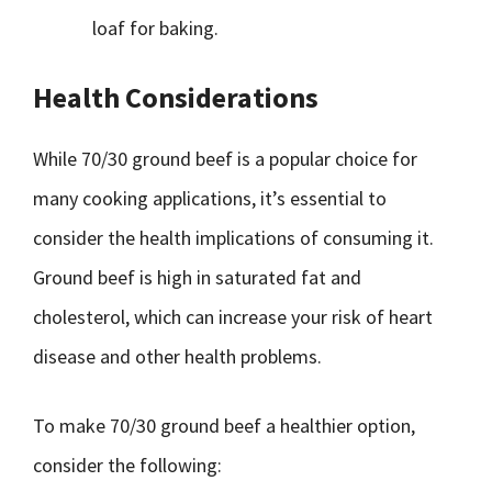
loaf for baking.
Health Considerations
While 70/30 ground beef is a popular choice for
many cooking applications, it’s essential to
consider the health implications of consuming it.
Ground beef is high in saturated fat and
cholesterol, which can increase your risk of heart
disease and other health problems.
To make 70/30 ground beef a healthier option,
consider the following: