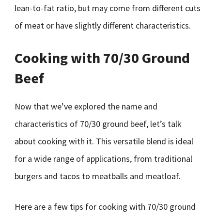
lean-to-fat ratio, but may come from different cuts
of meat or have slightly different characteristics.
Cooking with 70/30 Ground
Beef
Now that we’ve explored the name and
characteristics of 70/30 ground beef, let’s talk
about cooking with it. This versatile blend is ideal
for a wide range of applications, from traditional
burgers and tacos to meatballs and meatloaf.
Here are a few tips for cooking with 70/30 ground