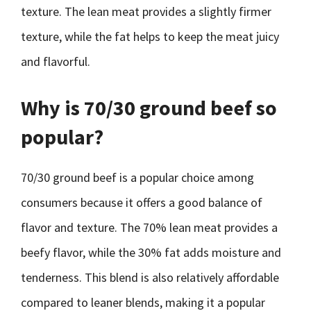
texture. The lean meat provides a slightly firmer
texture, while the fat helps to keep the meat juicy
and flavorful.
Why is 70/30 ground beef so
popular?
70/30 ground beef is a popular choice among
consumers because it offers a good balance of
flavor and texture. The 70% lean meat provides a
beefy flavor, while the 30% fat adds moisture and
tenderness. This blend is also relatively affordable
compared to leaner blends, making it a popular