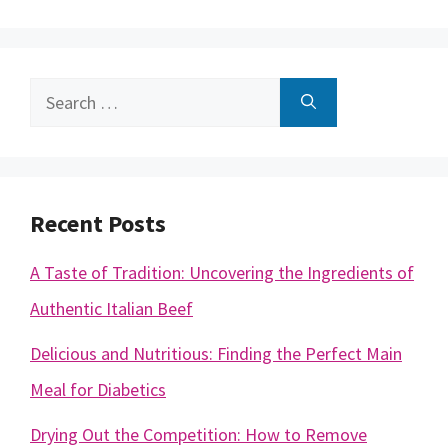
Search
for:
Recent Posts
A Taste of Tradition: Uncovering the Ingredients of
Authentic Italian Beef
Delicious and Nutritious: Finding the Perfect Main
Meal for Diabetics
Drying Out the Competition: How to Remove