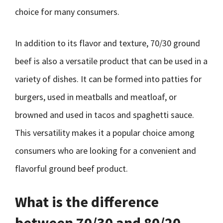
choice for many consumers.
In addition to its flavor and texture, 70/30 ground
beef is also a versatile product that can be used in a
variety of dishes. It can be formed into patties for
burgers, used in meatballs and meatloaf, or
browned and used in tacos and spaghetti sauce.
This versatility makes it a popular choice among
consumers who are looking for a convenient and
flavorful ground beef product.
What is the difference
between 70/30 and 80/20