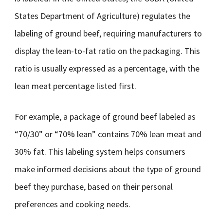
States Department of Agriculture) regulates the
labeling of ground beef, requiring manufacturers to
display the lean-to-fat ratio on the packaging. This
ratio is usually expressed as a percentage, with the
lean meat percentage listed first.
For example, a package of ground beef labeled as
“70/30” or “70% lean” contains 70% lean meat and
30% fat. This labeling system helps consumers
make informed decisions about the type of ground
beef they purchase, based on their personal
preferences and cooking needs.