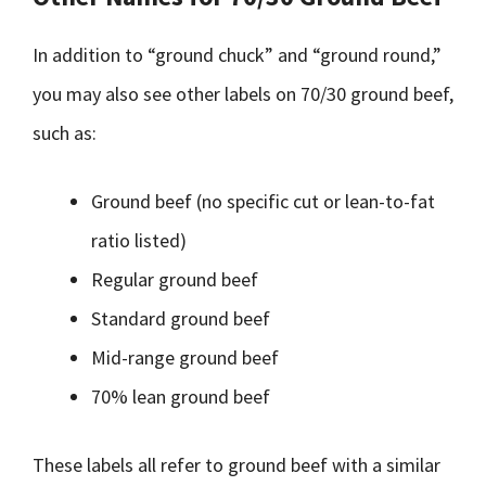
In addition to “ground chuck” and “ground round,”
you may also see other labels on 70/30 ground beef,
such as:
Ground beef (no specific cut or lean-to-fat
ratio listed)
Regular ground beef
Standard ground beef
Mid-range ground beef
70% lean ground beef
These labels all refer to ground beef with a similar