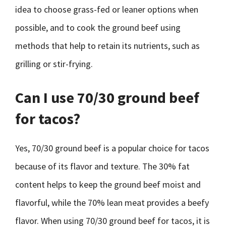
idea to choose grass-fed or leaner options when
possible, and to cook the ground beef using
methods that help to retain its nutrients, such as
grilling or stir-frying.
Can I use 70/30 ground beef
for tacos?
Yes, 70/30 ground beef is a popular choice for tacos
because of its flavor and texture. The 30% fat
content helps to keep the ground beef moist and
flavorful, while the 70% lean meat provides a beefy
flavor. When using 70/30 ground beef for tacos, it is