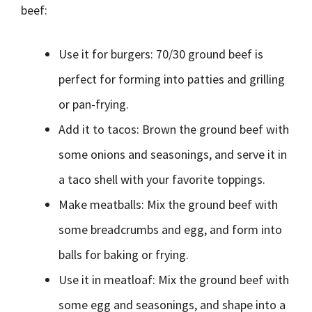
beef:
Use it for burgers: 70/30 ground beef is
perfect for forming into patties and grilling
or pan-frying.
Add it to tacos: Brown the ground beef with
some onions and seasonings, and serve it in
a taco shell with your favorite toppings.
Make meatballs: Mix the ground beef with
some breadcrumbs and egg, and form into
balls for baking or frying.
Use it in meatloaf: Mix the ground beef with
some egg and seasonings, and shape into a