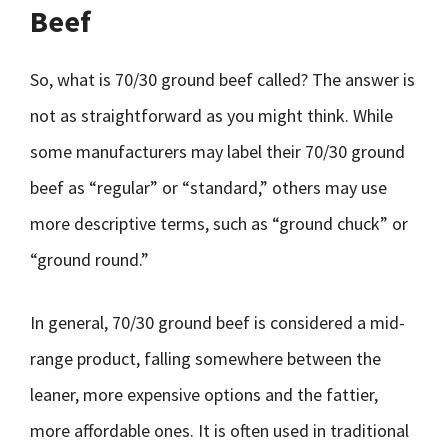
Beef
So, what is 70/30 ground beef called? The answer is
not as straightforward as you might think. While
some manufacturers may label their 70/30 ground
beef as “regular” or “standard,” others may use
more descriptive terms, such as “ground chuck” or
“ground round.”
In general, 70/30 ground beef is considered a mid-
range product, falling somewhere between the
leaner, more expensive options and the fattier,
more affordable ones. It is often used in traditional