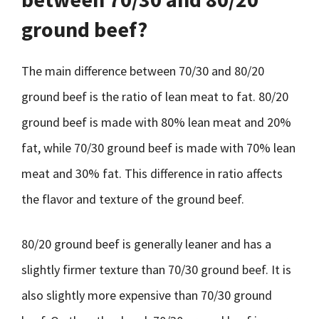
ground beef?
The main difference between 70/30 and 80/20
ground beef is the ratio of lean meat to fat. 80/20
ground beef is made with 80% lean meat and 20%
fat, while 70/30 ground beef is made with 70% lean
meat and 30% fat. This difference in ratio affects
the flavor and texture of the ground beef.
80/20 ground beef is generally leaner and has a
slightly firmer texture than 70/30 ground beef. It is
also slightly more expensive than 70/30 ground