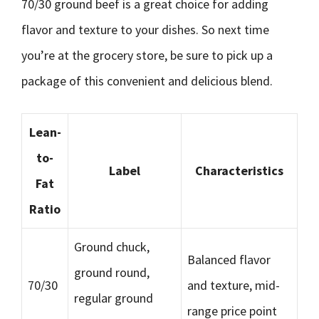
70/30 ground beef is a great choice for adding
flavor and texture to your dishes. So next time
you’re at the grocery store, be sure to pick up a
package of this convenient and delicious blend.
Lean-
to-
Label
Characteristics
Fat
Ratio
Ground chuck,
Balanced flavor
ground round,
70/30
and texture, mid-
regular ground
range price point