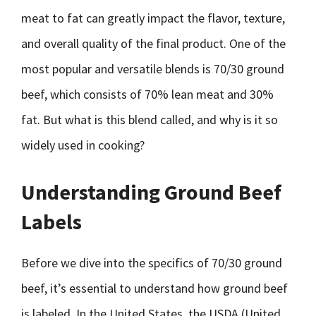
meat to fat can greatly impact the flavor, texture,
and overall quality of the final product. One of the
most popular and versatile blends is 70/30 ground
beef, which consists of 70% lean meat and 30%
fat. But what is this blend called, and why is it so
widely used in cooking?
Understanding Ground Beef
Labels
Before we dive into the specifics of 70/30 ground
beef, it’s essential to understand how ground beef
is labeled. In the United States, the USDA (United