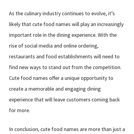
As the culinary industry continues to evolve, it’s
likely that cute food names will play an increasingly
important role in the dining experience. With the
rise of social media and online ordering,
restaurants and food establishments will need to
find new ways to stand out from the competition.
Cute food names offer a unique opportunity to
create a memorable and engaging dining
experience that will leave customers coming back
for more.
In conclusion, cute food names are more than just a