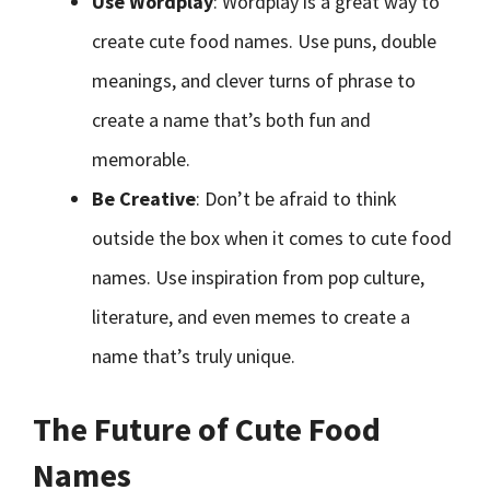
Use Wordplay
: Wordplay is a great way to
create cute food names. Use puns, double
meanings, and clever turns of phrase to
create a name that’s both fun and
memorable.
Be Creative
: Don’t be afraid to think
outside the box when it comes to cute food
names. Use inspiration from pop culture,
literature, and even memes to create a
name that’s truly unique.
The Future of Cute Food
Names