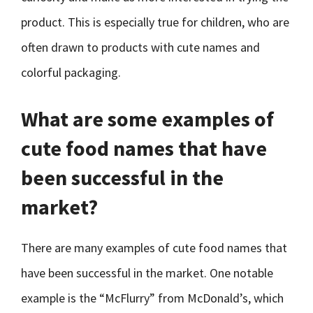
product. This is especially true for children, who are
often drawn to products with cute names and
colorful packaging.
What are some examples of
cute food names that have
been successful in the
market?
There are many examples of cute food names that
have been successful in the market. One notable
example is the “McFlurry” from McDonald’s, which