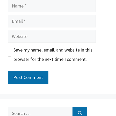
Name
Email
Website
Save my name, email, and website in this
browser for the next time I comment.
Search