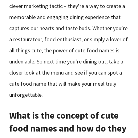
clever marketing tactic – they’re a way to create a
memorable and engaging dining experience that
captures our hearts and taste buds. Whether you’re
a restaurateur, food enthusiast, or simply a lover of
all things cute, the power of cute food names is
undeniable. So next time you’re dining out, take a
closer look at the menu and see if you can spot a
cute food name that will make your meal truly
unforgettable.
What is the concept of cute
food names and how do they