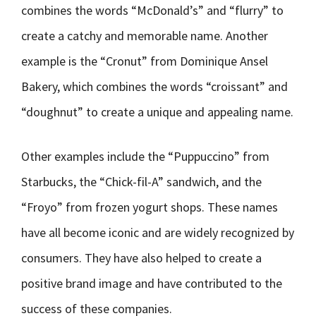
combines the words “McDonald’s” and “flurry” to
create a catchy and memorable name. Another
example is the “Cronut” from Dominique Ansel
Bakery, which combines the words “croissant” and
“doughnut” to create a unique and appealing name.
Other examples include the “Puppuccino” from
Starbucks, the “Chick-fil-A” sandwich, and the
“Froyo” from frozen yogurt shops. These names
have all become iconic and are widely recognized by
consumers. They have also helped to create a
positive brand image and have contributed to the
success of these companies.