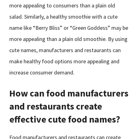
more appealing to consumers than a plain old
salad. Similarly, a healthy smoothie with a cute
name like “Berry Bliss” or “Green Goddess” may be
more appealing than a plain old smoothie. By using
cute names, manufacturers and restaurants can
make healthy food options more appealing and
increase consumer demand.
How can food manufacturers
and restaurants create
effective cute food names?
Food manufacturers and restaurants can create