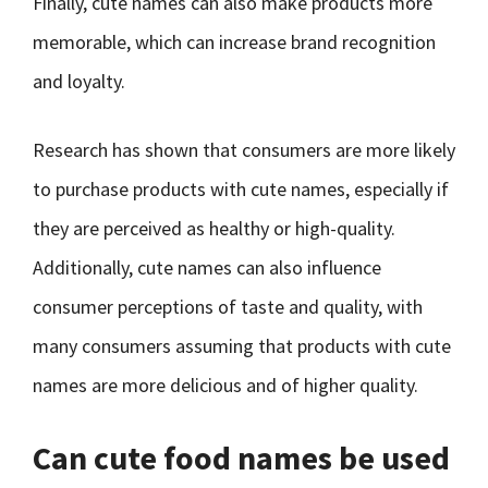
Finally, cute names can also make products more
memorable, which can increase brand recognition
and loyalty.
Research has shown that consumers are more likely
to purchase products with cute names, especially if
they are perceived as healthy or high-quality.
Additionally, cute names can also influence
consumer perceptions of taste and quality, with
many consumers assuming that products with cute
names are more delicious and of higher quality.
Can cute food names be used