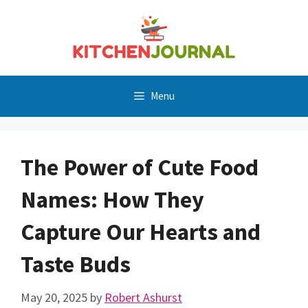
Skip
to
content
Menu
The Power of Cute Food
Names: How They
Capture Our Hearts and
Taste Buds
May 20, 2025
by
Robert Ashurst