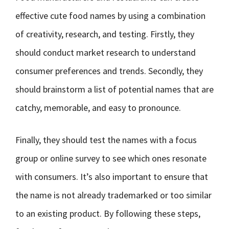
effective cute food names by using a combination
of creativity, research, and testing. Firstly, they
should conduct market research to understand
consumer preferences and trends. Secondly, they
should brainstorm a list of potential names that are
catchy, memorable, and easy to pronounce.
Finally, they should test the names with a focus
group or online survey to see which ones resonate
with consumers. It’s also important to ensure that
the name is not already trademarked or too similar
to an existing product. By following these steps,