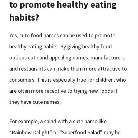
to promote healthy eating
habits?
Yes, cute food names can be used to promote
healthy eating habits. By giving healthy food
options cute and appealing names, manufacturers
and restaurants can make them more attractive to
consumers. This is especially true for children, who
are often more receptive to trying new foods if
they have cute names.
For example, a salad with a cute name like
“Rainbow Delight” or “Superfood Salad” may be