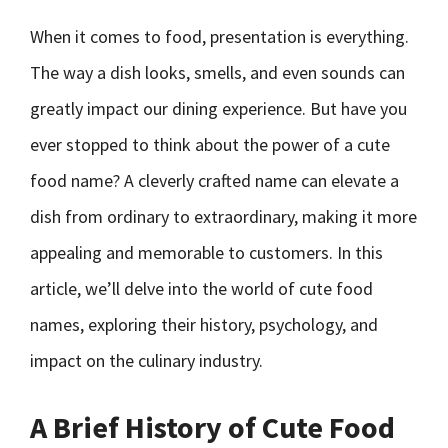
When it comes to food, presentation is everything.
The way a dish looks, smells, and even sounds can
greatly impact our dining experience. But have you
ever stopped to think about the power of a cute
food name? A cleverly crafted name can elevate a
dish from ordinary to extraordinary, making it more
appealing and memorable to customers. In this
article, we’ll delve into the world of cute food
names, exploring their history, psychology, and
impact on the culinary industry.
A Brief History of Cute Food