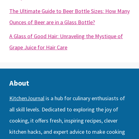
The Ultimate Guide to Beer Bottle Sizes: How Many
Ounces of Beer are in a Glass Bottle?
A Glass of Good Hair: Unraveling the Mystique of
Grape Juice for Hair Care
About
KitchenJournal
is a hub for culinary enthusiasts of
all skill levels. Dedicated to exploring the joy of
cooking, it offers fresh, inspiring recipes, clever
kitchen hacks, and expert advice to make cooking