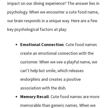
impact on our dining experience? The answer lies in
psychology. When we encounter a cute food name,
our brain responds in a unique way. Here are a few
key psychological factors at play:
Emotional Connection
: Cute food names
create an emotional connection with the
customer. When we see a playful name, we
can’t help but smile, which releases
endorphins and creates a positive
association with the dish.
Memory Recall
: Cute food names are more
memorable than generic names. When we