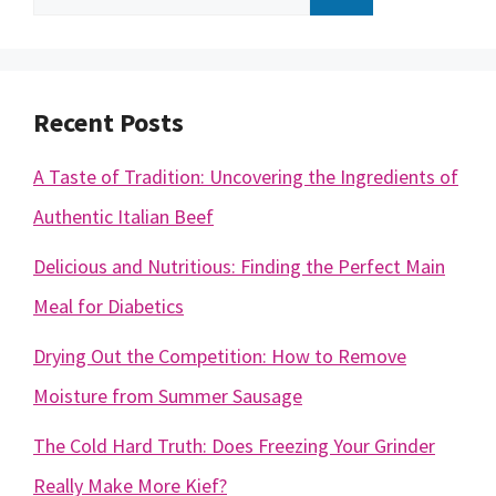
for:
Recent Posts
A Taste of Tradition: Uncovering the Ingredients of
Authentic Italian Beef
Delicious and Nutritious: Finding the Perfect Main
Meal for Diabetics
Drying Out the Competition: How to Remove
Moisture from Summer Sausage
The Cold Hard Truth: Does Freezing Your Grinder
Really Make More Kief?