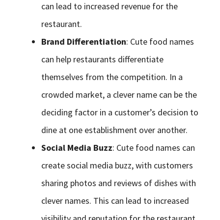
can lead to increased revenue for the
restaurant.
Brand Differentiation
: Cute food names
can help restaurants differentiate
themselves from the competition. In a
crowded market, a clever name can be the
deciding factor in a customer’s decision to
dine at one establishment over another.
Social Media Buzz
: Cute food names can
create social media buzz, with customers
sharing photos and reviews of dishes with
clever names. This can lead to increased
visibility and reputation for the restaurant.