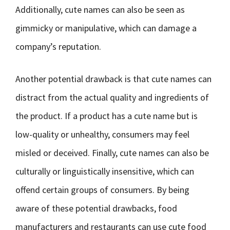
Additionally, cute names can also be seen as
gimmicky or manipulative, which can damage a
company’s reputation.
Another potential drawback is that cute names can
distract from the actual quality and ingredients of
the product. If a product has a cute name but is
low-quality or unhealthy, consumers may feel
misled or deceived. Finally, cute names can also be
culturally or linguistically insensitive, which can
offend certain groups of consumers. By being
aware of these potential drawbacks, food
manufacturers and restaurants can use cute food