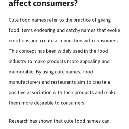
affect consumers?
Cute food names refer to the practice of giving
food items endearing and catchy names that evoke
emotions and create a connection with consumers.
This concept has been widely used in the food
industry to make products more appealing and
memorable. By using cute names, food
manufacturers and restaurants aim to create a
positive association with their products and make
them more desirable to consumers.
Research has shown that cute food names can