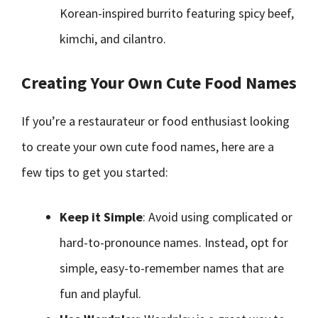
Korean-inspired burrito featuring spicy beef,
kimchi, and cilantro.
Creating Your Own Cute Food Names
If you’re a restaurateur or food enthusiast looking
to create your own cute food names, here are a
few tips to get you started:
Keep it Simple
: Avoid using complicated or
hard-to-pronounce names. Instead, opt for
simple, easy-to-remember names that are
fun and playful.