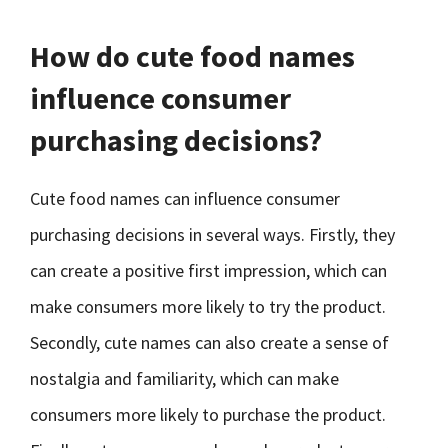
How do cute food names
influence consumer
purchasing decisions?
Cute food names can influence consumer
purchasing decisions in several ways. Firstly, they
can create a positive first impression, which can
make consumers more likely to try the product.
Secondly, cute names can also create a sense of
nostalgia and familiarity, which can make
consumers more likely to purchase the product.