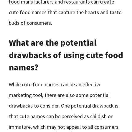
food manufacturers and restaurants can create
cute food names that capture the hearts and taste
buds of consumers.
What are the potential
drawbacks of using cute food
names?
While cute food names can be an effective
marketing tool, there are also some potential
drawbacks to consider. One potential drawback is
that cute names can be perceived as childish or
immature, which may not appeal to all consumers.