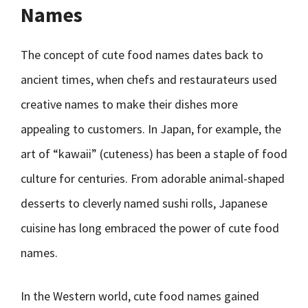
Names
The concept of cute food names dates back to
ancient times, when chefs and restaurateurs used
creative names to make their dishes more
appealing to customers. In Japan, for example, the
art of “kawaii” (cuteness) has been a staple of food
culture for centuries. From adorable animal-shaped
desserts to cleverly named sushi rolls, Japanese
cuisine has long embraced the power of cute food
names.
In the Western world, cute food names gained