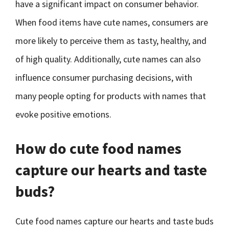
have a significant impact on consumer behavior.
When food items have cute names, consumers are
more likely to perceive them as tasty, healthy, and
of high quality. Additionally, cute names can also
influence consumer purchasing decisions, with
many people opting for products with names that
evoke positive emotions.
How do cute food names
capture our hearts and taste
buds?
Cute food names capture our hearts and taste buds