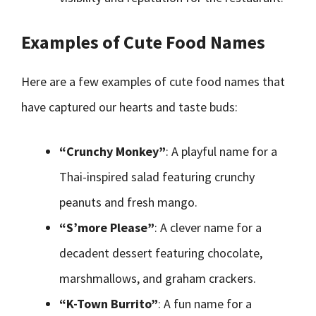
Examples of Cute Food Names
Here are a few examples of cute food names that
have captured our hearts and taste buds:
“Crunchy Monkey”
: A playful name for a
Thai-inspired salad featuring crunchy
peanuts and fresh mango.
“S’more Please”
: A clever name for a
decadent dessert featuring chocolate,
marshmallows, and graham crackers.
“K-Town Burrito”
: A fun name for a