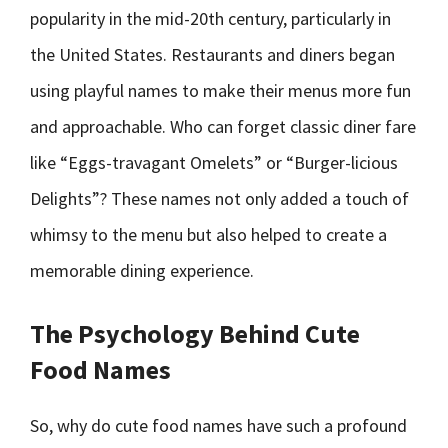
popularity in the mid-20th century, particularly in
the United States. Restaurants and diners began
using playful names to make their menus more fun
and approachable. Who can forget classic diner fare
like “Eggs-travagant Omelets” or “Burger-licious
Delights”? These names not only added a touch of
whimsy to the menu but also helped to create a
memorable dining experience.
The Psychology Behind Cute
Food Names
So, why do cute food names have such a profound