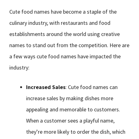
Cute food names have become a staple of the
culinary industry, with restaurants and food
establishments around the world using creative
names to stand out from the competition. Here are
a few ways cute food names have impacted the
industry:
Increased Sales
: Cute food names can
increase sales by making dishes more
appealing and memorable to customers.
When a customer sees a playful name,
they’re more likely to order the dish, which