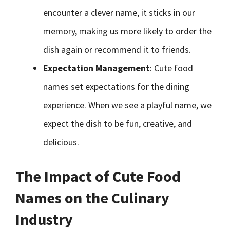
encounter a clever name, it sticks in our
memory, making us more likely to order the
dish again or recommend it to friends.
Expectation Management
: Cute food
names set expectations for the dining
experience. When we see a playful name, we
expect the dish to be fun, creative, and
delicious.
The Impact of Cute Food
Names on the Culinary
Industry