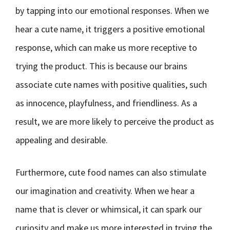
by tapping into our emotional responses. When we
hear a cute name, it triggers a positive emotional
response, which can make us more receptive to
trying the product. This is because our brains
associate cute names with positive qualities, such
as innocence, playfulness, and friendliness. As a
result, we are more likely to perceive the product as
appealing and desirable.
Furthermore, cute food names can also stimulate
our imagination and creativity. When we hear a
name that is clever or whimsical, it can spark our
curiosity and make us more interested in trying the