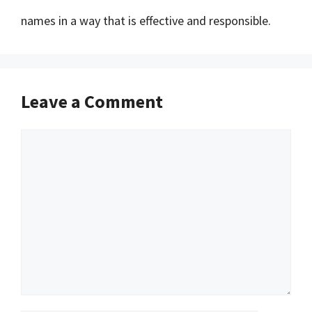
names in a way that is effective and responsible.
Leave a Comment
Comment