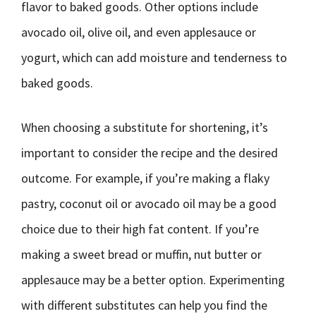
flavor to baked goods. Other options include
avocado oil, olive oil, and even applesauce or
yogurt, which can add moisture and tenderness to
baked goods.
When choosing a substitute for shortening, it’s
important to consider the recipe and the desired
outcome. For example, if you’re making a flaky
pastry, coconut oil or avocado oil may be a good
choice due to their high fat content. If you’re
making a sweet bread or muffin, nut butter or
applesauce may be a better option. Experimenting
with different substitutes can help you find the