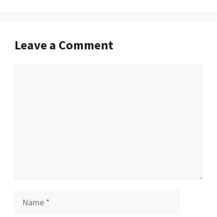
Leave a Comment
Comment
Name