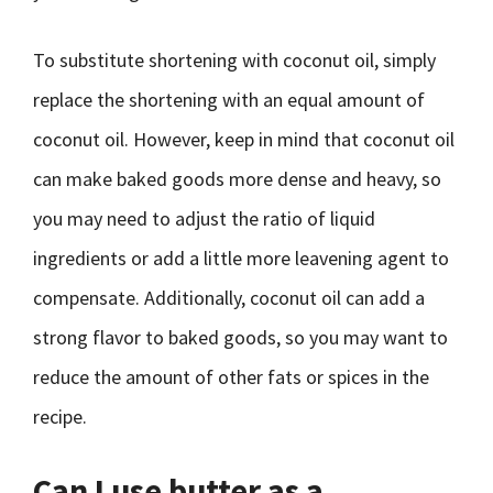
To substitute shortening with coconut oil, simply
replace the shortening with an equal amount of
coconut oil. However, keep in mind that coconut oil
can make baked goods more dense and heavy, so
you may need to adjust the ratio of liquid
ingredients or add a little more leavening agent to
compensate. Additionally, coconut oil can add a
strong flavor to baked goods, so you may want to
reduce the amount of other fats or spices in the
recipe.
Can I use butter as a