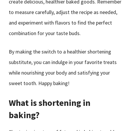
create delicious, healthier baked goods. Remember
to measure carefully, adjust the recipe as needed,
and experiment with flavors to find the perfect
combination for your taste buds.
By making the switch to a healthier shortening
substitute, you can indulge in your favorite treats
while nourishing your body and satisfying your
sweet tooth. Happy baking!
What is shortening in
baking?