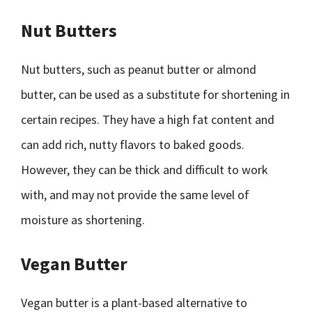
Nut Butters
Nut butters, such as peanut butter or almond
butter, can be used as a substitute for shortening in
certain recipes. They have a high fat content and
can add rich, nutty flavors to baked goods.
However, they can be thick and difficult to work
with, and may not provide the same level of
moisture as shortening.
Vegan Butter
Vegan butter is a plant-based alternative to