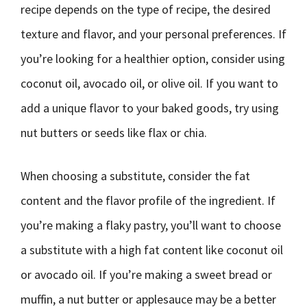
recipe depends on the type of recipe, the desired
texture and flavor, and your personal preferences. If
you’re looking for a healthier option, consider using
coconut oil, avocado oil, or olive oil. If you want to
add a unique flavor to your baked goods, try using
nut butters or seeds like flax or chia.
When choosing a substitute, consider the fat
content and the flavor profile of the ingredient. If
you’re making a flaky pastry, you’ll want to choose
a substitute with a high fat content like coconut oil
or avocado oil. If you’re making a sweet bread or
muffin, a nut butter or applesauce may be a better