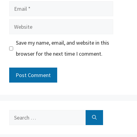
Email
Website
Save my name, email, and website in this
browser for the next time I comment.
Search
for: