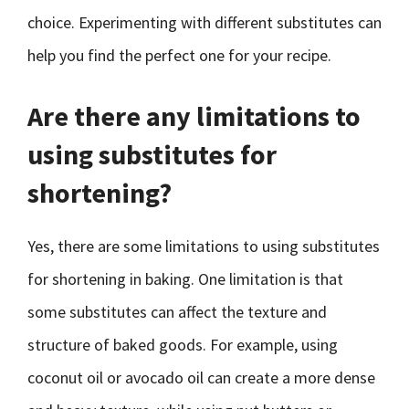
choice. Experimenting with different substitutes can
help you find the perfect one for your recipe.
Are there any limitations to
using substitutes for
shortening?
Yes, there are some limitations to using substitutes
for shortening in baking. One limitation is that
some substitutes can affect the texture and
structure of baked goods. For example, using
coconut oil or avocado oil can create a more dense