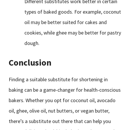
Different substitutes work better in certain
types of baked goods. For example, coconut
oil may be better suited for cakes and
cookies, while ghee may be better for pastry
dough.
Conclusion
Finding a suitable substitute for shortening in
baking can be a game-changer for health-conscious
bakers. Whether you opt for coconut oil, avocado
oil, ghee, olive oil, nut butters, or vegan butter,
there’s a substitute out there that can help you