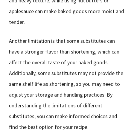
and heavy texture, while using nut butters or
applesauce can make baked goods more moist and
tender.
Another limitation is that some substitutes can
have a stronger flavor than shortening, which can
affect the overall taste of your baked goods.
Additionally, some substitutes may not provide the
same shelf life as shortening, so you may need to
adjust your storage and handling practices. By
understanding the limitations of different
substitutes, you can make informed choices and
find the best option for your recipe.