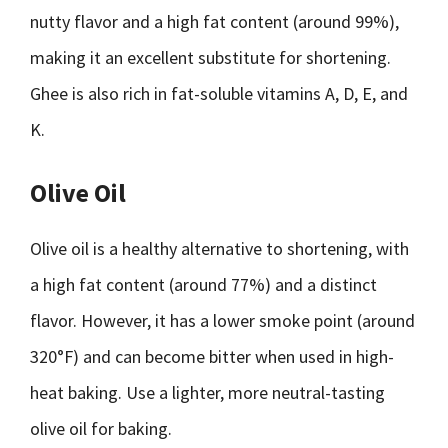
nutty flavor and a high fat content (around 99%),
making it an excellent substitute for shortening.
Ghee is also rich in fat-soluble vitamins A, D, E, and
K.
Olive Oil
Olive oil is a healthy alternative to shortening, with
a high fat content (around 77%) and a distinct
flavor. However, it has a lower smoke point (around
320°F) and can become bitter when used in high-
heat baking. Use a lighter, more neutral-tasting
olive oil for baking.