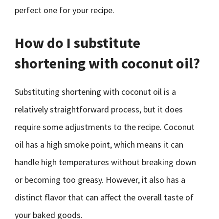
perfect one for your recipe.
How do I substitute
shortening with coconut oil?
Substituting shortening with coconut oil is a
relatively straightforward process, but it does
require some adjustments to the recipe. Coconut
oil has a high smoke point, which means it can
handle high temperatures without breaking down
or becoming too greasy. However, it also has a
distinct flavor that can affect the overall taste of
your baked goods.