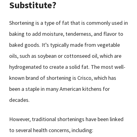
Substitute?
Shortening is a type of fat that is commonly used in
baking to add moisture, tenderness, and flavor to
baked goods. It’s typically made from vegetable
oils, such as soybean or cottonseed oil, which are
hydrogenated to create a solid fat. The most well-
known brand of shortening is Crisco, which has
been a staple in many American kitchens for
decades.
However, traditional shortenings have been linked
to several health concerns, including: