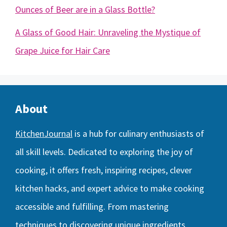
Ounces of Beer are in a Glass Bottle?
A Glass of Good Hair: Unraveling the Mystique of
Grape Juice for Hair Care
About
KitchenJournal
is a hub for culinary enthusiasts of
all skill levels. Dedicated to exploring the joy of
cooking, it offers fresh, inspiring recipes, clever
kitchen hacks, and expert advice to make cooking
accessible and fulfilling. From mastering
techniques to discovering unique ingredients,