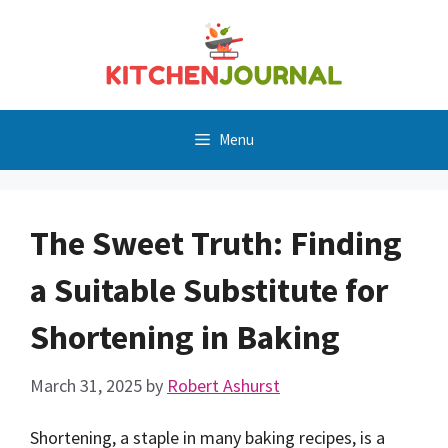
Skip
to
content
Menu
The Sweet Truth: Finding
a Suitable Substitute for
Shortening in Baking
March 31, 2025
by
Robert Ashurst
Shortening, a staple in many baking recipes, is a