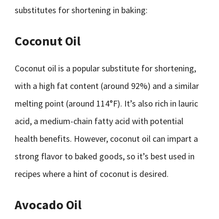
substitutes for shortening in baking:
Coconut Oil
Coconut oil is a popular substitute for shortening,
with a high fat content (around 92%) and a similar
melting point (around 114°F). It’s also rich in lauric
acid, a medium-chain fatty acid with potential
health benefits. However, coconut oil can impart a
strong flavor to baked goods, so it’s best used in
recipes where a hint of coconut is desired.
Avocado Oil