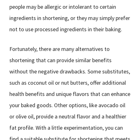
people may be allergic or intolerant to certain
ingredients in shortening, or they may simply prefer
not to use processed ingredients in their baking.
Fortunately, there are many alternatives to
shortening that can provide similar benefits
without the negative drawbacks. Some substitutes,
such as coconut oil or nut butters, offer additional
health benefits and unique flavors that can enhance
your baked goods. Other options, like avocado oil
or olive oil, provide a neutral flavor and a healthier
fat profile. With a little experimentation, you can
find a suitable substitute for shortening that meets