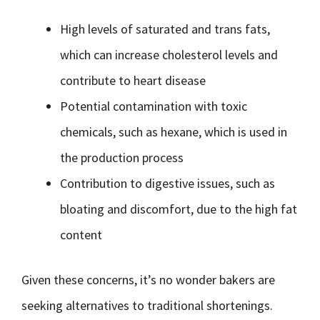
High levels of saturated and trans fats,
which can increase cholesterol levels and
contribute to heart disease
Potential contamination with toxic
chemicals, such as hexane, which is used in
the production process
Contribution to digestive issues, such as
bloating and discomfort, due to the high fat
content
Given these concerns, it’s no wonder bakers are
seeking alternatives to traditional shortenings.