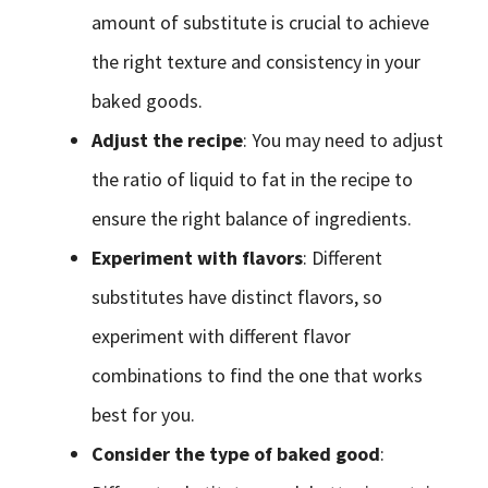
amount of substitute is crucial to achieve
the right texture and consistency in your
baked goods.
Adjust the recipe
: You may need to adjust
the ratio of liquid to fat in the recipe to
ensure the right balance of ingredients.
Experiment with flavors
: Different
substitutes have distinct flavors, so
experiment with different flavor
combinations to find the one that works
best for you.
Consider the type of baked good
: