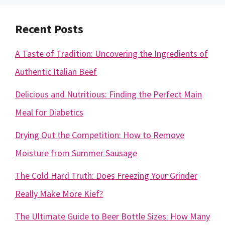
Recent Posts
A Taste of Tradition: Uncovering the Ingredients of
Authentic Italian Beef
Delicious and Nutritious: Finding the Perfect Main
Meal for Diabetics
Drying Out the Competition: How to Remove
Moisture from Summer Sausage
The Cold Hard Truth: Does Freezing Your Grinder
Really Make More Kief?
The Ultimate Guide to Beer Bottle Sizes: How Many