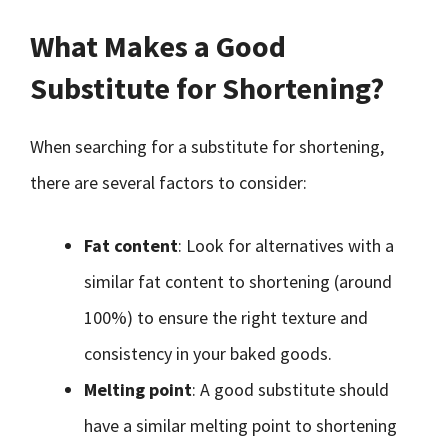
What Makes a Good
Substitute for Shortening?
When searching for a substitute for shortening,
there are several factors to consider:
Fat content
: Look for alternatives with a
similar fat content to shortening (around
100%) to ensure the right texture and
consistency in your baked goods.
Melting point
: A good substitute should
have a similar melting point to shortening