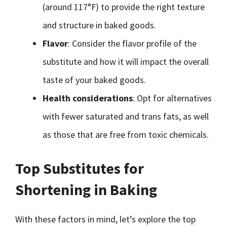
(around 117°F) to provide the right texture
and structure in baked goods.
Flavor
: Consider the flavor profile of the
substitute and how it will impact the overall
taste of your baked goods.
Health considerations
: Opt for alternatives
with fewer saturated and trans fats, as well
as those that are free from toxic chemicals.
Top Substitutes for
Shortening in Baking
With these factors in mind, let’s explore the top