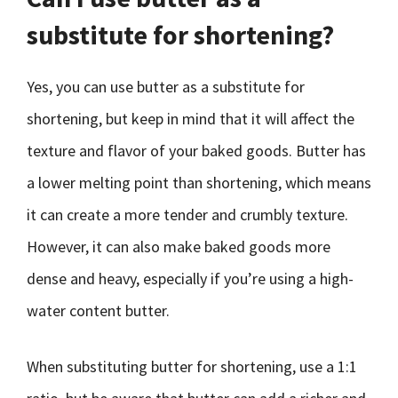
substitute for shortening?
Yes, you can use butter as a substitute for
shortening, but keep in mind that it will affect the
texture and flavor of your baked goods. Butter has
a lower melting point than shortening, which means
it can create a more tender and crumbly texture.
However, it can also make baked goods more
dense and heavy, especially if you’re using a high-
water content butter.
When substituting butter for shortening, use a 1:1