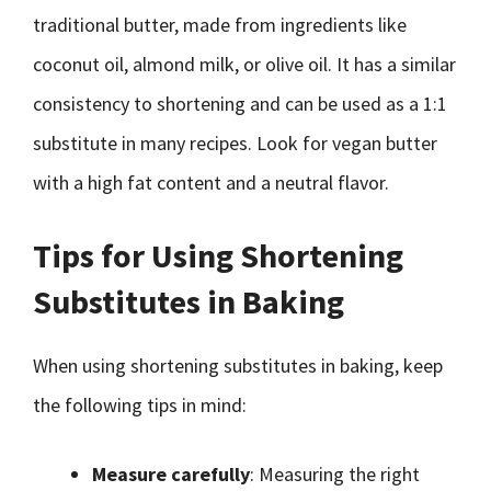
traditional butter, made from ingredients like
coconut oil, almond milk, or olive oil. It has a similar
consistency to shortening and can be used as a 1:1
substitute in many recipes. Look for vegan butter
with a high fat content and a neutral flavor.
Tips for Using Shortening
Substitutes in Baking
When using shortening substitutes in baking, keep
the following tips in mind:
Measure carefully
: Measuring the right