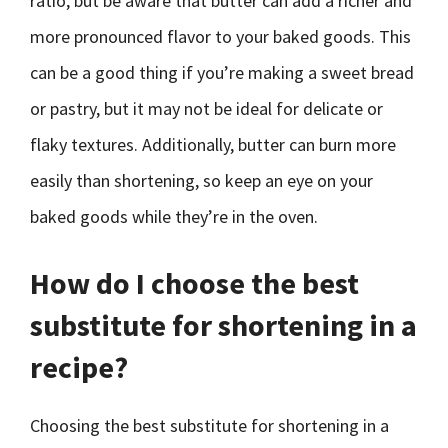
ratio, but be aware that butter can add a richer and
more pronounced flavor to your baked goods. This
can be a good thing if you’re making a sweet bread
or pastry, but it may not be ideal for delicate or
flaky textures. Additionally, butter can burn more
easily than shortening, so keep an eye on your
baked goods while they’re in the oven.
How do I choose the best
substitute for shortening in a
recipe?
Choosing the best substitute for shortening in a