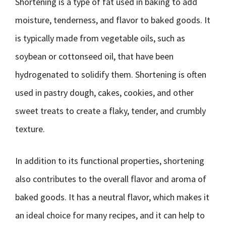
Shortening is a type of fat used in baking to add
moisture, tenderness, and flavor to baked goods. It
is typically made from vegetable oils, such as
soybean or cottonseed oil, that have been
hydrogenated to solidify them. Shortening is often
used in pastry dough, cakes, cookies, and other
sweet treats to create a flaky, tender, and crumbly
texture.
In addition to its functional properties, shortening
also contributes to the overall flavor and aroma of
baked goods. It has a neutral flavor, which makes it
an ideal choice for many recipes, and it can help to