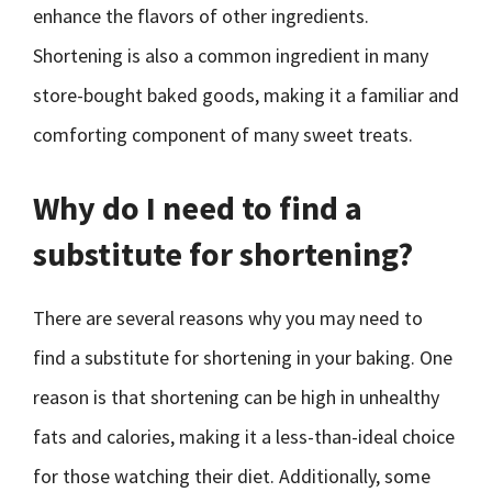
enhance the flavors of other ingredients.
Shortening is also a common ingredient in many
store-bought baked goods, making it a familiar and
comforting component of many sweet treats.
Why do I need to find a
substitute for shortening?
There are several reasons why you may need to
find a substitute for shortening in your baking. One
reason is that shortening can be high in unhealthy
fats and calories, making it a less-than-ideal choice
for those watching their diet. Additionally, some