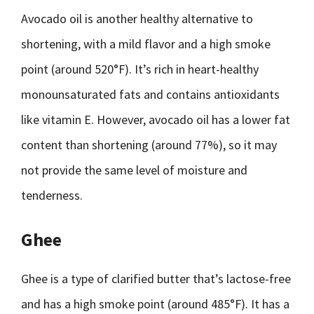
Avocado oil is another healthy alternative to
shortening, with a mild flavor and a high smoke
point (around 520°F). It’s rich in heart-healthy
monounsaturated fats and contains antioxidants
like vitamin E. However, avocado oil has a lower fat
content than shortening (around 77%), so it may
not provide the same level of moisture and
tenderness.
Ghee
Ghee is a type of clarified butter that’s lactose-free
and has a high smoke point (around 485°F). It has a