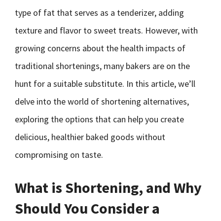
type of fat that serves as a tenderizer, adding
texture and flavor to sweet treats. However, with
growing concerns about the health impacts of
traditional shortenings, many bakers are on the
hunt for a suitable substitute. In this article, we’ll
delve into the world of shortening alternatives,
exploring the options that can help you create
delicious, healthier baked goods without
compromising on taste.
What is Shortening, and Why
Should You Consider a