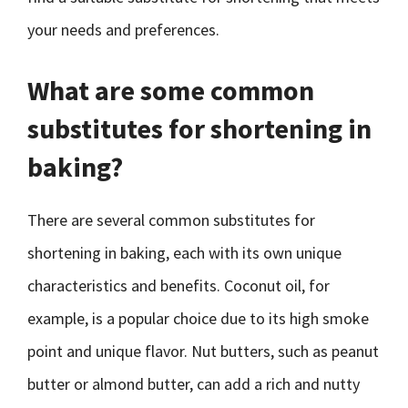
your needs and preferences.
What are some common
substitutes for shortening in
baking?
There are several common substitutes for
shortening in baking, each with its own unique
characteristics and benefits. Coconut oil, for
example, is a popular choice due to its high smoke
point and unique flavor. Nut butters, such as peanut
butter or almond butter, can add a rich and nutty