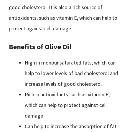
good cholesterol. It is also a rich source of
antioxidants, such as vitamin E, which can help to
protect against cell damage.
Benefits of Olive Oil
High in monounsaturated fats, which can
help to lower levels of bad cholesterol and
increase levels of good cholesterol
Rich in antioxidants, such as vitamin E,
which can help to protect against cell
damage
Can help to increase the absorption of fat-