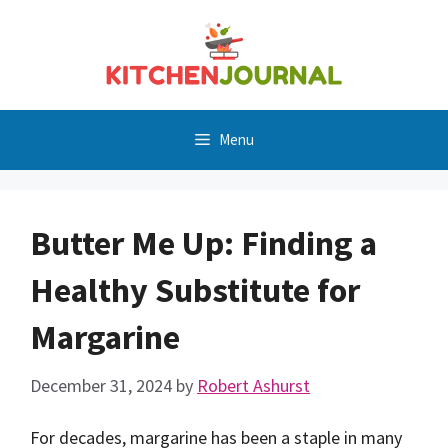
Skip
to
content
Menu
Butter Me Up: Finding a
Healthy Substitute for
Margarine
December 31, 2024
by
Robert Ashurst
For decades, margarine has been a staple in many