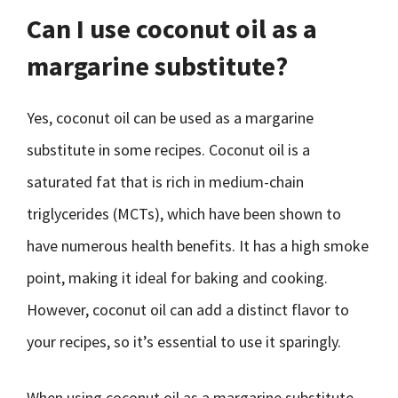
Can I use coconut oil as a
margarine substitute?
Yes, coconut oil can be used as a margarine
substitute in some recipes. Coconut oil is a
saturated fat that is rich in medium-chain
triglycerides (MCTs), which have been shown to
have numerous health benefits. It has a high smoke
point, making it ideal for baking and cooking.
However, coconut oil can add a distinct flavor to
your recipes, so it’s essential to use it sparingly.
When using coconut oil as a margarine substitute,