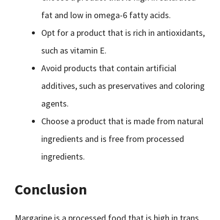
fat and low in omega-6 fatty acids.
Opt for a product that is rich in antioxidants,
such as vitamin E.
Avoid products that contain artificial
additives, such as preservatives and coloring
agents.
Choose a product that is made from natural
ingredients and is free from processed
ingredients.
Conclusion
Margarine is a processed food that is high in trans