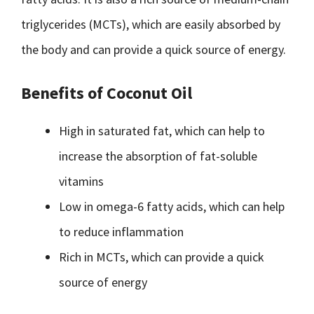
triglycerides (MCTs), which are easily absorbed by
the body and can provide a quick source of energy.
Benefits of Coconut Oil
High in saturated fat, which can help to
increase the absorption of fat-soluble
vitamins
Low in omega-6 fatty acids, which can help
to reduce inflammation
Rich in MCTs, which can provide a quick
source of energy