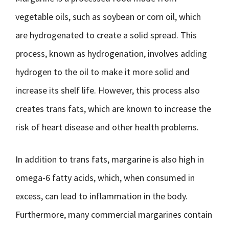
vegetable oils, such as soybean or corn oil, which
are hydrogenated to create a solid spread. This
process, known as hydrogenation, involves adding
hydrogen to the oil to make it more solid and
increase its shelf life. However, this process also
creates trans fats, which are known to increase the
risk of heart disease and other health problems.
In addition to trans fats, margarine is also high in
omega-6 fatty acids, which, when consumed in
excess, can lead to inflammation in the body.
Furthermore, many commercial margarines contain