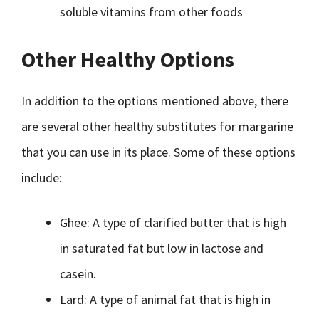
soluble vitamins from other foods
Other Healthy Options
In addition to the options mentioned above, there
are several other healthy substitutes for margarine
that you can use in its place. Some of these options
include:
Ghee: A type of clarified butter that is high
in saturated fat but low in lactose and
casein.
Lard: A type of animal fat that is high in