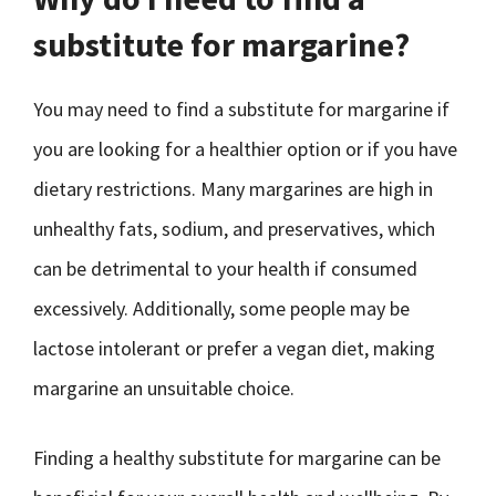
substitute for margarine?
You may need to find a substitute for margarine if
you are looking for a healthier option or if you have
dietary restrictions. Many margarines are high in
unhealthy fats, sodium, and preservatives, which
can be detrimental to your health if consumed
excessively. Additionally, some people may be
lactose intolerant or prefer a vegan diet, making
margarine an unsuitable choice.
Finding a healthy substitute for margarine can be