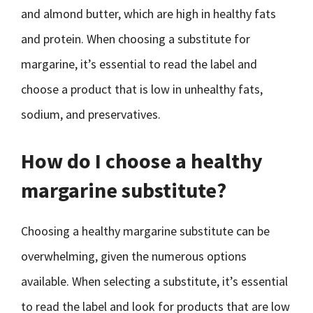
and almond butter, which are high in healthy fats
and protein. When choosing a substitute for
margarine, it’s essential to read the label and
choose a product that is low in unhealthy fats,
sodium, and preservatives.
How do I choose a healthy
margarine substitute?
Choosing a healthy margarine substitute can be
overwhelming, given the numerous options
available. When selecting a substitute, it’s essential
to read the label and look for products that are low