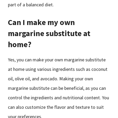
part of a balanced diet.
Can I make my own
margarine substitute at
home?
Yes, you can make your own margarine substitute
at home using various ingredients such as coconut
oil, olive oil, and avocado. Making your own
margarine substitute can be beneficial, as you can
control the ingredients and nutritional content. You
can also customize the flavor and texture to suit
your preferences.