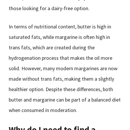
those looking for a dairy-free option.
In terms of nutritional content, butter is high in
saturated fats, while margarine is often high in
trans fats, which are created during the
hydrogenation process that makes the oil more
solid. However, many modern margarines are now
made without trans fats, making them a slightly
healthier option. Despite these differences, both
butter and margarine can be part of a balanced diet
when consumed in moderation.
Why do I need to find a