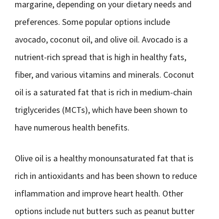
margarine, depending on your dietary needs and
preferences. Some popular options include
avocado, coconut oil, and olive oil. Avocado is a
nutrient-rich spread that is high in healthy fats,
fiber, and various vitamins and minerals. Coconut
oil is a saturated fat that is rich in medium-chain
triglycerides (MCTs), which have been shown to
have numerous health benefits.
Olive oil is a healthy monounsaturated fat that is
rich in antioxidants and has been shown to reduce
inflammation and improve heart health. Other
options include nut butters such as peanut butter