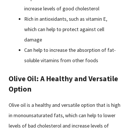
increase levels of good cholesterol
Rich in antioxidants, such as vitamin E,
which can help to protect against cell
damage
Can help to increase the absorption of fat-
soluble vitamins from other foods
Olive Oil: A Healthy and Versatile
Option
Olive oil is a healthy and versatile option that is high
in monounsaturated fats, which can help to lower
levels of bad cholesterol and increase levels of