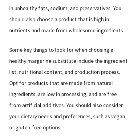
in unhealthy fats, sodium, and preservatives. You
should also choose a product that is high in
nutrients and made from wholesome ingredients.
Some key things to look for when choosing a
healthy margarine substitute include the ingredient
list, nutritional content, and production process.
Opt for products that are made from natural
ingredients, are low in processing, and are free
from artificial additives. You should also consider
your dietary needs and preferences, such as vegan
or gluten-free options.