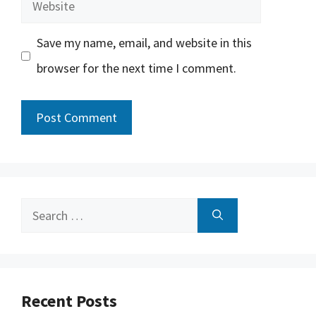
Website
Save my name, email, and website in this
browser for the next time I comment.
Search
for:
Recent Posts