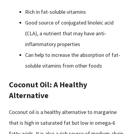
Rich in fat-soluble vitamins
Good source of conjugated linoleic acid
(CLA), a nutrient that may have anti-
inflammatory properties
Can help to increase the absorption of fat-
soluble vitamins from other foods
Coconut Oil: A Healthy
Alternative
Coconut oil is a healthy alternative to margarine
that is high in saturated fat but low in omega-6
fatty acids. It is also a rich source of medium-chain