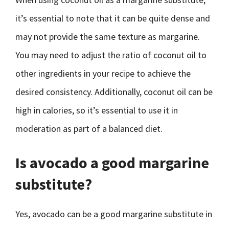
it’s essential to note that it can be quite dense and
may not provide the same texture as margarine.
You may need to adjust the ratio of coconut oil to
other ingredients in your recipe to achieve the
desired consistency. Additionally, coconut oil can be
high in calories, so it’s essential to use it in
moderation as part of a balanced diet.
Is avocado a good margarine
substitute?
Yes, avocado can be a good margarine substitute in