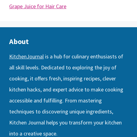
Grape Juice for Hair Care
About
KitchenJournal
is a hub for culinary enthusiasts of
all skill levels. Dedicated to exploring the joy of
cooking, it offers fresh, inspiring recipes, clever
kitchen hacks, and expert advice to make cooking
accessible and fulfilling. From mastering
techniques to discovering unique ingredients,
Kitchen Journal helps you transform your kitchen
into a creative space.