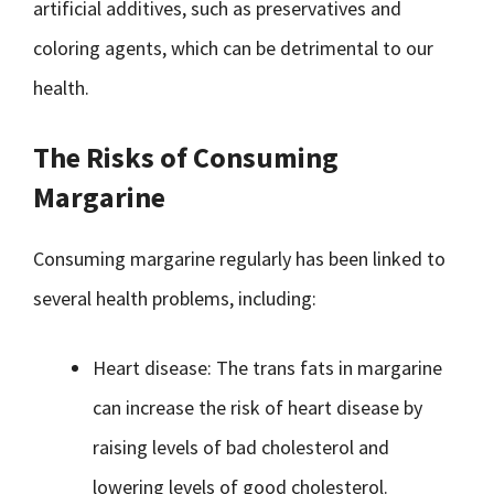
artificial additives, such as preservatives and
coloring agents, which can be detrimental to our
health.
The Risks of Consuming
Margarine
Consuming margarine regularly has been linked to
several health problems, including:
Heart disease: The trans fats in margarine
can increase the risk of heart disease by
raising levels of bad cholesterol and
lowering levels of good cholesterol.