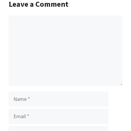
Leave a Comment
Comment
Name
Email