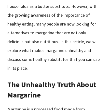
households as a butter substitute. However, with
the growing awareness of the importance of
healthy eating, many people are now looking for
alternatives to margarine that are not only
delicious but also nutritious. In this article, we will
explore what makes margarine unhealthy and
discuss some healthy substitutes that you can use
in its place.
The Unhealthy Truth About
Margarine
Margarine is a processed food made from