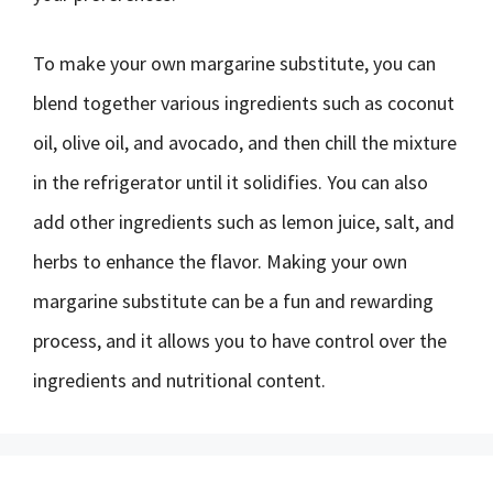
To make your own margarine substitute, you can
blend together various ingredients such as coconut
oil, olive oil, and avocado, and then chill the mixture
in the refrigerator until it solidifies. You can also
add other ingredients such as lemon juice, salt, and
herbs to enhance the flavor. Making your own
margarine substitute can be a fun and rewarding
process, and it allows you to have control over the
ingredients and nutritional content.