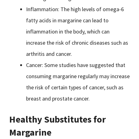
Inflammation: The high levels of omega-6
fatty acids in margarine can lead to
inflammation in the body, which can
increase the risk of chronic diseases such as
arthritis and cancer.
Cancer: Some studies have suggested that
consuming margarine regularly may increase
the risk of certain types of cancer, such as
breast and prostate cancer.
Healthy Substitutes for
Margarine