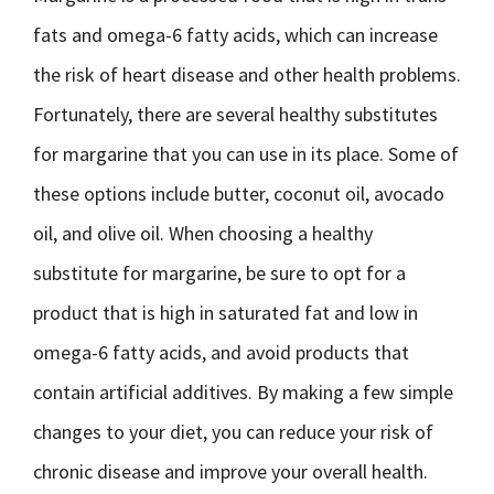
fats and omega-6 fatty acids, which can increase
the risk of heart disease and other health problems.
Fortunately, there are several healthy substitutes
for margarine that you can use in its place. Some of
these options include butter, coconut oil, avocado
oil, and olive oil. When choosing a healthy
substitute for margarine, be sure to opt for a
product that is high in saturated fat and low in
omega-6 fatty acids, and avoid products that
contain artificial additives. By making a few simple
changes to your diet, you can reduce your risk of
chronic disease and improve your overall health.