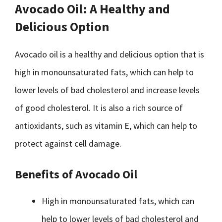
Avocado Oil: A Healthy and
Delicious Option
Avocado oil is a healthy and delicious option that is
high in monounsaturated fats, which can help to
lower levels of bad cholesterol and increase levels
of good cholesterol. It is also a rich source of
antioxidants, such as vitamin E, which can help to
protect against cell damage.
Benefits of Avocado Oil
High in monounsaturated fats, which can
help to lower levels of bad cholesterol and