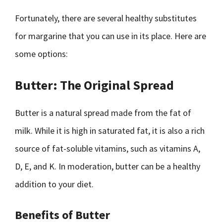
Fortunately, there are several healthy substitutes
for margarine that you can use in its place. Here are
some options:
Butter: The Original Spread
Butter is a natural spread made from the fat of
milk. While it is high in saturated fat, it is also a rich
source of fat-soluble vitamins, such as vitamins A,
D, E, and K. In moderation, butter can be a healthy
addition to your diet.
Benefits of Butter