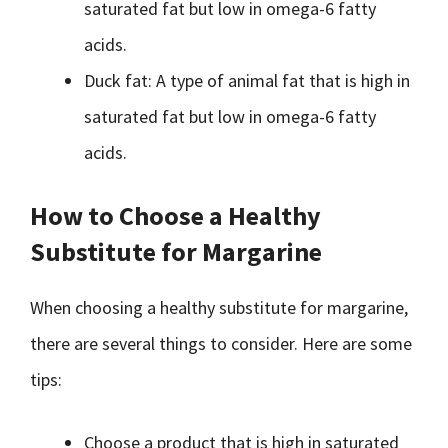
saturated fat but low in omega-6 fatty
acids.
Duck fat: A type of animal fat that is high in
saturated fat but low in omega-6 fatty
acids.
How to Choose a Healthy
Substitute for Margarine
When choosing a healthy substitute for margarine,
there are several things to consider. Here are some
tips:
Choose a product that is high in saturated