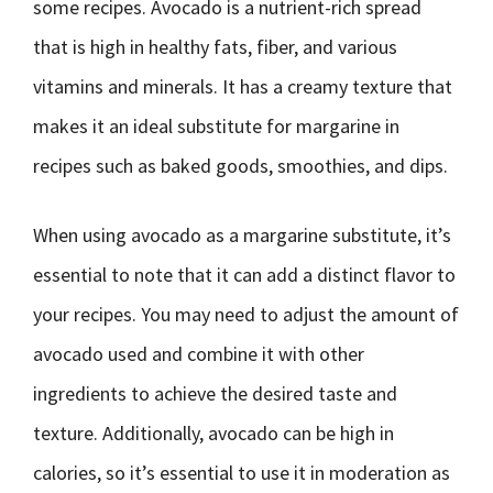
some recipes. Avocado is a nutrient-rich spread
that is high in healthy fats, fiber, and various
vitamins and minerals. It has a creamy texture that
makes it an ideal substitute for margarine in
recipes such as baked goods, smoothies, and dips.
When using avocado as a margarine substitute, it’s
essential to note that it can add a distinct flavor to
your recipes. You may need to adjust the amount of
avocado used and combine it with other
ingredients to achieve the desired taste and
texture. Additionally, avocado can be high in
calories, so it’s essential to use it in moderation as