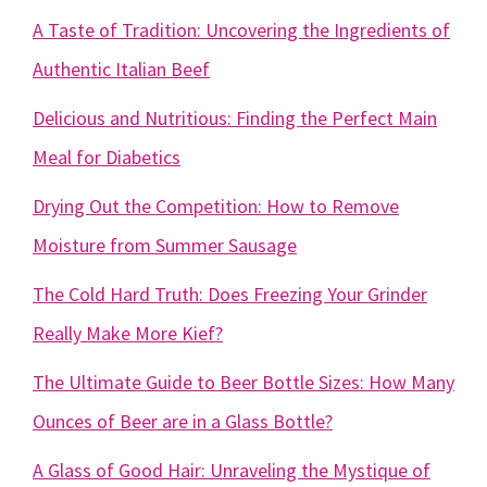
A Taste of Tradition: Uncovering the Ingredients of
Authentic Italian Beef
Delicious and Nutritious: Finding the Perfect Main
Meal for Diabetics
Drying Out the Competition: How to Remove
Moisture from Summer Sausage
The Cold Hard Truth: Does Freezing Your Grinder
Really Make More Kief?
The Ultimate Guide to Beer Bottle Sizes: How Many
Ounces of Beer are in a Glass Bottle?
A Glass of Good Hair: Unraveling the Mystique of