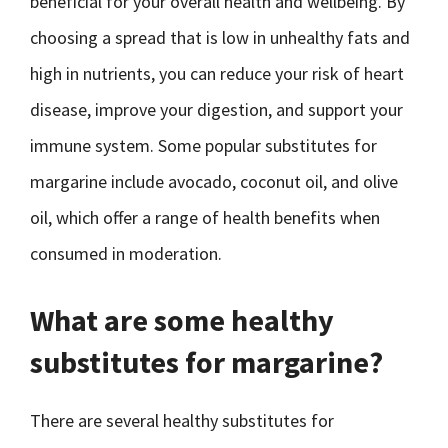
beneficial for your overall health and wellbeing. By
choosing a spread that is low in unhealthy fats and
high in nutrients, you can reduce your risk of heart
disease, improve your digestion, and support your
immune system. Some popular substitutes for
margarine include avocado, coconut oil, and olive
oil, which offer a range of health benefits when
consumed in moderation.
What are some healthy
substitutes for margarine?
There are several healthy substitutes for