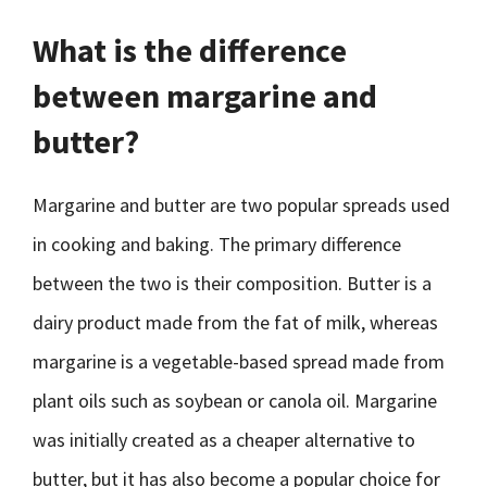
What is the difference
between margarine and
butter?
Margarine and butter are two popular spreads used
in cooking and baking. The primary difference
between the two is their composition. Butter is a
dairy product made from the fat of milk, whereas
margarine is a vegetable-based spread made from
plant oils such as soybean or canola oil. Margarine
was initially created as a cheaper alternative to
butter, but it has also become a popular choice for