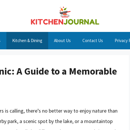
s
Kitchen & Dining
About Us
Contact Us
Privacy 
nic: A Guide to a Memorable
s is calling, there’s no better way to enjoy nature than
rby park, a scenic spot by the lake, or a mountaintop