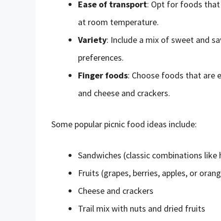
Ease of transport
: Opt for foods that
at room temperature.
Variety
: Include a mix of sweet and sa
preferences.
Finger foods
: Choose foods that are e
and cheese and crackers.
Some popular picnic food ideas include:
Sandwiches (classic combinations like
Fruits (grapes, berries, apples, or oran
Cheese and crackers
Trail mix with nuts and dried fruits