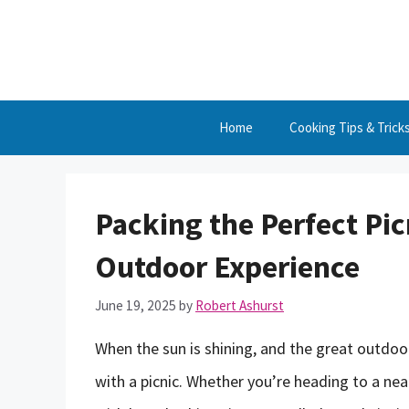
Skip
to
content
Home
Cooking Tips & Trick
Packing the Perfect Pic
Outdoor Experience
June 19, 2025
by
Robert Ashurst
When the sun is shining, and the great outdoor
with a picnic. Whether you’re heading to a nea