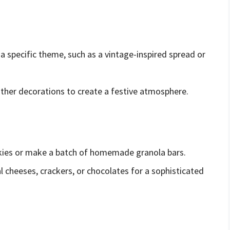
 a specific theme, such as a vintage-inspired spread or
 other decorations to create a festive atmosphere.
ies or make a batch of homemade granola bars.
l cheeses, crackers, or chocolates for a sophisticated