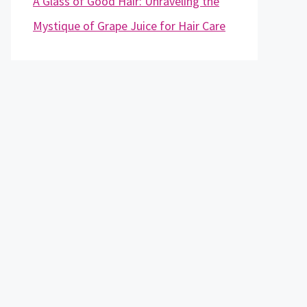
A Glass of Good Hair: Unraveling the
Mystique of Grape Juice for Hair Care