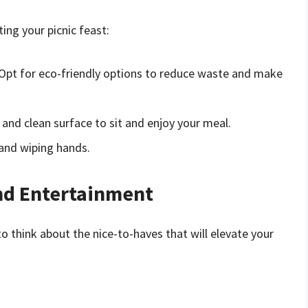
ing your picnic feast:
 Opt for eco-friendly options to reduce waste and make
 and clean surface to sit and enjoy your meal.
s and wiping hands.
nd Entertainment
to think about the nice-to-haves that will elevate your