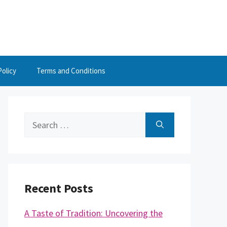
Policy
Terms and Conditions
Search
for:
Recent Posts
A Taste of Tradition: Uncovering the