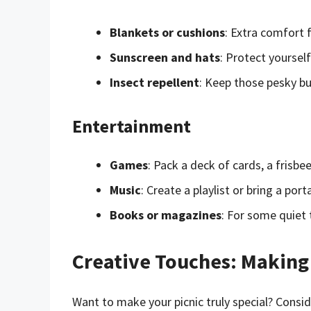
Blankets or cushions
: Extra comfort f
Sunscreen and hats
: Protect yourself
Insect repellent
: Keep those pesky bu
Entertainment
Games
: Pack a deck of cards, a frisb
Music
: Create a playlist or bring a po
Books or magazines
: For some quiet 
Creative Touches: Making 
Want to make your picnic truly special? Consid