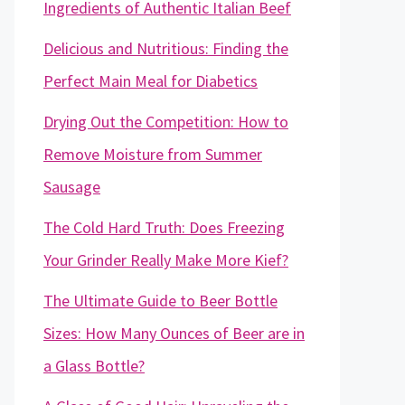
Ingredients of Authentic Italian Beef
Delicious and Nutritious: Finding the
Perfect Main Meal for Diabetics
Drying Out the Competition: How to
Remove Moisture from Summer
Sausage
The Cold Hard Truth: Does Freezing
Your Grinder Really Make More Kief?
The Ultimate Guide to Beer Bottle
Sizes: How Many Ounces of Beer are in
a Glass Bottle?