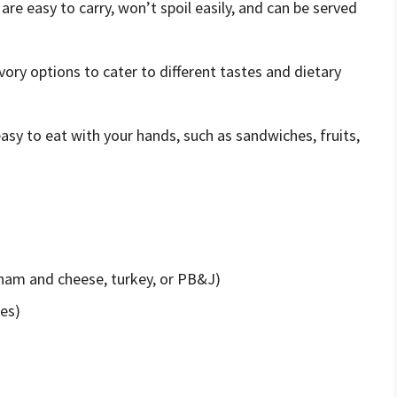
 are easy to carry, won’t spoil easily, and can be served
vory options to cater to different tastes and dietary
asy to eat with your hands, such as sandwiches, fruits,
 ham and cheese, turkey, or PB&J)
ges)