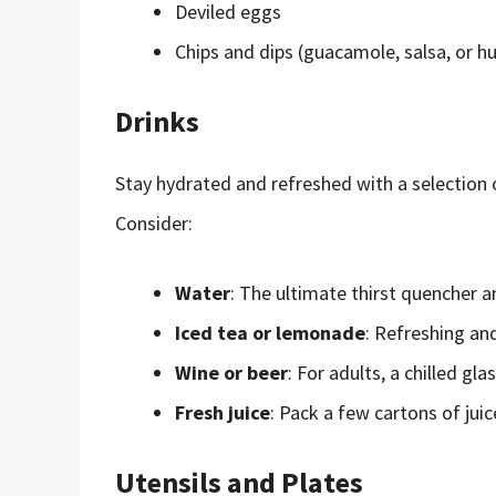
Deviled eggs
Chips and dips (guacamole, salsa, or 
Drinks
Stay hydrated and refreshed with a selection o
Consider:
Water
: The ultimate thirst quencher a
Iced tea or lemonade
: Refreshing an
Wine or beer
: For adults, a chilled gl
Fresh juice
: Pack a few cartons of jui
Utensils and Plates