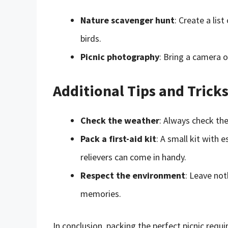
Nature scavenger hunt
: Create a list
birds.
Picnic photography
: Bring a camera 
Additional Tips and Trick
Check the weather
: Always check th
Pack a first-aid kit
: A small kit with 
relievers can come in handy.
Respect the environment
: Leave not
memories.
In conclusion, packing the perfect picnic requ