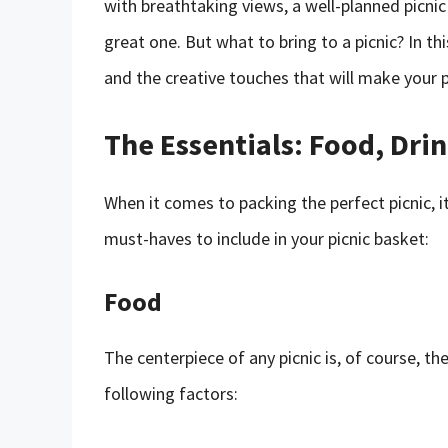
with breathtaking views, a well-planned picni
great one. But what to bring to a picnic? In thi
and the creative touches that will make your 
The Essentials: Food, Drin
When it comes to packing the perfect picnic, it
must-haves to include in your picnic basket:
Food
The centerpiece of any picnic is, of course, t
following factors: