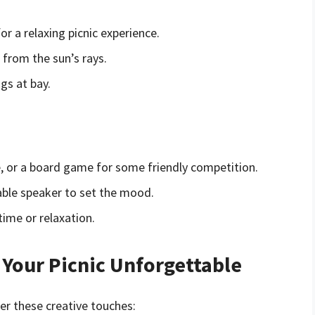
or a relaxing picnic experience.
 from the sun’s rays.
gs at bay.
ee, or a board game for some friendly competition.
rtable speaker to set the mood.
time or relaxation.
Your Picnic Unforgettable
er these creative touches: