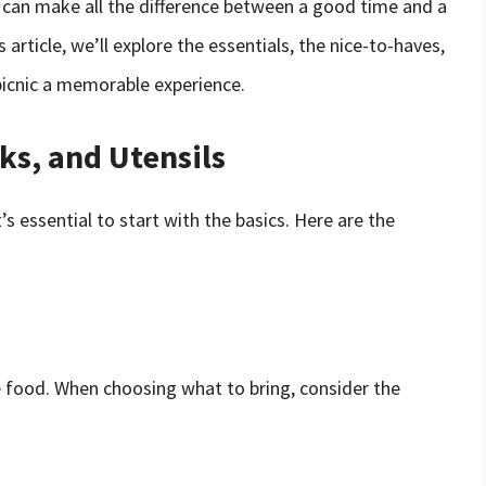
c can make all the difference between a good time and a
s article, we’ll explore the essentials, the nice-to-haves,
picnic a memorable experience.
ks, and Utensils
’s essential to start with the basics. Here are the
he food. When choosing what to bring, consider the