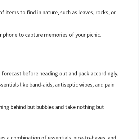
 of items to find in nature, such as leaves, rocks, or
or phone to capture memories of your picnic.
s
e forecast before heading out and pack accordingly.
essentials like band-aids, antiseptic wipes, and pain
hing behind but bubbles and take nothing but
ires a combination of essentials, nice-to-haves, and