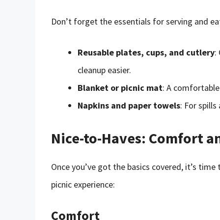
Don’t forget the essentials for serving and eat
Reusable plates, cups, and cutlery
:
cleanup easier.
Blanket or picnic mat
: A comfortable
Napkins and paper towels
: For spill
Nice-to-Haves: Comfort a
Once you’ve got the basics covered, it’s time 
picnic experience:
Comfort