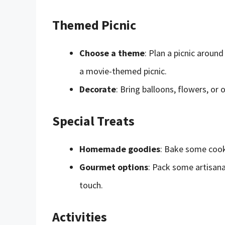
Themed Picnic
Choose a theme
: Plan a picnic around
a movie-themed picnic.
Decorate
: Bring balloons, flowers, or
Special Treats
Homemade goodies
: Bake some cook
Gourmet options
: Pack some artisana
touch.
Activities