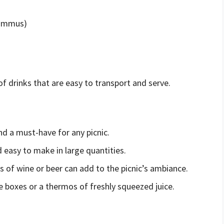
hummus)
f drinks that are easy to transport and serve.
nd a must-have for any picnic.
d easy to make in large quantities.
ass of wine or beer can add to the picnic’s ambiance.
ce boxes or a thermos of freshly squeezed juice.