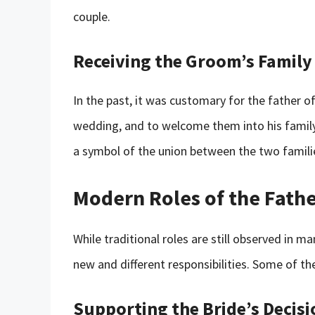
couple.
Receiving the Groom’s Family
In the past, it was customary for the father o
wedding, and to welcome them into his family. 
a symbol of the union between the two famili
Modern Roles of the Fathe
While traditional roles are still observed in 
new and different responsibilities. Some of th
Supporting the Bride’s Decisi