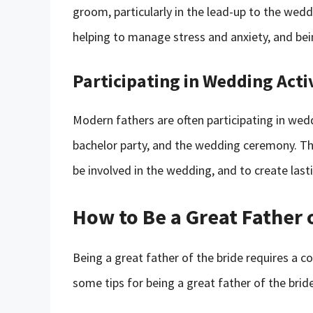
groom, particularly in the lead-up to the wed
helping to manage stress and anxiety, and bein
Participating in Wedding Activ
Modern fathers are often participating in weddi
bachelor party, and the wedding ceremony. Th
be involved in the wedding, and to create las
How to Be a Great Father 
Being a great father of the bride requires a c
some tips for being a great father of the bride