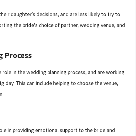
eir daughter’s decisions, and are less likely to try to
orting the bride’s choice of partner, wedding venue, and
g Process
 role in the wedding planning process, and are working
ig day. This can include helping to choose the venue,
n.
role in providing emotional support to the bride and