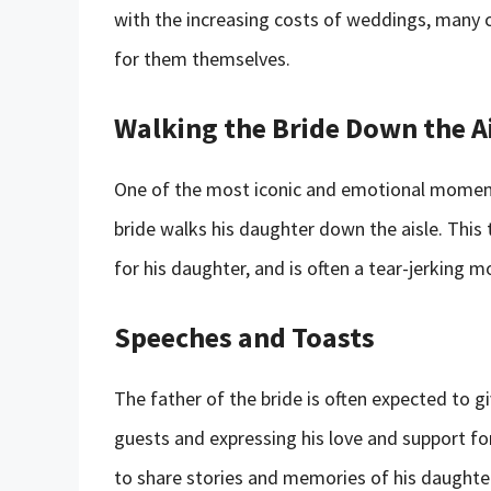
with the increasing costs of weddings, many 
for them themselves.
Walking the Bride Down the A
One of the most iconic and emotional moment
bride walks his daughter down the aisle. This 
for his daughter, and is often a tear-jerking 
Speeches and Toasts
The father of the bride is often expected to g
guests and expressing his love and support fo
to share stories and memories of his daughte