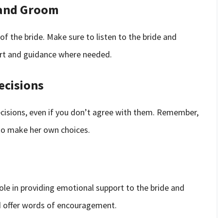
 and Groom
f the bride. Make sure to listen to the bride and
ort and guidance where needed.
ecisions
 decisions, even if you don’t agree with them. Remember,
e to make her own choices.
role in providing emotional support to the bride and
nd offer words of encouragement.