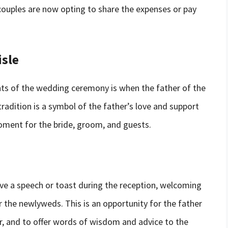
couples are now opting to share the expenses or pay
isle
s of the wedding ceremony is when the father of the
tradition is a symbol of the father’s love and support
moment for the bride, groom, and guests.
ive a speech or toast during the reception, welcoming
r the newlyweds. This is an opportunity for the father
r, and to offer words of wisdom and advice to the