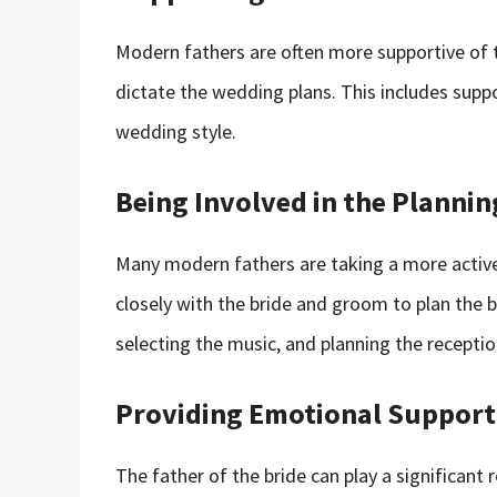
Modern fathers are often more supportive of th
dictate the wedding plans. This includes supp
wedding style.
Being Involved in the Plannin
Many modern fathers are taking a more active
closely with the bride and groom to plan the b
selecting the music, and planning the receptio
Providing Emotional Support
The father of the bride can play a significant 