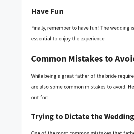
Have Fun
Finally, remember to have fun! The wedding is 
essential to enjoy the experience.
Common Mistakes to Avoi
While being a great father of the bride requir
are also some common mistakes to avoid. H
out for:
Trying to Dictate the Wedding
One of the most common mistakes that fathers