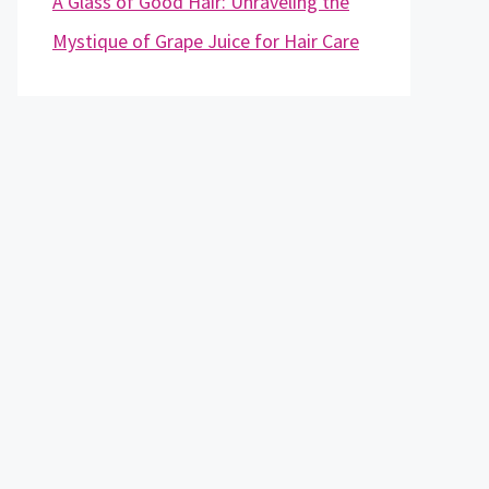
A Glass of Good Hair: Unraveling the
Mystique of Grape Juice for Hair Care