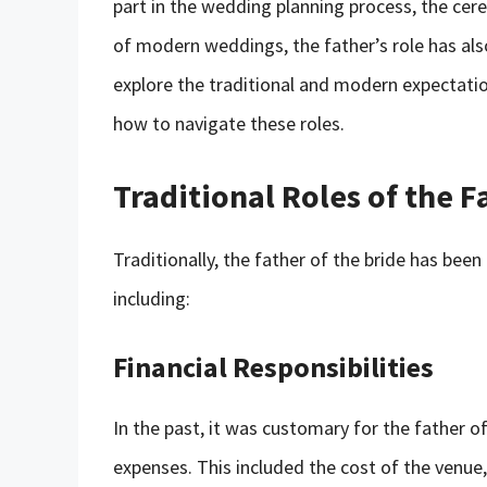
part in the wedding planning process, the cer
of modern weddings, the father’s role has also
explore the traditional and modern expectatio
how to navigate these roles.
Traditional Roles of the F
Traditionally, the father of the bride has been
including:
Financial Responsibilities
In the past, it was customary for the father o
expenses. This included the cost of the venue