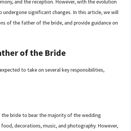
emony, and the reception. However, with the evolution
 undergone significant changes. In this article, we will
ns of the father of the bride, and provide guidance on
ather of the Bride
 expected to take on several key responsibilities,
f the bride to bear the majority of the wedding
, food, decorations, music, and photography. However,