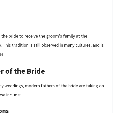
f the bride to receive the groom’s family at the
This tradition is still observed in many cultures, and is
es.
r of the Bride
many weddings, modern fathers of the bride are taking on
ese include:
ons