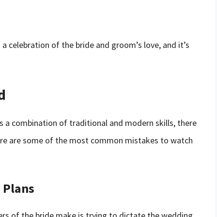
a celebration of the bride and groom’s love, and it’s
d
es a combination of traditional and modern skills, there
ere are some of the most common mistakes to watch
 Plans
 of the bride make is trying to dictate the wedding