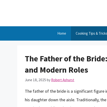
Skip
to
content
Home
Cooking Tips & Trick
The Father of the Bride:
and Modern Roles
June 18, 2025
by
Robert Ashurst
The father of the bride is a significant figure
his daughter down the aisle. Traditionally, th