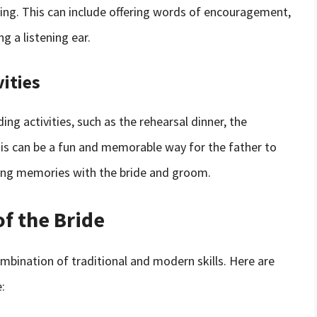
ding. This can include offering words of encouragement,
g a listening ear.
ities
ng activities, such as the rehearsal dinner, the
is can be a fun and memorable way for the father to
ting memories with the bride and groom.
of the Bride
ombination of traditional and modern skills. Here are
: