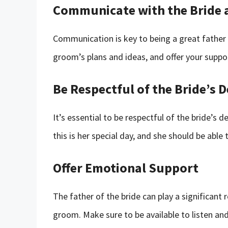
Communicate with the Bride
Communication is key to being a great father o
groom’s plans and ideas, and offer your supp
Be Respectful of the Bride’s D
It’s essential to be respectful of the bride’s
this is her special day, and she should be abl
Offer Emotional Support
The father of the bride can play a significant 
groom. Make sure to be available to listen a