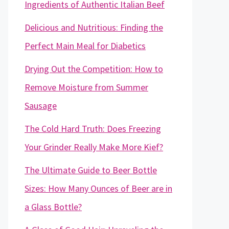
Ingredients of Authentic Italian Beef
Delicious and Nutritious: Finding the
Perfect Main Meal for Diabetics
Drying Out the Competition: How to
Remove Moisture from Summer
Sausage
The Cold Hard Truth: Does Freezing
Your Grinder Really Make More Kief?
The Ultimate Guide to Beer Bottle
Sizes: How Many Ounces of Beer are in
a Glass Bottle?