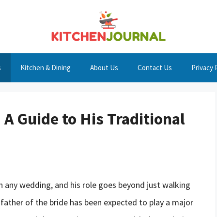
s
Kitchen & Dining
About Us
Contact Us
Privacy 
 A Guide to His Traditional
 in any wedding, and his role goes beyond just walking
e father of the bride has been expected to play a major