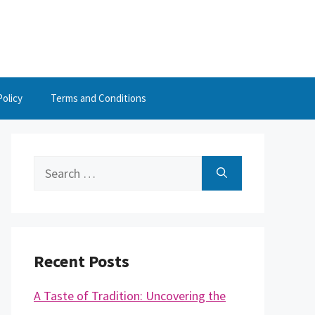
Policy
Terms and Conditions
Search
for:
Recent Posts
A Taste of Tradition: Uncovering the