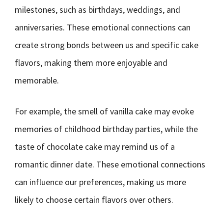
milestones, such as birthdays, weddings, and
anniversaries. These emotional connections can
create strong bonds between us and specific cake
flavors, making them more enjoyable and
memorable.
For example, the smell of vanilla cake may evoke
memories of childhood birthday parties, while the
taste of chocolate cake may remind us of a
romantic dinner date. These emotional connections
can influence our preferences, making us more
likely to choose certain flavors over others.