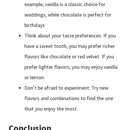
example, vanilla is a classic choice for
weddings, while chocolate is perfect for
birthdays.
Think about your taste preferences: If you
have a sweet tooth, you may prefer richer
flavors like chocolate or red velvet. If you
prefer lighter flavors, you may enjoy vanilla
or lemon.
Don’t be afraid to experiment: Try new
flavors and combinations to find the one
that you enjoy the most.
Conclusion