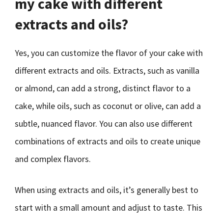
my cake with different
extracts and oils?
Yes, you can customize the flavor of your cake with
different extracts and oils. Extracts, such as vanilla
or almond, can add a strong, distinct flavor to a
cake, while oils, such as coconut or olive, can add a
subtle, nuanced flavor. You can also use different
combinations of extracts and oils to create unique
and complex flavors.
When using extracts and oils, it’s generally best to
start with a small amount and adjust to taste. This