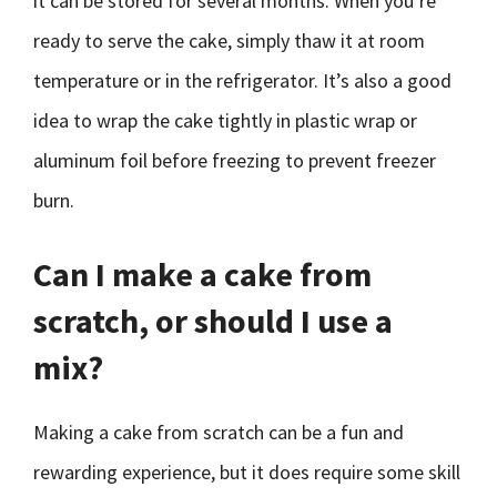
it can be stored for several months. When you’re
ready to serve the cake, simply thaw it at room
temperature or in the refrigerator. It’s also a good
idea to wrap the cake tightly in plastic wrap or
aluminum foil before freezing to prevent freezer
burn.
Can I make a cake from
scratch, or should I use a
mix?
Making a cake from scratch can be a fun and
rewarding experience, but it does require some skill