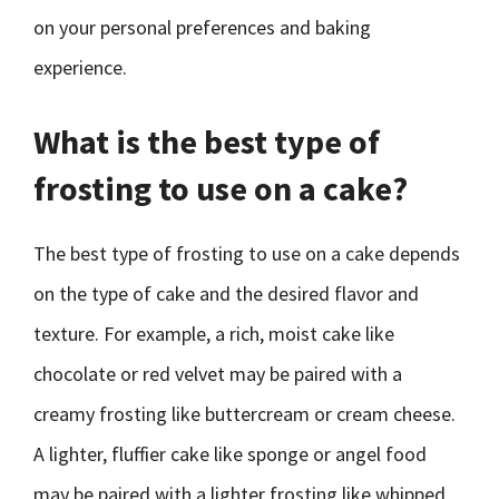
on your personal preferences and baking
experience.
What is the best type of
frosting to use on a cake?
The best type of frosting to use on a cake depends
on the type of cake and the desired flavor and
texture. For example, a rich, moist cake like
chocolate or red velvet may be paired with a
creamy frosting like buttercream or cream cheese.
A lighter, fluffier cake like sponge or angel food
may be paired with a lighter frosting like whipped