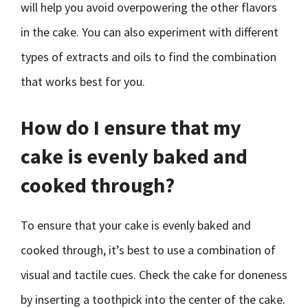
will help you avoid overpowering the other flavors
in the cake. You can also experiment with different
types of extracts and oils to find the combination
that works best for you.
How do I ensure that my
cake is evenly baked and
cooked through?
To ensure that your cake is evenly baked and
cooked through, it’s best to use a combination of
visual and tactile cues. Check the cake for doneness
by inserting a toothpick into the center of the cake.