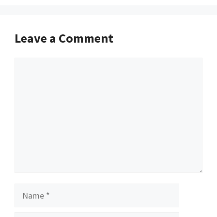
Leave a Comment
Comment
Name