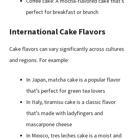
Coffee cake: A mocha-flavored cake that’s
perfect for breakfast or brunch
International Cake Flavors
Cake flavors can vary significantly across cultures
and regions. For example:
In Japan, matcha cake is a popular flavor
that’s perfect for green tea lovers
In Italy, tiramisu cake is a classic flavor
that’s made with ladyfingers and
mascarpone cheese
In Mexico, tres leches cake is a moist and