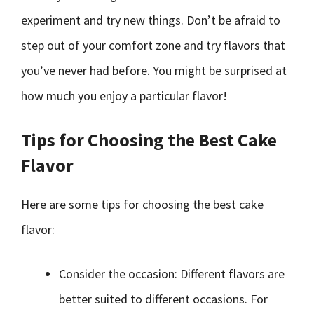
experiment and try new things. Don’t be afraid to
step out of your comfort zone and try flavors that
you’ve never had before. You might be surprised at
how much you enjoy a particular flavor!
Tips for Choosing the Best Cake
Flavor
Here are some tips for choosing the best cake
flavor:
Consider the occasion: Different flavors are
better suited to different occasions. For