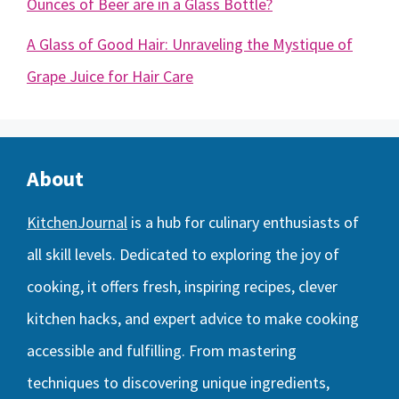
Ounces of Beer are in a Glass Bottle?
A Glass of Good Hair: Unraveling the Mystique of
Grape Juice for Hair Care
About
KitchenJournal
is a hub for culinary enthusiasts of
all skill levels. Dedicated to exploring the joy of
cooking, it offers fresh, inspiring recipes, clever
kitchen hacks, and expert advice to make cooking
accessible and fulfilling. From mastering
techniques to discovering unique ingredients,