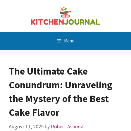
Skip
to
content
Menu
The Ultimate Cake
Conundrum: Unraveling
the Mystery of the Best
Cake Flavor
August 11, 2025
by
Robert Ashurst