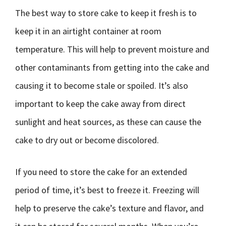
The best way to store cake to keep it fresh is to
keep it in an airtight container at room
temperature. This will help to prevent moisture and
other contaminants from getting into the cake and
causing it to become stale or spoiled. It’s also
important to keep the cake away from direct
sunlight and heat sources, as these can cause the
cake to dry out or become discolored.
If you need to store the cake for an extended
period of time, it’s best to freeze it. Freezing will
help to preserve the cake’s texture and flavor, and