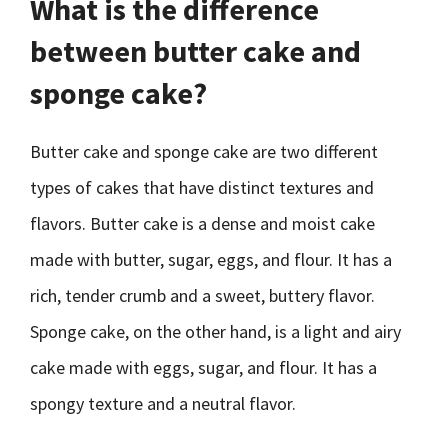
What is the difference
between butter cake and
sponge cake?
Butter cake and sponge cake are two different
types of cakes that have distinct textures and
flavors. Butter cake is a dense and moist cake
made with butter, sugar, eggs, and flour. It has a
rich, tender crumb and a sweet, buttery flavor.
Sponge cake, on the other hand, is a light and airy
cake made with eggs, sugar, and flour. It has a
spongy texture and a neutral flavor.