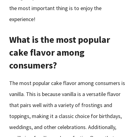
the most important thing is to enjoy the
experience!
What is the most popular
cake flavor among
consumers?
The most popular cake flavor among consumers is
vanilla. This is because vanilla is a versatile flavor
that pairs well with a variety of frostings and
toppings, making it a classic choice for birthdays,
weddings, and other celebrations. Additionally,