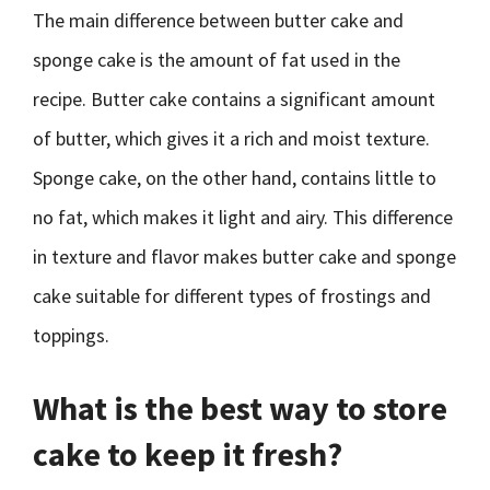
The main difference between butter cake and
sponge cake is the amount of fat used in the
recipe. Butter cake contains a significant amount
of butter, which gives it a rich and moist texture.
Sponge cake, on the other hand, contains little to
no fat, which makes it light and airy. This difference
in texture and flavor makes butter cake and sponge
cake suitable for different types of frostings and
toppings.
What is the best way to store
cake to keep it fresh?