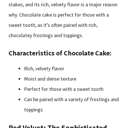
stakes, and its rich, velvety flavor is a major reason
why. Chocolate cake is perfect for those with a
sweet tooth, as it’s often paired with rich,
chocolatey frostings and toppings.
Characteristics of Chocolate Cake:
Rich, velvety flavor
Moist and dense texture
Perfect for those with a sweet tooth
Can be paired with a variety of frostings and
toppings
Red Velvet: The Sophisticated