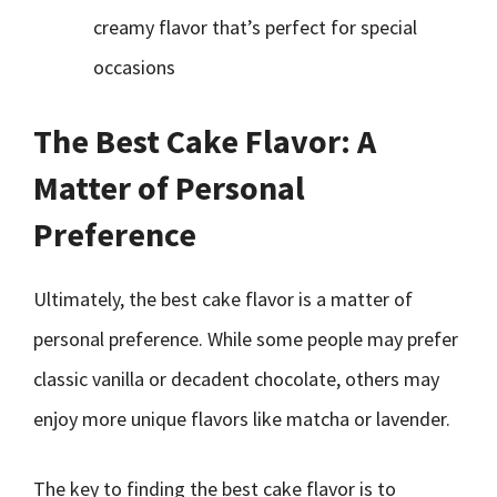
creamy flavor that’s perfect for special
occasions
The Best Cake Flavor: A
Matter of Personal
Preference
Ultimately, the best cake flavor is a matter of
personal preference. While some people may prefer
classic vanilla or decadent chocolate, others may
enjoy more unique flavors like matcha or lavender.
The key to finding the best cake flavor is to