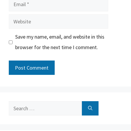
Email
Website
Save my name, email, and website in this
browser for the next time I comment.
Search
for: