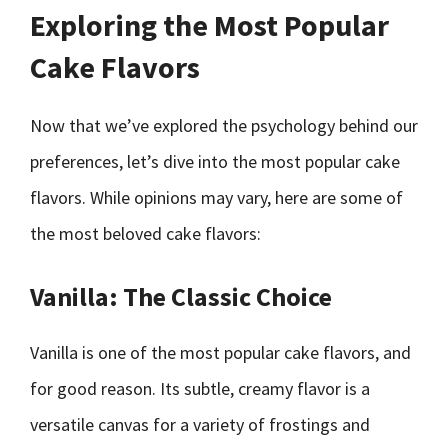
Exploring the Most Popular
Cake Flavors
Now that we’ve explored the psychology behind our
preferences, let’s dive into the most popular cake
flavors. While opinions may vary, here are some of
the most beloved cake flavors:
Vanilla: The Classic Choice
Vanilla is one of the most popular cake flavors, and
for good reason. Its subtle, creamy flavor is a
versatile canvas for a variety of frostings and