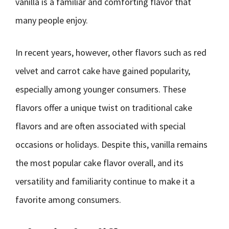
vanilla is a familiar and comforting flavor that
many people enjoy.
In recent years, however, other flavors such as red
velvet and carrot cake have gained popularity,
especially among younger consumers. These
flavors offer a unique twist on traditional cake
flavors and are often associated with special
occasions or holidays. Despite this, vanilla remains
the most popular cake flavor overall, and its
versatility and familiarity continue to make it a
favorite among consumers.