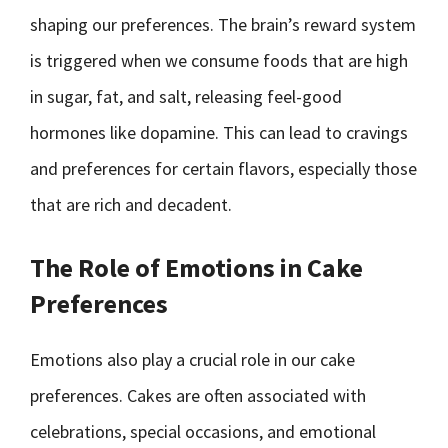
shaping our preferences. The brain’s reward system
is triggered when we consume foods that are high
in sugar, fat, and salt, releasing feel-good
hormones like dopamine. This can lead to cravings
and preferences for certain flavors, especially those
that are rich and decadent.
The Role of Emotions in Cake
Preferences
Emotions also play a crucial role in our cake
preferences. Cakes are often associated with
celebrations, special occasions, and emotional