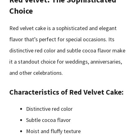
Choice
Red velvet cake is a sophisticated and elegant
flavor that’s perfect for special occasions. Its
distinctive red color and subtle cocoa flavor make
it a standout choice for weddings, anniversaries,
and other celebrations.
Characteristics of Red Velvet Cake:
Distinctive red color
Subtle cocoa flavor
Moist and fluffy texture