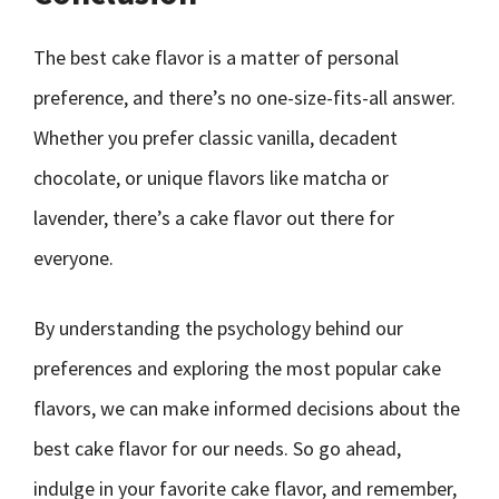
The best cake flavor is a matter of personal
preference, and there’s no one-size-fits-all answer.
Whether you prefer classic vanilla, decadent
chocolate, or unique flavors like matcha or
lavender, there’s a cake flavor out there for
everyone.
By understanding the psychology behind our
preferences and exploring the most popular cake
flavors, we can make informed decisions about the
best cake flavor for our needs. So go ahead,
indulge in your favorite cake flavor, and remember,