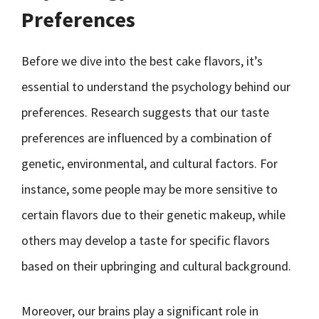
Preferences
Before we dive into the best cake flavors, it’s
essential to understand the psychology behind our
preferences. Research suggests that our taste
preferences are influenced by a combination of
genetic, environmental, and cultural factors. For
instance, some people may be more sensitive to
certain flavors due to their genetic makeup, while
others may develop a taste for specific flavors
based on their upbringing and cultural background.
Moreover, our brains play a significant role in