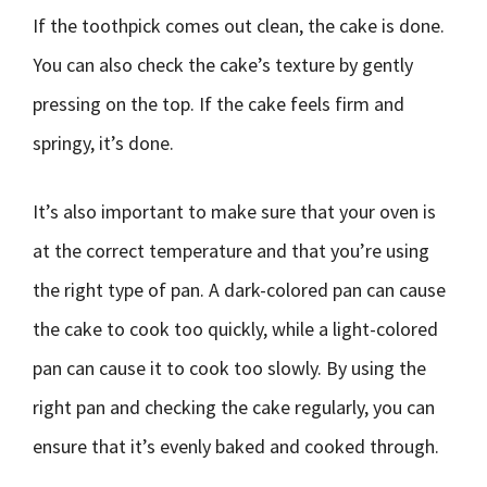
If the toothpick comes out clean, the cake is done.
You can also check the cake’s texture by gently
pressing on the top. If the cake feels firm and
springy, it’s done.
It’s also important to make sure that your oven is
at the correct temperature and that you’re using
the right type of pan. A dark-colored pan can cause
the cake to cook too quickly, while a light-colored
pan can cause it to cook too slowly. By using the
right pan and checking the cake regularly, you can
ensure that it’s evenly baked and cooked through.