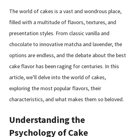
The world of cakes is a vast and wondrous place,
filled with a multitude of flavors, textures, and
presentation styles. From classic vanilla and
chocolate to innovative matcha and lavender, the
options are endless, and the debate about the best
cake flavor has been raging for centuries. In this
article, we’ll delve into the world of cakes,
exploring the most popular flavors, their
characteristics, and what makes them so beloved.
Understanding the
Psychology of Cake