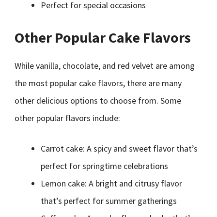
Perfect for special occasions
Other Popular Cake Flavors
While vanilla, chocolate, and red velvet are among
the most popular cake flavors, there are many
other delicious options to choose from. Some
other popular flavors include:
Carrot cake: A spicy and sweet flavor that’s
perfect for springtime celebrations
Lemon cake: A bright and citrusy flavor
that’s perfect for summer gatherings