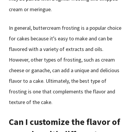
cream or meringue.
In general, buttercream frosting is a popular choice
for cakes because it’s easy to make and can be
flavored with a variety of extracts and oils.
However, other types of frosting, such as cream
cheese or ganache, can add a unique and delicious
flavor to a cake. Ultimately, the best type of
frosting is one that complements the flavor and
texture of the cake.
Can I customize the flavor of