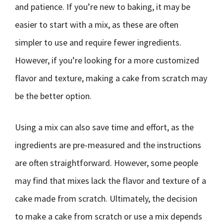
and patience. If you’re new to baking, it may be
easier to start with a mix, as these are often
simpler to use and require fewer ingredients.
However, if you’re looking for a more customized
flavor and texture, making a cake from scratch may
be the better option.
Using a mix can also save time and effort, as the
ingredients are pre-measured and the instructions
are often straightforward. However, some people
may find that mixes lack the flavor and texture of a
cake made from scratch. Ultimately, the decision
to make a cake from scratch or use a mix depends