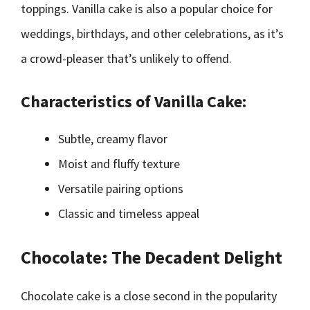
toppings. Vanilla cake is also a popular choice for
weddings, birthdays, and other celebrations, as it’s
a crowd-pleaser that’s unlikely to offend.
Characteristics of Vanilla Cake:
Subtle, creamy flavor
Moist and fluffy texture
Versatile pairing options
Classic and timeless appeal
Chocolate: The Decadent Delight
Chocolate cake is a close second in the popularity