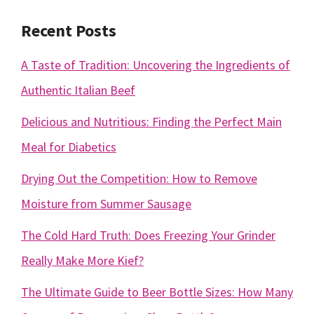
Recent Posts
A Taste of Tradition: Uncovering the Ingredients of
Authentic Italian Beef
Delicious and Nutritious: Finding the Perfect Main
Meal for Diabetics
Drying Out the Competition: How to Remove
Moisture from Summer Sausage
The Cold Hard Truth: Does Freezing Your Grinder
Really Make More Kief?
The Ultimate Guide to Beer Bottle Sizes: How Many