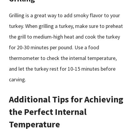
Grilling is a great way to add smoky flavor to your
turkey. When grilling a turkey, make sure to preheat
the grill to medium-high heat and cook the turkey
for 20-30 minutes per pound. Use a food
thermometer to check the internal temperature,
and let the turkey rest for 10-15 minutes before
carving.
Additional Tips for Achieving
the Perfect Internal
Temperature