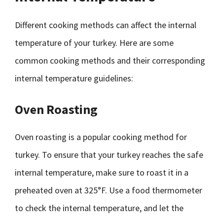
Different cooking methods can affect the internal
temperature of your turkey. Here are some
common cooking methods and their corresponding
internal temperature guidelines:
Oven Roasting
Oven roasting is a popular cooking method for
turkey. To ensure that your turkey reaches the safe
internal temperature, make sure to roast it in a
preheated oven at 325°F. Use a food thermometer
to check the internal temperature, and let the