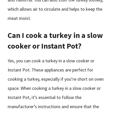
which allows air to circulate and helps to keep the
meat moist.
Can I cook a turkey in a slow
cooker or Instant Pot?
Yes, you can cook a turkey in a slow cooker or
Instant Pot. These appliances are perfect for
cooking a turkey, especially if you’re short on oven
space. When cooking a turkey in a slow cooker or
Instant Pot, it’s essential to follow the
manufacturer’s instructions and ensure that the