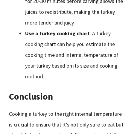
for 20-30 minutes before carving allows the
juices to redistribute, making the turkey
more tender and juicy.
Use a turkey cooking chart
: A turkey
cooking chart can help you estimate the
cooking time and internal temperature of
your turkey based on its size and cooking
method.
Conclusion
Cooking a turkey to the right internal temperature
is crucial to ensure that it’s not only safe to eat but