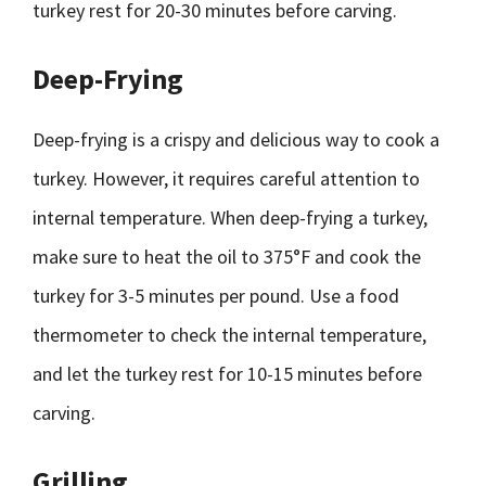
turkey rest for 20-30 minutes before carving.
Deep-Frying
Deep-frying is a crispy and delicious way to cook a
turkey. However, it requires careful attention to
internal temperature. When deep-frying a turkey,
make sure to heat the oil to 375°F and cook the
turkey for 3-5 minutes per pound. Use a food
thermometer to check the internal temperature,
and let the turkey rest for 10-15 minutes before
carving.
Grilling