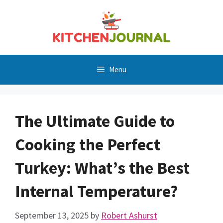
Skip
to
content
Menu
The Ultimate Guide to
Cooking the Perfect
Turkey: What’s the Best
Internal Temperature?
September 13, 2025
by
Robert Ashurst