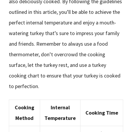
also deliciously cooked. By following the guidelines
outlined in this article, you’ll be able to achieve the
perfect internal temperature and enjoy a mouth-
watering turkey that’s sure to impress your family
and friends. Remember to always use a food
thermometer, don’t overcrowd the cooking
surface, let the turkey rest, and use a turkey
cooking chart to ensure that your turkey is cooked
to perfection.
Cooking
Internal
Cooking Time
Method
Temperature