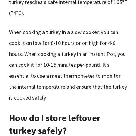
turkey reaches a safe internal temperature of 165°F
(74°C).
When cooking a turkey in a slow cooker, you can
cook it on low for 8-10 hours or on high for 4-6
hours. When cooking a turkey in an Instant Pot, you
can cook it for 10-15 minutes per pound. It’s
essential to use a meat thermometer to monitor
the internal temperature and ensure that the turkey
is cooked safely.
How do I store leftover
turkey safely?