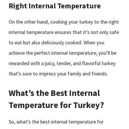
Right Internal Temperature
On the other hand, cooking your turkey to the right
internal temperature ensures that it’s not only safe
to eat but also deliciously cooked. When you
achieve the perfect internal temperature, you’ll be
rewarded with a juicy, tender, and flavorful turkey
that’s sure to impress your family and friends.
What’s the Best Internal
Temperature for Turkey?
So, what’s the best internal temperature for