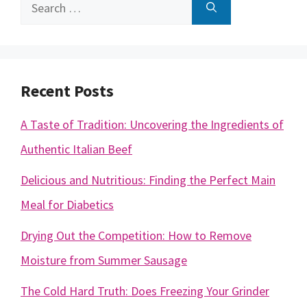
Search
for:
Recent Posts
A Taste of Tradition: Uncovering the Ingredients of
Authentic Italian Beef
Delicious and Nutritious: Finding the Perfect Main
Meal for Diabetics
Drying Out the Competition: How to Remove
Moisture from Summer Sausage
The Cold Hard Truth: Does Freezing Your Grinder