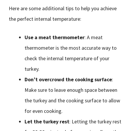
Here are some additional tips to help you achieve
the perfect internal temperature:
Use a meat thermometer
: A meat
thermometer is the most accurate way to
check the internal temperature of your
turkey.
Don’t overcrowd the cooking surface
:
Make sure to leave enough space between
the turkey and the cooking surface to allow
for even cooking.
Let the turkey rest
: Letting the turkey rest