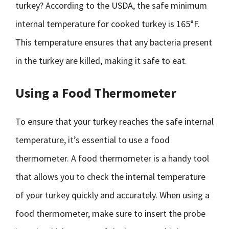
turkey? According to the USDA, the safe minimum
internal temperature for cooked turkey is 165°F.
This temperature ensures that any bacteria present
in the turkey are killed, making it safe to eat.
Using a Food Thermometer
To ensure that your turkey reaches the safe internal
temperature, it’s essential to use a food
thermometer. A food thermometer is a handy tool
that allows you to check the internal temperature
of your turkey quickly and accurately. When using a
food thermometer, make sure to insert the probe