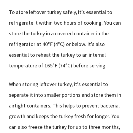
To store leftover turkey safely, it’s essential to
refrigerate it within two hours of cooking. You can
store the turkey in a covered container in the
refrigerator at 40°F (4°C) or below. It’s also
essential to reheat the turkey to an internal
temperature of 165°F (74°C) before serving.
When storing leftover turkey, it’s essential to
separate it into smaller portions and store them in
airtight containers. This helps to prevent bacterial
growth and keeps the turkey fresh for longer. You
can also freeze the turkey for up to three months,