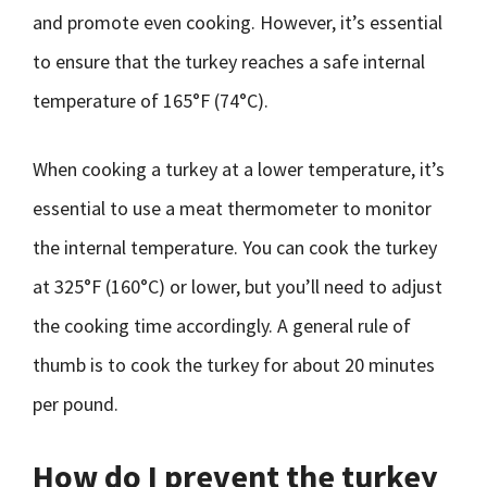
and promote even cooking. However, it’s essential
to ensure that the turkey reaches a safe internal
temperature of 165°F (74°C).
When cooking a turkey at a lower temperature, it’s
essential to use a meat thermometer to monitor
the internal temperature. You can cook the turkey
at 325°F (160°C) or lower, but you’ll need to adjust
the cooking time accordingly. A general rule of
thumb is to cook the turkey for about 20 minutes
per pound.
How do I prevent the turkey