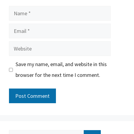
Name
Email
Website
Save my name, email, and website in this
browser for the next time I comment.