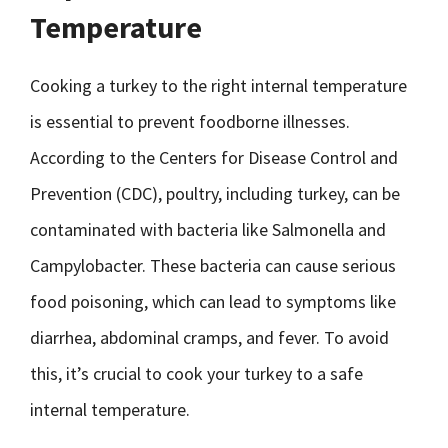
Temperature
Cooking a turkey to the right internal temperature
is essential to prevent foodborne illnesses.
According to the Centers for Disease Control and
Prevention (CDC), poultry, including turkey, can be
contaminated with bacteria like Salmonella and
Campylobacter. These bacteria can cause serious
food poisoning, which can lead to symptoms like
diarrhea, abdominal cramps, and fever. To avoid
this, it’s crucial to cook your turkey to a safe
internal temperature.