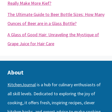
Really Make More Kief?
The Ultimate Guide to Beer Bottle Sizes: How Many
Ounces of Beer are in a Glass Bottle?
A Glass of Good Hair: Unraveling the Mystique of
Grape Juice for Hair Care
About
KitchenJournal
is a hub for culinary enthusiasts of
all skill levels. Dedicated to exploring the joy of
cooking, it offers fresh, inspiring recipes, clever
kitchen hacks, and expert advice to make cooking