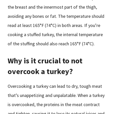
the breast and the innermost part of the thigh,
avoiding any bones or fat. The temperature should
read at least 165°F (74°C) in both areas. If you’re
cooking a stuffed turkey, the internal temperature
of the stuffing should also reach 165°F (74°C).
Why is it crucial to not
overcook a turkey?
Overcooking a turkey can lead to dry, tough meat
that’s unappetizing and unpalatable. When a turkey
is overcooked, the proteins in the meat contract
and tighten, causing it to lose its natural juices and