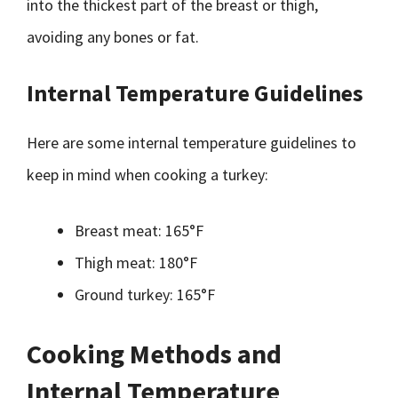
into the thickest part of the breast or thigh,
avoiding any bones or fat.
Internal Temperature Guidelines
Here are some internal temperature guidelines to
keep in mind when cooking a turkey:
Breast meat: 165°F
Thigh meat: 180°F
Ground turkey: 165°F
Cooking Methods and
Internal Temperature