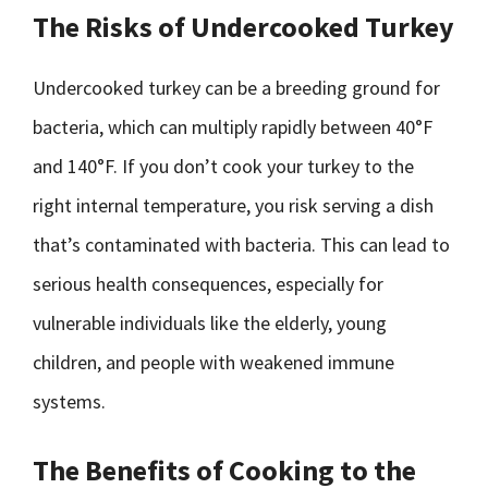
The Risks of Undercooked Turkey
Undercooked turkey can be a breeding ground for
bacteria, which can multiply rapidly between 40°F
and 140°F. If you don’t cook your turkey to the
right internal temperature, you risk serving a dish
that’s contaminated with bacteria. This can lead to
serious health consequences, especially for
vulnerable individuals like the elderly, young
children, and people with weakened immune
systems.
The Benefits of Cooking to the