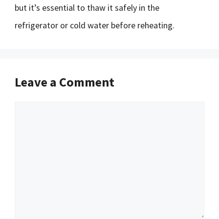
but it’s essential to thaw it safely in the
refrigerator or cold water before reheating.
Leave a Comment
Comment