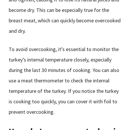
become dry. This can be especially true for the
breast meat, which can quickly become overcooked
and dry.
To avoid overcooking, it’s essential to monitor the
turkey’s internal temperature closely, especially
during the last 30 minutes of cooking. You can also
use a meat thermometer to check the internal
temperature of the turkey. If you notice the turkey
is cooking too quickly, you can cover it with foil to
prevent overcooking.