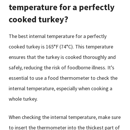
temperature for a perfectly
cooked turkey?
The best internal temperature for a perfectly
cooked turkey is 165°F (74°C). This temperature
ensures that the turkey is cooked thoroughly and
safely, reducing the risk of foodborne illness. It’s
essential to use a food thermometer to check the
internal temperature, especially when cooking a
whole turkey.
When checking the internal temperature, make sure
to insert the thermometer into the thickest part of