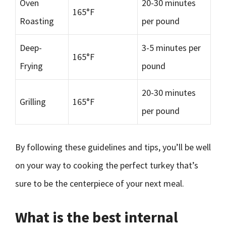
Oven
20-30 minutes
165°F
Roasting
per pound
Deep-
3-5 minutes per
165°F
Frying
pound
20-30 minutes
Grilling
165°F
per pound
By following these guidelines and tips, you’ll be well
on your way to cooking the perfect turkey that’s
sure to be the centerpiece of your next meal.
What is the best internal