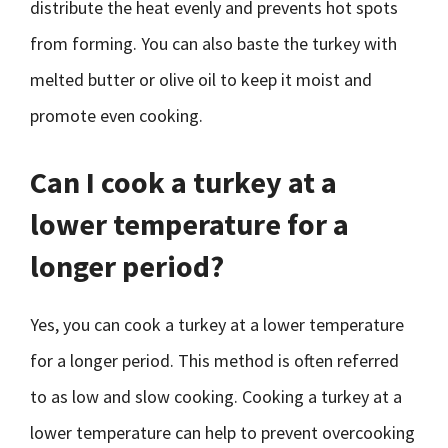
distribute the heat evenly and prevents hot spots
from forming. You can also baste the turkey with
melted butter or olive oil to keep it moist and
promote even cooking.
Can I cook a turkey at a
lower temperature for a
longer period?
Yes, you can cook a turkey at a lower temperature
for a longer period. This method is often referred
to as low and slow cooking. Cooking a turkey at a
lower temperature can help to prevent overcooking