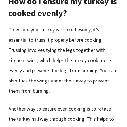
How do I ensure my turkey is
cooked evenly?
To ensure your turkey is cooked evenly, it’s
essential to truss it properly before cooking.
Trussing involves tying the legs together with
kitchen twine, which helps the turkey cook more
evenly and prevents the legs from burning. You can
also tuck the wings under the turkey to prevent
them from burning.
Another way to ensure even cooking is to rotate
the turkey halfway through cooking. This helps to