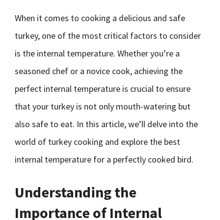
When it comes to cooking a delicious and safe
turkey, one of the most critical factors to consider
is the internal temperature. Whether you’re a
seasoned chef or a novice cook, achieving the
perfect internal temperature is crucial to ensure
that your turkey is not only mouth-watering but
also safe to eat. In this article, we’ll delve into the
world of turkey cooking and explore the best
internal temperature for a perfectly cooked bird.
Understanding the
Importance of Internal