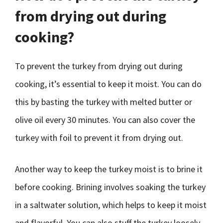
from drying out during
cooking?
To prevent the turkey from drying out during
cooking, it’s essential to keep it moist. You can do
this by basting the turkey with melted butter or
olive oil every 30 minutes. You can also cover the
turkey with foil to prevent it from drying out.
Another way to keep the turkey moist is to brine it
before cooking. Brining involves soaking the turkey
in a saltwater solution, which helps to keep it moist
and flavorful. You can also stuff the turkey loosely,