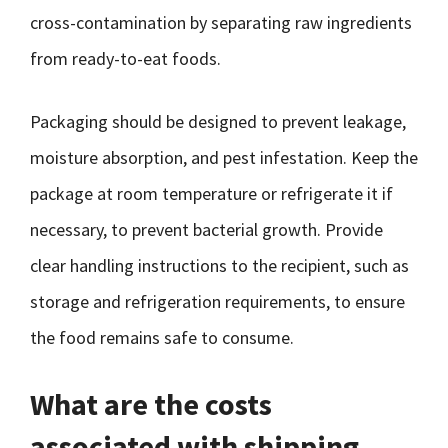
cross-contamination by separating raw ingredients
from ready-to-eat foods.
Packaging should be designed to prevent leakage,
moisture absorption, and pest infestation. Keep the
package at room temperature or refrigerate it if
necessary, to prevent bacterial growth. Provide
clear handling instructions to the recipient, such as
storage and refrigeration requirements, to ensure
the food remains safe to consume.
What are the costs
associated with shipping