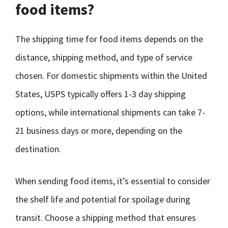
food items?
The shipping time for food items depends on the
distance, shipping method, and type of service
chosen. For domestic shipments within the United
States, USPS typically offers 1-3 day shipping
options, while international shipments can take 7-
21 business days or more, depending on the
destination.
When sending food items, it’s essential to consider
the shelf life and potential for spoilage during
transit. Choose a shipping method that ensures