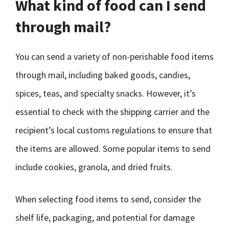
What kind of food can I send
through mail?
You can send a variety of non-perishable food items
through mail, including baked goods, candies,
spices, teas, and specialty snacks. However, it’s
essential to check with the shipping carrier and the
recipient’s local customs regulations to ensure that
the items are allowed. Some popular items to send
include cookies, granola, and dried fruits.
When selecting food items to send, consider the
shelf life, packaging, and potential for damage