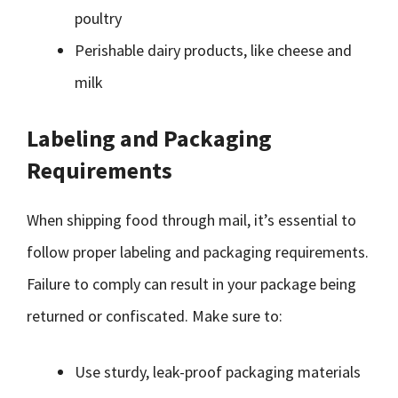
poultry
Perishable dairy products, like cheese and
milk
Labeling and Packaging
Requirements
When shipping food through mail, it’s essential to
follow proper labeling and packaging requirements.
Failure to comply can result in your package being
returned or confiscated. Make sure to:
Use sturdy, leak-proof packaging materials