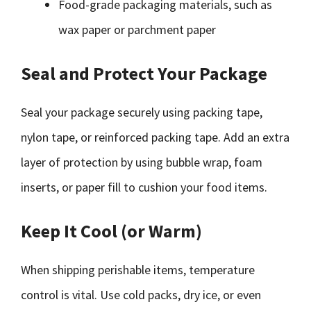
Food-grade packaging materials, such as
wax paper or parchment paper
Seal and Protect Your Package
Seal your package securely using packing tape,
nylon tape, or reinforced packing tape. Add an extra
layer of protection by using bubble wrap, foam
inserts, or paper fill to cushion your food items.
Keep It Cool (or Warm)
When shipping perishable items, temperature
control is vital. Use cold packs, dry ice, or even