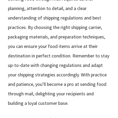
planning, attention to detail, and a clear
understanding of shipping regulations and best
practices. By choosing the right shipping carrier,
packaging materials, and preparation techniques,
you can ensure your food items arrive at their
destination in perfect condition. Remember to stay
up-to-date with changing regulations and adapt
your shipping strategies accordingly. With practice
and patience, you’ll become a pro at sending food
through mail, delighting your recipients and
building a loyal customer base.