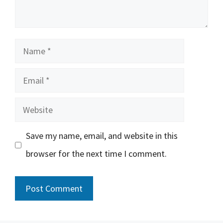
Name
Email
Website
Save my name, email, and website in this
browser for the next time I comment.