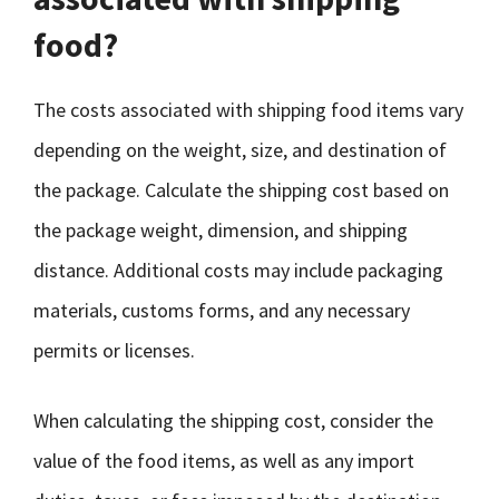
food?
The costs associated with shipping food items vary
depending on the weight, size, and destination of
the package. Calculate the shipping cost based on
the package weight, dimension, and shipping
distance. Additional costs may include packaging
materials, customs forms, and any necessary
permits or licenses.
When calculating the shipping cost, consider the
value of the food items, as well as any import