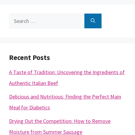
Search
for:
Recent Posts
A Taste of Tradition: Uncovering the Ingredients of
Authentic Italian Beef
Delicious and Nutritious: Finding the Perfect Main
Meal for Diabetics
Drying Out the Competition: How to Remove
Moisture from Summer Sausage