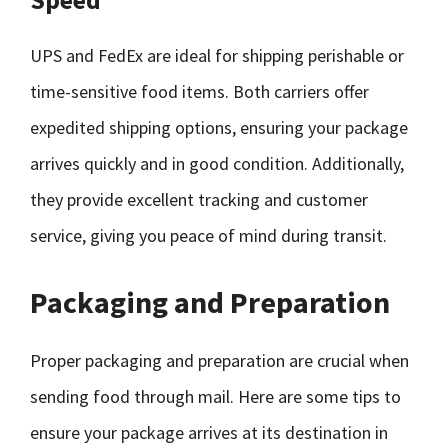
UPS and FedEx are ideal for shipping perishable or
time-sensitive food items. Both carriers offer
expedited shipping options, ensuring your package
arrives quickly and in good condition. Additionally,
they provide excellent tracking and customer
service, giving you peace of mind during transit.
Packaging and Preparation
Proper packaging and preparation are crucial when
sending food through mail. Here are some tips to
ensure your package arrives at its destination in