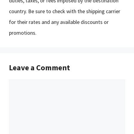
duties, taxes, or fees imposed by the destination
country. Be sure to check with the shipping carrier
for their rates and any available discounts or
promotions.
Leave a Comment
Comment