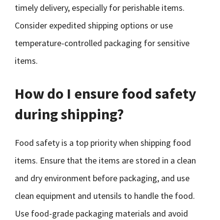
timely delivery, especially for perishable items.
Consider expedited shipping options or use
temperature-controlled packaging for sensitive
items.
How do I ensure food safety
during shipping?
Food safety is a top priority when shipping food
items. Ensure that the items are stored in a clean
and dry environment before packaging, and use
clean equipment and utensils to handle the food.
Use food-grade packaging materials and avoid