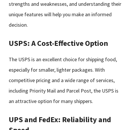
strengths and weaknesses, and understanding their
unique features will help you make an informed
decision.
USPS: A Cost-Effective Option
The USPS is an excellent choice for shipping food,
especially for smaller, lighter packages. With
competitive pricing and a wide range of services,
including Priority Mail and Parcel Post, the USPS is
an attractive option for many shippers.
UPS and FedEx: Reliability and
Speed