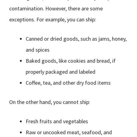
contamination. However, there are some
exceptions. For example, you can ship:
Canned or dried goods, such as jams, honey,
and spices
Baked goods, like cookies and bread, if
properly packaged and labeled
Coffee, tea, and other dry food items
On the other hand, you cannot ship:
Fresh fruits and vegetables
Raw or uncooked meat, seafood, and