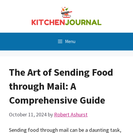
Skip
to
content
Menu
The Art of Sending Food
through Mail: A
Comprehensive Guide
October 11, 2024
by
Robert Ashurst
Sending food through mail can be a daunting task,