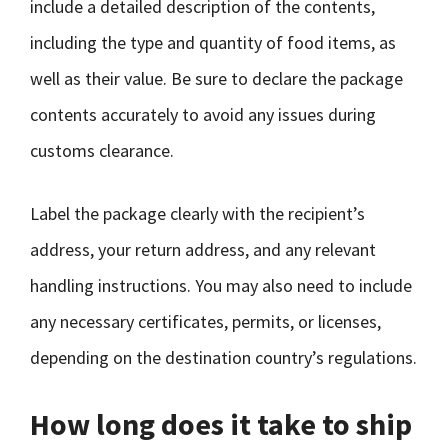
include a detailed description of the contents,
including the type and quantity of food items, as
well as their value. Be sure to declare the package
contents accurately to avoid any issues during
customs clearance.
Label the package clearly with the recipient’s
address, your return address, and any relevant
handling instructions. You may also need to include
any necessary certificates, permits, or licenses,
depending on the destination country’s regulations.
How long does it take to ship