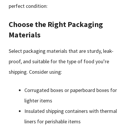
perfect condition:
Choose the Right Packaging
Materials
Select packaging materials that are sturdy, leak-
proof, and suitable for the type of food you’re
shipping. Consider using:
Corrugated boxes or paperboard boxes for
lighter items
Insulated shipping containers with thermal
liners for perishable items