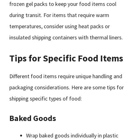
frozen gel packs to keep your food items cool
during transit. For items that require warm
temperatures, consider using heat packs or
insulated shipping containers with thermal liners.
Tips for Specific Food Items
Different food items require unique handling and
packaging considerations. Here are some tips for
shipping specific types of food:
Baked Goods
Wrap baked goods individually in plastic