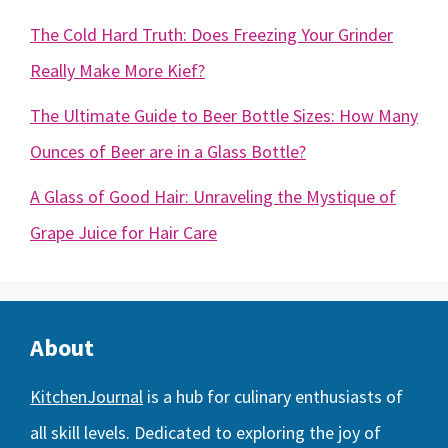
The Cold Hard Truth: Does Freezing Your Grinder
Really Make More Kief?
The Ultimate Guide to Beer Bottle Sizes: How Many
Ounces of Beer are in a Glass Bottle?
A Glass of Good Hair: Unraveling the Mystique of
Grape Juice for Hair Care
About
KitchenJournal
is a hub for culinary enthusiasts of
all skill levels. Dedicated to exploring the joy of