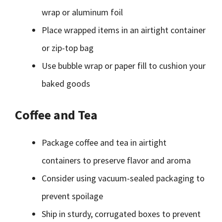
wrap or aluminum foil
Place wrapped items in an airtight container
or zip-top bag
Use bubble wrap or paper fill to cushion your
baked goods
Coffee and Tea
Package coffee and tea in airtight
containers to preserve flavor and aroma
Consider using vacuum-sealed packaging to
prevent spoilage
Ship in sturdy, corrugated boxes to prevent