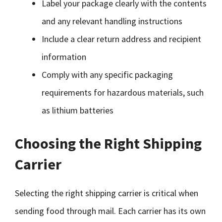
Label your package clearly with the contents
and any relevant handling instructions
Include a clear return address and recipient
information
Comply with any specific packaging
requirements for hazardous materials, such
as lithium batteries
Choosing the Right Shipping
Carrier
Selecting the right shipping carrier is critical when
sending food through mail. Each carrier has its own