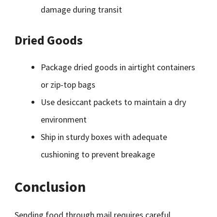
damage during transit
Dried Goods
Package dried goods in airtight containers
or zip-top bags
Use desiccant packets to maintain a dry
environment
Ship in sturdy boxes with adequate
cushioning to prevent breakage
Conclusion
Sending food through mail requires careful