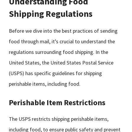
Understanding Food
Shipping Regulations
Before we dive into the best practices of sending
food through mail, it’s crucial to understand the
regulations surrounding food shipping. In the
United States, the United States Postal Service
(USPS) has specific guidelines for shipping
perishable items, including food.
Perishable Item Restrictions
The USPS restricts shipping perishable items,
including food, to ensure public safety and prevent