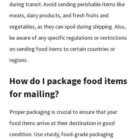
during transit. Avoid sending perishable items like
meats, dairy products, and fresh fruits and
vegetables, as they can spoil during shipping. Also,
be aware of any specific regulations or restrictions
on sending food items to certain countries or
regions.
How do I package food items
for mailing?
Proper packaging is crucial to ensure that your
food items arrive at their destination in good
condition. Use sturdy, food-grade packaging