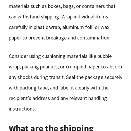
materials such as boxes, bags, or containers that
can withstand shipping. Wrap individual items
carefully in plastic wrap, aluminum foil, or wax
paper to prevent breakage and contamination.
Consider using cushioning materials like bubble
wrap, packing peanuts, or crumpled paper to absorb
any shocks during transit. Seal the package securely
with packing tape, and label it clearly with the
recipient’s address and any relevant handling
instructions.
What are the shipping