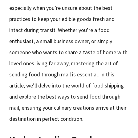
especially when you’re unsure about the best
practices to keep your edible goods fresh and
intact during transit. Whether you’re a food
enthusiast, a small business owner, or simply
someone who wants to share a taste of home with
loved ones living far away, mastering the art of
sending food through mail is essential. In this
article, we’ll delve into the world of food shipping
and explore the best ways to send food through
mail, ensuring your culinary creations arrive at their
destination in perfect condition.