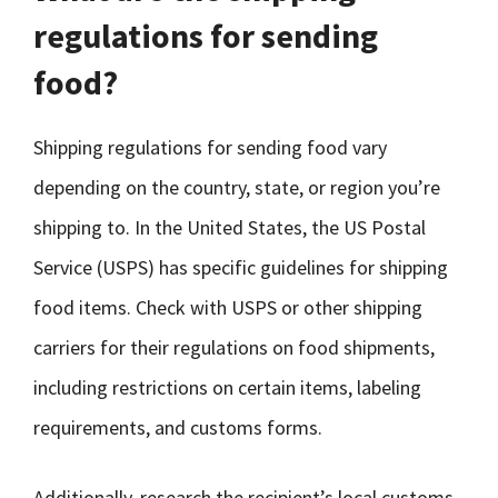
regulations for sending
food?
Shipping regulations for sending food vary
depending on the country, state, or region you’re
shipping to. In the United States, the US Postal
Service (USPS) has specific guidelines for shipping
food items. Check with USPS or other shipping
carriers for their regulations on food shipments,
including restrictions on certain items, labeling
requirements, and customs forms.
Additionally, research the recipient’s local customs