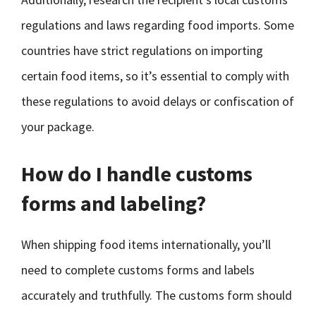
regulations and laws regarding food imports. Some
countries have strict regulations on importing
certain food items, so it’s essential to comply with
these regulations to avoid delays or confiscation of
your package.
How do I handle customs
forms and labeling?
When shipping food items internationally, you’ll
need to complete customs forms and labels
accurately and truthfully. The customs form should