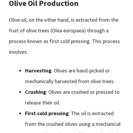
Olive Oil Production
Olive oil, on the other hand, is extracted from the
fruit of olive trees (Olea europaea) through a
process known as first cold pressing. This process
involves:
Harvesting
: Olives are hand-picked or
mechanically harvested from olive trees.
Crushing
: Olives are crushed or pressed to
release their oil.
First cold pressing
: The oil is extracted
from the crushed olives using a mechanical