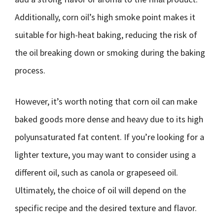
Additionally, corn oil’s high smoke point makes it
suitable for high-heat baking, reducing the risk of
the oil breaking down or smoking during the baking
process.
However, it’s worth noting that corn oil can make
baked goods more dense and heavy due to its high
polyunsaturated fat content. If you’re looking for a
lighter texture, you may want to consider using a
different oil, such as canola or grapeseed oil.
Ultimately, the choice of oil will depend on the
specific recipe and the desired texture and flavor.