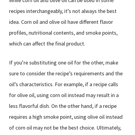
While corn oil and olive oil can be used in some
recipes interchangeably, it’s not always the best
idea. Corn oil and olive oil have different flavor
profiles, nutritional contents, and smoke points,
which can affect the final product.
If you’re substituting one oil for the other, make
sure to consider the recipe’s requirements and the
oil’s characteristics. For example, if a recipe calls
for olive oil, using corn oil instead may result in a
less flavorful dish. On the other hand, if a recipe
requires a high smoke point, using olive oil instead
of corn oil may not be the best choice. Ultimately,