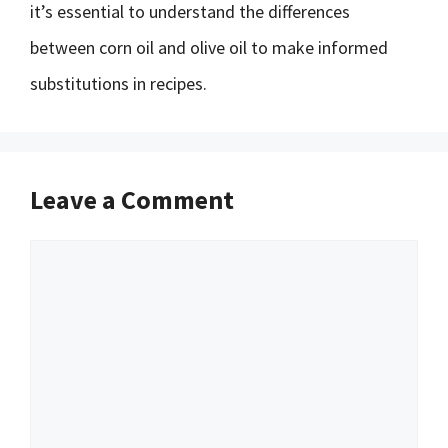
it’s essential to understand the differences
between corn oil and olive oil to make informed
substitutions in recipes.
Leave a Comment
Comment