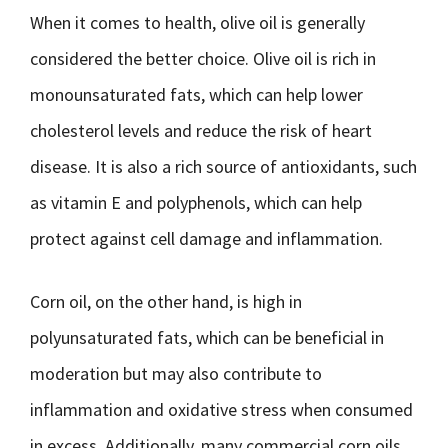
When it comes to health, olive oil is generally
considered the better choice. Olive oil is rich in
monounsaturated fats, which can help lower
cholesterol levels and reduce the risk of heart
disease. It is also a rich source of antioxidants, such
as vitamin E and polyphenols, which can help
protect against cell damage and inflammation.
Corn oil, on the other hand, is high in
polyunsaturated fats, which can be beneficial in
moderation but may also contribute to
inflammation and oxidative stress when consumed
in excess. Additionally, many commercial corn oils