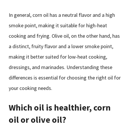
In general, corn oil has a neutral flavor and a high
smoke point, making it suitable for high-heat
cooking and frying. Olive oil, on the other hand, has
a distinct, fruity flavor and a lower smoke point,
making it better suited for low-heat cooking,
dressings, and marinades. Understanding these
differences is essential for choosing the right oil for
your cooking needs.
Which oil is healthier, corn
oil or olive oil?