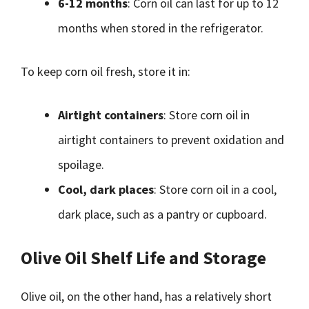
6-12 months
: Corn oil can last for up to 12
months when stored in the refrigerator.
To keep corn oil fresh, store it in:
Airtight containers
: Store corn oil in
airtight containers to prevent oxidation and
spoilage.
Cool, dark places
: Store corn oil in a cool,
dark place, such as a pantry or cupboard.
Olive Oil Shelf Life and Storage
Olive oil, on the other hand, has a relatively short