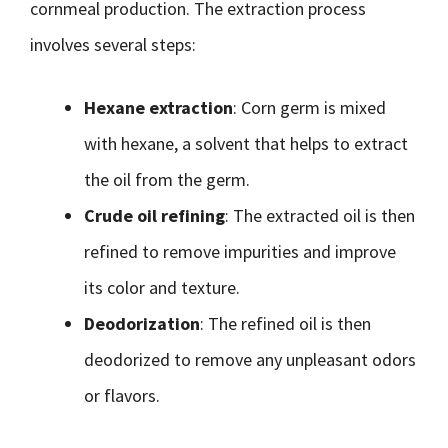
cornmeal production. The extraction process
involves several steps:
Hexane extraction
: Corn germ is mixed
with hexane, a solvent that helps to extract
the oil from the germ.
Crude oil refining
: The extracted oil is then
refined to remove impurities and improve
its color and texture.
Deodorization
: The refined oil is then
deodorized to remove any unpleasant odors
or flavors.