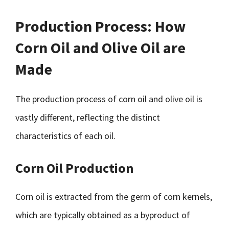
Production Process: How
Corn Oil and Olive Oil are
Made
The production process of corn oil and olive oil is
vastly different, reflecting the distinct
characteristics of each oil.
Corn Oil Production
Corn oil is extracted from the germ of corn kernels,
which are typically obtained as a byproduct of