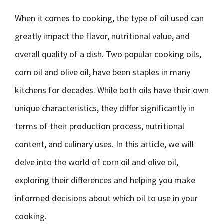
When it comes to cooking, the type of oil used can
greatly impact the flavor, nutritional value, and
overall quality of a dish. Two popular cooking oils,
corn oil and olive oil, have been staples in many
kitchens for decades. While both oils have their own
unique characteristics, they differ significantly in
terms of their production process, nutritional
content, and culinary uses. In this article, we will
delve into the world of corn oil and olive oil,
exploring their differences and helping you make
informed decisions about which oil to use in your
cooking.