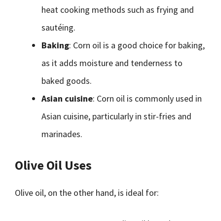
heat cooking methods such as frying and
sautéing.
Baking
: Corn oil is a good choice for baking,
as it adds moisture and tenderness to
baked goods.
Asian cuisine
: Corn oil is commonly used in
Asian cuisine, particularly in stir-fries and
marinades.
Olive Oil Uses
Olive oil, on the other hand, is ideal for: