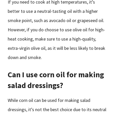
If you need to cook at high temperatures, it’s
better to use a neutral-tasting oil with a higher
smoke point, such as avocado oil or grapeseed oil.
However, if you do choose to use olive oil for high-
heat cooking, make sure to use a high-quality,
extra-virgin olive oil, as it will be less likely to break
down and smoke.
Can I use corn oil for making
salad dressings?
While corn oil can be used for making salad
dressings, it’s not the best choice due to its neutral