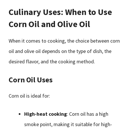
Culinary Uses: When to Use
Corn Oil and Olive Oil
When it comes to cooking, the choice between corn
oil and olive oil depends on the type of dish, the
desired flavor, and the cooking method.
Corn Oil Uses
Corn oil is ideal for:
High-heat cooking
: Corn oil has a high
smoke point, making it suitable for high-