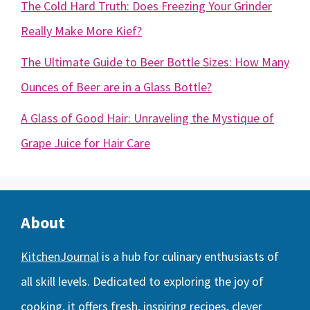
The Cold Hard Truth: Does Freezing Your Grinder
Really Make More Kief?
The Ultimate Guide to Beer Bottle Sizes: How Many
Ounces of Beer are in a Glass Bottle?
A Glass of Good Hair: Unraveling the Mystique of
Grape Juice for Hair Care
About
KitchenJournal
is a hub for culinary enthusiasts of
all skill levels. Dedicated to exploring the joy of
cooking, it offers fresh, inspiring recipes, clever