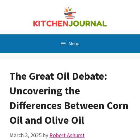
Skip
to
content
Menu
The Great Oil Debate:
Uncovering the
Differences Between Corn
Oil and Olive Oil
March 3, 2025
by
Robert Ashurst