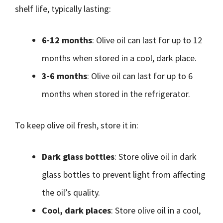
shelf life, typically lasting:
6-12 months
: Olive oil can last for up to 12
months when stored in a cool, dark place.
3-6 months
: Olive oil can last for up to 6
months when stored in the refrigerator.
To keep olive oil fresh, store it in:
Dark glass bottles
: Store olive oil in dark
glass bottles to prevent light from affecting
the oil’s quality.
Cool, dark places
: Store olive oil in a cool,