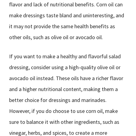
flavor and lack of nutritional benefits. Corn oil can
make dressings taste bland and uninteresting, and
it may not provide the same health benefits as
other oils, such as olive oil or avocado oil.
If you want to make a healthy and flavorful salad
dressing, consider using a high-quality olive oil or
avocado oil instead. These oils have a richer flavor
and a higher nutritional content, making them a
better choice for dressings and marinades.
However, if you do choose to use corn oil, make
sure to balance it with other ingredients, such as
vinegar, herbs, and spices, to create a more