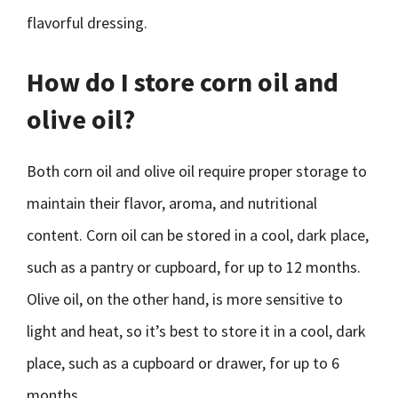
flavorful dressing.
How do I store corn oil and
olive oil?
Both corn oil and olive oil require proper storage to
maintain their flavor, aroma, and nutritional
content. Corn oil can be stored in a cool, dark place,
such as a pantry or cupboard, for up to 12 months.
Olive oil, on the other hand, is more sensitive to
light and heat, so it’s best to store it in a cool, dark
place, such as a cupboard or drawer, for up to 6
months.