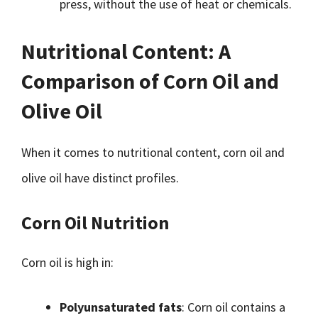
press, without the use of heat or chemicals.
Nutritional Content: A
Comparison of Corn Oil and
Olive Oil
When it comes to nutritional content, corn oil and
olive oil have distinct profiles.
Corn Oil Nutrition
Corn oil is high in:
Polyunsaturated fats
: Corn oil contains a