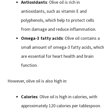
Antioxidants
: Olive oil is rich in
antioxidants, such as vitamin E and
polyphenols, which help to protect cells
from damage and reduce inflammation.
Omega-3 fatty acids
: Olive oil contains a
small amount of omega-3 fatty acids, which
are essential for heart health and brain
function.
However, olive oil is also high in:
Calories
: Olive oil is high in calories, with
approximately 120 calories per tablespoon.