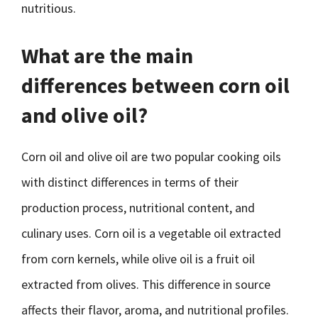
nutritious.
What are the main
differences between corn oil
and olive oil?
Corn oil and olive oil are two popular cooking oils
with distinct differences in terms of their
production process, nutritional content, and
culinary uses. Corn oil is a vegetable oil extracted
from corn kernels, while olive oil is a fruit oil
extracted from olives. This difference in source
affects their flavor, aroma, and nutritional profiles.