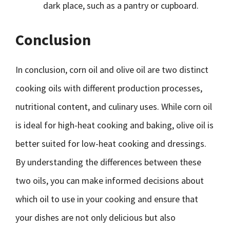
dark place, such as a pantry or cupboard.
Conclusion
In conclusion, corn oil and olive oil are two distinct
cooking oils with different production processes,
nutritional content, and culinary uses. While corn oil
is ideal for high-heat cooking and baking, olive oil is
better suited for low-heat cooking and dressings.
By understanding the differences between these
two oils, you can make informed decisions about
which oil to use in your cooking and ensure that
your dishes are not only delicious but also