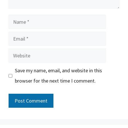
Name
Email
Website
Save my name, email, and website in this
browser for the next time I comment.