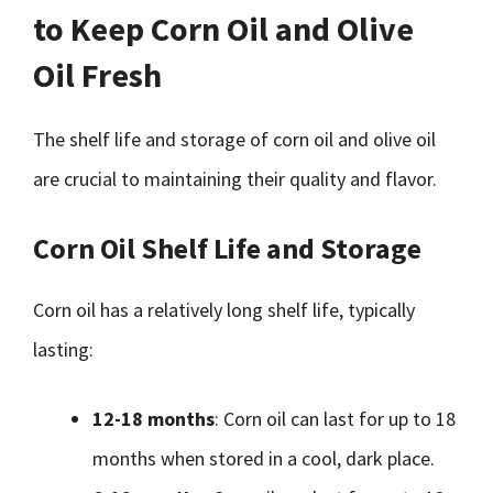
to Keep Corn Oil and Olive
Oil Fresh
The shelf life and storage of corn oil and olive oil
are crucial to maintaining their quality and flavor.
Corn Oil Shelf Life and Storage
Corn oil has a relatively long shelf life, typically
lasting:
12-18 months
: Corn oil can last for up to 18
months when stored in a cool, dark place.