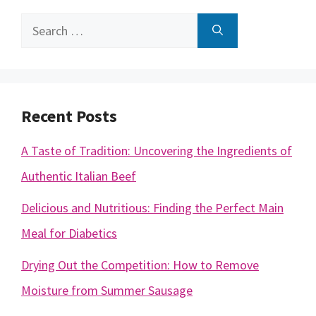
Search
for:
Recent Posts
A Taste of Tradition: Uncovering the Ingredients of
Authentic Italian Beef
Delicious and Nutritious: Finding the Perfect Main
Meal for Diabetics
Drying Out the Competition: How to Remove
Moisture from Summer Sausage