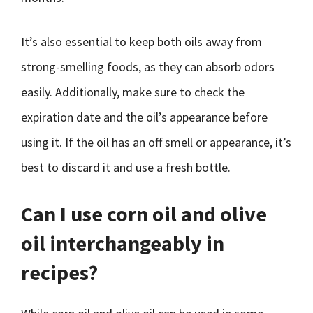
It’s also essential to keep both oils away from
strong-smelling foods, as they can absorb odors
easily. Additionally, make sure to check the
expiration date and the oil’s appearance before
using it. If the oil has an off smell or appearance, it’s
best to discard it and use a fresh bottle.
Can I use corn oil and olive
oil interchangeably in
recipes?