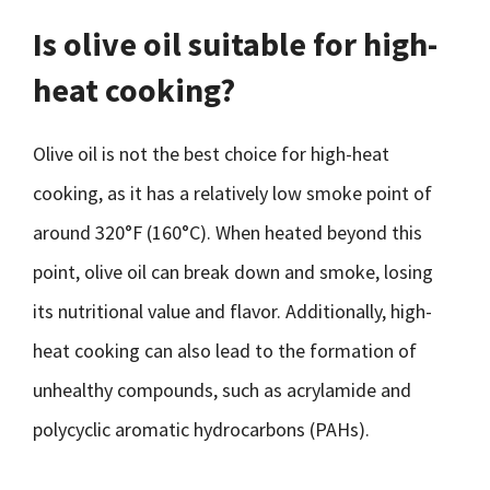
Is olive oil suitable for high-
heat cooking?
Olive oil is not the best choice for high-heat
cooking, as it has a relatively low smoke point of
around 320°F (160°C). When heated beyond this
point, olive oil can break down and smoke, losing
its nutritional value and flavor. Additionally, high-
heat cooking can also lead to the formation of
unhealthy compounds, such as acrylamide and
polycyclic aromatic hydrocarbons (PAHs).