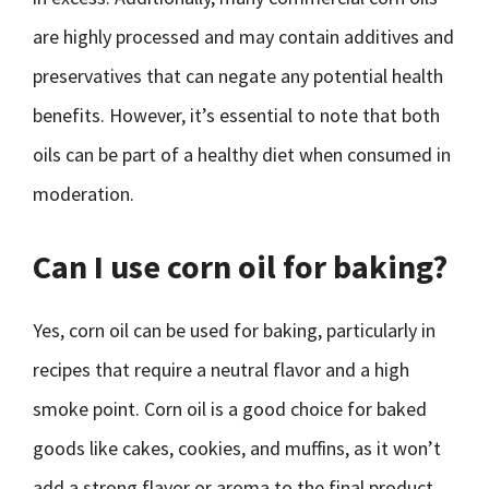
are highly processed and may contain additives and
preservatives that can negate any potential health
benefits. However, it’s essential to note that both
oils can be part of a healthy diet when consumed in
moderation.
Can I use corn oil for baking?
Yes, corn oil can be used for baking, particularly in
recipes that require a neutral flavor and a high
smoke point. Corn oil is a good choice for baked
goods like cakes, cookies, and muffins, as it won’t
add a strong flavor or aroma to the final product.