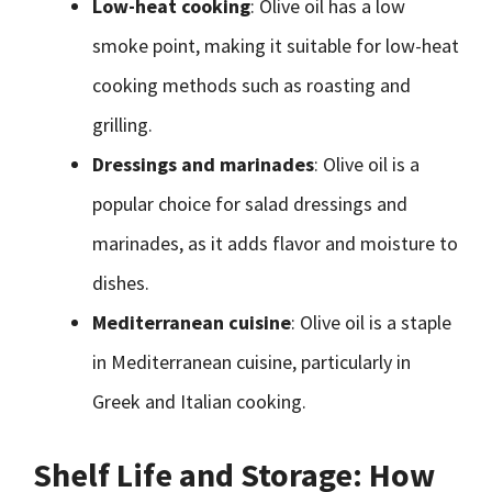
Low-heat cooking
: Olive oil has a low
smoke point, making it suitable for low-heat
cooking methods such as roasting and
grilling.
Dressings and marinades
: Olive oil is a
popular choice for salad dressings and
marinades, as it adds flavor and moisture to
dishes.
Mediterranean cuisine
: Olive oil is a staple
in Mediterranean cuisine, particularly in
Greek and Italian cooking.
Shelf Life and Storage: How