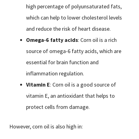
high percentage of polyunsaturated fats,
which can help to lower cholesterol levels
and reduce the risk of heart disease.
Omega-6 fatty acids
: Corn oil is a rich
source of omega-6 fatty acids, which are
essential for brain function and
inflammation regulation.
Vitamin E
: Corn oil is a good source of
vitamin E, an antioxidant that helps to
protect cells from damage.
However, corn oil is also high in: