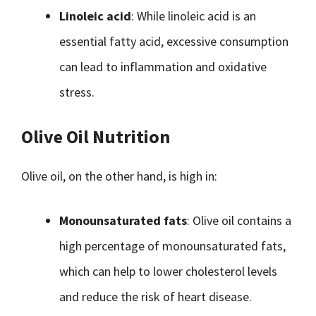
Linoleic acid
: While linoleic acid is an
essential fatty acid, excessive consumption
can lead to inflammation and oxidative
stress.
Olive Oil Nutrition
Olive oil, on the other hand, is high in:
Monounsaturated fats
: Olive oil contains a
high percentage of monounsaturated fats,
which can help to lower cholesterol levels
and reduce the risk of heart disease.