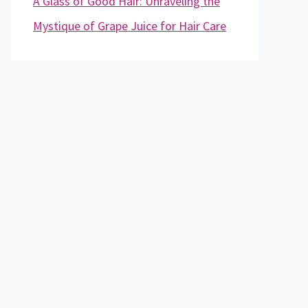
A Glass of Good Hair: Unraveling the
Mystique of Grape Juice for Hair Care