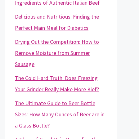
Ingredients of Authentic Italian Beef
Delicious and Nutritious: Finding the
Perfect Main Meal for Diabetics
Drying Out the Competition: How to
Remove Moisture from Summer
Sausage
The Cold Hard Truth: Does Freezing
Your Grinder Really Make More Kief?
The Ultimate Guide to Beer Bottle
Sizes: How Many Ounces of Beer are in
a Glass Bottle?