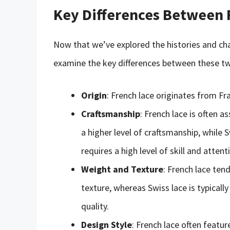
Key Differences Between 
Now that we’ve explored the histories and char
examine the key differences between these two
Origin
: French lace originates from Fr
Craftsmanship
: French lace is often 
a higher level of craftsmanship, while 
requires a high level of skill and attent
Weight and Texture
: French lace ten
texture, whereas Swiss lace is typically
quality.
Design Style
: French lace often featur