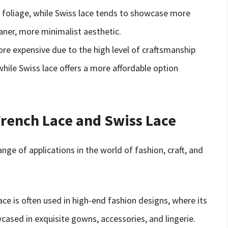
te foliage, while Swiss lace tends to showcase more
aner, more minimalist aesthetic.
more expensive due to the high level of craftsmanship
while Swiss lace offers a more affordable option
French Lace and Swiss Lace
nge of applications in the world of fashion, craft, and
lace is often used in high-end fashion designs, where its
cased in exquisite gowns, accessories, and lingerie.