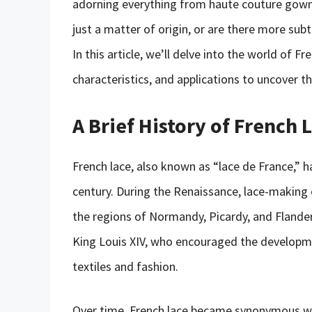
adorning everything from haute couture gowns 
just a matter of origin, or are there more sub
In this article, we’ll delve into the world of Fr
characteristics, and applications to uncover t
A Brief History of French 
French lace, also known as “lace de France,” h
century. During the Renaissance, lace-making e
the regions of Normandy, Picardy, and Flande
King Louis XIV, who encouraged the developm
textiles and fashion.
Over time, French lace became synonymous with