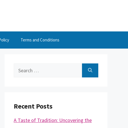
Policy
Terms and Conditions
Search
for:
Recent Posts
A Taste of Tradition: Uncovering the