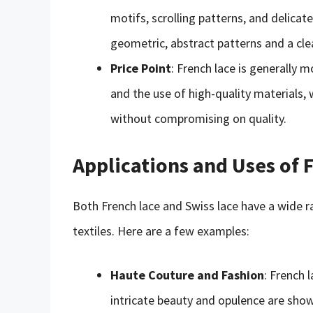
motifs, scrolling patterns, and delica
geometric, abstract patterns and a cle
Price Point
: French lace is generally 
and the use of high-quality materials, 
without compromising on quality.
Applications and Uses of 
Both French lace and Swiss lace have a wide ra
textiles. Here are a few examples:
Haute Couture and Fashion
: French 
intricate beauty and opulence are show