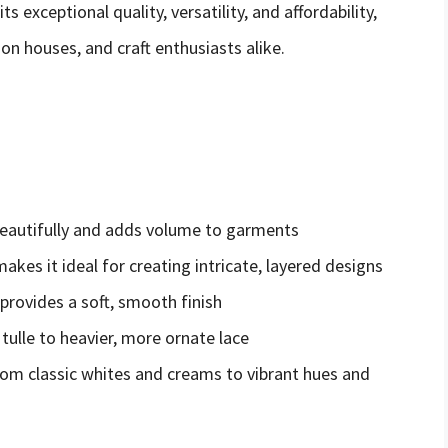
ts exceptional quality, versatility, and affordability,
on houses, and craft enthusiasts alike.
 beautifully and adds volume to garments
akes it ideal for creating intricate, layered designs
 provides a soft, smooth finish
 tulle to heavier, more ornate lace
 from classic whites and creams to vibrant hues and