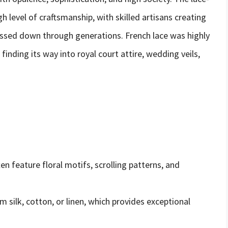
 level of craftsmanship, with skilled artisans creating
assed down through generations. French lace was highly
y, finding its way into royal court attire, wedding veils,
en feature floral motifs, scrolling patterns, and
m silk, cotton, or linen, which provides exceptional