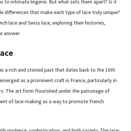
to intimate lingerie. But what sets them apart? Is it
tle differences that make each type of lace truly unique?
ench lace and Swiss lace, exploring their histories,
he answer.
Lace
as a rich and storied past that dates back to the 16th
merged as a prominent craft in France, particularly in
rs. The art form flourished under the patronage of
ent of lace-making as a way to promote French
 opulence, sophistication, and high society. The lace-