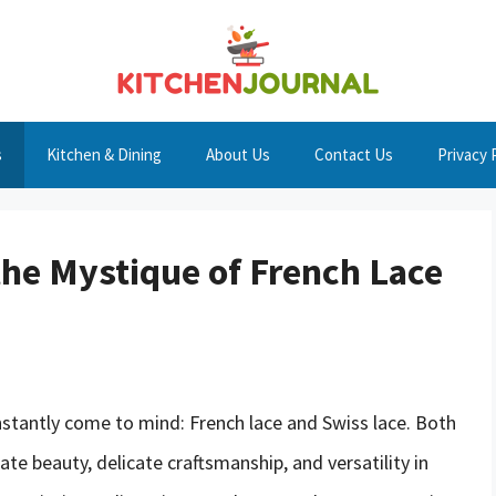
s
Kitchen & Dining
About Us
Contact Us
Privacy 
the Mystique of French Lace
stantly come to mind: French lace and Swiss lace. Both
ate beauty, delicate craftsmanship, and versatility in