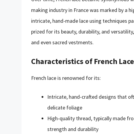
making industry in France was marked by a high
intricate, hand-made lace using techniques p
prized for its beauty, durability, and versatilit
and even sacred vestments.
Characteristics of French Lace
French lace is renowned for its:
Intricate, hand-crafted designs that oft
delicate foliage
High-quality thread, typically made fro
strength and durability