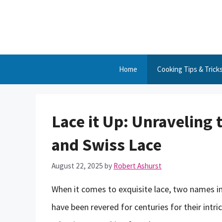
Skip
to
content
Home
Cooking Tips & Trick
Lace it Up: Unraveling 
and Swiss Lace
August 22, 2025
by
Robert Ashurst
When it comes to exquisite lace, two names in
have been revered for centuries for their intric