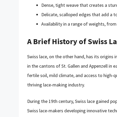
Dense, tight weave that creates a sturd
Delicate, scalloped edges that add a 
Availability in a range of weights, from
A Brief History of Swiss L
Swiss lace, on the other hand, has its origins
in the cantons of St. Gallen and Appenzell in 
fertile soil, mild climate, and access to high-
thriving lace-making industry.
During the 19th century, Swiss lace gained po
Swiss lace-makers developing innovative techn