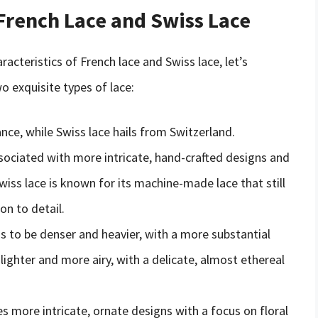
French Lace and Swiss Lace
acteristics of French lace and Swiss lace, let’s
 exquisite types of lace:
ance, while Swiss lace hails from Switzerland.
associated with more intricate, hand-crafted designs and
Swiss lace is known for its machine-made lace that still
ion to detail.
ds to be denser and heavier, with a more substantial
 lighter and more airy, with a delicate, almost ethereal
es more intricate, ornate designs with a focus on floral