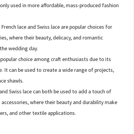
monly used in more affordable, mass-produced fashion
 French lace and Swiss lace are popular choices for
ies, where their beauty, delicacy, and romantic
 the wedding day.
 a popular choice among craft enthusiasts due to its
se. It can be used to create a wide range of projects,
ace shawls.
 and Swiss lace can both be used to add a touch of
 accessories, where their beauty and durability make
ers, and other textile applications.