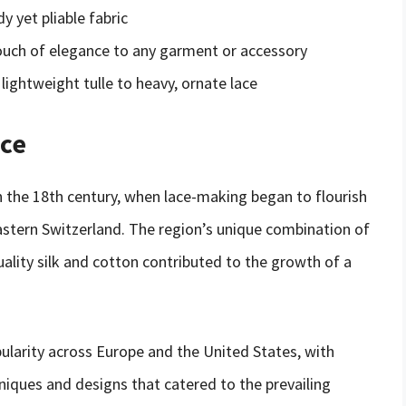
y yet pliable fabric
touch of elegance to any garment or accessory
 lightweight tulle to heavy, ornate lace
ace
 in the 18th century, when lace-making began to flourish
eastern Switzerland. The region’s unique combination of
quality silk and cotton contributed to the growth of a
pularity across Europe and the United States, with
iques and designs that catered to the prevailing