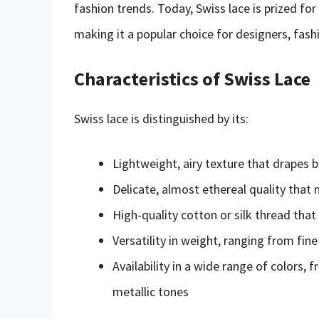
fashion trends. Today, Swiss lace is prized for i
making it a popular choice for designers, fashi
Characteristics of Swiss Lace
Swiss lace is distinguished by its:
Lightweight, airy texture that drapes
Delicate, almost ethereal quality that m
High-quality cotton or silk thread that
Versatility in weight, ranging from fine
Availability in a wide range of colors,
metallic tones