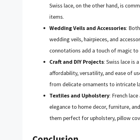
Swiss lace, on the other hand, is com
items.
Wedding Veils and Accessories
: Both
wedding veils, hairpieces, and accessor
connotations add a touch of magic to
Craft and DIY Projects
: Swiss lace is
affordability, versatility, and ease of u
from delicate ornaments to intricate l
Textiles and Upholstery
: French lace
elegance to home decor, furniture, and
them perfect for upholstery, pillow cov
Conclusion