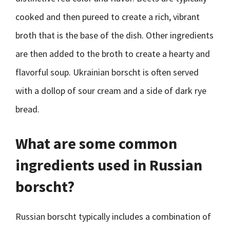
cooked and then pureed to create a rich, vibrant
broth that is the base of the dish. Other ingredients
are then added to the broth to create a hearty and
flavorful soup. Ukrainian borscht is often served
with a dollop of sour cream and a side of dark rye
bread.
What are some common
ingredients used in Russian
borscht?
Russian borscht typically includes a combination of