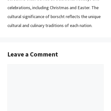
celebrations, including Christmas and Easter. The
cultural significance of borscht reflects the unique
cultural and culinary traditions of each nation.
Leave a Comment
Comment