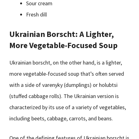
Sour cream
Fresh dill
Ukrainian Borscht: A Lighter,
More Vegetable-Focused Soup
Ukrainian borscht, on the other hand, is a lighter,
more vegetable-focused soup that’s often served
with a side of varenyky (dumplings) or holubtsi
(stuffed cabbage rolls). The Ukrainian version is
characterized by its use of a variety of vegetables,
including beets, cabbage, carrots, and beans.
One of the defining features of Ukrainian borscht is