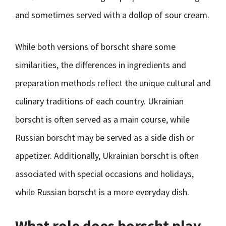
and sometimes served with a dollop of sour cream.
While both versions of borscht share some
similarities, the differences in ingredients and
preparation methods reflect the unique cultural and
culinary traditions of each country. Ukrainian
borscht is often served as a main course, while
Russian borscht may be served as a side dish or
appetizer. Additionally, Ukrainian borscht is often
associated with special occasions and holidays,
while Russian borscht is a more everyday dish.
What role does borscht play