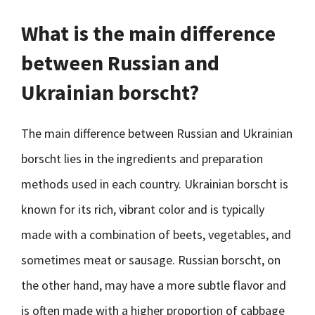
What is the main difference
between Russian and
Ukrainian borscht?
The main difference between Russian and Ukrainian
borscht lies in the ingredients and preparation
methods used in each country. Ukrainian borscht is
known for its rich, vibrant color and is typically
made with a combination of beets, vegetables, and
sometimes meat or sausage. Russian borscht, on
the other hand, may have a more subtle flavor and
is often made with a higher proportion of cabbage