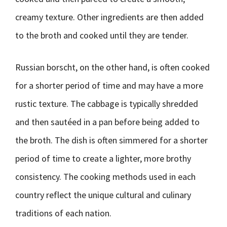
creamy texture. Other ingredients are then added
to the broth and cooked until they are tender.
Russian borscht, on the other hand, is often cooked
for a shorter period of time and may have a more
rustic texture. The cabbage is typically shredded
and then sautéed in a pan before being added to
the broth. The dish is often simmered for a shorter
period of time to create a lighter, more brothy
consistency. The cooking methods used in each
country reflect the unique cultural and culinary
traditions of each nation.