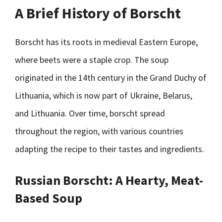
A Brief History of Borscht
Borscht has its roots in medieval Eastern Europe,
where beets were a staple crop. The soup
originated in the 14th century in the Grand Duchy of
Lithuania, which is now part of Ukraine, Belarus,
and Lithuania. Over time, borscht spread
throughout the region, with various countries
adapting the recipe to their tastes and ingredients.
Russian Borscht: A Hearty, Meat-
Based Soup