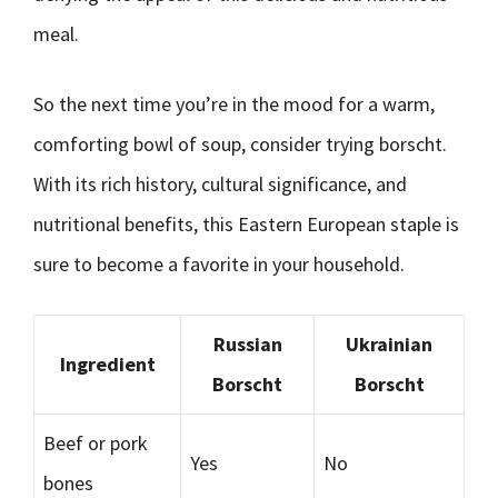
meal.
So the next time you’re in the mood for a warm,
comforting bowl of soup, consider trying borscht.
With its rich history, cultural significance, and
nutritional benefits, this Eastern European staple is
sure to become a favorite in your household.
Russian
Ukrainian
Ingredient
Borscht
Borscht
Beef or pork
Yes
No
bones