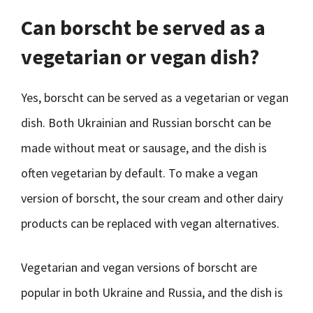
Can borscht be served as a
vegetarian or vegan dish?
Yes, borscht can be served as a vegetarian or vegan
dish. Both Ukrainian and Russian borscht can be
made without meat or sausage, and the dish is
often vegetarian by default. To make a vegan
version of borscht, the sour cream and other dairy
products can be replaced with vegan alternatives.
Vegetarian and vegan versions of borscht are
popular in both Ukraine and Russia, and the dish is