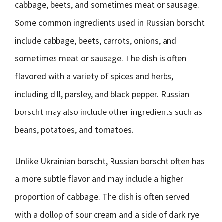
cabbage, beets, and sometimes meat or sausage.
Some common ingredients used in Russian borscht
include cabbage, beets, carrots, onions, and
sometimes meat or sausage. The dish is often
flavored with a variety of spices and herbs,
including dill, parsley, and black pepper. Russian
borscht may also include other ingredients such as
beans, potatoes, and tomatoes.
Unlike Ukrainian borscht, Russian borscht often has
a more subtle flavor and may include a higher
proportion of cabbage. The dish is often served
with a dollop of sour cream and a side of dark rye