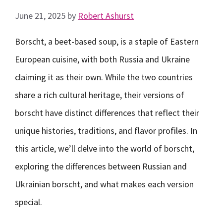
June 21, 2025
by
Robert Ashurst
Borscht, a beet-based soup, is a staple of Eastern
European cuisine, with both Russia and Ukraine
claiming it as their own. While the two countries
share a rich cultural heritage, their versions of
borscht have distinct differences that reflect their
unique histories, traditions, and flavor profiles. In
this article, we’ll delve into the world of borscht,
exploring the differences between Russian and
Ukrainian borscht, and what makes each version
special.