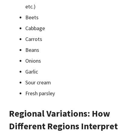
etc.)
Beets
Cabbage
Carrots
Beans
Onions
Garlic
Sour cream
Fresh parsley
Regional Variations: How
Different Regions Interpret