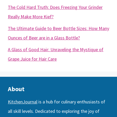
The Cold Hard Truth: Does Freezing Your Grinder
Really Make More Kief?
The Ultimate Guide to Beer Bottle Sizes: How Many
Ounces of Beer are in a Glass Bottle?
A Glass of Good Hair: Unraveling the Mystique of
Grape Juice for Hair Care
About
KitchenJournal
is a hub for culinary enthusiasts of
all skill levels. Dedicated to exploring the joy of