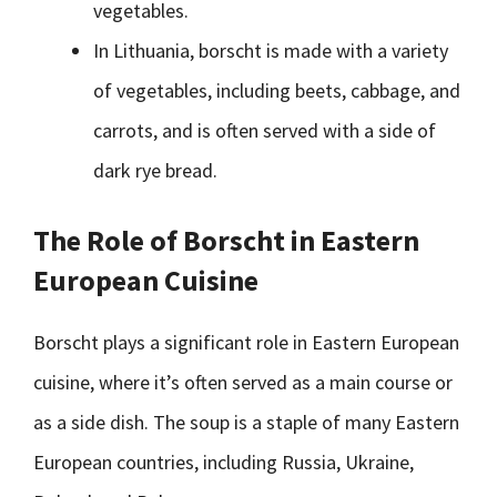
vegetables.
In Lithuania, borscht is made with a variety
of vegetables, including beets, cabbage, and
carrots, and is often served with a side of
dark rye bread.
The Role of Borscht in Eastern
European Cuisine
Borscht plays a significant role in Eastern European
cuisine, where it’s often served as a main course or
as a side dish. The soup is a staple of many Eastern
European countries, including Russia, Ukraine,