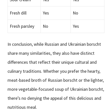
Fresh dill
Yes
No
Fresh parsley
No
Yes
In conclusion, while Russian and Ukrainian borscht
share many similarities, they also have distinct
differences that reflect their unique cultural and
culinary traditions. Whether you prefer the hearty,
meat-based broth of Russian borscht or the lighter,
more vegetable-focused soup of Ukrainian borscht,
there’s no denying the appeal of this delicious and
nutritious meal.