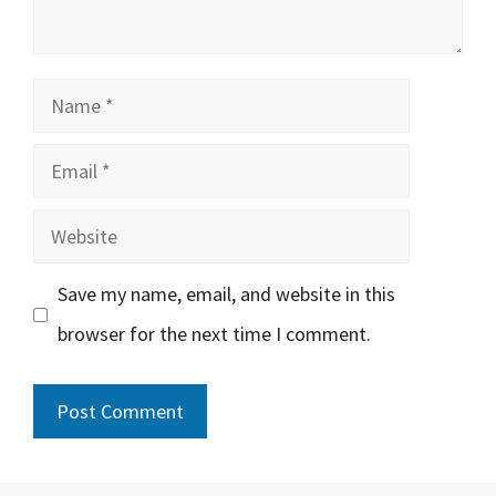
Name
Email
Website
Save my name, email, and website in this
browser for the next time I comment.