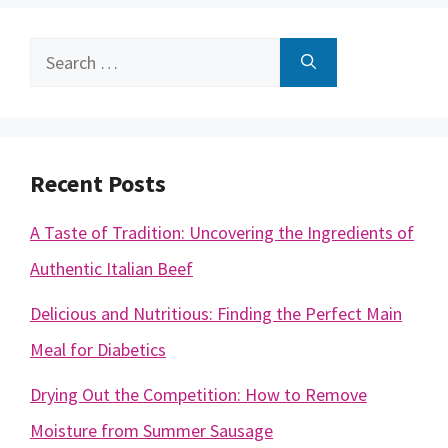
Search
for:
Recent Posts
A Taste of Tradition: Uncovering the Ingredients of
Authentic Italian Beef
Delicious and Nutritious: Finding the Perfect Main
Meal for Diabetics
Drying Out the Competition: How to Remove
Moisture from Summer Sausage