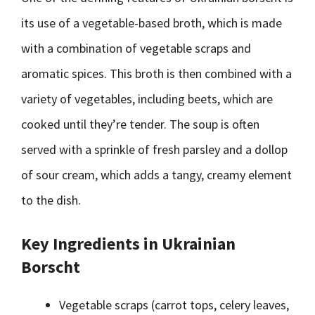
its use of a vegetable-based broth, which is made
with a combination of vegetable scraps and
aromatic spices. This broth is then combined with a
variety of vegetables, including beets, which are
cooked until they’re tender. The soup is often
served with a sprinkle of fresh parsley and a dollop
of sour cream, which adds a tangy, creamy element
to the dish.
Key Ingredients in Ukrainian
Borscht
Vegetable scraps (carrot tops, celery leaves,