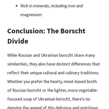
Rich in minerals, including iron and
magnesium
Conclusion: The Borscht
Divide
While Russian and Ukrainian borscht share many
similarities, they also have distinct differences that
reflect their unique cultural and culinary traditions.
Whether you prefer the hearty, meat-based broth
of Russian borscht or the lighter, more vegetable-
focused soup of Ukrainian borscht, there’s no
denying the appeal of this delicious and nutritious