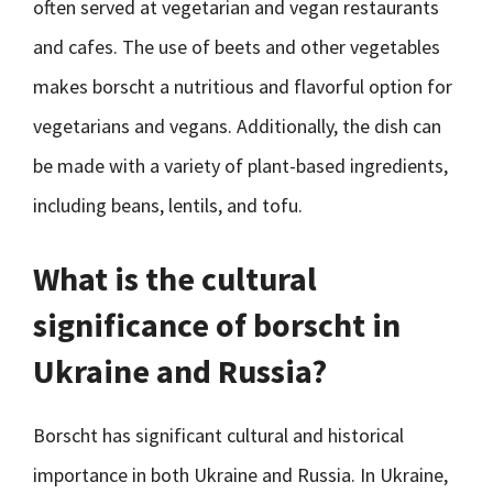
often served at vegetarian and vegan restaurants
and cafes. The use of beets and other vegetables
makes borscht a nutritious and flavorful option for
vegetarians and vegans. Additionally, the dish can
be made with a variety of plant-based ingredients,
including beans, lentils, and tofu.
What is the cultural
significance of borscht in
Ukraine and Russia?
Borscht has significant cultural and historical
importance in both Ukraine and Russia. In Ukraine,