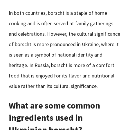
In both countries, borscht is a staple of home
cooking and is often served at family gatherings
and celebrations. However, the cultural significance
of borscht is more pronounced in Ukraine, where it
is seen as a symbol of national identity and
heritage. In Russia, borscht is more of a comfort
food that is enjoyed for its flavor and nutritional
value rather than its cultural significance.
What are some common
ingredients used in
Ukrainian borscht?