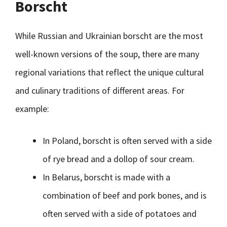
Borscht
While Russian and Ukrainian borscht are the most
well-known versions of the soup, there are many
regional variations that reflect the unique cultural
and culinary traditions of different areas. For
example:
In Poland, borscht is often served with a side
of rye bread and a dollop of sour cream.
In Belarus, borscht is made with a
combination of beef and pork bones, and is
often served with a side of potatoes and