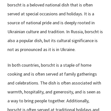
borscht is a beloved national dish that is often
served at special occasions and holidays. It is a
source of national pride and is deeply rooted in
Ukrainian culture and tradition. In Russia, borscht is
also a popular dish, but its cultural significance is
not as pronounced as it is in Ukraine.
In both countries, borscht is a staple of home
cooking and is often served at family gatherings
and celebrations. The dish is often associated with
warmth, hospitality, and generosity, and is seen as
a way to bring people together. Additionally,
borscht is often served at traditional holidays and