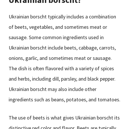
Ukrainian borscht typically includes a combination
of beets, vegetables, and sometimes meat or
sausage. Some common ingredients used in
Ukrainian borscht include beets, cabbage, carrots,
onions, garlic, and sometimes meat or sausage.
The dish is often flavored with a variety of spices
and herbs, including dill, parsley, and black pepper.
Ukrainian borscht may also include other
ingredients such as beans, potatoes, and tomatoes.
The use of beets is what gives Ukrainian borscht its
distinctive red color and flavor. Beets are typically