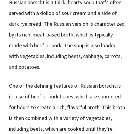
Russian borscht is a thick, hearty soup that’s often
served with a dollop of sour cream and a side of
dark rye bread. The Russian version is characterized
by its rich, meat-based broth, which is typically
made with beef or pork. The soup is also loaded
with vegetables, including beets, cabbage, carrots,
and potatoes.
One of the defining features of Russian borscht is
its use of beef or pork bones, which are simmered
for hours to create a rich, flavorful broth. This broth
is then combined with a variety of vegetables,
including beets, which are cooked until they’re