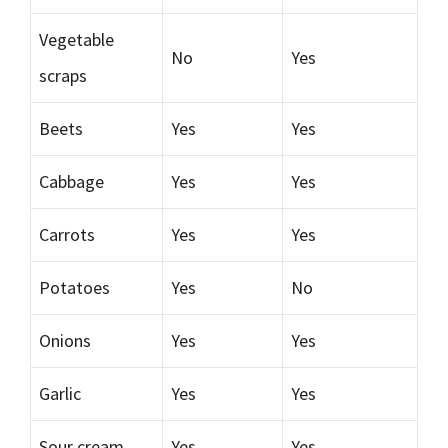
Vegetable
No
Yes
scraps
Beets
Yes
Yes
Cabbage
Yes
Yes
Carrots
Yes
Yes
Potatoes
Yes
No
Onions
Yes
Yes
Garlic
Yes
Yes
Sour cream
Yes
Yes