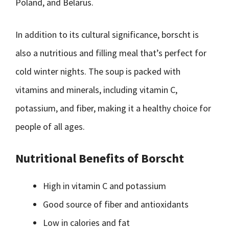
Poland, and Belarus.
In addition to its cultural significance, borscht is
also a nutritious and filling meal that’s perfect for
cold winter nights. The soup is packed with
vitamins and minerals, including vitamin C,
potassium, and fiber, making it a healthy choice for
people of all ages.
Nutritional Benefits of Borscht
High in vitamin C and potassium
Good source of fiber and antioxidants
Low in calories and fat