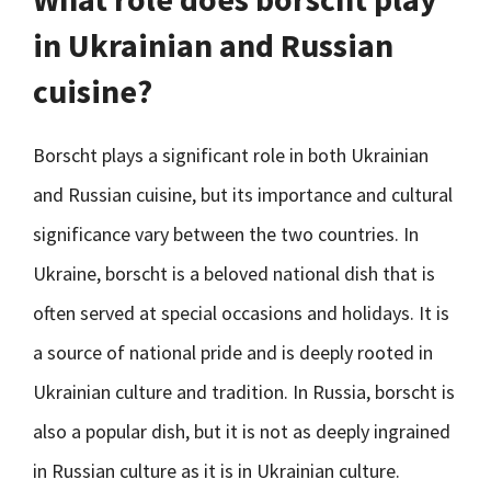
in Ukrainian and Russian
cuisine?
Borscht plays a significant role in both Ukrainian
and Russian cuisine, but its importance and cultural
significance vary between the two countries. In
Ukraine, borscht is a beloved national dish that is
often served at special occasions and holidays. It is
a source of national pride and is deeply rooted in
Ukrainian culture and tradition. In Russia, borscht is
also a popular dish, but it is not as deeply ingrained
in Russian culture as it is in Ukrainian culture.