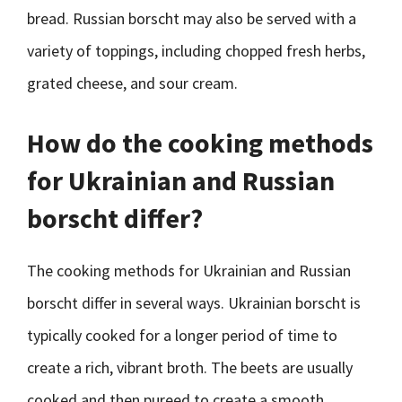
bread. Russian borscht may also be served with a
variety of toppings, including chopped fresh herbs,
grated cheese, and sour cream.
How do the cooking methods
for Ukrainian and Russian
borscht differ?
The cooking methods for Ukrainian and Russian
borscht differ in several ways. Ukrainian borscht is
typically cooked for a longer period of time to
create a rich, vibrant broth. The beets are usually
cooked and then pureed to create a smooth,