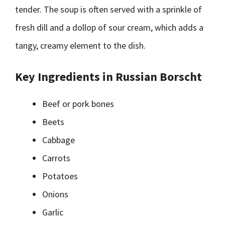
tender. The soup is often served with a sprinkle of
fresh dill and a dollop of sour cream, which adds a
tangy, creamy element to the dish.
Key Ingredients in Russian Borscht
Beef or pork bones
Beets
Cabbage
Carrots
Potatoes
Onions
Garlic