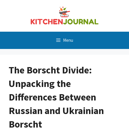
Skip
to
content
Menu
The Borscht Divide:
Unpacking the
Differences Between
Russian and Ukrainian
Borscht