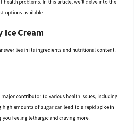
 health problems. In this article, we’ll delve into the
t options available.
y Ice Cream
wer lies in its ingredients and nutritional content.
a major contributor to various health issues, including
 high amounts of sugar can lead to a rapid spike in
g you feeling lethargic and craving more.