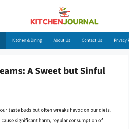
s
Kitchen & Dining
About Us
Contact Us
Privacy 
reams: A Sweet but Sinful
 our taste buds but often wreaks havoc on our diets.
o cause significant harm, regular consumption of