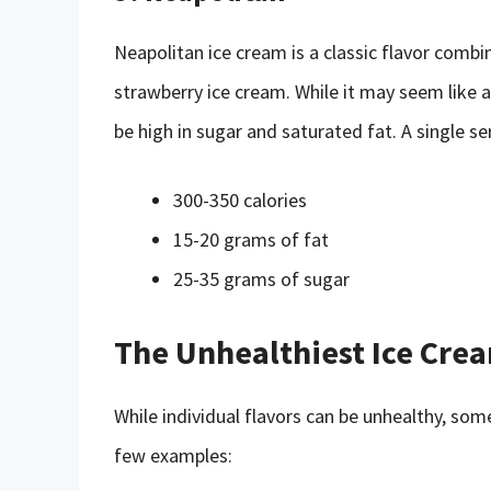
Neapolitan ice cream is a classic flavor combin
strawberry ice cream. While it may seem like a
be high in sugar and saturated fat. A single se
300-350 calories
15-20 grams of fat
25-35 grams of sugar
The Unhealthiest Ice Cre
While individual flavors can be unhealthy, so
few examples: