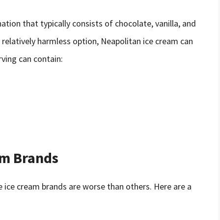
ation that typically consists of chocolate, vanilla, and
 relatively harmless option, Neapolitan ice cream can
rving can contain:
am Brands
me ice cream brands are worse than others. Here are a