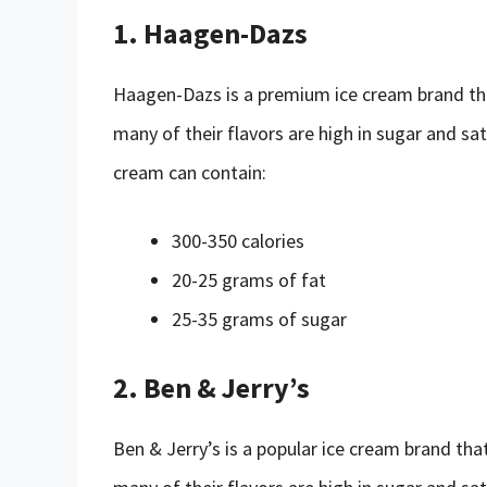
1. Haagen-Dazs
Haagen-Dazs is a premium ice cream brand tha
many of their flavors are high in sugar and sat
cream can contain:
300-350 calories
20-25 grams of fat
25-35 grams of sugar
2. Ben & Jerry’s
Ben & Jerry’s is a popular ice cream brand tha