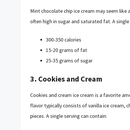
Mint chocolate chip ice cream may seem like a 
often high in sugar and saturated fat. A single
300-350 calories
15-20 grams of fat
25-35 grams of sugar
3. Cookies and Cream
Cookies and cream ice cream is a favorite amon
flavor typically consists of vanilla ice crea
pieces. A single serving can contain: