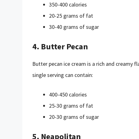
350-400 calories
20-25 grams of fat
30-40 grams of sugar
4. Butter Pecan
Butter pecan ice cream is a rich and creamy fla
single serving can contain:
400-450 calories
25-30 grams of fat
20-30 grams of sugar
5. Neapolitan