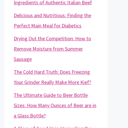
Ingredients of Authentic Italian Beef
Delicious and Nutritious: Finding the
Perfect Main Meal for Diabetics
Drying Out the Competition: How to
Remove Moisture from Summer
Sausage
The Cold Hard Truth: Does Freezing
Your Grinder Really Make More Kief?
The Ultimate Guide to Beer Bottle
Sizes: How Many Ounces of Beer are in
a Glass Bottle?