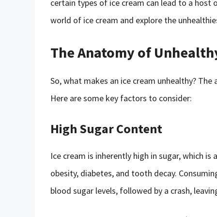
certain types of ice cream can lead to a host of
world of ice cream and explore the unhealthies
The Anatomy of Unhealth
So, what makes an ice cream unhealthy? The ans
Here are some key factors to consider:
High Sugar Content
Ice cream is inherently high in sugar, which is 
obesity, diabetes, and tooth decay. Consuming
blood sugar levels, followed by a crash, leavin