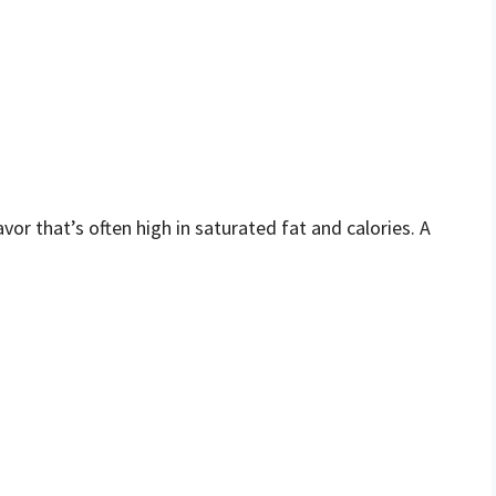
vor that’s often high in saturated fat and calories. A