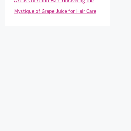
A Glass of Good Hair: Unraveling the
Mystique of Grape Juice for Hair Care