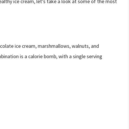
lthy ice cream, let’s take a look at some of the most
ocolate ice cream, marshmallows, walnuts, and
ination is a calorie bomb, with a single serving