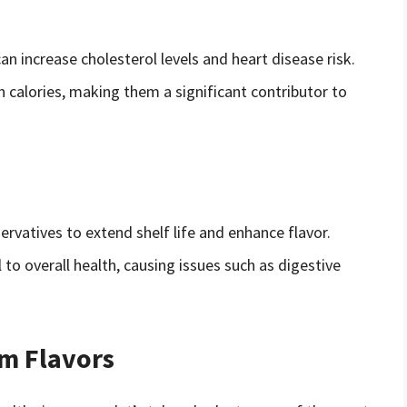
can increase cholesterol levels and heart disease risk.
in calories, making them a significant contributor to
rvatives to extend shelf life and enhance flavor.
 to overall health, causing issues such as digestive
am Flavors