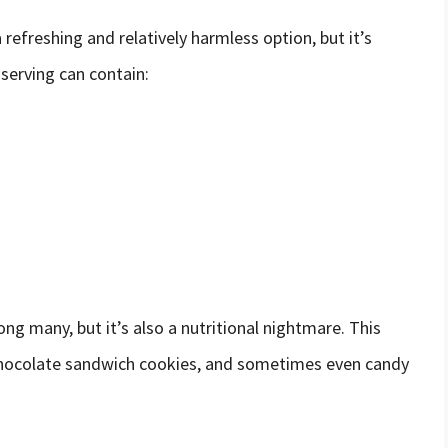
refreshing and relatively harmless option, but it’s
 serving can contain:
g many, but it’s also a nutritional nightmare. This
m, chocolate sandwich cookies, and sometimes even candy