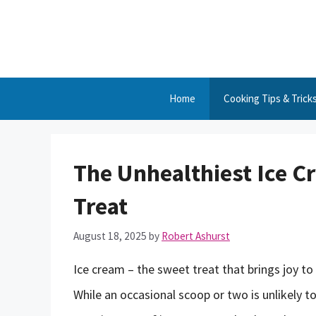
Skip
to
content
Home
Cooking Tips & Trick
The Unhealthiest Ice C
Treat
August 18, 2025
by
Robert Ashurst
Ice cream – the sweet treat that brings joy to
While an occasional scoop or two is unlikely t