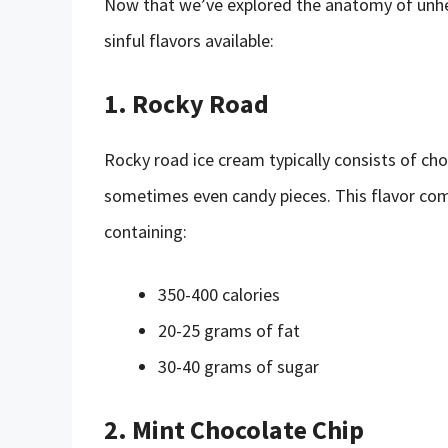
Now that we’ve explored the anatomy of unhea
sinful flavors available:
1. Rocky Road
Rocky road ice cream typically consists of ch
sometimes even candy pieces. This flavor comb
containing:
350-400 calories
20-25 grams of fat
30-40 grams of sugar
2. Mint Chocolate Chip