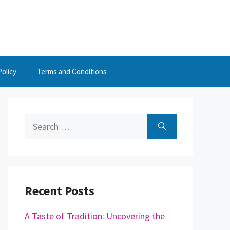
Policy
Terms and Conditions
Search
for:
Recent Posts
A Taste of Tradition: Uncovering the