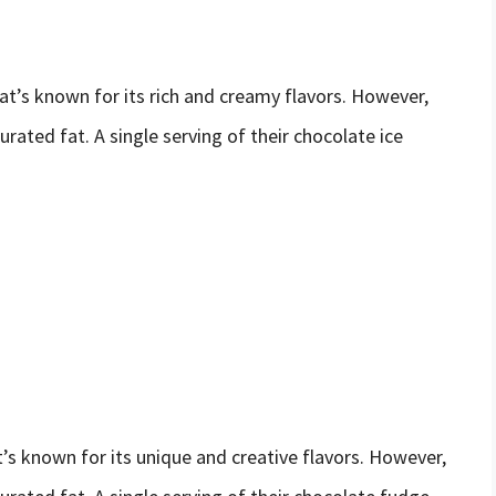
t’s known for its rich and creamy flavors. However,
urated fat. A single serving of their chocolate ice
t’s known for its unique and creative flavors. However,