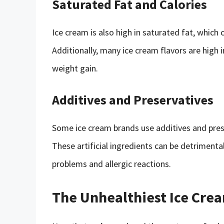
Saturated Fat and Calories
Ice cream is also high in saturated fat, which 
Additionally, many ice cream flavors are high 
weight gain.
Additives and Preservatives
Some ice cream brands use additives and prese
These artificial ingredients can be detrimental
problems and allergic reactions.
The Unhealthiest Ice Cre