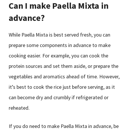
Can I make Paella Mixta in
advance?
While Paella Mixta is best served fresh, you can
prepare some components in advance to make
cooking easier. For example, you can cook the
protein sources and set them aside, or prepare the
vegetables and aromatics ahead of time. However,
it’s best to cook the rice just before serving, as it
can become dry and crumbly if refrigerated or
reheated.
If you do need to make Paella Mixta in advance, be