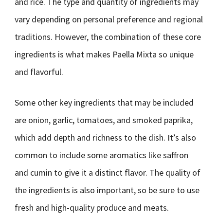
and rice. The type and quantity of ingredients may
vary depending on personal preference and regional
traditions. However, the combination of these core
ingredients is what makes Paella Mixta so unique
and flavorful.
Some other key ingredients that may be included
are onion, garlic, tomatoes, and smoked paprika,
which add depth and richness to the dish. It’s also
common to include some aromatics like saffron
and cumin to give it a distinct flavor. The quality of
the ingredients is also important, so be sure to use
fresh and high-quality produce and meats.