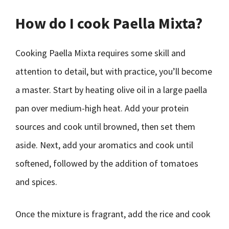
How do I cook Paella Mixta?
Cooking Paella Mixta requires some skill and
attention to detail, but with practice, you’ll become
a master. Start by heating olive oil in a large paella
pan over medium-high heat. Add your protein
sources and cook until browned, then set them
aside. Next, add your aromatics and cook until
softened, followed by the addition of tomatoes
and spices.
Once the mixture is fragrant, add the rice and cook