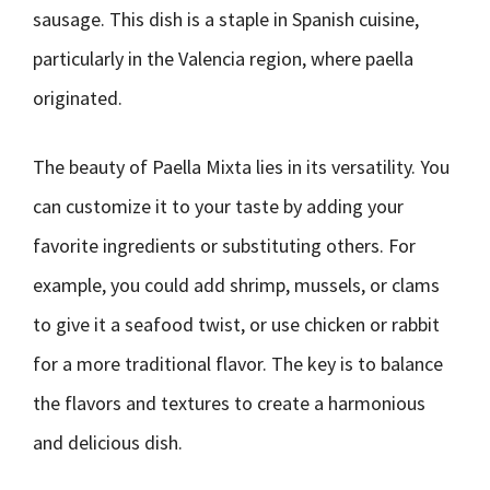
sausage. This dish is a staple in Spanish cuisine,
particularly in the Valencia region, where paella
originated.
The beauty of Paella Mixta lies in its versatility. You
can customize it to your taste by adding your
favorite ingredients or substituting others. For
example, you could add shrimp, mussels, or clams
to give it a seafood twist, or use chicken or rabbit
for a more traditional flavor. The key is to balance
the flavors and textures to create a harmonious
and delicious dish.