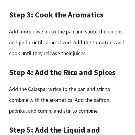
Step 3: Cook the Aromatics
Add more olive oil to the pan and sauté the onions
and garlic until caramelized. Add the tomatoes and
cook until they release their juices.
Step 4: Add the Rice and Spices
Add the Calasparra rice to the pan and stir to
combine with the aromatics. Add the saffron,
paprika, and cumin, and stir to combine.
Step 5: Add the Liquid and