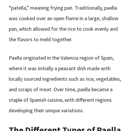
“patella,” meaning frying pan. Traditionally, paella
was cooked over an open flame in a large, shallow
pan, which allowed for the rice to cook evenly and
the flavors to meld together.
Paella originated in the Valencia region of Spain,
where it was initially a peasant dish made with
locally sourced ingredients such as rice, vegetables,
and scraps of meat. Over time, paella became a
staple of Spanish cuisine, with different regions
developing their unique variations.
The Different Types of Paella