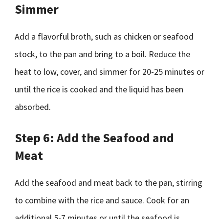
Simmer
Add a flavorful broth, such as chicken or seafood
stock, to the pan and bring to a boil. Reduce the
heat to low, cover, and simmer for 20-25 minutes or
until the rice is cooked and the liquid has been
absorbed.
Step 6: Add the Seafood and
Meat
Add the seafood and meat back to the pan, stirring
to combine with the rice and sauce. Cook for an
additional 5-7 minutes or until the seafood is