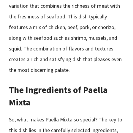
variation that combines the richness of meat with
the freshness of seafood. This dish typically
features a mix of chicken, beef, pork, or chorizo,
along with seafood such as shrimp, mussels, and
squid. The combination of flavors and textures
creates a rich and satisfying dish that pleases even
the most discerning palate.
The Ingredients of Paella
Mixta
So, what makes Paella Mixta so special? The key to
this dish lies in the carefully selected ingredients,