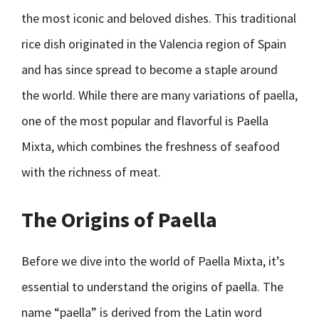
the most iconic and beloved dishes. This traditional
rice dish originated in the Valencia region of Spain
and has since spread to become a staple around
the world. While there are many variations of paella,
one of the most popular and flavorful is Paella
Mixta, which combines the freshness of seafood
with the richness of meat.
The Origins of Paella
Before we dive into the world of Paella Mixta, it’s
essential to understand the origins of paella. The
name “paella” is derived from the Latin word