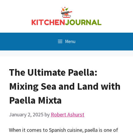
Skip
to
content
Menu
The Ultimate Paella:
Mixing Sea and Land with
Paella Mixta
January 2, 2025
by
Robert Ashurst
When it comes to Spanish cuisine, paella is one of