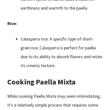
earthiness and warmth to the paella.
Rice:
Calasparra rice: A specific type of short-
grain rice, Calasparra is perfect for paella
due to its ability to absorb flavors and retain
its creamy texture.
Cooking Paella Mixta
While cooking Paella Mixta may seem intimidating,
it’s a relatively simple process that requires some