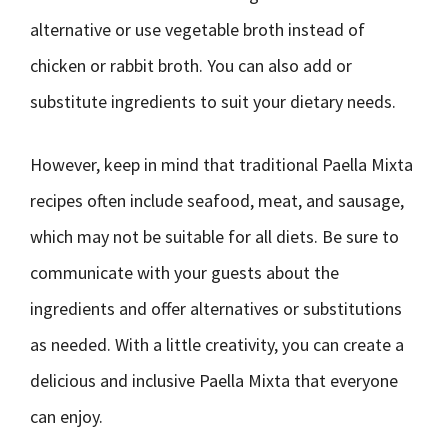
alternative or use vegetable broth instead of
chicken or rabbit broth. You can also add or
substitute ingredients to suit your dietary needs.
However, keep in mind that traditional Paella Mixta
recipes often include seafood, meat, and sausage,
which may not be suitable for all diets. Be sure to
communicate with your guests about the
ingredients and offer alternatives or substitutions
as needed. With a little creativity, you can create a
delicious and inclusive Paella Mixta that everyone
can enjoy.