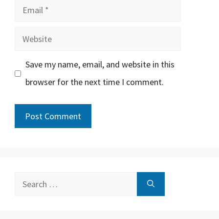
Email
Website
Save my name, email, and website in this
browser for the next time I comment.
Search
for: