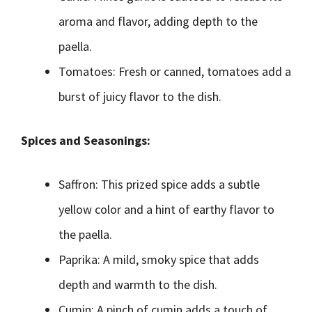
aroma and flavor, adding depth to the
paella.
Tomatoes: Fresh or canned, tomatoes add a
burst of juicy flavor to the dish.
Spices and Seasonings:
Saffron: This prized spice adds a subtle
yellow color and a hint of earthy flavor to
the paella.
Paprika: A mild, smoky spice that adds
depth and warmth to the dish.
Cumin: A pinch of cumin adds a touch of