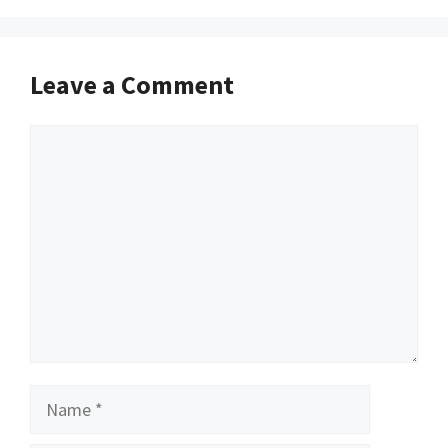
Leave a Comment
Comment
Name