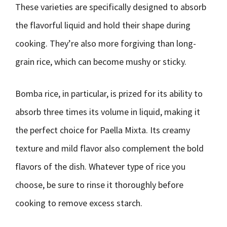
These varieties are specifically designed to absorb
the flavorful liquid and hold their shape during
cooking. They’re also more forgiving than long-
grain rice, which can become mushy or sticky.
Bomba rice, in particular, is prized for its ability to
absorb three times its volume in liquid, making it
the perfect choice for Paella Mixta. Its creamy
texture and mild flavor also complement the bold
flavors of the dish. Whatever type of rice you
choose, be sure to rinse it thoroughly before
cooking to remove excess starch.