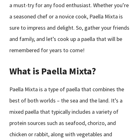
a must-try for any food enthusiast. Whether you’re
a seasoned chef or a novice cook, Paella Mixta is
sure to impress and delight. So, gather your friends
and family, and let’s cook up a paella that will be
remembered for years to come!
What is Paella Mixta?
Paella Mixta is a type of paella that combines the
best of both worlds – the sea and the land. It’s a
mixed paella that typically includes a variety of
protein sources such as seafood, chorizo, and
chicken or rabbit, along with vegetables and