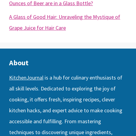
Ounces of Beer are in a Glass Bottle?
A Glass of Good Hair: Unraveling the Mystique of
Grape Juice for Hair Care
About
KitchenJournal
is a hub for culinary enthusiasts of
all skill levels. Dedicated to exploring the joy of
cooking, it offers fresh, inspiring recipes, clever
kitchen hacks, and expert advice to make cooking
accessible and fulfilling. From mastering
techniques to discovering unique ingredients,