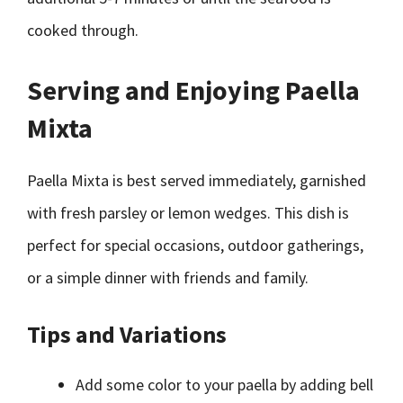
cooked through.
Serving and Enjoying Paella
Mixta
Paella Mixta is best served immediately, garnished
with fresh parsley or lemon wedges. This dish is
perfect for special occasions, outdoor gatherings,
or a simple dinner with friends and family.
Tips and Variations
Add some color to your paella by adding bell