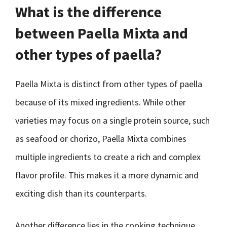
What is the difference
between Paella Mixta and
other types of paella?
Paella Mixta is distinct from other types of paella
because of its mixed ingredients. While other
varieties may focus on a single protein source, such
as seafood or chorizo, Paella Mixta combines
multiple ingredients to create a rich and complex
flavor profile. This makes it a more dynamic and
exciting dish than its counterparts.
Another difference lies in the cooking technique.