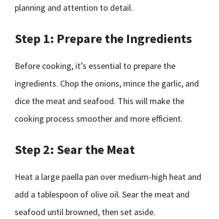
planning and attention to detail.
Step 1: Prepare the Ingredients
Before cooking, it’s essential to prepare the
ingredients. Chop the onions, mince the garlic, and
dice the meat and seafood. This will make the
cooking process smoother and more efficient.
Step 2: Sear the Meat
Heat a large paella pan over medium-high heat and
add a tablespoon of olive oil. Sear the meat and
seafood until browned, then set aside.