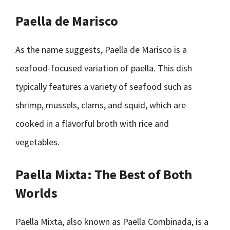
Paella de Marisco
As the name suggests, Paella de Marisco is a
seafood-focused variation of paella. This dish
typically features a variety of seafood such as
shrimp, mussels, clams, and squid, which are
cooked in a flavorful broth with rice and
vegetables.
Paella Mixta: The Best of Both
Worlds
Paella Mixta, also known as Paella Combinada, is a