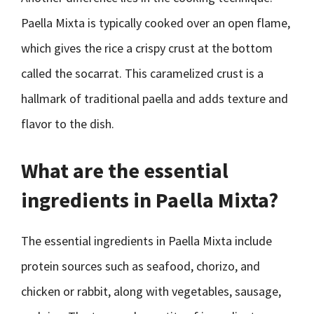
Paella Mixta is typically cooked over an open flame,
which gives the rice a crispy crust at the bottom
called the socarrat. This caramelized crust is a
hallmark of traditional paella and adds texture and
flavor to the dish.
What are the essential
ingredients in Paella Mixta?
The essential ingredients in Paella Mixta include
protein sources such as seafood, chorizo, and
chicken or rabbit, along with vegetables, sausage,