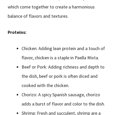
which come together to create a harmonious
balance of flavors and textures.
Proteins:
Chicken: Adding lean protein and a touch of
flavor, chicken is a staple in Paella Mixta.
Beef or Pork: Adding richness and depth to
the dish, beef or pork is often diced and
cooked with the chicken.
Chorizo: A spicy Spanish sausage, chorizo
adds a burst of flavor and color to the dish.
Shrimp: Fresh and succulent, shrimp are a