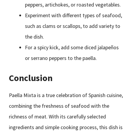
peppers, artichokes, or roasted vegetables.
Experiment with different types of seafood,
such as clams or scallops, to add variety to
the dish.
For a spicy kick, add some diced jalapeños
or serrano peppers to the paella.
Conclusion
Paella Mixta is a true celebration of Spanish cuisine,
combining the freshness of seafood with the
richness of meat. With its carefully selected
ingredients and simple cooking process, this dish is