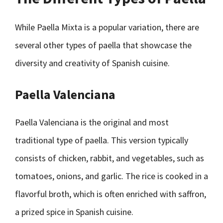
While Paella Mixta is a popular variation, there are
several other types of paella that showcase the
diversity and creativity of Spanish cuisine.
Paella Valenciana
Paella Valenciana is the original and most
traditional type of paella. This version typically
consists of chicken, rabbit, and vegetables, such as
tomatoes, onions, and garlic. The rice is cooked in a
flavorful broth, which is often enriched with saffron,
a prized spice in Spanish cuisine.