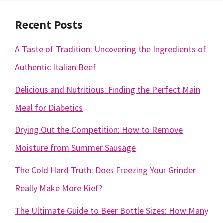
Recent Posts
A Taste of Tradition: Uncovering the Ingredients of
Authentic Italian Beef
Delicious and Nutritious: Finding the Perfect Main
Meal for Diabetics
Drying Out the Competition: How to Remove
Moisture from Summer Sausage
The Cold Hard Truth: Does Freezing Your Grinder
Really Make More Kief?
The Ultimate Guide to Beer Bottle Sizes: How Many