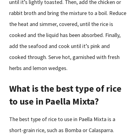
until it’s lightly toasted. Then, add the chicken or
rabbit broth and bring the mixture to a boil. Reduce
the heat and simmer, covered, until the rice is
cooked and the liquid has been absorbed. Finally,
add the seafood and cook until it’s pink and
cooked through. Serve hot, garnished with fresh
herbs and lemon wedges.
What is the best type of rice
to use in Paella Mixta?
The best type of rice to use in Paella Mixta is a
short-grain rice, such as Bomba or Calasparra.