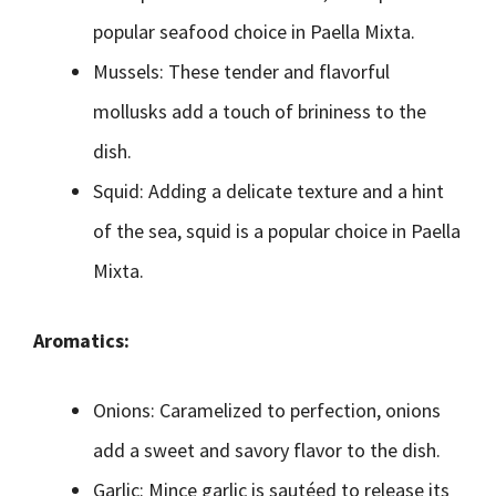
popular seafood choice in Paella Mixta.
Mussels: These tender and flavorful
mollusks add a touch of brininess to the
dish.
Squid: Adding a delicate texture and a hint
of the sea, squid is a popular choice in Paella
Mixta.
Aromatics:
Onions: Caramelized to perfection, onions
add a sweet and savory flavor to the dish.
Garlic: Mince garlic is sautéed to release its