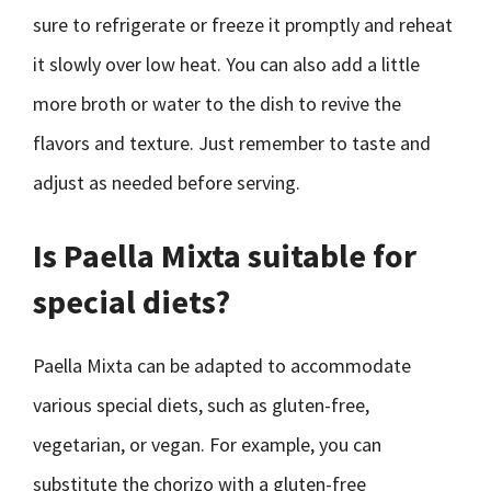
sure to refrigerate or freeze it promptly and reheat
it slowly over low heat. You can also add a little
more broth or water to the dish to revive the
flavors and texture. Just remember to taste and
adjust as needed before serving.
Is Paella Mixta suitable for
special diets?
Paella Mixta can be adapted to accommodate
various special diets, such as gluten-free,
vegetarian, or vegan. For example, you can
substitute the chorizo with a gluten-free