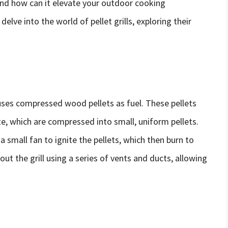
, and how can it elevate your outdoor cooking
elve into the world of pellet grills, exploring their
t uses compressed wood pellets as fuel. These pellets
 which are compressed into small, uniform pellets.
 a small fan to ignite the pellets, which then burn to
ut the grill using a series of vents and ducts, allowing