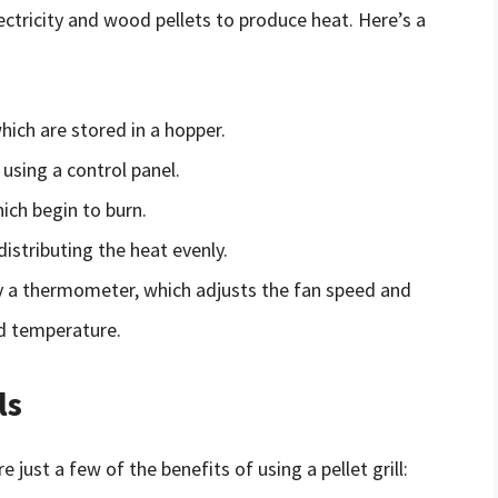
lectricity and wood pellets to produce heat. Here’s a
hich are stored in a hopper.
using a control panel.
which begin to burn.
distributing the heat evenly.
by a thermometer, which adjusts the fan speed and
ed temperature.
ls
e just a few of the benefits of using a pellet grill: