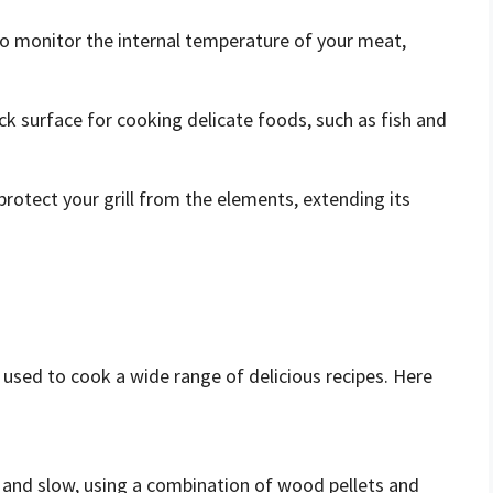
o monitor the internal temperature of your meat,
ck surface for cooking delicate foods, such as fish and
 protect your grill from the elements, extending its
be used to cook a wide range of delicious recipes. Here
and slow, using a combination of wood pellets and