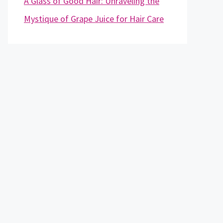
A Glass of Good Hair: Unraveling the
Mystique of Grape Juice for Hair Care