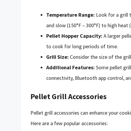
Temperature Range:
Look for a grill
and slow (150°F – 300°F) to high heat 
Pellet Hopper Capacity:
A larger pell
to cook for long periods of time.
Grill Size:
Consider the size of the gril
Additional Features:
Some pellet gril
connectivity, Bluetooth app control, a
Pellet Grill Accessories
Pellet grill accessories can enhance your cook
Here are a few popular accessories: