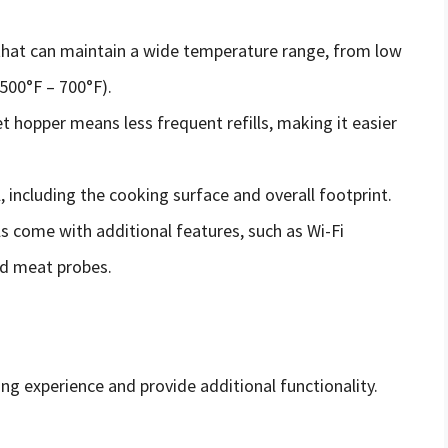
 that can maintain a wide temperature range, from low
(500°F – 700°F).
et hopper means less frequent refills, making it easier
l, including the cooking surface and overall footprint.
ls come with additional features, such as Wi-Fi
nd meat probes.
ing experience and provide additional functionality.