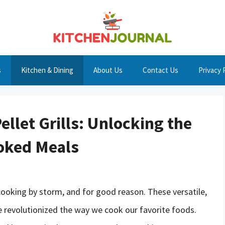
s
Kitchen & Dining
About Us
Contact Us
Privacy 
ellet Grills: Unlocking the
ooked Meals
 cooking by storm, and for good reason. These versatile,
have revolutionized the way we cook our favorite foods.