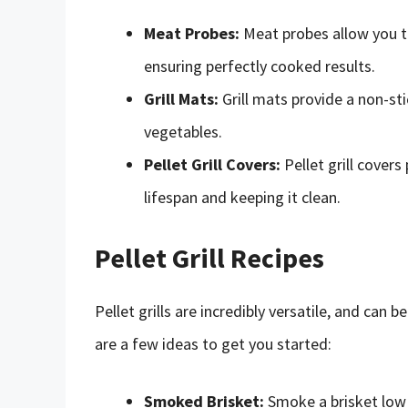
Meat Probes:
Meat probes allow you t
ensuring perfectly cooked results.
Grill Mats:
Grill mats provide a non-sti
vegetables.
Pellet Grill Covers:
Pellet grill covers
lifespan and keeping it clean.
Pellet Grill Recipes
Pellet grills are incredibly versatile, and can 
are a few ideas to get you started:
Smoked Brisket:
Smoke a brisket low 