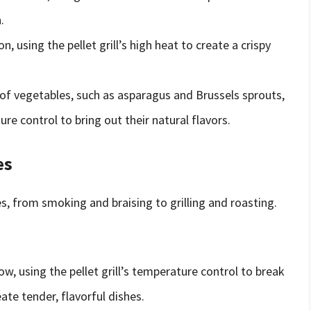
.
on, using the pellet grill’s high heat to create a crispy
of vegetables, such as asparagus and Brussels sprouts,
ure control to bring out their natural flavors.
es
es, from smoking and braising to grilling and roasting.
, using the pellet grill’s temperature control to break
te tender, flavorful dishes.