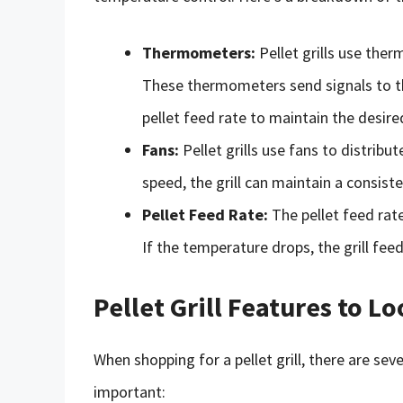
Thermometers:
Pellet grills use ther
These thermometers send signals to th
pellet feed rate to maintain the desir
Fans:
Pellet grills use fans to distribu
speed, the grill can maintain a consist
Pellet Feed Rate:
The pellet feed rate
If the temperature drops, the grill feed
Pellet Grill Features to L
When shopping for a pellet grill, there are sev
important: