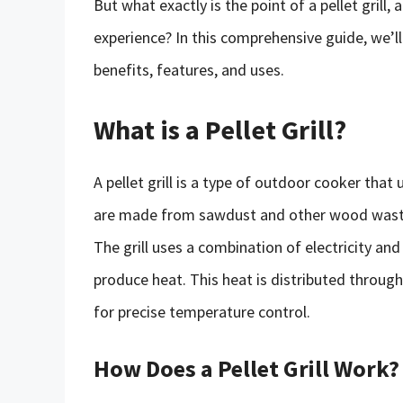
But what exactly is the point of a pellet grill
experience? In this comprehensive guide, we’ll d
benefits, features, and uses.
What is a Pellet Grill?
A pellet grill is a type of outdoor cooker tha
are made from sawdust and other wood waste,
The grill uses a combination of electricity and
produce heat. This heat is distributed througho
for precise temperature control.
How Does a Pellet Grill Work?