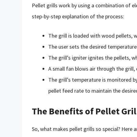
Pellet grills work by using a combination of e
step-by-step explanation of the process:
The grill is loaded with wood pellets, w
The user sets the desired temperature 
The grill’s igniter ignites the pellets, 
A small fan blows air through the grill, 
The grill’s temperature is monitored 
pellet feed rate to maintain the desir
The Benefits of Pellet Gril
So, what makes pellet grills so special? Here ar