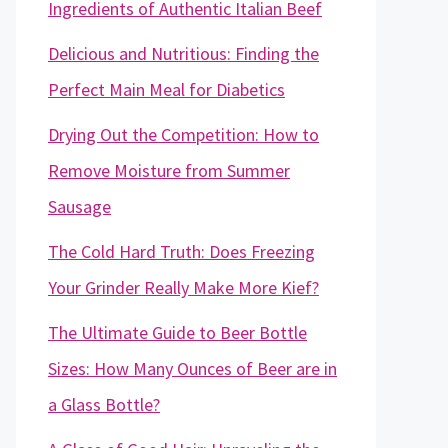
Ingredients of Authentic Italian Beef
Delicious and Nutritious: Finding the
Perfect Main Meal for Diabetics
Drying Out the Competition: How to
Remove Moisture from Summer
Sausage
The Cold Hard Truth: Does Freezing
Your Grinder Really Make More Kief?
The Ultimate Guide to Beer Bottle
Sizes: How Many Ounces of Beer are in
a Glass Bottle?