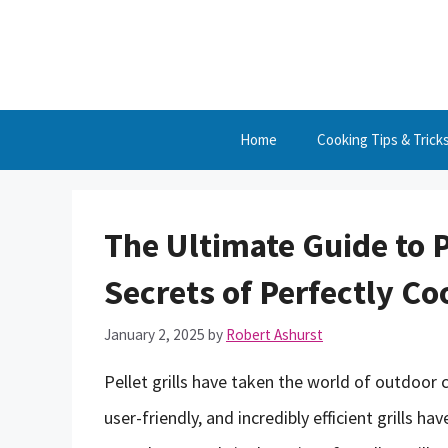
Skip
to
content
Home
Cooking Tips & Trick
The Ultimate Guide to P
Secrets of Perfectly C
January 2, 2025
by
Robert Ashurst
Pellet grills have taken the world of outdoor
user-friendly, and incredibly efficient grills 