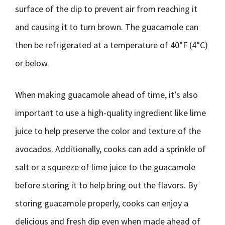
surface of the dip to prevent air from reaching it
and causing it to turn brown. The guacamole can
then be refrigerated at a temperature of 40°F (4°C)
or below.
When making guacamole ahead of time, it’s also
important to use a high-quality ingredient like lime
juice to help preserve the color and texture of the
avocados. Additionally, cooks can add a sprinkle of
salt or a squeeze of lime juice to the guacamole
before storing it to help bring out the flavors. By
storing guacamole properly, cooks can enjoy a
delicious and fresh dip even when made ahead of