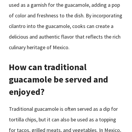
used as a garnish for the guacamole, adding a pop
of color and freshness to the dish. By incorporating
cilantro into the guacamole, cooks can create a
delicious and authentic flavor that reflects the rich
culinary heritage of Mexico.
How can traditional
guacamole be served and
enjoyed?
Traditional guacamole is often served as a dip for
tortilla chips, but it can also be used as a topping
for tacos, grilled meats, and vegetables. In Mexico,