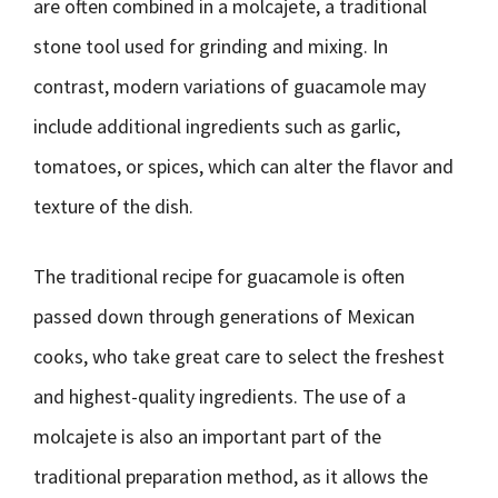
are often combined in a molcajete, a traditional
stone tool used for grinding and mixing. In
contrast, modern variations of guacamole may
include additional ingredients such as garlic,
tomatoes, or spices, which can alter the flavor and
texture of the dish.
The traditional recipe for guacamole is often
passed down through generations of Mexican
cooks, who take great care to select the freshest
and highest-quality ingredients. The use of a
molcajete is also an important part of the
traditional preparation method, as it allows the