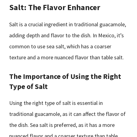
Salt: The Flavor Enhancer
Salt is a crucial ingredient in traditional guacamole,
adding depth and flavor to the dish. In Mexico, it’s
common to use sea salt, which has a coarser
texture and a more nuanced flavor than table salt.
The Importance of Using the Right
Type of Salt
Using the right type of salt is essential in
traditional guacamole, as it can affect the flavor of
the dish. Sea salt is preferred, as it has a more
nuanced flavor and a coarser texture than table