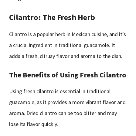
Cilantro: The Fresh Herb
Cilantro is a popular herb in Mexican cuisine, and it’s
a crucial ingredient in traditional guacamole. It
adds a fresh, citrusy flavor and aroma to the dish.
The Benefits of Using Fresh Cilantro
Using fresh cilantro is essential in traditional
guacamole, as it provides a more vibrant flavor and
aroma. Dried cilantro can be too bitter and may
lose its flavor quickly.