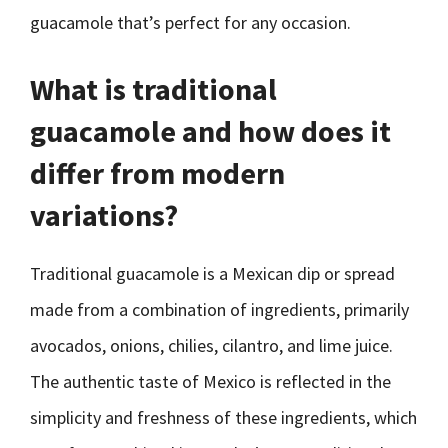
guacamole that’s perfect for any occasion.
What is traditional
guacamole and how does it
differ from modern
variations?
Traditional guacamole is a Mexican dip or spread
made from a combination of ingredients, primarily
avocados, onions, chilies, cilantro, and lime juice.
The authentic taste of Mexico is reflected in the
simplicity and freshness of these ingredients, which