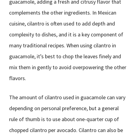
guacamole, adding a fresh and citrusy flavor that
complements the other ingredients. In Mexican
cuisine, cilantro is often used to add depth and
complexity to dishes, and it is a key component of
many traditional recipes. When using cilantro in
guacamole, it’s best to chop the leaves finely and
mix them in gently to avoid overpowering the other
flavors.
The amount of cilantro used in guacamole can vary
depending on personal preference, but a general
rule of thumb is to use about one-quarter cup of
chopped cilantro per avocado. Cilantro can also be