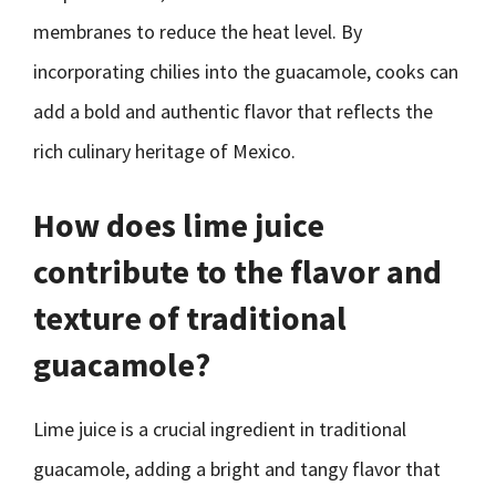
membranes to reduce the heat level. By
incorporating chilies into the guacamole, cooks can
add a bold and authentic flavor that reflects the
rich culinary heritage of Mexico.
How does lime juice
contribute to the flavor and
texture of traditional
guacamole?
Lime juice is a crucial ingredient in traditional
guacamole, adding a bright and tangy flavor that