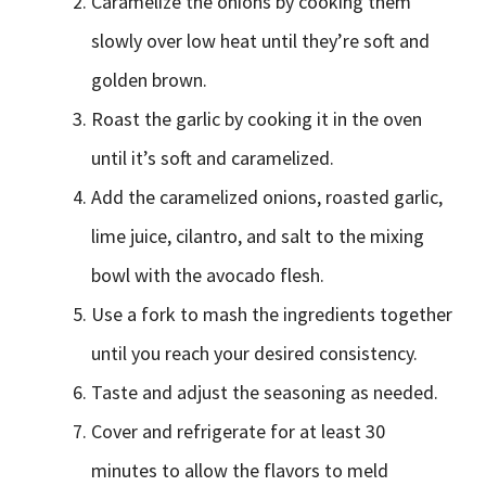
Caramelize the onions by cooking them
slowly over low heat until they’re soft and
golden brown.
Roast the garlic by cooking it in the oven
until it’s soft and caramelized.
Add the caramelized onions, roasted garlic,
lime juice, cilantro, and salt to the mixing
bowl with the avocado flesh.
Use a fork to mash the ingredients together
until you reach your desired consistency.
Taste and adjust the seasoning as needed.
Cover and refrigerate for at least 30
minutes to allow the flavors to meld