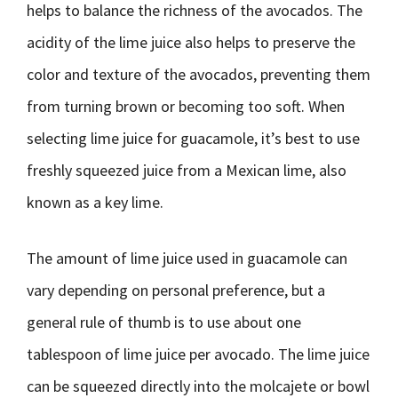
helps to balance the richness of the avocados. The
acidity of the lime juice also helps to preserve the
color and texture of the avocados, preventing them
from turning brown or becoming too soft. When
selecting lime juice for guacamole, it’s best to use
freshly squeezed juice from a Mexican lime, also
known as a key lime.
The amount of lime juice used in guacamole can
vary depending on personal preference, but a
general rule of thumb is to use about one
tablespoon of lime juice per avocado. The lime juice
can be squeezed directly into the molcajete or bowl