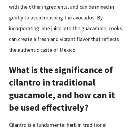
with the other ingredients, and can be mixed in
gently to avoid mashing the avocados. By
incorporating lime juice into the guacamole, cooks
can create a fresh and vibrant flavor that reflects
the authentic taste of Mexico.
What is the significance of
cilantro in traditional
guacamole, and how can it
be used effectively?
Cilantro is a fundamental herb in traditional