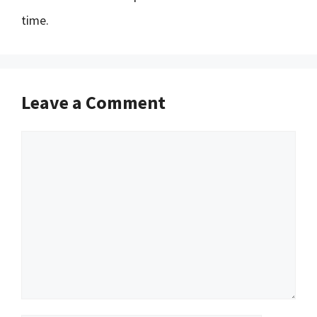
time.
Leave a Comment
Comment