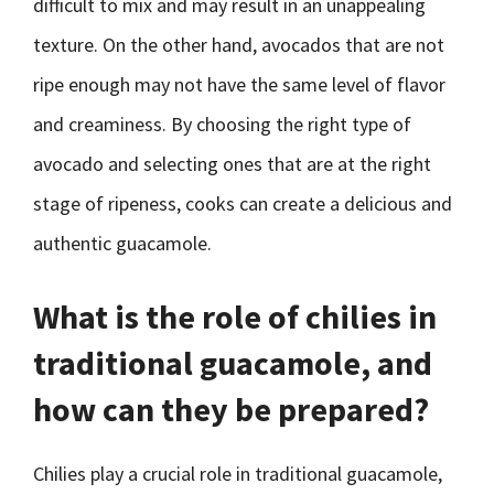
difficult to mix and may result in an unappealing
texture. On the other hand, avocados that are not
ripe enough may not have the same level of flavor
and creaminess. By choosing the right type of
avocado and selecting ones that are at the right
stage of ripeness, cooks can create a delicious and
authentic guacamole.
What is the role of chilies in
traditional guacamole, and
how can they be prepared?
Chilies play a crucial role in traditional guacamole,