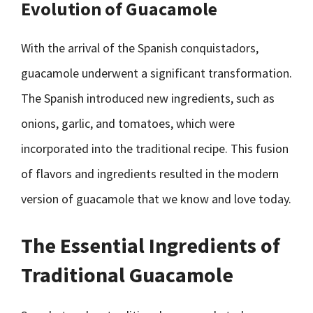
Evolution of Guacamole
With the arrival of the Spanish conquistadors,
guacamole underwent a significant transformation.
The Spanish introduced new ingredients, such as
onions, garlic, and tomatoes, which were
incorporated into the traditional recipe. This fusion
of flavors and ingredients resulted in the modern
version of guacamole that we know and love today.
The Essential Ingredients of
Traditional Guacamole