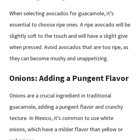
When selecting avocados for guacamole, it’s
essential to choose ripe ones. A ripe avocado will be
slightly soft to the touch and will have a slight give
when pressed. Avoid avocados that are too ripe, as
they can become mushy and unappetizing.
Onions: Adding a Pungent Flavor
Onions are a crucial ingredient in traditional
guacamole, adding a pungent flavor and crunchy
texture. In Mexico, it’s common to use white
onions, which have a milder flavor than yellow or