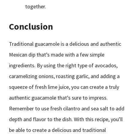
together.
Conclusion
Traditional guacamole is a delicious and authentic
Mexican dip that’s made with a few simple
ingredients. By using the right type of avocados,
caramelizing onions, roasting garlic, and adding a
squeeze of fresh lime juice, you can create a truly
authentic guacamole that’s sure to impress.
Remember to use fresh cilantro and sea salt to add
depth and flavor to the dish. With this recipe, you’ll
be able to create a delicious and traditional