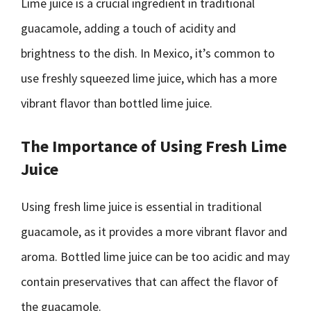
Lime juice is a crucial ingredient in traditional
guacamole, adding a touch of acidity and
brightness to the dish. In Mexico, it’s common to
use freshly squeezed lime juice, which has a more
vibrant flavor than bottled lime juice.
The Importance of Using Fresh Lime
Juice
Using fresh lime juice is essential in traditional
guacamole, as it provides a more vibrant flavor and
aroma. Bottled lime juice can be too acidic and may
contain preservatives that can affect the flavor of
the guacamole.