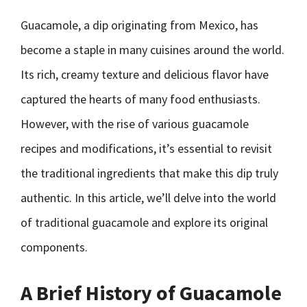
Guacamole, a dip originating from Mexico, has
become a staple in many cuisines around the world.
Its rich, creamy texture and delicious flavor have
captured the hearts of many food enthusiasts.
However, with the rise of various guacamole
recipes and modifications, it’s essential to revisit
the traditional ingredients that make this dip truly
authentic. In this article, we’ll delve into the world
of traditional guacamole and explore its original
components.
A Brief History of Guacamole