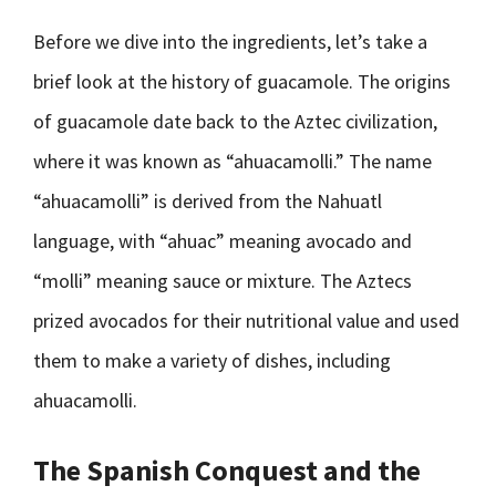
Before we dive into the ingredients, let’s take a
brief look at the history of guacamole. The origins
of guacamole date back to the Aztec civilization,
where it was known as “ahuacamolli.” The name
“ahuacamolli” is derived from the Nahuatl
language, with “ahuac” meaning avocado and
“molli” meaning sauce or mixture. The Aztecs
prized avocados for their nutritional value and used
them to make a variety of dishes, including
ahuacamolli.
The Spanish Conquest and the