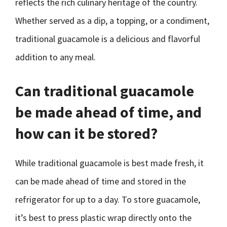
reflects the rich culinary heritage of the country.
Whether served as a dip, a topping, or a condiment,
traditional guacamole is a delicious and flavorful
addition to any meal.
Can traditional guacamole
be made ahead of time, and
how can it be stored?
While traditional guacamole is best made fresh, it
can be made ahead of time and stored in the
refrigerator for up to a day. To store guacamole,
it’s best to press plastic wrap directly onto the