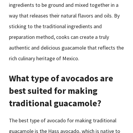
ingredients to be ground and mixed together in a
way that releases their natural flavors and oils. By
sticking to the traditional ingredients and
preparation method, cooks can create a truly
authentic and delicious guacamole that reflects the
rich culinary heritage of Mexico.
What type of avocados are
best suited for making
traditional guacamole?
The best type of avocado for making traditional
guacamole is the Hass avocado, which is native to