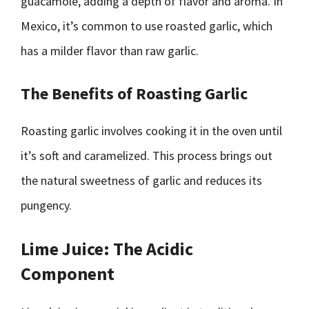
guacamole, adding a depth of flavor and aroma. In
Mexico, it’s common to use roasted garlic, which
has a milder flavor than raw garlic.
The Benefits of Roasting Garlic
Roasting garlic involves cooking it in the oven until
it’s soft and caramelized. This process brings out
the natural sweetness of garlic and reduces its
pungency.
Lime Juice: The Acidic
Component