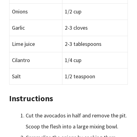
Onions
1/2 cup
Garlic
2-3 cloves
Lime juice
2-3 tablespoons
Cilantro
1/4 cup
Salt
1/2 teaspoon
Instructions
Cut the avocados in half and remove the pit.
Scoop the flesh into a large mixing bowl.