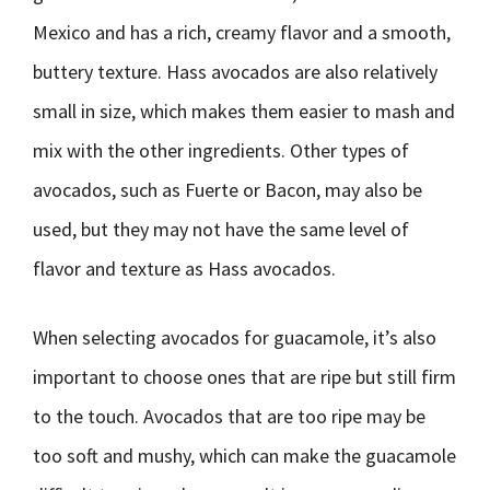
Mexico and has a rich, creamy flavor and a smooth,
buttery texture. Hass avocados are also relatively
small in size, which makes them easier to mash and
mix with the other ingredients. Other types of
avocados, such as Fuerte or Bacon, may also be
used, but they may not have the same level of
flavor and texture as Hass avocados.
When selecting avocados for guacamole, it’s also
important to choose ones that are ripe but still firm
to the touch. Avocados that are too ripe may be
too soft and mushy, which can make the guacamole