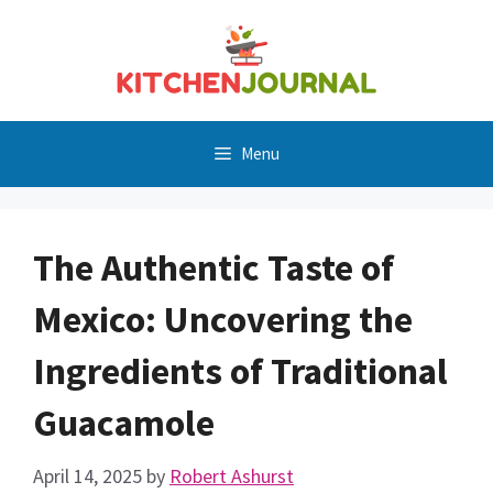
Skip
to
content
Menu
The Authentic Taste of
Mexico: Uncovering the
Ingredients of Traditional
Guacamole
April 14, 2025
by
Robert Ashurst