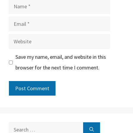
Name
Email
Website
Save my name, email, and website in this
browser for the next time I comment.
Search