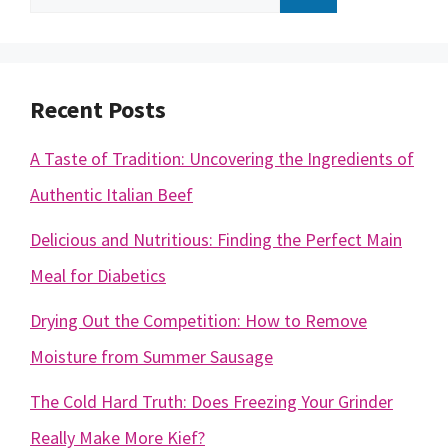
for:
Recent Posts
A Taste of Tradition: Uncovering the Ingredients of
Authentic Italian Beef
Delicious and Nutritious: Finding the Perfect Main
Meal for Diabetics
Drying Out the Competition: How to Remove
Moisture from Summer Sausage
The Cold Hard Truth: Does Freezing Your Grinder
Really Make More Kief?