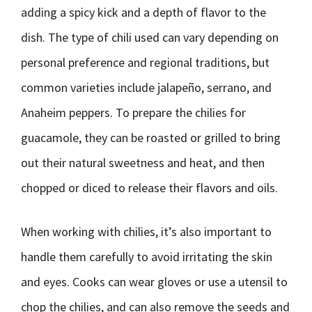
adding a spicy kick and a depth of flavor to the
dish. The type of chili used can vary depending on
personal preference and regional traditions, but
common varieties include jalapeño, serrano, and
Anaheim peppers. To prepare the chilies for
guacamole, they can be roasted or grilled to bring
out their natural sweetness and heat, and then
chopped or diced to release their flavors and oils.
When working with chilies, it’s also important to
handle them carefully to avoid irritating the skin
and eyes. Cooks can wear gloves or use a utensil to
chop the chilies, and can also remove the seeds and