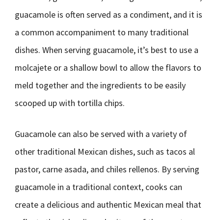
guacamole is often served as a condiment, and it is
a common accompaniment to many traditional
dishes. When serving guacamole, it’s best to use a
molcajete or a shallow bowl to allow the flavors to
meld together and the ingredients to be easily
scooped up with tortilla chips.
Guacamole can also be served with a variety of
other traditional Mexican dishes, such as tacos al
pastor, carne asada, and chiles rellenos. By serving
guacamole in a traditional context, cooks can
create a delicious and authentic Mexican meal that