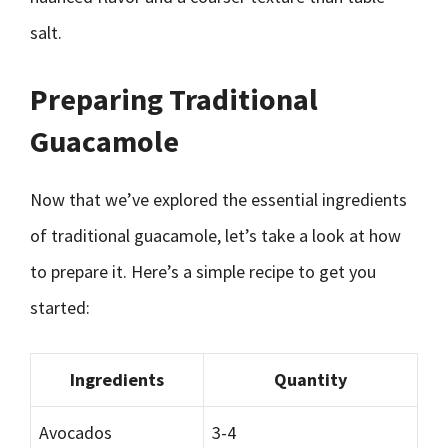
salt.
Preparing Traditional
Guacamole
Now that we’ve explored the essential ingredients
of traditional guacamole, let’s take a look at how
to prepare it. Here’s a simple recipe to get you
started:
Ingredients
Quantity
Avocados
3-4