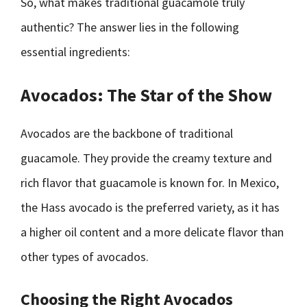
So, what makes traditional guacamole truly
authentic? The answer lies in the following
essential ingredients:
Avocados: The Star of the Show
Avocados are the backbone of traditional
guacamole. They provide the creamy texture and
rich flavor that guacamole is known for. In Mexico,
the Hass avocado is the preferred variety, as it has
a higher oil content and a more delicate flavor than
other types of avocados.
Choosing the Right Avocados