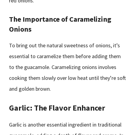
red onions.
The Importance of Caramelizing
Onions
To bring out the natural sweetness of onions, it’s
essential to caramelize them before adding them
to the guacamole. Caramelizing onions involves
cooking them slowly over low heat until they’re soft
and golden brown.
Garlic: The Flavor Enhancer
Garlic is another essential ingredient in traditional