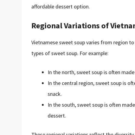
affordable dessert option.
Regional Variations of Vietn
Vietnamese sweet soup varies from region to r
types of sweet soup. For example:
In the north, sweet soup is often made
In the central region, sweet soup is of
snack.
In the south, sweet soup is often made 
dessert.
These regional variations reflect the diversit