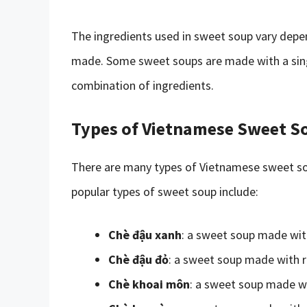
The ingredients used in sweet soup vary depe
made. Some sweet soups are made with a singl
combination of ingredients.
Types of Vietnamese Sweet S
There are many types of Vietnamese sweet sou
popular types of sweet soup include:
Chè đậu xanh
: a sweet soup made wi
Chè đậu đỏ
: a sweet soup made with 
Chè khoai môn
: a sweet soup made w