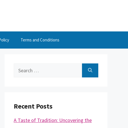
Policy
Terms and Conditions
Search
for:
Recent Posts
A Taste of Tradition: Uncovering the