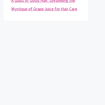
A Glass of Good Hair: Unraveling the
Mystique of Grape Juice for Hair Care