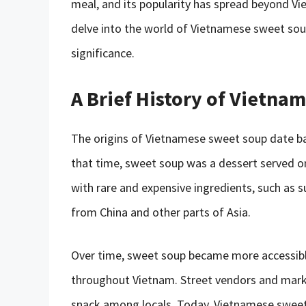
meal, and its popularity has spread beyond Viet
delve into the world of Vietnamese sweet soup, 
significance.
A Brief History of Vietn
The origins of Vietnamese sweet soup date bac
that time, sweet soup was a dessert served o
with rare and expensive ingredients, such as s
from China and other parts of Asia.
Over time, sweet soup became more accessible
throughout Vietnam. Street vendors and marke
snack among locals. Today, Vietnamese sweet s