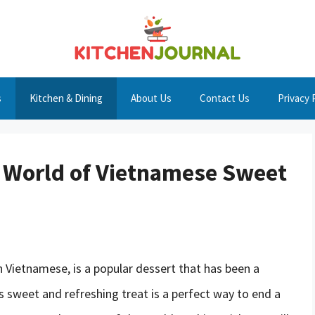
s
Kitchen & Dining
About Us
Contact Us
Privacy 
l World of Vietnamese Sweet
 Vietnamese, is a popular dessert that has been a
is sweet and refreshing treat is a perfect way to end a