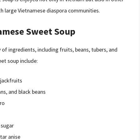
with large Vietnamese diaspora communities.
namese Sweet Soup
f ingredients, including fruits, beans, tubers, and
et soup include:
jackfruits
ns, and black beans
ro
 sugar
tar anise