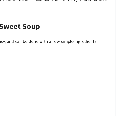
 Sweet Soup
sy, and can be done with a few simple ingredients.