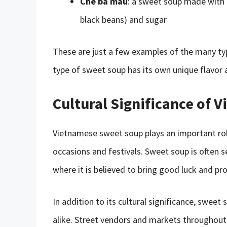
Chè ba màu
: a sweet soup made with 
black beans) and sugar
These are just a few examples of the many ty
type of sweet soup has its own unique flavor
Cultural Significance of
Vietnamese sweet soup plays an important role
occasions and festivals. Sweet soup is often s
where it is believed to bring good luck and pro
In addition to its cultural significance, sweet
alike. Street vendors and markets throughout