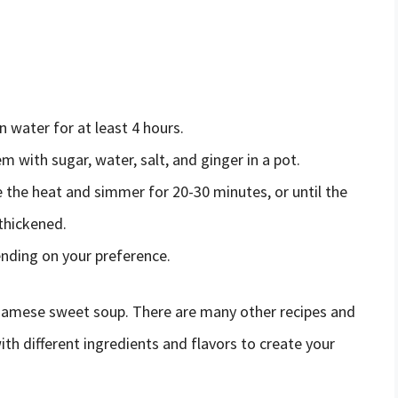
 water for at least 4 hours.
with sugar, water, salt, and ginger in a pot.
e the heat and simmer for 20-30 minutes, or until the
thickened.
ending on your preference.
tnamese sweet soup. There are many other recipes and
ith different ingredients and flavors to create your