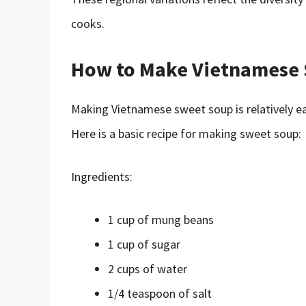
cooks.
How to Make Vietnamese
Making Vietnamese sweet soup is relatively ea
Here is a basic recipe for making sweet soup:
Ingredients:
1 cup of mung beans
1 cup of sugar
2 cups of water
1/4 teaspoon of salt