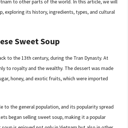
nam to other parts of the world. In this article, we will
exploring its history, ingredients, types, and cultural
amese Sweet Soup
k to the 13th century, during the Tran Dynasty. At
nly to royalty and the wealthy. The dessert was made
ugar, honey, and exotic fruits, which were imported
 to the general population, and its popularity spread
ts began selling sweet soup, making it a popular
oup is enjoyed not only in Vietnam but also in other