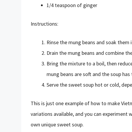
1/4 teaspoon of ginger
Instructions:
Rinse the mung beans and soak them in
Drain the mung beans and combine them 
Bring the mixture to a boil, then reduc
mung beans are soft and the soup has 
Serve the sweet soup hot or cold, dep
This is just one example of how to make Vie
variations available, and you can experiment w
own unique sweet soup.