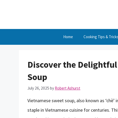
Skip
to
content
Home
Cooking Tips & Trick
Discover the Delightfu
Soup
July 26, 2025
by
Robert Ashurst
Vietnamese sweet soup, also known as ‘chè’ in
staple in Vietnamese cuisine for centuries. Th