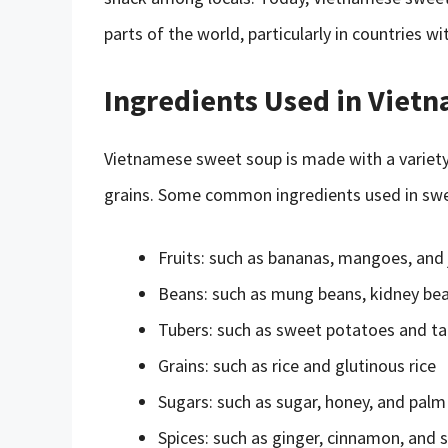
parts of the world, particularly in countries 
Ingredients Used in Viet
Vietnamese sweet soup is made with a variety o
grains. Some common ingredients used in swe
Fruits: such as bananas, mangoes, and 
Beans: such as mung beans, kidney bea
Tubers: such as sweet potatoes and ta
Grains: such as rice and glutinous rice
Sugars: such as sugar, honey, and palm
Spices: such as ginger, cinnamon, and s