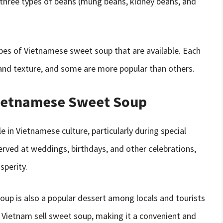
three types of beans (mung beans, kidney beans, and
pes of Vietnamese sweet soup that are available. Each
 and texture, and some are more popular than others.
 Vietnamese Sweet Soup
 in Vietnamese culture, particularly during special
erved at weddings, birthdays, and other celebrations,
sperity.
 soup is also a popular dessert among locals and tourists
 Vietnam sell sweet soup, making it a convenient and