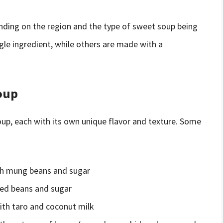
nding on the region and the type of sweet soup being
e ingredient, while others are made with a
oup
p, each with its own unique flavor and texture. Some
th mung beans and sugar
red beans and sugar
ith taro and coconut milk