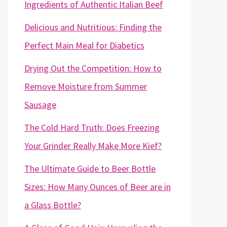
Ingredients of Authentic Italian Beef
Delicious and Nutritious: Finding the
Perfect Main Meal for Diabetics
Drying Out the Competition: How to
Remove Moisture from Summer
Sausage
The Cold Hard Truth: Does Freezing
Your Grinder Really Make More Kief?
The Ultimate Guide to Beer Bottle
Sizes: How Many Ounces of Beer are in
a Glass Bottle?