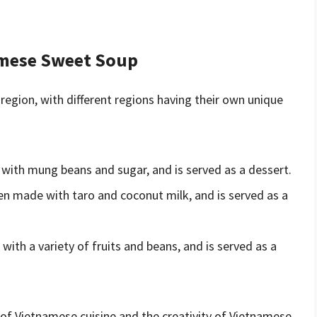
amese Sweet Soup
egion, with different regions having their own unique
 with mung beans and sugar, and is served as a dessert.
ten made with taro and coconut milk, and is served as a
with a variety of fruits and beans, and is served as a
y of Vietnamese cuisine and the creativity of Vietnamese