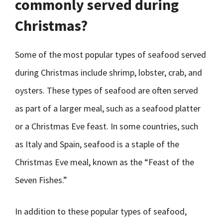
commonly served during
Christmas?
Some of the most popular types of seafood served
during Christmas include shrimp, lobster, crab, and
oysters. These types of seafood are often served
as part of a larger meal, such as a seafood platter
or a Christmas Eve feast. In some countries, such
as Italy and Spain, seafood is a staple of the
Christmas Eve meal, known as the “Feast of the
Seven Fishes.”
In addition to these popular types of seafood,