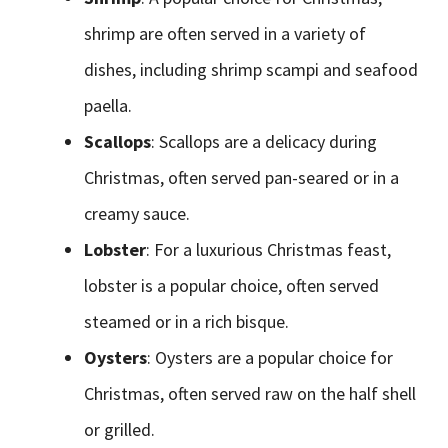
shrimp are often served in a variety of
dishes, including shrimp scampi and seafood
paella.
Scallops
: Scallops are a delicacy during
Christmas, often served pan-seared or in a
creamy sauce.
Lobster
: For a luxurious Christmas feast,
lobster is a popular choice, often served
steamed or in a rich bisque.
Oysters
: Oysters are a popular choice for
Christmas, often served raw on the half shell
or grilled.