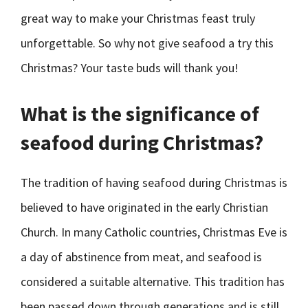
great way to make your Christmas feast truly
unforgettable. So why not give seafood a try this
Christmas? Your taste buds will thank you!
What is the significance of
seafood during Christmas?
The tradition of having seafood during Christmas is
believed to have originated in the early Christian
Church. In many Catholic countries, Christmas Eve is
a day of abstinence from meat, and seafood is
considered a suitable alternative. This tradition has
been passed down through generations and is still