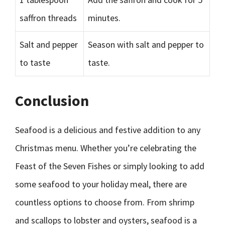
saffron threads
minutes.
Salt and pepper
Season with salt and pepper to
to taste
taste.
Conclusion
Seafood is a delicious and festive addition to any
Christmas menu. Whether you’re celebrating the
Feast of the Seven Fishes or simply looking to add
some seafood to your holiday meal, there are
countless options to choose from. From shrimp
and scallops to lobster and oysters, seafood is a