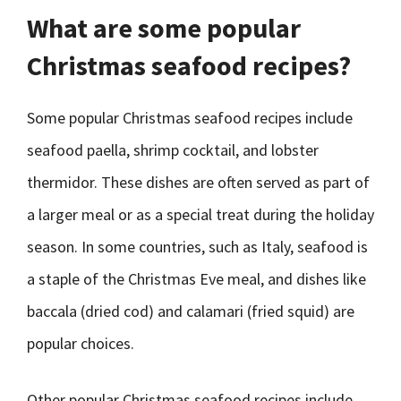
What are some popular
Christmas seafood recipes?
Some popular Christmas seafood recipes include
seafood paella, shrimp cocktail, and lobster
thermidor. These dishes are often served as part of
a larger meal or as a special treat during the holiday
season. In some countries, such as Italy, seafood is
a staple of the Christmas Eve meal, and dishes like
baccala (dried cod) and calamari (fried squid) are
popular choices.
Other popular Christmas seafood recipes include