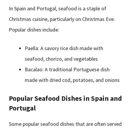
In Spain and Portugal, seafood is a staple of
Christmas cuisine, particularly on Christmas Eve.
Popular dishes include:
Paella: A savory rice dish made with
seafood, chorizo, and vegetables
Bacalao: A traditional Portuguese dish
made with dried cod, potatoes, and onions
Popular Seafood Dishes in Spain and
Portugal
Some popular seafood dishes that are often served