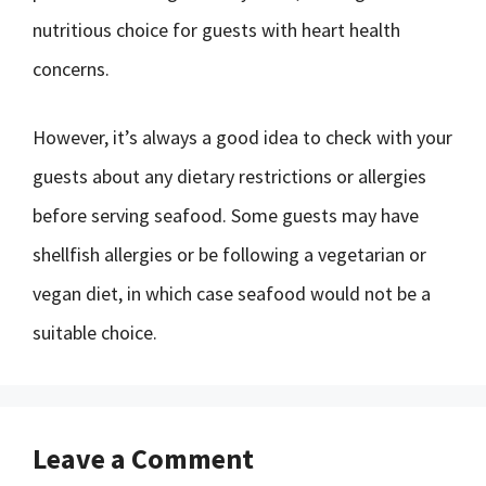
nutritious choice for guests with heart health
concerns.
However, it’s always a good idea to check with your
guests about any dietary restrictions or allergies
before serving seafood. Some guests may have
shellfish allergies or be following a vegetarian or
vegan diet, in which case seafood would not be a
suitable choice.
Leave a Comment