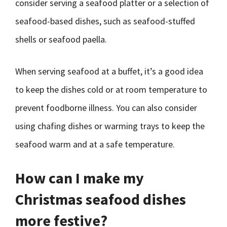
consider serving a seafood platter or a selection of
seafood-based dishes, such as seafood-stuffed
shells or seafood paella.
When serving seafood at a buffet, it’s a good idea
to keep the dishes cold or at room temperature to
prevent foodborne illness. You can also consider
using chafing dishes or warming trays to keep the
seafood warm and at a safe temperature.
How can I make my
Christmas seafood dishes
more festive?