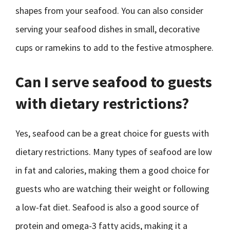
shapes from your seafood. You can also consider
serving your seafood dishes in small, decorative
cups or ramekins to add to the festive atmosphere.
Can I serve seafood to guests
with dietary restrictions?
Yes, seafood can be a great choice for guests with
dietary restrictions. Many types of seafood are low
in fat and calories, making them a good choice for
guests who are watching their weight or following
a low-fat diet. Seafood is also a good source of
protein and omega-3 fatty acids, making it a