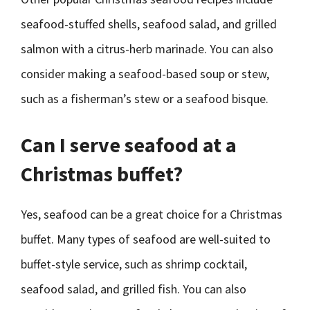
seafood-stuffed shells, seafood salad, and grilled
salmon with a citrus-herb marinade. You can also
consider making a seafood-based soup or stew,
such as a fisherman’s stew or a seafood bisque.
Can I serve seafood at a
Christmas buffet?
Yes, seafood can be a great choice for a Christmas
buffet. Many types of seafood are well-suited to
buffet-style service, such as shrimp cocktail,
seafood salad, and grilled fish. You can also