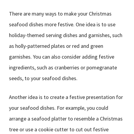
There are many ways to make your Christmas
seafood dishes more festive. One idea is to use
holiday-themed serving dishes and garnishes, such
as holly-patterned plates or red and green
garnishes. You can also consider adding festive
ingredients, such as cranberries or pomegranate
seeds, to your seafood dishes.
Another idea is to create a festive presentation for
your seafood dishes. For example, you could
arrange a seafood platter to resemble a Christmas
tree or use a cookie cutter to cut out festive