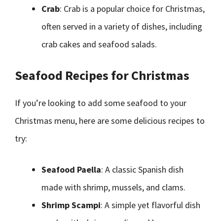
Crab
: Crab is a popular choice for Christmas,
often served in a variety of dishes, including
crab cakes and seafood salads.
Seafood Recipes for Christmas
If you’re looking to add some seafood to your
Christmas menu, here are some delicious recipes to
try:
Seafood Paella
: A classic Spanish dish
made with shrimp, mussels, and clams.
Shrimp Scampi
: A simple yet flavorful dish