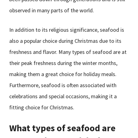
observed in many parts of the world.
In addition to its religious significance, seafood is
also a popular choice during Christmas due to its
freshness and flavor. Many types of seafood are at
their peak freshness during the winter months,
making them a great choice for holiday meals.
Furthermore, seafood is often associated with
celebrations and special occasions, making it a
fitting choice for Christmas.
What types of seafood are