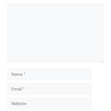
Comment
Name
Email
Website