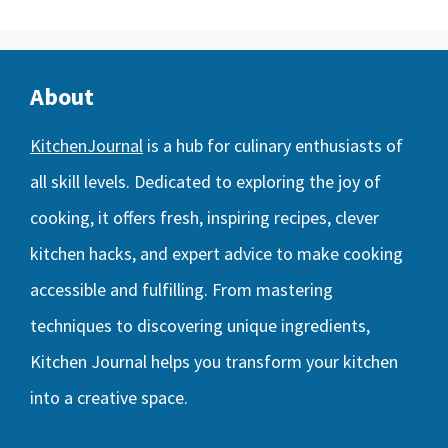
About
KitchenJournal
is a hub for culinary enthusiasts of
all skill levels. Dedicated to exploring the joy of
cooking, it offers fresh, inspiring recipes, clever
kitchen hacks, and expert advice to make cooking
accessible and fulfilling. From mastering
techniques to discovering unique ingredients,
Kitchen Journal helps you transform your kitchen
into a creative space.