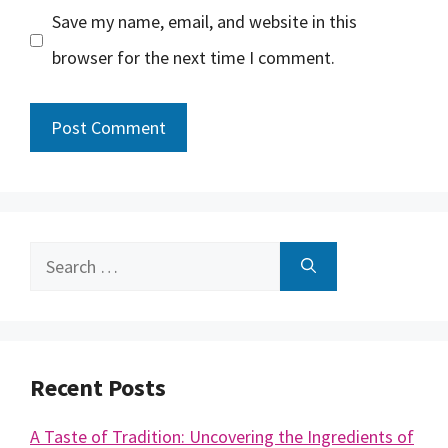
Save my name, email, and website in this
browser for the next time I comment.
Search
for:
Recent Posts
A Taste of Tradition: Uncovering the Ingredients of