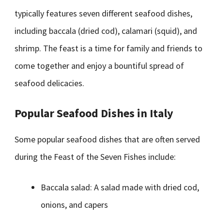
typically features seven different seafood dishes,
including baccala (dried cod), calamari (squid), and
shrimp. The feast is a time for family and friends to
come together and enjoy a bountiful spread of
seafood delicacies.
Popular Seafood Dishes in Italy
Some popular seafood dishes that are often served
during the Feast of the Seven Fishes include:
Baccala salad: A salad made with dried cod,
onions, and capers