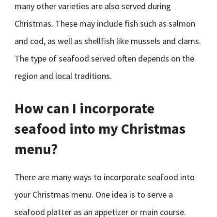
many other varieties are also served during
Christmas. These may include fish such as salmon
and cod, as well as shellfish like mussels and clams.
The type of seafood served often depends on the
region and local traditions.
How can I incorporate
seafood into my Christmas
menu?
There are many ways to incorporate seafood into
your Christmas menu. One idea is to serve a
seafood platter as an appetizer or main course.