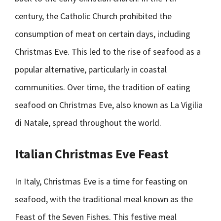
century, the Catholic Church prohibited the
consumption of meat on certain days, including
Christmas Eve. This led to the rise of seafood as a
popular alternative, particularly in coastal
communities. Over time, the tradition of eating
seafood on Christmas Eve, also known as La Vigilia
di Natale, spread throughout the world.
Italian Christmas Eve Feast
In Italy, Christmas Eve is a time for feasting on
seafood, with the traditional meal known as the
Feast of the Seven Fishes. This festive meal