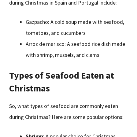
during Christmas in Spain and Portugal include:
Gazpacho: A cold soup made with seafood,
tomatoes, and cucumbers
Arroz de marisco: A seafood rice dish made
with shrimp, mussels, and clams
Types of Seafood Eaten at
Christmas
So, what types of seafood are commonly eaten
during Christmas? Here are some popular options:
Shrimp
: A popular choice for Christmas,