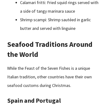
Calamari fritti: Fried squid rings served with
a side of tangy marinara sauce
Shrimp scampi: Shrimp sautéed in garlic
butter and served with linguine
Seafood Traditions Around
the World
While the Feast of the Seven Fishes is a unique
Italian tradition, other countries have their own
seafood customs during Christmas.
Spain and Portugal