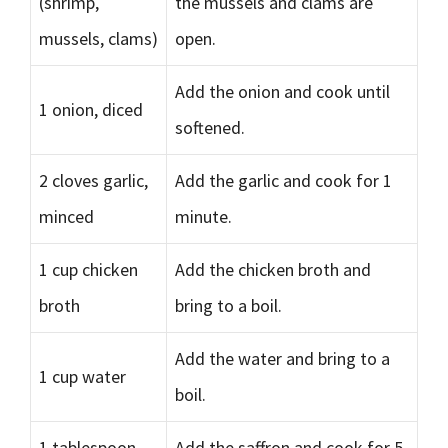
(shrimp,
the mussels and clams are
mussels, clams)
open.
Add the onion and cook until
1 onion, diced
softened.
2 cloves garlic,
Add the garlic and cook for 1
minced
minute.
1 cup chicken
Add the chicken broth and
broth
bring to a boil.
Add the water and bring to a
1 cup water
boil.
1 tablespoon
Add the saffron and cook for 5