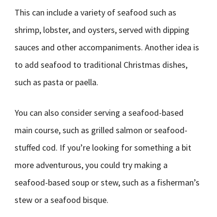
This can include a variety of seafood such as
shrimp, lobster, and oysters, served with dipping
sauces and other accompaniments. Another idea is
to add seafood to traditional Christmas dishes,
such as pasta or paella.
You can also consider serving a seafood-based
main course, such as grilled salmon or seafood-
stuffed cod. If you’re looking for something a bit
more adventurous, you could try making a
seafood-based soup or stew, such as a fisherman’s
stew or a seafood bisque.