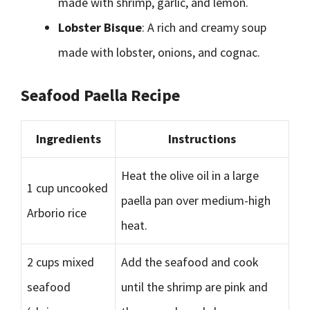
made with shrimp, garlic, and lemon.
Lobster Bisque
: A rich and creamy soup
made with lobster, onions, and cognac.
Seafood Paella Recipe
Ingredients
Instructions
Heat the olive oil in a large
1 cup uncooked
paella pan over medium-high
Arborio rice
heat.
2 cups mixed
Add the seafood and cook
seafood
until the shrimp are pink and