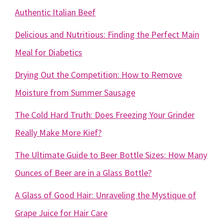
Authentic Italian Beef
Delicious and Nutritious: Finding the Perfect Main
Meal for Diabetics
Drying Out the Competition: How to Remove
Moisture from Summer Sausage
The Cold Hard Truth: Does Freezing Your Grinder
Really Make More Kief?
The Ultimate Guide to Beer Bottle Sizes: How Many
Ounces of Beer are in a Glass Bottle?
A Glass of Good Hair: Unraveling the Mystique of
Grape Juice for Hair Care