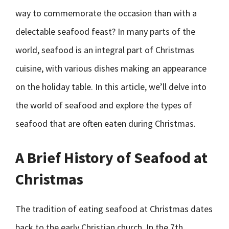
way to commemorate the occasion than with a
delectable seafood feast? In many parts of the
world, seafood is an integral part of Christmas
cuisine, with various dishes making an appearance
on the holiday table. In this article, we’ll delve into
the world of seafood and explore the types of
seafood that are often eaten during Christmas.
A Brief History of Seafood at
Christmas
The tradition of eating seafood at Christmas dates
back to the early Christian church. In the 7th