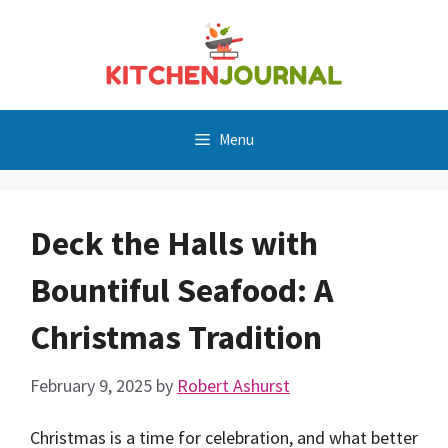
Skip
to
content
Menu
Deck the Halls with
Bountiful Seafood: A
Christmas Tradition
February 9, 2025
by
Robert Ashurst
Christmas is a time for celebration, and what better