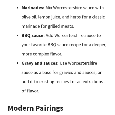
Marinades:
Mix Worcestershire sauce with
olive oil, lemon juice, and herbs for a classic
marinade for grilled meats.
BBQ sauce:
Add Worcestershire sauce to
your favorite BBQ sauce recipe for a deeper,
more complex flavor.
Gravy and sauces:
Use Worcestershire
sauce as a base for gravies and sauces, or
add it to existing recipes for an extra boost
of flavor.
Modern Pairings