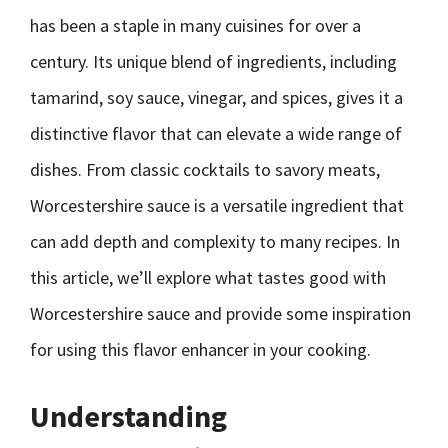
has been a staple in many cuisines for over a
century. Its unique blend of ingredients, including
tamarind, soy sauce, vinegar, and spices, gives it a
distinctive flavor that can elevate a wide range of
dishes. From classic cocktails to savory meats,
Worcestershire sauce is a versatile ingredient that
can add depth and complexity to many recipes. In
this article, we’ll explore what tastes good with
Worcestershire sauce and provide some inspiration
for using this flavor enhancer in your cooking.
Understanding