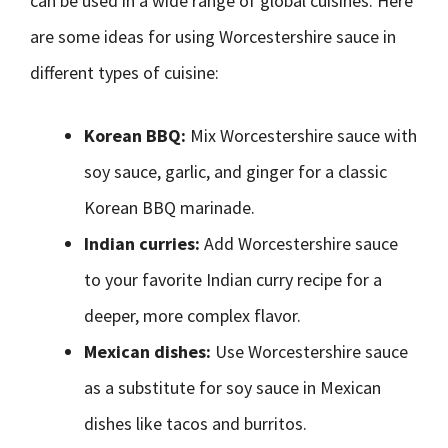
can be used in a wide range of global cuisines. Here
are some ideas for using Worcestershire sauce in
different types of cuisine:
Korean BBQ:
Mix Worcestershire sauce with
soy sauce, garlic, and ginger for a classic
Korean BBQ marinade.
Indian curries:
Add Worcestershire sauce
to your favorite Indian curry recipe for a
deeper, more complex flavor.
Mexican dishes:
Use Worcestershire sauce
as a substitute for soy sauce in Mexican
dishes like tacos and burritos.