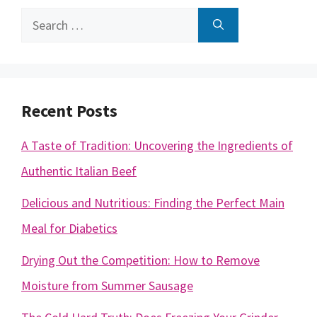
Search
for:
Recent Posts
A Taste of Tradition: Uncovering the Ingredients of
Authentic Italian Beef
Delicious and Nutritious: Finding the Perfect Main
Meal for Diabetics
Drying Out the Competition: How to Remove
Moisture from Summer Sausage