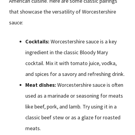
American cuisine. Here are some classic pairings
that showcase the versatility of Worcestershire
sauce:
Cocktails:
Worcestershire sauce is a key
ingredient in the classic Bloody Mary
cocktail. Mix it with tomato juice, vodka,
and spices for a savory and refreshing drink.
Meat dishes:
Worcestershire sauce is often
used as a marinade or seasoning for meats
like beef, pork, and lamb. Try using it in a
classic beef stew or as a glaze for roasted
meats.