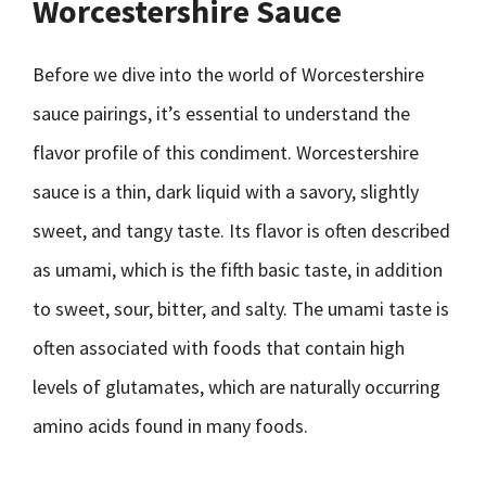
Worcestershire Sauce
Before we dive into the world of Worcestershire
sauce pairings, it’s essential to understand the
flavor profile of this condiment. Worcestershire
sauce is a thin, dark liquid with a savory, slightly
sweet, and tangy taste. Its flavor is often described
as umami, which is the fifth basic taste, in addition
to sweet, sour, bitter, and salty. The umami taste is
often associated with foods that contain high
levels of glutamates, which are naturally occurring
amino acids found in many foods.