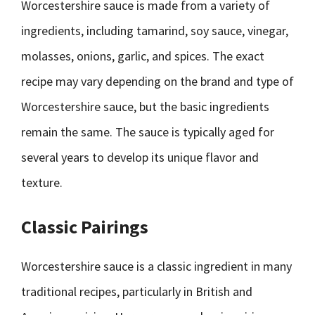
Worcestershire sauce is made from a variety of
ingredients, including tamarind, soy sauce, vinegar,
molasses, onions, garlic, and spices. The exact
recipe may vary depending on the brand and type of
Worcestershire sauce, but the basic ingredients
remain the same. The sauce is typically aged for
several years to develop its unique flavor and
texture.
Classic Pairings
Worcestershire sauce is a classic ingredient in many
traditional recipes, particularly in British and