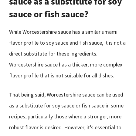
sauce as a substitute for soy
sauce or fish sauce?
While Worcestershire sauce has a similar umami
flavor profile to soy sauce and fish sauce, it is not a
direct substitute for these ingredients.
Worcestershire sauce has a thicker, more complex
flavor profile that is not suitable for all dishes.
That being said, Worcestershire sauce can be used
as a substitute for soy sauce or fish sauce in some
recipes, particularly those where a stronger, more
robust flavor is desired. However, it’s essential to