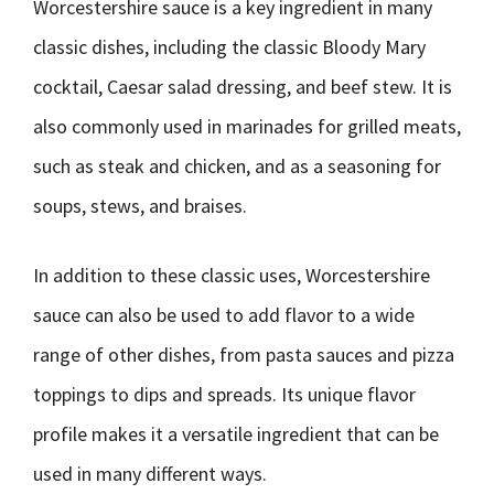
Worcestershire sauce is a key ingredient in many
classic dishes, including the classic Bloody Mary
cocktail, Caesar salad dressing, and beef stew. It is
also commonly used in marinades for grilled meats,
such as steak and chicken, and as a seasoning for
soups, stews, and braises.
In addition to these classic uses, Worcestershire
sauce can also be used to add flavor to a wide
range of other dishes, from pasta sauces and pizza
toppings to dips and spreads. Its unique flavor
profile makes it a versatile ingredient that can be
used in many different ways.