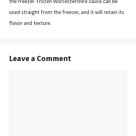
the freezer. Frozen Worcestershire sauce can be
used straight from the freezer, and it will retain its
flavor and texture.
Leave a Comment
Comment