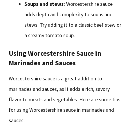
Soups and stews:
Worcestershire sauce
adds depth and complexity to soups and
stews. Try adding it to a classic beef stew or
a creamy tomato soup.
Using Worcestershire Sauce in
Marinades and Sauces
Worcestershire sauce is a great addition to
marinades and sauces, as it adds a rich, savory
flavor to meats and vegetables. Here are some tips
for using Worcestershire sauce in marinades and
sauces: