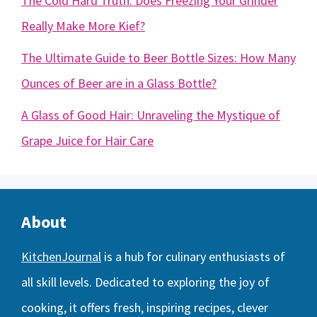
The Cold Hard Truth: Does Freezing Your Grinder
Really Make More Kief?
The Ultimate Guide to Beer Bottle Sizes: How Many
Ounces of Beer are in a Glass Bottle?
A Glass of Good Hair: Unraveling the Mystique of
Grape Juice for Hair Care
About
KitchenJournal
is a hub for culinary enthusiasts of
all skill levels. Dedicated to exploring the joy of
cooking, it offers fresh, inspiring recipes, clever