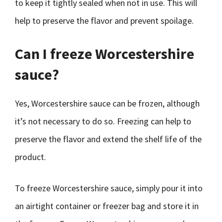
to keep it tightly sealed when not in use. This will
help to preserve the flavor and prevent spoilage.
Can I freeze Worcestershire
sauce?
Yes, Worcestershire sauce can be frozen, although
it’s not necessary to do so. Freezing can help to
preserve the flavor and extend the shelf life of the
product.
To freeze Worcestershire sauce, simply pour it into
an airtight container or freezer bag and store it in