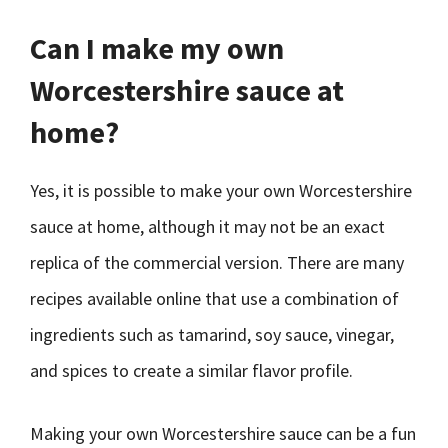
Can I make my own
Worcestershire sauce at
home?
Yes, it is possible to make your own Worcestershire
sauce at home, although it may not be an exact
replica of the commercial version. There are many
recipes available online that use a combination of
ingredients such as tamarind, soy sauce, vinegar,
and spices to create a similar flavor profile.
Making your own Worcestershire sauce can be a fun