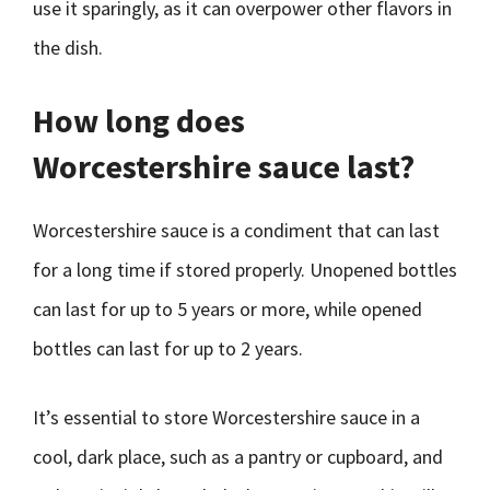
use it sparingly, as it can overpower other flavors in
the dish.
How long does
Worcestershire sauce last?
Worcestershire sauce is a condiment that can last
for a long time if stored properly. Unopened bottles
can last for up to 5 years or more, while opened
bottles can last for up to 2 years.
It’s essential to store Worcestershire sauce in a
cool, dark place, such as a pantry or cupboard, and