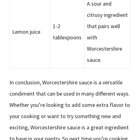
A sour and
citrusy ingredient
1-2
that pairs well
Lemon juice
tablespoons
with
Worcestershire
sauce.
In conclusion, Worcestershire sauce is a versatile
condiment that can be used in many different ways.
Whether you’re looking to add some extra flavor to
your cooking or want to try something new and
exciting, Worcestershire sauce is a great ingredient
to have in your pantry. So next time you’re cooking,