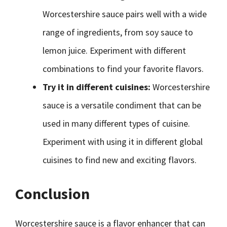
Worcestershire sauce pairs well with a wide
range of ingredients, from soy sauce to
lemon juice. Experiment with different
combinations to find your favorite flavors.
Try it in different cuisines:
Worcestershire
sauce is a versatile condiment that can be
used in many different types of cuisine.
Experiment with using it in different global
cuisines to find new and exciting flavors.
Conclusion
Worcestershire sauce is a flavor enhancer that can