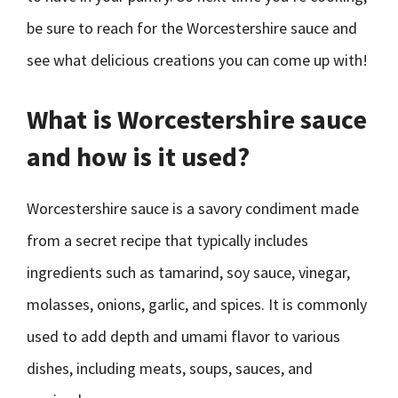
be sure to reach for the Worcestershire sauce and
see what delicious creations you can come up with!
What is Worcestershire sauce
and how is it used?
Worcestershire sauce is a savory condiment made
from a secret recipe that typically includes
ingredients such as tamarind, soy sauce, vinegar,
molasses, onions, garlic, and spices. It is commonly
used to add depth and umami flavor to various
dishes, including meats, soups, sauces, and