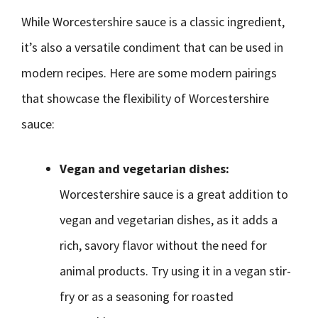
While Worcestershire sauce is a classic ingredient,
it’s also a versatile condiment that can be used in
modern recipes. Here are some modern pairings
that showcase the flexibility of Worcestershire
sauce:
Vegan and vegetarian dishes:
Worcestershire sauce is a great addition to
vegan and vegetarian dishes, as it adds a
rich, savory flavor without the need for
animal products. Try using it in a vegan stir-
fry or as a seasoning for roasted