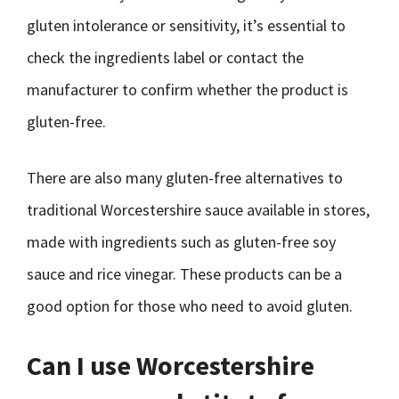
gluten intolerance or sensitivity, it’s essential to
check the ingredients label or contact the
manufacturer to confirm whether the product is
gluten-free.
There are also many gluten-free alternatives to
traditional Worcestershire sauce available in stores,
made with ingredients such as gluten-free soy
sauce and rice vinegar. These products can be a
good option for those who need to avoid gluten.
Can I use Worcestershire