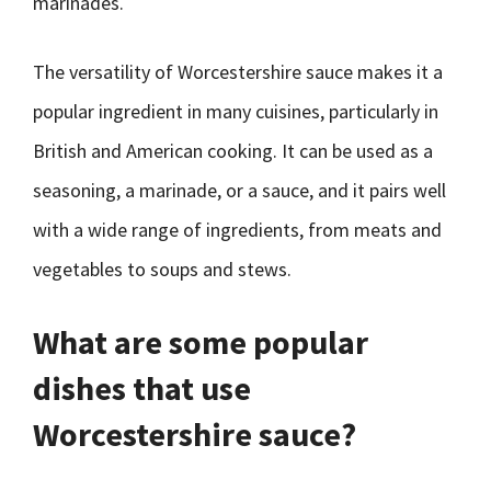
marinades.
The versatility of Worcestershire sauce makes it a
popular ingredient in many cuisines, particularly in
British and American cooking. It can be used as a
seasoning, a marinade, or a sauce, and it pairs well
with a wide range of ingredients, from meats and
vegetables to soups and stews.
What are some popular
dishes that use
Worcestershire sauce?