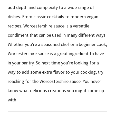
add depth and complexity to a wide range of
dishes. From classic cocktails to modern vegan
recipes, Worcestershire sauce is a versatile
condiment that can be used in many different ways.
Whether you’re a seasoned chef or a beginner cook,
Worcestershire sauce is a great ingredient to have
in your pantry. So next time you’re looking for a
way to add some extra flavor to your cooking, try
reaching for the Worcestershire sauce. You never
know what delicious creations you might come up
with!