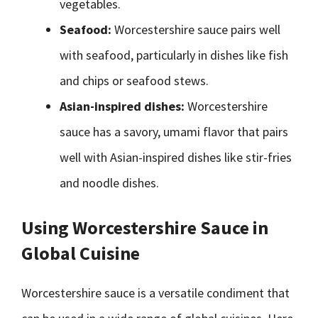
vegetables.
Seafood:
Worcestershire sauce pairs well
with seafood, particularly in dishes like fish
and chips or seafood stews.
Asian-inspired dishes:
Worcestershire
sauce has a savory, umami flavor that pairs
well with Asian-inspired dishes like stir-fries
and noodle dishes.
Using Worcestershire Sauce in
Global Cuisine
Worcestershire sauce is a versatile condiment that