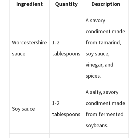
Ingredient
Quantity
Description
A savory
condiment made
Worcestershire
1-2
from tamarind,
sauce
tablespoons
soy sauce,
vinegar, and
spices.
A salty, savory
1-2
condiment made
Soy sauce
tablespoons
from fermented
soybeans.