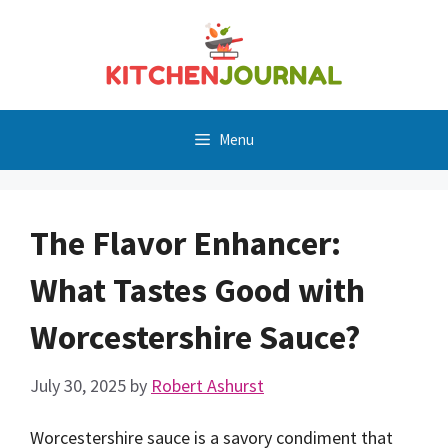
Skip
to
content
Menu
The Flavor Enhancer:
What Tastes Good with
Worcestershire Sauce?
July 30, 2025
by
Robert Ashurst
Worcestershire sauce is a savory condiment that