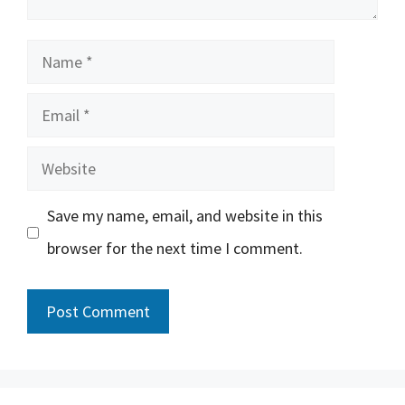
Name
Email
Website
Save my name, email, and website in this
browser for the next time I comment.