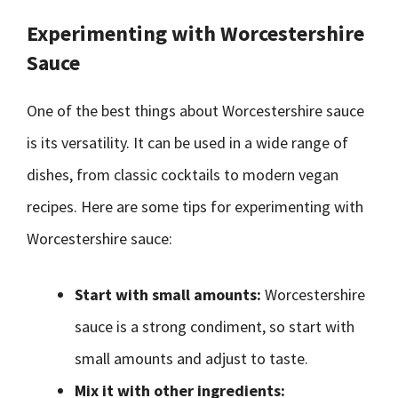
Experimenting with Worcestershire
Sauce
One of the best things about Worcestershire sauce
is its versatility. It can be used in a wide range of
dishes, from classic cocktails to modern vegan
recipes. Here are some tips for experimenting with
Worcestershire sauce:
Start with small amounts:
Worcestershire
sauce is a strong condiment, so start with
small amounts and adjust to taste.
Mix it with other ingredients: