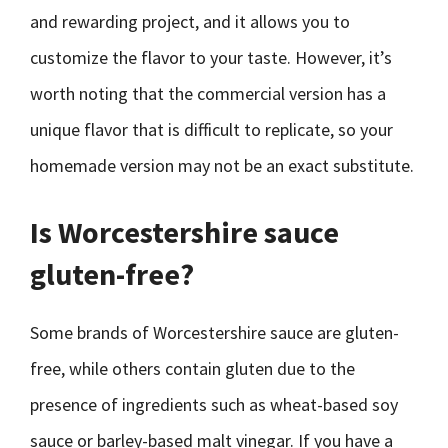
and rewarding project, and it allows you to
customize the flavor to your taste. However, it’s
worth noting that the commercial version has a
unique flavor that is difficult to replicate, so your
homemade version may not be an exact substitute.
Is Worcestershire sauce
gluten-free?
Some brands of Worcestershire sauce are gluten-
free, while others contain gluten due to the
presence of ingredients such as wheat-based soy
sauce or barley-based malt vinegar. If you have a