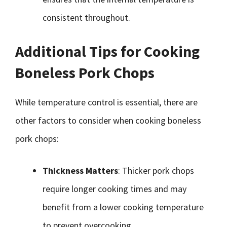
consistent throughout.
Additional Tips for Cooking
Boneless Pork Chops
While temperature control is essential, there are
other factors to consider when cooking boneless
pork chops:
Thickness Matters
: Thicker pork chops
require longer cooking times and may
benefit from a lower cooking temperature
to prevent overcooking.