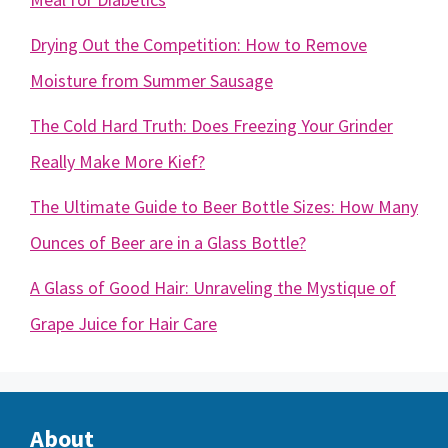
Drying Out the Competition: How to Remove
Moisture from Summer Sausage
The Cold Hard Truth: Does Freezing Your Grinder
Really Make More Kief?
The Ultimate Guide to Beer Bottle Sizes: How Many
Ounces of Beer are in a Glass Bottle?
A Glass of Good Hair: Unraveling the Mystique of
Grape Juice for Hair Care
About