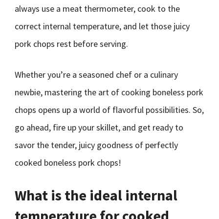
always use a meat thermometer, cook to the
correct internal temperature, and let those juicy
pork chops rest before serving.
Whether you’re a seasoned chef or a culinary
newbie, mastering the art of cooking boneless pork
chops opens up a world of flavorful possibilities. So,
go ahead, fire up your skillet, and get ready to
savor the tender, juicy goodness of perfectly
cooked boneless pork chops!
What is the ideal internal
temperature for cooked