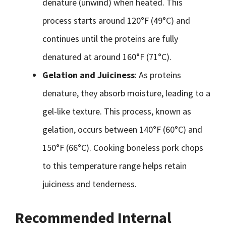
denature (unwind) when heated. This
process starts around 120°F (49°C) and
continues until the proteins are fully
denatured at around 160°F (71°C).
Gelation and Juiciness
: As proteins
denature, they absorb moisture, leading to a
gel-like texture. This process, known as
gelation, occurs between 140°F (60°C) and
150°F (66°C). Cooking boneless pork chops
to this temperature range helps retain
juiciness and tenderness.
Recommended Internal