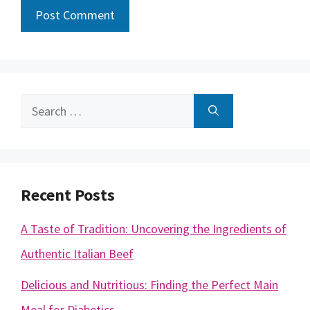
Search
for:
Recent Posts
A Taste of Tradition: Uncovering the Ingredients of
Authentic Italian Beef
Delicious and Nutritious: Finding the Perfect Main
Meal for Diabetics