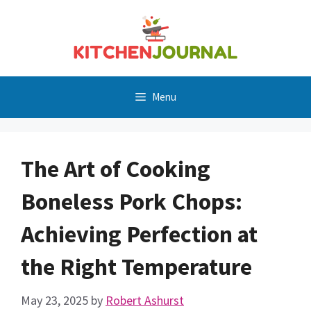
Skip
to
content
Menu
The Art of Cooking
Boneless Pork Chops:
Achieving Perfection at
the Right Temperature
May 23, 2025
by
Robert Ashurst