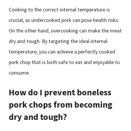
Cooking to the correct internal temperature is
crucial, as undercooked pork can pose health risks.
On the other hand, overcooking can make the meat
dry and tough. By targeting the ideal internal
temperature, you can achieve a perfectly cooked
pork chop that is both safe to eat and enjoyable to
consume.
How do I prevent boneless
pork chops from becoming
dry and tough?