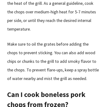
the heat of the grill. As a general guideline, cook
the chops over medium-high heat for 5-7 minutes
per side, or until they reach the desired internal
temperature.
Make sure to oil the grates before adding the
chops to prevent sticking. You can also add wood
chips or chunks to the grill to add smoky flavor to
the chops. To prevent flare-ups, keep a spray bottle
of water nearby and mist the grill as needed.
Can I cook boneless pork
chops from frozen?