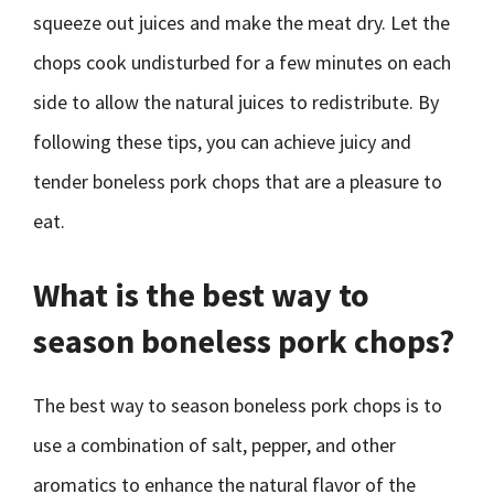
squeeze out juices and make the meat dry. Let the
chops cook undisturbed for a few minutes on each
side to allow the natural juices to redistribute. By
following these tips, you can achieve juicy and
tender boneless pork chops that are a pleasure to
eat.
What is the best way to
season boneless pork chops?
The best way to season boneless pork chops is to
use a combination of salt, pepper, and other
aromatics to enhance the natural flavor of the