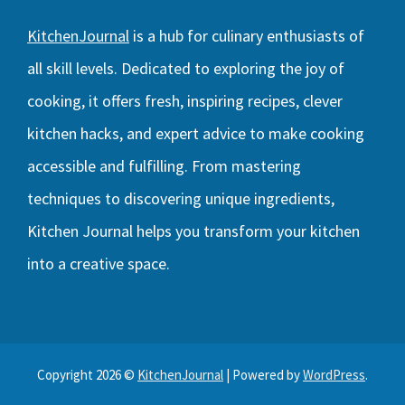
KitchenJournal
is a hub for culinary enthusiasts of
all skill levels. Dedicated to exploring the joy of
cooking, it offers fresh, inspiring recipes, clever
kitchen hacks, and expert advice to make cooking
accessible and fulfilling. From mastering
techniques to discovering unique ingredients,
Kitchen Journal helps you transform your kitchen
into a creative space.
Copyright 2026 ©
KitchenJournal
| Powered by
WordPress
.