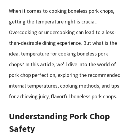
When it comes to cooking boneless pork chops,
getting the temperature right is crucial.
Overcooking or undercooking can lead to a less-
than-desirable dining experience. But what is the
ideal temperature for cooking boneless pork
chops? In this article, we’ll dive into the world of
pork chop perfection, exploring the recommended
internal temperatures, cooking methods, and tips
for achieving juicy, flavorful boneless pork chops.
Understanding Pork Chop
Safety