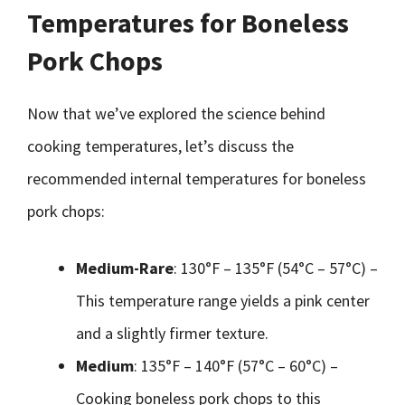
Temperatures for Boneless
Pork Chops
Now that we’ve explored the science behind
cooking temperatures, let’s discuss the
recommended internal temperatures for boneless
pork chops:
Medium-Rare
: 130°F – 135°F (54°C – 57°C) –
This temperature range yields a pink center
and a slightly firmer texture.
Medium
: 135°F – 140°F (57°C – 60°C) –
Cooking boneless pork chops to this