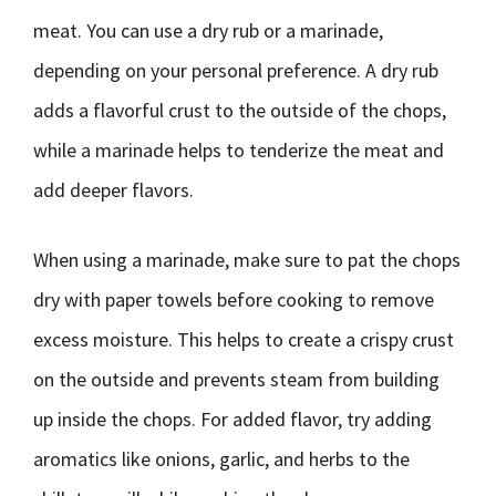
meat. You can use a dry rub or a marinade,
depending on your personal preference. A dry rub
adds a flavorful crust to the outside of the chops,
while a marinade helps to tenderize the meat and
add deeper flavors.
When using a marinade, make sure to pat the chops
dry with paper towels before cooking to remove
excess moisture. This helps to create a crispy crust
on the outside and prevents steam from building
up inside the chops. For added flavor, try adding
aromatics like onions, garlic, and herbs to the