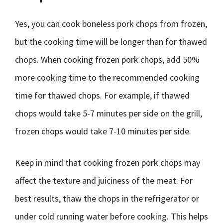
Yes, you can cook boneless pork chops from frozen,
but the cooking time will be longer than for thawed
chops. When cooking frozen pork chops, add 50%
more cooking time to the recommended cooking
time for thawed chops. For example, if thawed
chops would take 5-7 minutes per side on the grill,
frozen chops would take 7-10 minutes per side.
Keep in mind that cooking frozen pork chops may
affect the texture and juiciness of the meat. For
best results, thaw the chops in the refrigerator or
under cold running water before cooking. This helps