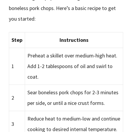
boneless pork chops. Here’s a basic recipe to get
you started:
Step
Instructions
Preheat a skillet over medium-high heat.
1
Add 1-2 tablespoons of oil and swirl to
coat.
Sear boneless pork chops for 2-3 minutes
2
per side, or until a nice crust forms.
Reduce heat to medium-low and continue
3
cooking to desired internal temperature.