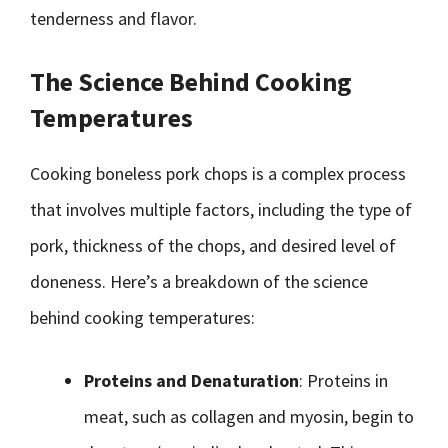
tenderness and flavor.
The Science Behind Cooking
Temperatures
Cooking boneless pork chops is a complex process
that involves multiple factors, including the type of
pork, thickness of the chops, and desired level of
doneness. Here’s a breakdown of the science
behind cooking temperatures:
Proteins and Denaturation
: Proteins in
meat, such as collagen and myosin, begin to