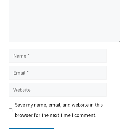
Name
Email
Website
Save my name, email, and website in this
browser for the next time I comment.