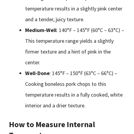
temperature results in a slightly pink center
and a tender, juicy texture.
Medium-Well
: 140°F – 145°F (60°C – 63°C) –
This temperature range yields a slightly
firmer texture and a hint of pink in the
center.
Well-Done
: 145°F – 150°F (63°C – 66°C) –
Cooking boneless pork chops to this
temperature results in a fully cooked, white
interior and a drier texture.
How to Measure Internal