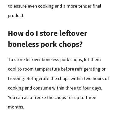
to ensure even cooking and a more tender final
product.
How do I store leftover
boneless pork chops?
To store leftover boneless pork chops, let them
cool to room temperature before refrigerating or
freezing. Refrigerate the chops within two hours of
cooking and consume within three to four days.
You can also freeze the chops for up to three
months.