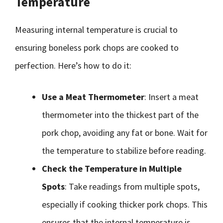
Temperature
Measuring internal temperature is crucial to
ensuring boneless pork chops are cooked to
perfection. Here’s how to do it:
Use a Meat Thermometer
: Insert a meat
thermometer into the thickest part of the
pork chop, avoiding any fat or bone. Wait for
the temperature to stabilize before reading.
Check the Temperature in Multiple
Spots
: Take readings from multiple spots,
especially if cooking thicker pork chops. This
ensures that the internal temperature is