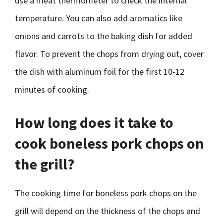
use a meat thermometer to check the internal
temperature. You can also add aromatics like
onions and carrots to the baking dish for added
flavor. To prevent the chops from drying out, cover
the dish with aluminum foil for the first 10-12
minutes of cooking.
How long does it take to
cook boneless pork chops on
the grill?
The cooking time for boneless pork chops on the
grill will depend on the thickness of the chops and