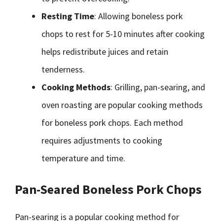
Resting Time
: Allowing boneless pork
chops to rest for 5-10 minutes after cooking
helps redistribute juices and retain
tenderness.
Cooking Methods
: Grilling, pan-searing, and
oven roasting are popular cooking methods
for boneless pork chops. Each method
requires adjustments to cooking
temperature and time.
Pan-Seared Boneless Pork Chops
Pan-searing is a popular cooking method for