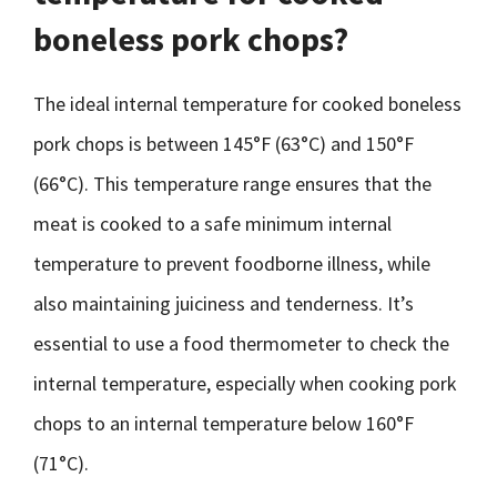
boneless pork chops?
The ideal internal temperature for cooked boneless
pork chops is between 145°F (63°C) and 150°F
(66°C). This temperature range ensures that the
meat is cooked to a safe minimum internal
temperature to prevent foodborne illness, while
also maintaining juiciness and tenderness. It’s
essential to use a food thermometer to check the
internal temperature, especially when cooking pork
chops to an internal temperature below 160°F
(71°C).