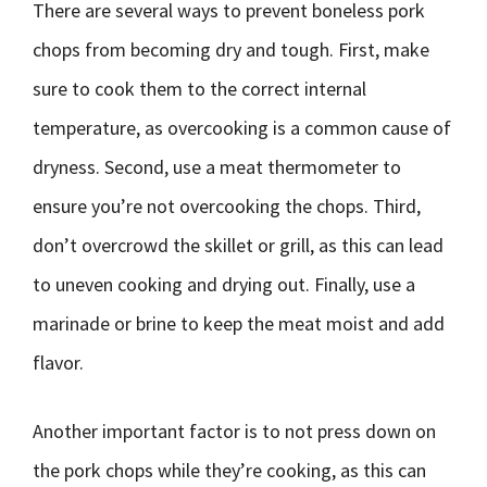
There are several ways to prevent boneless pork
chops from becoming dry and tough. First, make
sure to cook them to the correct internal
temperature, as overcooking is a common cause of
dryness. Second, use a meat thermometer to
ensure you’re not overcooking the chops. Third,
don’t overcrowd the skillet or grill, as this can lead
to uneven cooking and drying out. Finally, use a
marinade or brine to keep the meat moist and add
flavor.
Another important factor is to not press down on
the pork chops while they’re cooking, as this can