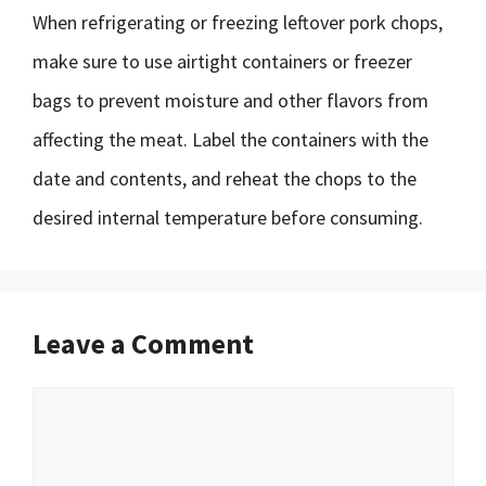
When refrigerating or freezing leftover pork chops,
make sure to use airtight containers or freezer
bags to prevent moisture and other flavors from
affecting the meat. Label the containers with the
date and contents, and reheat the chops to the
desired internal temperature before consuming.
Leave a Comment
Comment