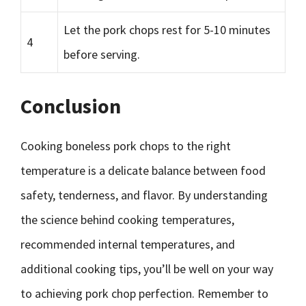
Let the pork chops rest for 5-10 minutes
4
before serving.
Conclusion
Cooking boneless pork chops to the right
temperature is a delicate balance between food
safety, tenderness, and flavor. By understanding
the science behind cooking temperatures,
recommended internal temperatures, and
additional cooking tips, you’ll be well on your way
to achieving pork chop perfection. Remember to