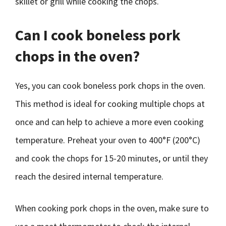
skillet or grill while cooking the chops.
Can I cook boneless pork
chops in the oven?
Yes, you can cook boneless pork chops in the oven.
This method is ideal for cooking multiple chops at
once and can help to achieve a more even cooking
temperature. Preheat your oven to 400°F (200°C)
and cook the chops for 15-20 minutes, or until they
reach the desired internal temperature.
When cooking pork chops in the oven, make sure to