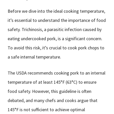
Before we dive into the ideal cooking temperature,
it’s essential to understand the importance of food
safety. Trichinosis, a parasitic infection caused by
eating undercooked pork, is a significant concern.
To avoid this risk, it’s crucial to cook pork chops to
a safe internal temperature.
The USDA recommends cooking pork to an internal
temperature of at least 145°F (63°C) to ensure
food safety. However, this guideline is often
debated, and many chefs and cooks argue that
145°F is not sufficient to achieve optimal