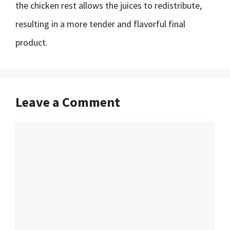
the chicken rest allows the juices to redistribute,
resulting in a more tender and flavorful final
product.
Leave a Comment
Comment