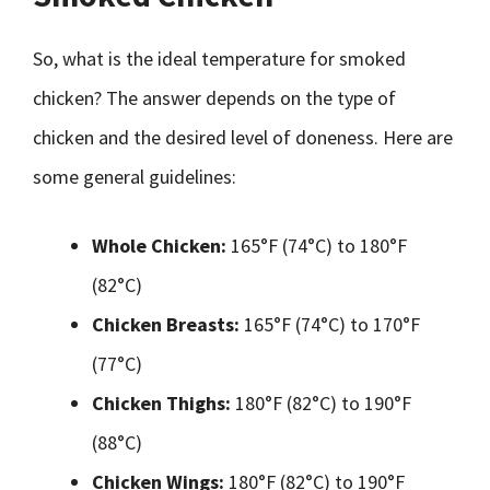
So, what is the ideal temperature for smoked
chicken? The answer depends on the type of
chicken and the desired level of doneness. Here are
some general guidelines:
Whole Chicken:
165°F (74°C) to 180°F
(82°C)
Chicken Breasts:
165°F (74°C) to 170°F
(77°C)
Chicken Thighs:
180°F (82°C) to 190°F
(88°C)
Chicken Wings:
180°F (82°C) to 190°F