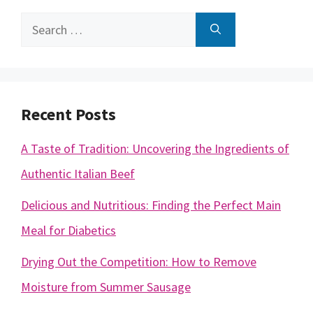
Search
for:
Recent Posts
A Taste of Tradition: Uncovering the Ingredients of
Authentic Italian Beef
Delicious and Nutritious: Finding the Perfect Main
Meal for Diabetics
Drying Out the Competition: How to Remove
Moisture from Summer Sausage