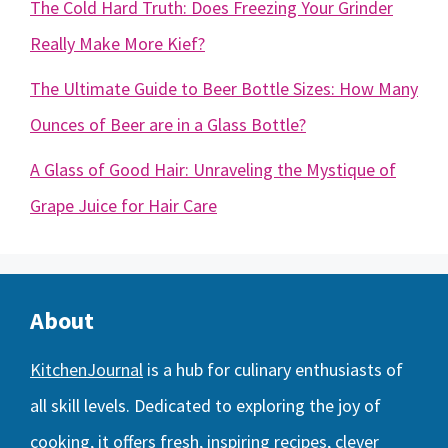
The Cold Hard Truth: Does Freezing Your Grinder
Really Make More Kief?
The Ultimate Guide to Beer Bottle Sizes: How Many
Ounces of Beer are in a Glass Bottle?
A Glass of Good Hair: Unraveling the Mystique of
Grape Juice for Hair Care
About
KitchenJournal
is a hub for culinary enthusiasts of
all skill levels. Dedicated to exploring the joy of
cooking, it offers fresh, inspiring recipes, clever