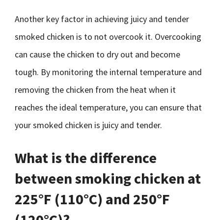
Another key factor in achieving juicy and tender
smoked chicken is to not overcook it. Overcooking
can cause the chicken to dry out and become
tough. By monitoring the internal temperature and
removing the chicken from the heat when it
reaches the ideal temperature, you can ensure that
your smoked chicken is juicy and tender.
What is the difference
between smoking chicken at
225°F (110°C) and 250°F
(120°C)?