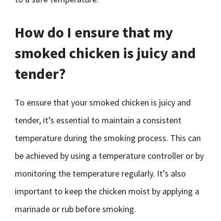
How do I ensure that my
smoked chicken is juicy and
tender?
To ensure that your smoked chicken is juicy and
tender, it’s essential to maintain a consistent
temperature during the smoking process. This can
be achieved by using a temperature controller or by
monitoring the temperature regularly. It’s also
important to keep the chicken moist by applying a
marinade or rub before smoking.