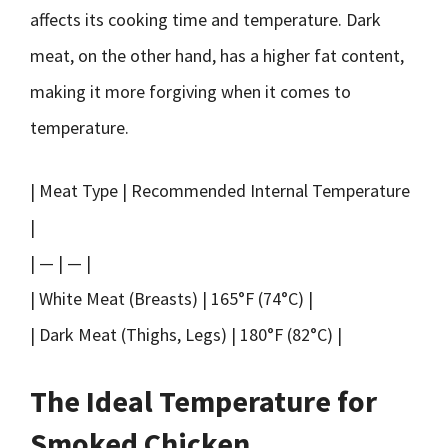
affects its cooking time and temperature. Dark
meat, on the other hand, has a higher fat content,
making it more forgiving when it comes to
temperature.
| Meat Type | Recommended Internal Temperature
|
| — | — |
| White Meat (Breasts) | 165°F (74°C) |
| Dark Meat (Thighs, Legs) | 180°F (82°C) |
The Ideal Temperature for
Smoked Chicken