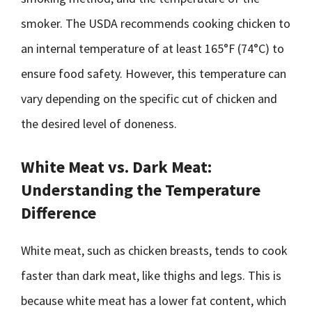
smoker. The USDA recommends cooking chicken to
an internal temperature of at least 165°F (74°C) to
ensure food safety. However, this temperature can
vary depending on the specific cut of chicken and
the desired level of doneness.
White Meat vs. Dark Meat:
Understanding the Temperature
Difference
White meat, such as chicken breasts, tends to cook
faster than dark meat, like thighs and legs. This is
because white meat has a lower fat content, which