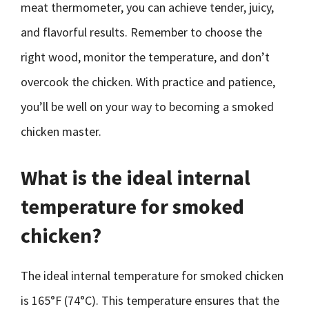
meat thermometer, you can achieve tender, juicy,
and flavorful results. Remember to choose the
right wood, monitor the temperature, and don’t
overcook the chicken. With practice and patience,
you’ll be well on your way to becoming a smoked
chicken master.
What is the ideal internal
temperature for smoked
chicken?
The ideal internal temperature for smoked chicken
is 165°F (74°C). This temperature ensures that the