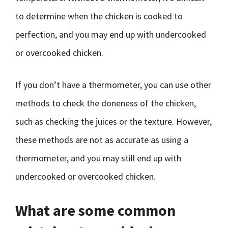
to determine when the chicken is cooked to
perfection, and you may end up with undercooked
or overcooked chicken.
If you don’t have a thermometer, you can use other
methods to check the doneness of the chicken,
such as checking the juices or the texture. However,
these methods are not as accurate as using a
thermometer, and you may still end up with
undercooked or overcooked chicken.
What are some common