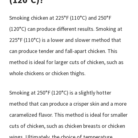
Smoking chicken at 225°F (110°C) and 250°F
(120°C) can produce different results. Smoking at
225°F (110°C) is a lower and slower method that
can produce tender and fall-apart chicken. This
method is ideal for larger cuts of chicken, such as
whole chickens or chicken thighs.
Smoking at 250°F (120°C) is a slightly hotter
method that can produce a crisper skin and a more
caramelized flavor. This method is ideal for smaller
cuts of chicken, such as chicken breasts or chicken
wings. Ultimately, the choice of temperature