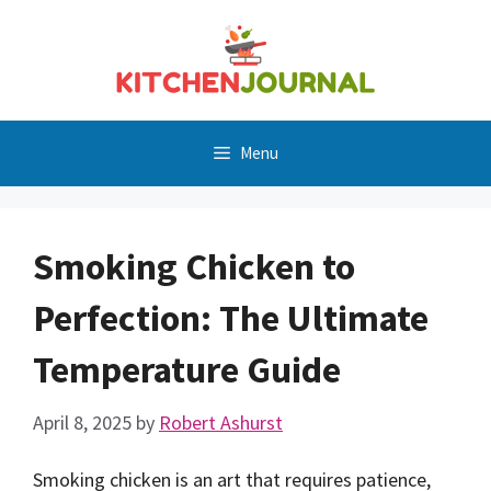
Skip
to
content
Menu
Smoking Chicken to
Perfection: The Ultimate
Temperature Guide
April 8, 2025
by
Robert Ashurst
Smoking chicken is an art that requires patience,