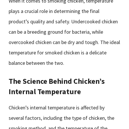
When it comes to smoking chicken, temperature
plays a crucial role in determining the final
product’s quality and safety. Undercooked chicken
can be a breeding ground for bacteria, while
overcooked chicken can be dry and tough. The ideal
temperature for smoked chicken is a delicate
balance between the two.
The Science Behind Chicken’s
Internal Temperature
Chicken’s internal temperature is affected by
several factors, including the type of chicken, the
smoking method, and the temperature of the