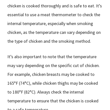
chicken is cooked thoroughly and is safe to eat. It’s
essential to use a meat thermometer to check the
internal temperature, especially when smoking
chicken, as the temperature can vary depending on
the type of chicken and the smoking method.
It’s also important to note that the temperature
may vary depending on the specific cut of chicken.
For example, chicken breasts may be cooked to
165°F (74°C), while chicken thighs may be cooked
to 180°F (82°C). Always check the internal
temperature to ensure that the chicken is cooked
to a safe temperature.