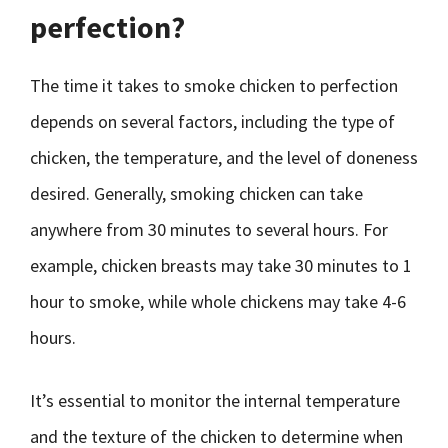
perfection?
The time it takes to smoke chicken to perfection
depends on several factors, including the type of
chicken, the temperature, and the level of doneness
desired. Generally, smoking chicken can take
anywhere from 30 minutes to several hours. For
example, chicken breasts may take 30 minutes to 1
hour to smoke, while whole chickens may take 4-6
hours.
It’s essential to monitor the internal temperature
and the texture of the chicken to determine when