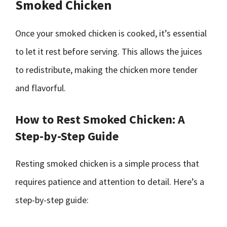
Smoked Chicken
Once your smoked chicken is cooked, it’s essential
to let it rest before serving. This allows the juices
to redistribute, making the chicken more tender
and flavorful.
How to Rest Smoked Chicken: A
Step-by-Step Guide
Resting smoked chicken is a simple process that
requires patience and attention to detail. Here’s a
step-by-step guide: