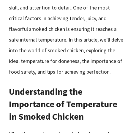
skill, and attention to detail. One of the most
critical factors in achieving tender, juicy, and
flavorful smoked chicken is ensuring it reaches a
safe internal temperature. In this article, we’ll delve
into the world of smoked chicken, exploring the
ideal temperature for doneness, the importance of
food safety, and tips for achieving perfection.
Understanding the
Importance of Temperature
in Smoked Chicken