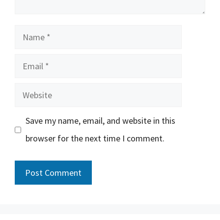
Name
Email
Website
Save my name, email, and website in this
browser for the next time I comment.