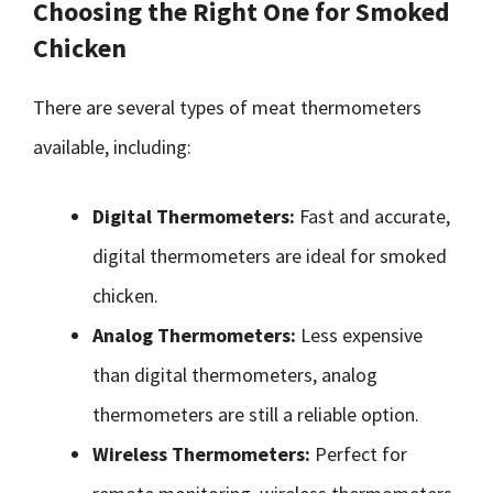
Choosing the Right One for Smoked
Chicken
There are several types of meat thermometers
available, including:
Digital Thermometers:
Fast and accurate,
digital thermometers are ideal for smoked
chicken.
Analog Thermometers:
Less expensive
than digital thermometers, analog
thermometers are still a reliable option.
Wireless Thermometers:
Perfect for