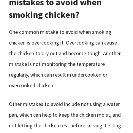
mistakes to avoid when
smoking chicken?
One common mistake to avoid when smoking
chicken is overcooking it. Overcooking can cause
the chicken to dry out and become tough. Another
mistake is not monitoring the temperature
regularly, which can result in undercooked or
overcooked chicken.
Other mistakes to avoid include not using a water
pan, which can help to keep the chicken moist, and
not letting the chicken rest before serving. Letting