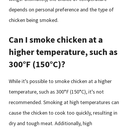
depends on personal preference and the type of
chicken being smoked.
Can I smoke chicken at a
higher temperature, such as
300°F (150°C)?
While it’s possible to smoke chicken at a higher
temperature, such as 300°F (150°C), it’s not
recommended. Smoking at high temperatures can
cause the chicken to cook too quickly, resulting in
dry and tough meat. Additionally, high