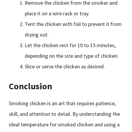
Remove the chicken from the smoker and
place it on a wire rack or tray.
Tent the chicken with foil to prevent it from
drying out.
Let the chicken rest for 10 to 15 minutes,
depending on the size and type of chicken.
Slice or serve the chicken as desired.
Conclusion
Smoking chicken is an art that requires patience,
skill, and attention to detail. By understanding the
ideal temperature for smoked chicken and using a