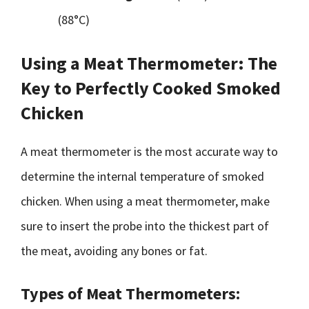
(88°C)
Using a Meat Thermometer: The
Key to Perfectly Cooked Smoked
Chicken
A meat thermometer is the most accurate way to
determine the internal temperature of smoked
chicken. When using a meat thermometer, make
sure to insert the probe into the thickest part of
the meat, avoiding any bones or fat.
Types of Meat Thermometers: