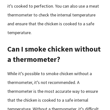
it’s cooked to perfection. You can also use a meat
thermometer to check the internal temperature
and ensure that the chicken is cooked to a safe
temperature.
Can I smoke chicken without
a thermometer?
While it’s possible to smoke chicken without a
thermometer, it’s not recommended. A
thermometer is the most accurate way to ensure
that the chicken is cooked to a safe internal
temperature. Without a thermometer, it’s difficult