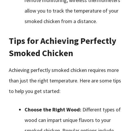
remote monitoring, wireless thermometers
allow you to track the temperature of your
smoked chicken from a distance.
Tips for Achieving Perfectly
Smoked Chicken
Achieving perfectly smoked chicken requires more
than just the right temperature. Here are some tips
to help you get started:
Choose the Right Wood:
Different types of
wood can impart unique flavors to your
smoked chicken. Popular options include