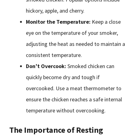
hickory, apple, and cherry.
Monitor the Temperature:
Keep a close
eye on the temperature of your smoker,
adjusting the heat as needed to maintain a
consistent temperature.
Don’t Overcook:
Smoked chicken can
quickly become dry and tough if
overcooked. Use a meat thermometer to
ensure the chicken reaches a safe internal
temperature without overcooking.
The Importance of Resting