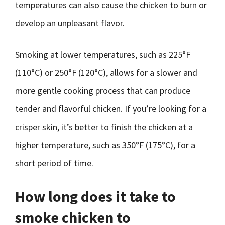
temperatures can also cause the chicken to burn or
develop an unpleasant flavor.
Smoking at lower temperatures, such as 225°F
(110°C) or 250°F (120°C), allows for a slower and
more gentle cooking process that can produce
tender and flavorful chicken. If you’re looking for a
crisper skin, it’s better to finish the chicken at a
higher temperature, such as 350°F (175°C), for a
short period of time.
How long does it take to
smoke chicken to