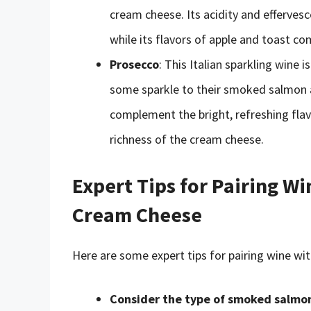
cream cheese. Its acidity and efferves
while its flavors of apple and toast 
Prosecco
: This Italian sparkling wine
some sparkle to their smoked salmon a
complement the bright, refreshing flavo
richness of the cream cheese.
Expert Tips for Pairing 
Cream Cheese
Here are some expert tips for pairing wine 
Consider the type of smoked salmo