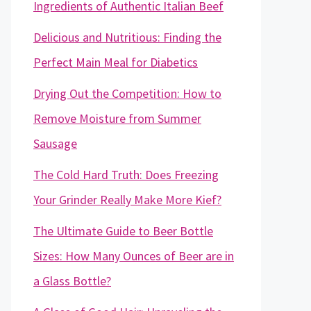
Ingredients of Authentic Italian Beef
Delicious and Nutritious: Finding the
Perfect Main Meal for Diabetics
Drying Out the Competition: How to
Remove Moisture from Summer
Sausage
The Cold Hard Truth: Does Freezing
Your Grinder Really Make More Kief?
The Ultimate Guide to Beer Bottle
Sizes: How Many Ounces of Beer are in
a Glass Bottle?