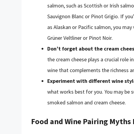
salmon, such as Scottish or Irish salmo
Sauvignon Blanc or Pinot Grigio. If yo
as Alaskan or Pacific salmon, you may w
Grüner Veltliner or Pinot Noir.
Don’t forget about the cream chee
the cream cheese plays a crucial role in
wine that complements the richness a
Experiment with different wine styl
what works best for you. You may be su
smoked salmon and cream cheese.
Food and Wine Pairing Myths