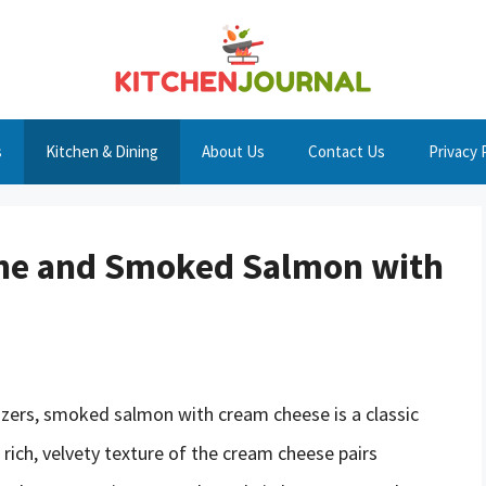
s
Kitchen & Dining
About Us
Contact Us
Privacy 
Wine and Smoked Salmon with
izers, smoked salmon with cream cheese is a classic
rich, velvety texture of the cream cheese pairs