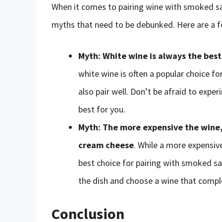
When it comes to pairing wine with smoked 
myths that need to be debunked. Here are a f
Myth: White wine is always the bes
white wine is often a popular choice fo
also pair well. Don’t be afraid to expe
best for you.
Myth: The more expensive the wine,
cream cheese
. While a more expensive
best choice for pairing with smoked sa
the dish and choose a wine that comple
Conclusion