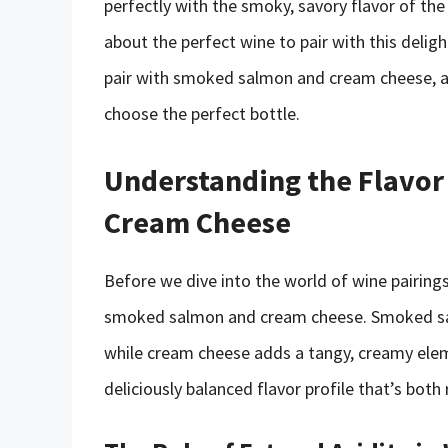
perfectly with the smoky, savory flavor of th
about the perfect wine to pair with this delight
pair with smoked salmon and cream cheese, a
choose the perfect bottle.
Understanding the Flavor
Cream Cheese
Before we dive into the world of wine pairings,
smoked salmon and cream cheese. Smoked salm
while cream cheese adds a tangy, creamy elem
deliciously balanced flavor profile that’s both 