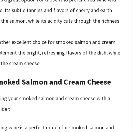
Its subtle tannins and flavors of cherry and earth
the salmon, while its acidity cuts through the richness
another excellent choice for smoked salmon and cream
plement the bright, refreshing flavors of the dish, while
f the cream cheese.
Smoked Salmon and Cream Cheese
iring your smoked salmon and cream cheese with a
ider:
rkling wine is a perfect match for smoked salmon and