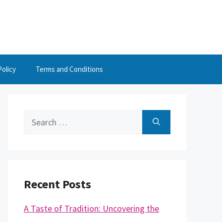
Policy
Terms and Conditions
Search
for:
Recent Posts
A Taste of Tradition: Uncovering the