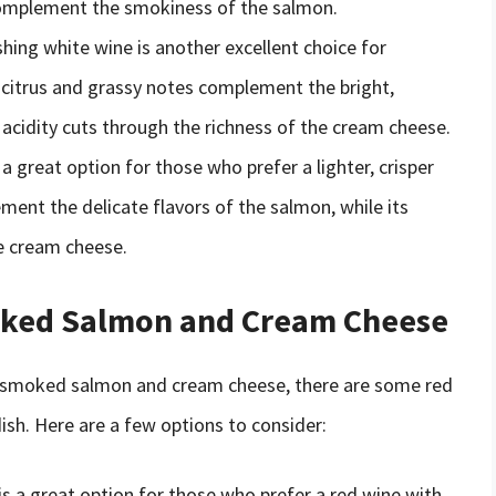
complement the smokiness of the salmon.
eshing white wine is another excellent choice for
citrus and grassy notes complement the bright,
ts acidity cuts through the richness of the cream cheese.
s a great option for those who prefer a lighter, crisper
ement the delicate flavors of the salmon, while its
he cream cheese.
oked Salmon and Cream Cheese
or smoked salmon and cream cheese, there are some red
dish. Here are a few options to consider:
 is a great option for those who prefer a red wine with