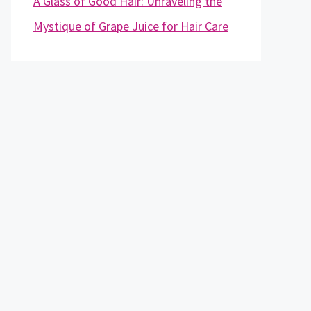
A Glass of Good Hair: Unraveling the
Mystique of Grape Juice for Hair Care