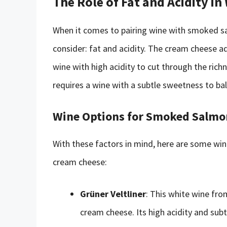
The Role of Fat and Acidity in
When it comes to pairing wine with smoked s
consider: fat and acidity. The cream cheese ad
wine with high acidity to cut through the ric
requires a wine with a subtle sweetness to bal
Wine Options for Smoked Salmo
With these factors in mind, here are some wi
cream cheese:
Grüner Veltliner
: This white wine fr
cream cheese. Its high acidity and subt