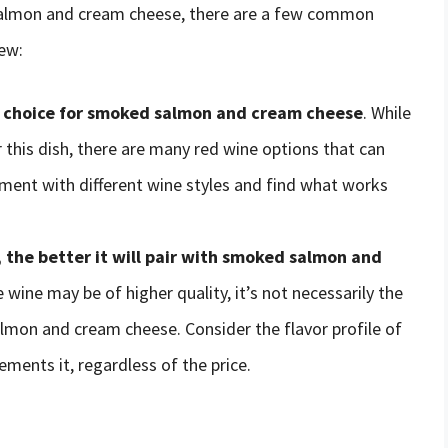
salmon and cream cheese, there are a few common
ew:
t choice for smoked salmon and cream cheese
. While
r this dish, there are many red wine options that can
riment with different wine styles and find what works
 the better it will pair with smoked salmon and
 wine may be of higher quality, it’s not necessarily the
lmon and cream cheese. Consider the flavor profile of
ments it, regardless of the price.