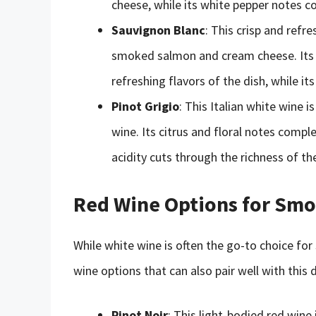
cheese, while its white pepper notes 
Sauvignon Blanc
: This crisp and refr
smoked salmon and cream cheese. Its 
refreshing flavors of the dish, while i
Pinot Grigio
: This Italian white wine i
wine. Its citrus and floral notes compl
acidity cuts through the richness of t
Red Wine Options for Sm
While white wine is often the go-to choice f
wine options that can also pair well with this 
Pinot Noir
: This light-bodied red wine