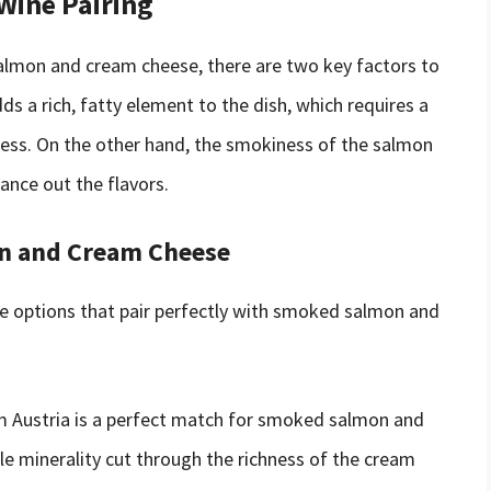
 Wine Pairing
almon and cream cheese, there are two key factors to
ds a rich, fatty element to the dish, which requires a
hness. On the other hand, the smokiness of the salmon
ance out the flavors.
n and Cream Cheese
ne options that pair perfectly with smoked salmon and
om Austria is a perfect match for smoked salmon and
le minerality cut through the richness of the cream