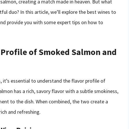
e salmon, creating a match made in heaven. But what
ful duo? In this article, we’ll explore the best wines to
nd provide you with some expert tips on how to
 Profile of Smoked Salmon and
 it’s essential to understand the flavor profile of
on has a rich, savory flavor with a subtle smokiness,
ent to the dish. When combined, the two create a
rich and refreshing.