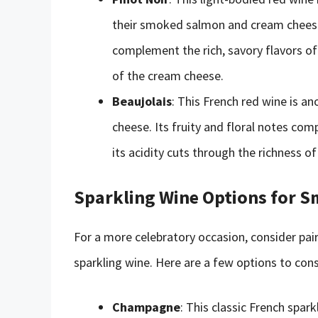
their smoked salmon and cream cheese. 
complement the rich, savory flavors of 
of the cream cheese.
Beaujolais
: This French red wine is 
cheese. Its fruity and floral notes com
its acidity cuts through the richness o
Sparkling Wine Options for 
For a more celebratory occasion, consider pa
sparkling wine. Here are a few options to cons
Champagne
: This classic French spa