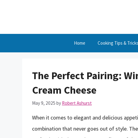
Skip
to
content
Home
Cooking Tips & Trick
The Perfect Pairing: 
Cream Cheese
May 9, 2025
by
Robert Ashurst
When it comes to elegant and delicious appet
combination that never goes out of style. The 