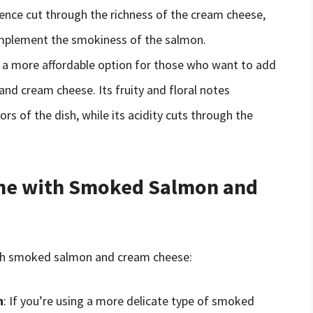
cence cut through the richness of the cream cheese,
complement the smokiness of the salmon.
 is a more affordable option for those who want to add
nd cream cheese. Its fruity and floral notes
rs of the dish, while its acidity cuts through the
Wine with Smoked Salmon and
with smoked salmon and cream cheese:
n
: If you’re using a more delicate type of smoked