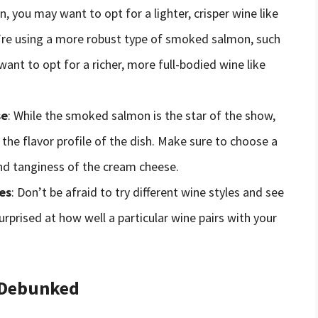
n, you may want to opt for a lighter, crisper wine like
u’re using a more robust type of smoked salmon, such
ant to opt for a richer, more full-bodied wine like
se
: While the smoked salmon is the star of the show,
 the flavor profile of the dish. Make sure to choose a
nd tanginess of the cream cheese.
es
: Don’t be afraid to try different wine styles and see
rprised at how well a particular wine pairs with your
 Debunked