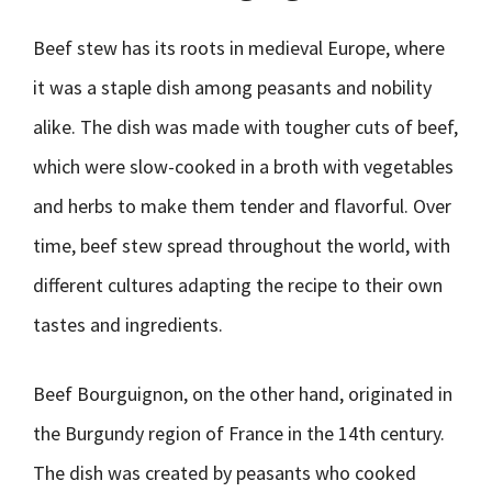
Beef stew has its roots in medieval Europe, where
it was a staple dish among peasants and nobility
alike. The dish was made with tougher cuts of beef,
which were slow-cooked in a broth with vegetables
and herbs to make them tender and flavorful. Over
time, beef stew spread throughout the world, with
different cultures adapting the recipe to their own
tastes and ingredients.
Beef Bourguignon, on the other hand, originated in
the Burgundy region of France in the 14th century.
The dish was created by peasants who cooked