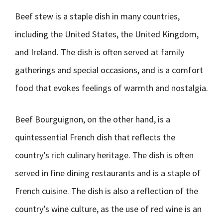
Beef stew is a staple dish in many countries,
including the United States, the United Kingdom,
and Ireland. The dish is often served at family
gatherings and special occasions, and is a comfort
food that evokes feelings of warmth and nostalgia.
Beef Bourguignon, on the other hand, is a
quintessential French dish that reflects the
country’s rich culinary heritage. The dish is often
served in fine dining restaurants and is a staple of
French cuisine. The dish is also a reflection of the
country’s wine culture, as the use of red wine is an