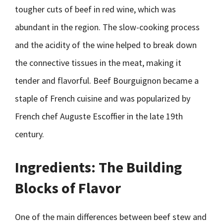
tougher cuts of beef in red wine, which was
abundant in the region. The slow-cooking process
and the acidity of the wine helped to break down
the connective tissues in the meat, making it
tender and flavorful. Beef Bourguignon became a
staple of French cuisine and was popularized by
French chef Auguste Escoffier in the late 19th
century.
Ingredients: The Building
Blocks of Flavor
One of the main differences between beef stew and