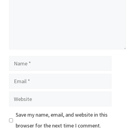
Name
Email
Website
Save my name, email, and website in this
browser for the next time I comment.