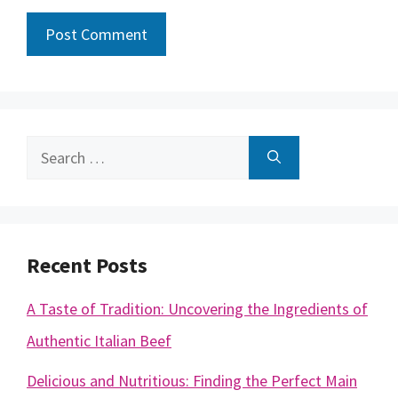
Search
for:
Recent Posts
A Taste of Tradition: Uncovering the Ingredients of
Authentic Italian Beef
Delicious and Nutritious: Finding the Perfect Main