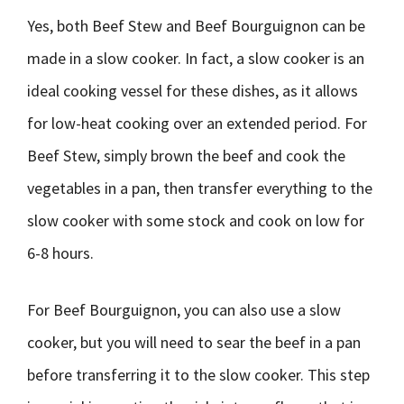
Yes, both Beef Stew and Beef Bourguignon can be
made in a slow cooker. In fact, a slow cooker is an
ideal cooking vessel for these dishes, as it allows
for low-heat cooking over an extended period. For
Beef Stew, simply brown the beef and cook the
vegetables in a pan, then transfer everything to the
slow cooker with some stock and cook on low for
6-8 hours.
For Beef Bourguignon, you can also use a slow
cooker, but you will need to sear the beef in a pan
before transferring it to the slow cooker. This step