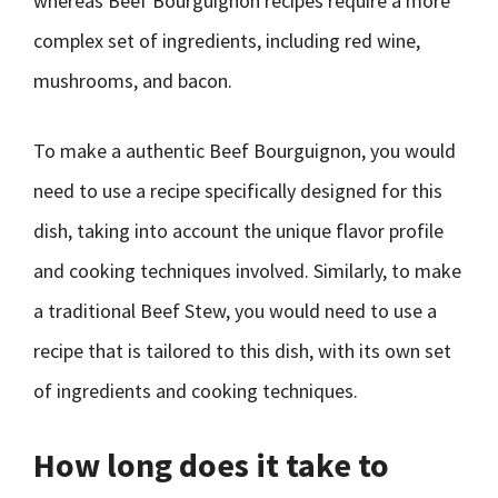
whereas Beef Bourguignon recipes require a more
complex set of ingredients, including red wine,
mushrooms, and bacon.
To make a authentic Beef Bourguignon, you would
need to use a recipe specifically designed for this
dish, taking into account the unique flavor profile
and cooking techniques involved. Similarly, to make
a traditional Beef Stew, you would need to use a
recipe that is tailored to this dish, with its own set
of ingredients and cooking techniques.
How long does it take to