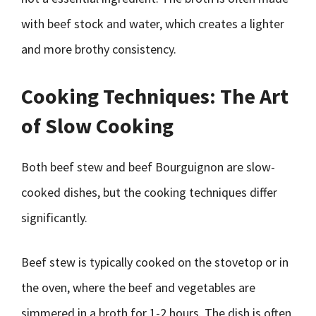
with beef stock and water, which creates a lighter
and more brothy consistency.
Cooking Techniques: The Art
of Slow Cooking
Both beef stew and beef Bourguignon are slow-
cooked dishes, but the cooking techniques differ
significantly.
Beef stew is typically cooked on the stovetop or in
the oven, where the beef and vegetables are
simmered in a broth for 1-2 hours. The dish is often