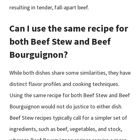
resulting in tender, fall-apart beef.
Can I use the same recipe for
both Beef Stew and Beef
Bourguignon?
While both dishes share some similarities, they have
distinct flavor profiles and cooking techniques.
Using the same recipe for both Beef Stew and Beef
Bourguignon would not do justice to either dish.
Beef Stew recipes typically call for a simpler set of
ingredients, such as beef, vegetables, and stock,