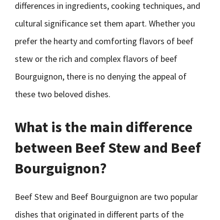
differences in ingredients, cooking techniques, and
cultural significance set them apart. Whether you
prefer the hearty and comforting flavors of beef
stew or the rich and complex flavors of beef
Bourguignon, there is no denying the appeal of
these two beloved dishes.
What is the main difference
between Beef Stew and Beef
Bourguignon?
Beef Stew and Beef Bourguignon are two popular
dishes that originated in different parts of the