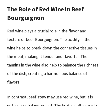
The Role of Red Wine in Beef
Bourguignon
Red wine plays a crucial role in the flavor and
texture of beef Bourguignon. The acidity in the
wine helps to break down the connective tissues in
the meat, making it tender and flavorful. The
tannins in the wine also help to balance the richness
of the dish, creating a harmonious balance of
flavors.
In contrast, beef stew may use red wine, but it is
not a essential ingredient. The broth is often made