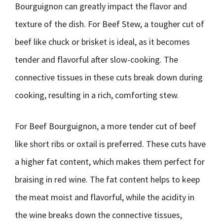
Bourguignon can greatly impact the flavor and
texture of the dish. For Beef Stew, a tougher cut of
beef like chuck or brisket is ideal, as it becomes
tender and flavorful after slow-cooking. The
connective tissues in these cuts break down during
cooking, resulting in a rich, comforting stew.
For Beef Bourguignon, a more tender cut of beef
like short ribs or oxtail is preferred. These cuts have
a higher fat content, which makes them perfect for
braising in red wine. The fat content helps to keep
the meat moist and flavorful, while the acidity in
the wine breaks down the connective tissues,