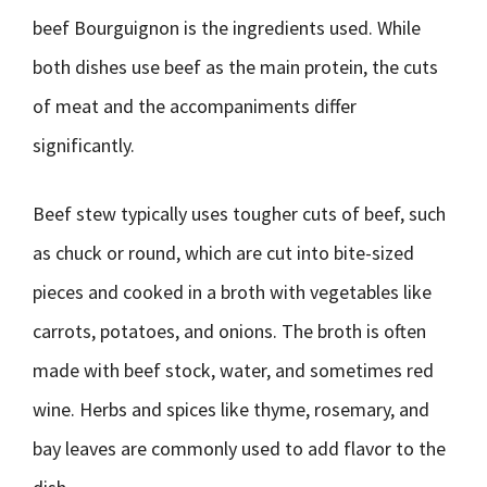
beef Bourguignon is the ingredients used. While
both dishes use beef as the main protein, the cuts
of meat and the accompaniments differ
significantly.
Beef stew typically uses tougher cuts of beef, such
as chuck or round, which are cut into bite-sized
pieces and cooked in a broth with vegetables like
carrots, potatoes, and onions. The broth is often
made with beef stock, water, and sometimes red
wine. Herbs and spices like thyme, rosemary, and
bay leaves are commonly used to add flavor to the