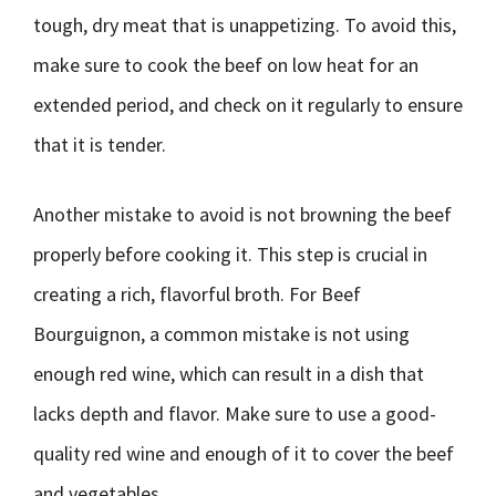
tough, dry meat that is unappetizing. To avoid this,
make sure to cook the beef on low heat for an
extended period, and check on it regularly to ensure
that it is tender.
Another mistake to avoid is not browning the beef
properly before cooking it. This step is crucial in
creating a rich, flavorful broth. For Beef
Bourguignon, a common mistake is not using
enough red wine, which can result in a dish that
lacks depth and flavor. Make sure to use a good-
quality red wine and enough of it to cover the beef
and vegetables.