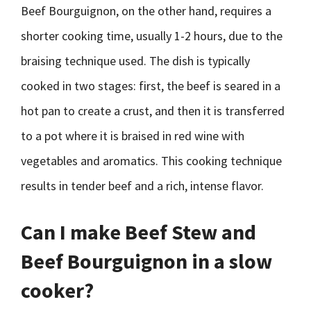
Beef Bourguignon, on the other hand, requires a
shorter cooking time, usually 1-2 hours, due to the
braising technique used. The dish is typically
cooked in two stages: first, the beef is seared in a
hot pan to create a crust, and then it is transferred
to a pot where it is braised in red wine with
vegetables and aromatics. This cooking technique
results in tender beef and a rich, intense flavor.
Can I make Beef Stew and
Beef Bourguignon in a slow
cooker?