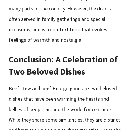
many parts of the country. However, the dish is
often served in family gatherings and special
occasions, and is a comfort food that evokes
feelings of warmth and nostalgia.
Conclusion: A Celebration of
Two Beloved Dishes
Beef stew and beef Bourguignon are two beloved
dishes that have been warming the hearts and
bellies of people around the world for centuries.
While they share some similarities, they are distinct