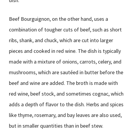
dish.
Beef Bourguignon, on the other hand, uses a
combination of tougher cuts of beef, such as short
ribs, shank, and chuck, which are cut into larger
pieces and cooked in red wine. The dish is typically
made with a mixture of onions, carrots, celery, and
mushrooms, which are sautéed in butter before the
beef and wine are added. The broth is made with
red wine, beef stock, and sometimes cognac, which
adds a depth of flavor to the dish. Herbs and spices
like thyme, rosemary, and bay leaves are also used,
but in smaller quantities than in beef stew.