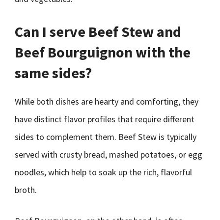
Can I serve Beef Stew and
Beef Bourguignon with the
same sides?
While both dishes are hearty and comforting, they
have distinct flavor profiles that require different
sides to complement them. Beef Stew is typically
served with crusty bread, mashed potatoes, or egg
noodles, which help to soak up the rich, flavorful
broth.