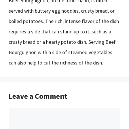
Beef Bourguignon, on the other hand, is often
served with buttery egg noodles, crusty bread, or
boiled potatoes. The rich, intense flavor of the dish
requires a side that can stand up to it, such as a
crusty bread or a hearty potato dish. Serving Beef
Bourguignon with a side of steamed vegetables
can also help to cut the richness of the dish.
Leave a Comment
Comment