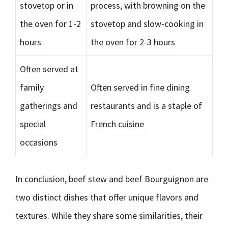
stovetop or in
process, with browning on the
the oven for 1-2
stovetop and slow-cooking in
hours
the oven for 2-3 hours
Often served at
family
Often served in fine dining
gatherings and
restaurants and is a staple of
special
French cuisine
occasions
In conclusion, beef stew and beef Bourguignon are
two distinct dishes that offer unique flavors and
textures. While they share some similarities, their