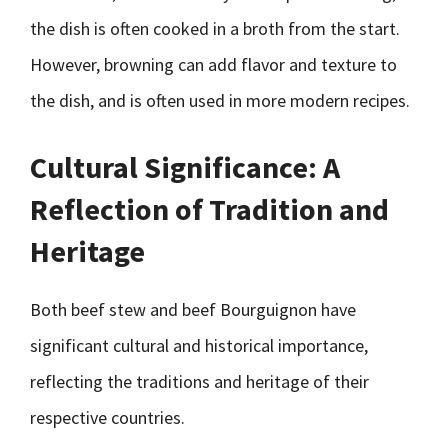
the dish is often cooked in a broth from the start.
However, browning can add flavor and texture to
the dish, and is often used in more modern recipes.
Cultural Significance: A
Reflection of Tradition and
Heritage
Both beef stew and beef Bourguignon have
significant cultural and historical importance,
reflecting the traditions and heritage of their
respective countries.