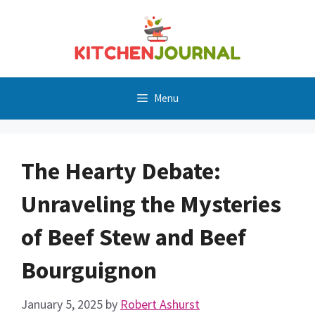
Skip
to
content
Menu
The Hearty Debate:
Unraveling the Mysteries
of Beef Stew and Beef
Bourguignon
January 5, 2025
by
Robert Ashurst