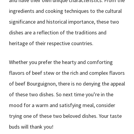
and have their own unique characteristics. From the
ingredients and cooking techniques to the cultural
significance and historical importance, these two
dishes are a reflection of the traditions and
heritage of their respective countries.
Whether you prefer the hearty and comforting
flavors of beef stew or the rich and complex flavors
of beef Bourguignon, there is no denying the appeal
of these two dishes. So next time you’re in the
mood for a warm and satisfying meal, consider
trying one of these two beloved dishes. Your taste
buds will thank you!