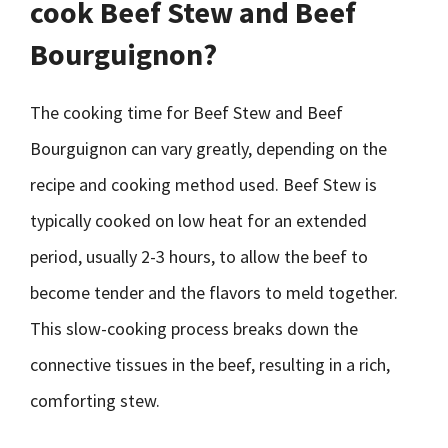
cook Beef Stew and Beef
Bourguignon?
The cooking time for Beef Stew and Beef
Bourguignon can vary greatly, depending on the
recipe and cooking method used. Beef Stew is
typically cooked on low heat for an extended
period, usually 2-3 hours, to allow the beef to
become tender and the flavors to meld together.
This slow-cooking process breaks down the
connective tissues in the beef, resulting in a rich,
comforting stew.