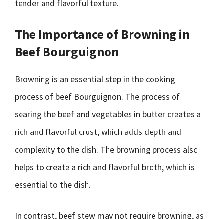
tender and flavorful texture.
The Importance of Browning in
Beef Bourguignon
Browning is an essential step in the cooking
process of beef Bourguignon. The process of
searing the beef and vegetables in butter creates a
rich and flavorful crust, which adds depth and
complexity to the dish. The browning process also
helps to create a rich and flavorful broth, which is
essential to the dish.
In contrast, beef stew may not require browning, as