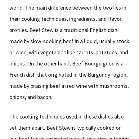
world. The main difference between the two lies in
their cooking techniques, ingredients, and flavor
profiles. Beef Stew is a traditional English dish
made by slow-cooking beef in a liquid, usually stock
or wine, with vegetables like carrots, potatoes, and
onions. On the other hand, Beef Bourguignon is a
French dish that originated in the Burgundy region,
made by braising beef in red wine with mushrooms,
onions, and bacon.
The cooking techniques used in these dishes also
set them apart. Beef Stew is typically cooked on
low heat for an extended period, resulting in tender