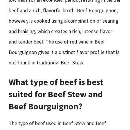
beef and a rich, flavorful broth. Beef Bourguignon,
however, is cooked using a combination of searing
and braising, which creates a rich, intense flavor
and tender beef. The use of red wine in Beef
Bourguignon gives it a distinct flavor profile that is
not found in traditional Beef Stew.
What type of beef is best
suited for Beef Stew and
Beef Bourguignon?
The type of beef used in Beef Stew and Beef