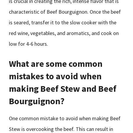
is crucial in creating the rich, intense flavor that is
characteristic of Beef Bourguignon. Once the beef
is seared, transfer it to the slow cooker with the
red wine, vegetables, and aromatics, and cook on
low for 4-6 hours.
What are some common
mistakes to avoid when
making Beef Stew and Beef
Bourguignon?
One common mistake to avoid when making Beef
Stew is overcooking the beef. This can result in