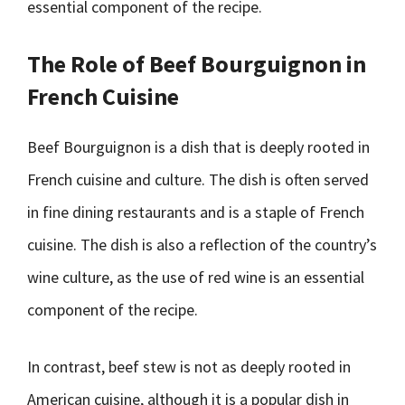
essential component of the recipe.
The Role of Beef Bourguignon in
French Cuisine
Beef Bourguignon is a dish that is deeply rooted in
French cuisine and culture. The dish is often served
in fine dining restaurants and is a staple of French
cuisine. The dish is also a reflection of the country’s
wine culture, as the use of red wine is an essential
component of the recipe.
In contrast, beef stew is not as deeply rooted in
American cuisine, although it is a popular dish in