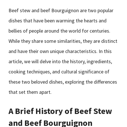
Beef stew and beef Bourguignon are two popular
dishes that have been warming the hearts and
bellies of people around the world for centuries.
While they share some similarities, they are distinct
and have their own unique characteristics. In this
article, we will delve into the history, ingredients,
cooking techniques, and cultural significance of
these two beloved dishes, exploring the differences
that set them apart.
A Brief History of Beef Stew
and Beef Bourguignon