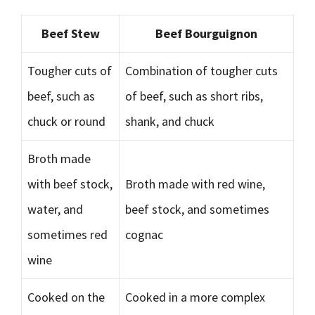
Beef Stew
Beef Bourguignon
Tougher cuts of
Combination of tougher cuts
beef, such as
of beef, such as short ribs,
chuck or round
shank, and chuck
Broth made
with beef stock,
Broth made with red wine,
water, and
beef stock, and sometimes
sometimes red
cognac
wine
Cooked on the
Cooked in a more complex