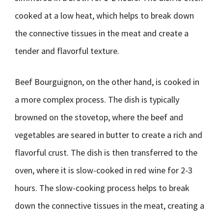
cooked at a low heat, which helps to break down
the connective tissues in the meat and create a
tender and flavorful texture.
Beef Bourguignon, on the other hand, is cooked in
a more complex process. The dish is typically
browned on the stovetop, where the beef and
vegetables are seared in butter to create a rich and
flavorful crust. The dish is then transferred to the
oven, where it is slow-cooked in red wine for 2-3
hours. The slow-cooking process helps to break
down the connective tissues in the meat, creating a