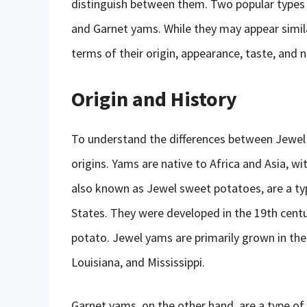
distinguish between them. Two popular types
and Garnet yams. While they may appear similar
terms of their origin, appearance, taste, and n
Origin and History
To understand the differences between Jewel a
origins. Yams are native to Africa and Asia, w
also known as Jewel sweet potatoes, are a ty
States. They were developed in the 19th centu
potato. Jewel yams are primarily grown in the 
Louisiana, and Mississippi.
Garnet yams, on the other hand, are a type of