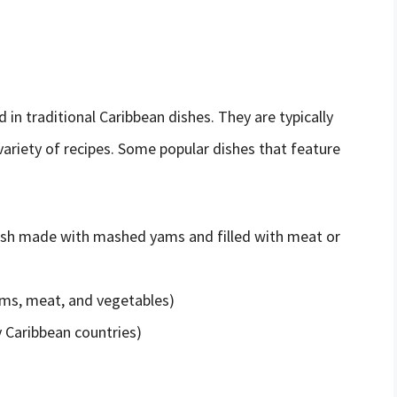
 in traditional Caribbean dishes. They are typically
 variety of recipes. Some popular dishes that feature
ish made with mashed yams and filled with meat or
ms, meat, and vegetables)
y Caribbean countries)