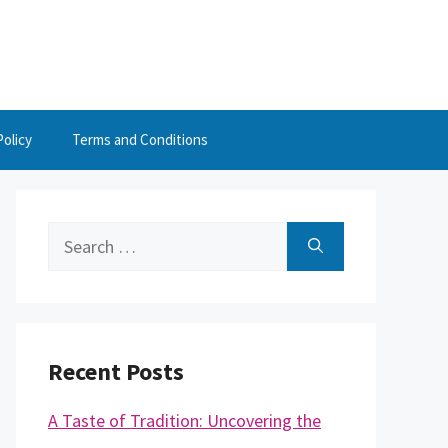
Policy
Terms and Conditions
Search
for:
Recent Posts
A Taste of Tradition: Uncovering the