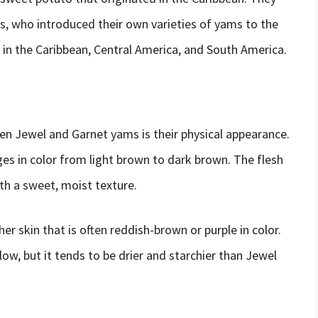
s, who introduced their own varieties of yams to the
in the Caribbean, Central America, and South America.
en Jewel and Garnet yams is their physical appearance.
es in color from light brown to dark brown. The flesh
ith a sweet, moist texture.
er skin that is often reddish-brown or purple in color.
low, but it tends to be drier and starchier than Jewel