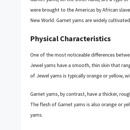
were brought to the Americas by African slave
New World. Garnet yams are widely cultivated 
Physical Characteristics
One of the most noticeable differences betwe
Jewel yams have a smooth, thin skin that rang
of Jewel yams is typically orange or yellow, w
Garnet yams, by contrast, have a thicker, rough
The flesh of Garnet yams is also orange or yel
yams.