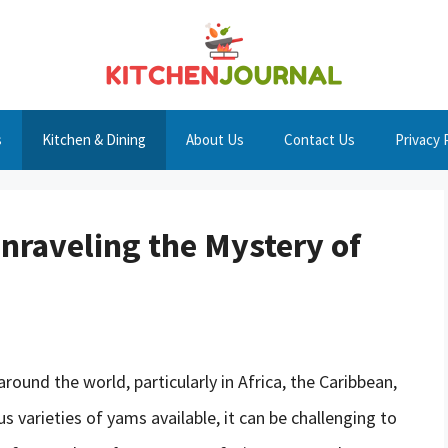
s
Kitchen & Dining
About Us
Contact Us
Privacy 
raveling the Mystery of
round the world, particularly in Africa, the Caribbean,
 varieties of yams available, it can be challenging to