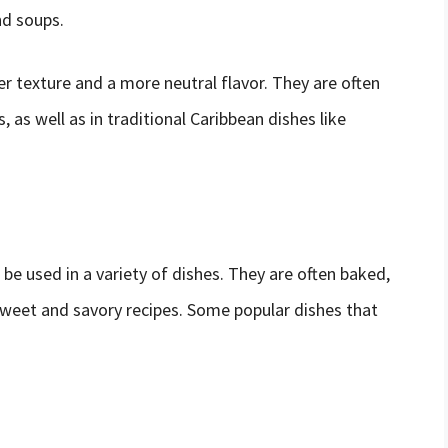
nd soups.
er texture and a more neutral flavor. They are often
 as well as in traditional Caribbean dishes like
 be used in a variety of dishes. They are often baked,
sweet and savory recipes. Some popular dishes that