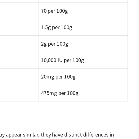
70 per 100g
1.5g per 100g
2g per 100g
10,000 IU per 100g
20mg per 100g
475mg per 100g
 appear similar, they have distinct differences in