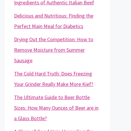
Ingredients of Authentic Italian Beef
Delicious and Nutritious: Finding the
Perfect Main Meal for Diabetics
Drying Out the Competition: How to
Remove Moisture from Summer
Sausage
The Cold Hard Truth: Does Freezing
Your Grinder Really Make More Kief?
The Ultimate Guide to Beer Bottle
Sizes: How Many Ounces of Beer are in
a Glass Bottle?