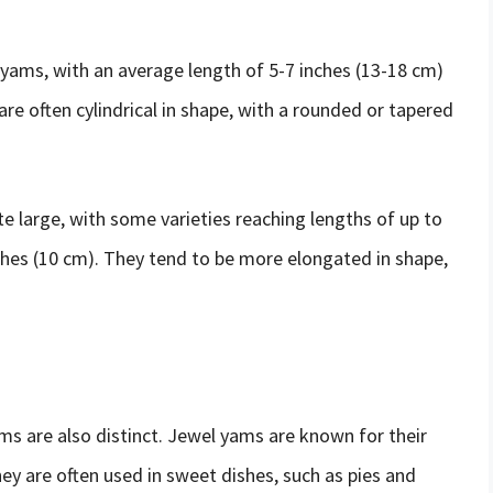
yams, with an average length of 5-7 inches (13-18 cm)
are often cylindrical in shape, with a rounded or tapered
e large, with some varieties reaching lengths of up to
ches (10 cm). They tend to be more elongated in shape,
s are also distinct. Jewel yams are known for their
hey are often used in sweet dishes, such as pies and