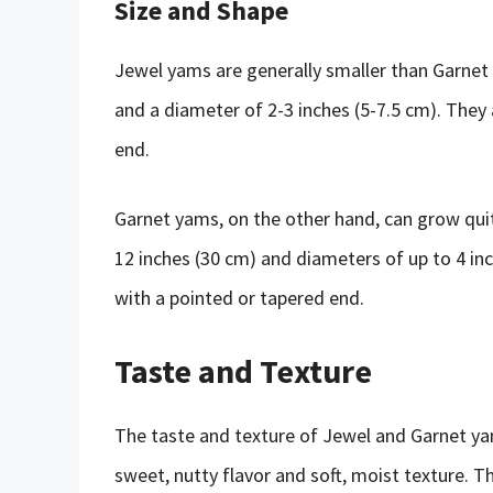
Size and Shape
Jewel yams are generally smaller than Garnet 
and a diameter of 2-3 inches (5-7.5 cm). They 
end.
Garnet yams, on the other hand, can grow quit
12 inches (30 cm) and diameters of up to 4 in
with a pointed or tapered end.
Taste and Texture
The taste and texture of Jewel and Garnet yam
sweet, nutty flavor and soft, moist texture. T