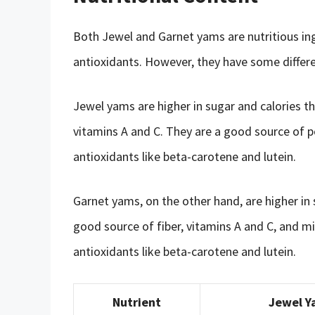
Both Jewel and Garnet yams are nutritious ingr
antioxidants. However, they have some differen
Jewel yams are higher in sugar and calories th
vitamins A and C. They are a good source of 
antioxidants like beta-carotene and lutein.
Garnet yams, on the other hand, are higher in
good source of fiber, vitamins A and C, and mi
antioxidants like beta-carotene and lutein.
Nutrient
Jewel Y