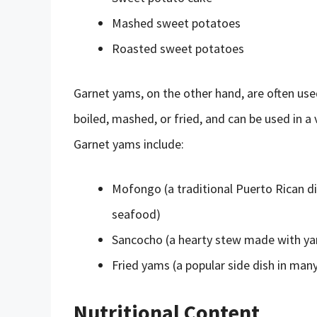
Mashed sweet potatoes
Roasted sweet potatoes
Garnet yams, on the other hand, are often used
boiled, mashed, or fried, and can be used in a
Garnet yams include:
Mofongo (a traditional Puerto Rican d
seafood)
Sancocho (a hearty stew made with ya
Fried yams (a popular side dish in man
Nutritional Content