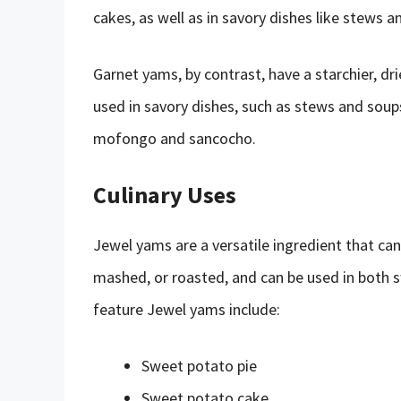
cakes, as well as in savory dishes like stews a
Garnet yams, by contrast, have a starchier, dri
used in savory dishes, such as stews and soups,
mofongo and sancocho.
Culinary Uses
Jewel yams are a versatile ingredient that can
mashed, or roasted, and can be used in both 
feature Jewel yams include:
Sweet potato pie
Sweet potato cake