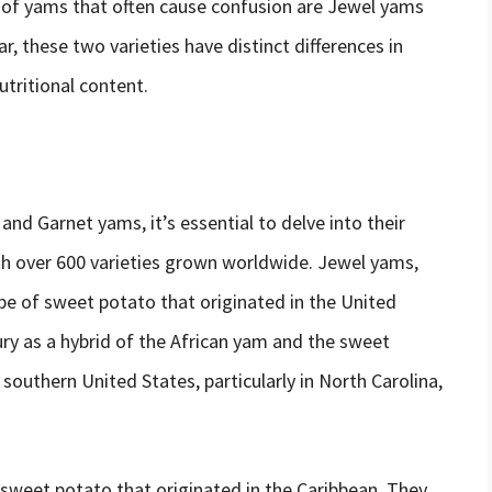
 of yams that often cause confusion are Jewel yams
, these two varieties have distinct differences in
utritional content.
nd Garnet yams, it’s essential to delve into their
ith over 600 varieties grown worldwide. Jewel yams,
pe of sweet potato that originated in the United
ry as a hybrid of the African yam and the sweet
southern United States, particularly in North Carolina,
 sweet potato that originated in the Caribbean. They