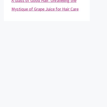
A Glass of Good Hair: Unraveling the
Mystique of Grape Juice for Hair Care