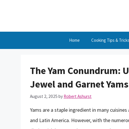
Skip
to
content
Home
Cooking Tips & Trick
The Yam Conundrum: Un
Jewel and Garnet Yams
August 2, 2025
by
Robert Ashurst
Yams are a staple ingredient in many cuisines a
and Latin America. However, with the numerous