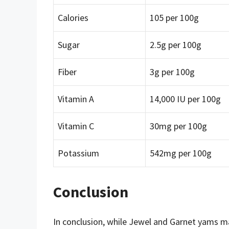
Calories
105 per 100g
Sugar
2.5g per 100g
Fiber
3g per 100g
Vitamin A
14,000 IU per 100g
Vitamin C
30mg per 100g
Potassium
542mg per 100g
Conclusion
In conclusion, while Jewel and Garnet yams may