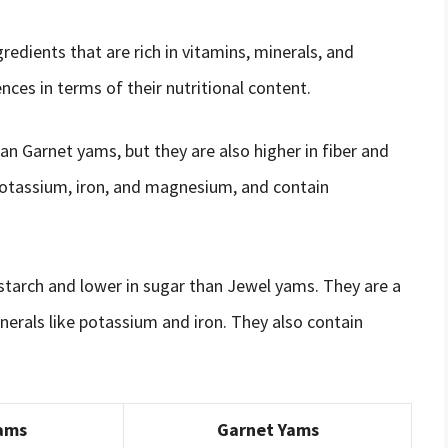
edients that are rich in vitamins, minerals, and
ces in terms of their nutritional content.
an Garnet yams, but they are also higher in fiber and
potassium, iron, and magnesium, and contain
 starch and lower in sugar than Jewel yams. They are a
nerals like potassium and iron. They also contain
ams
Garnet Yams