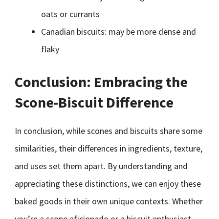
oats or currants
Canadian biscuits: may be more dense and
flaky
Conclusion: Embracing the
Scone-Biscuit Difference
In conclusion, while scones and biscuits share some
similarities, their differences in ingredients, texture,
and uses set them apart. By understanding and
appreciating these distinctions, we can enjoy these
baked goods in their own unique contexts. Whether
you’re a scone aficionado or a biscuit enthusiast,