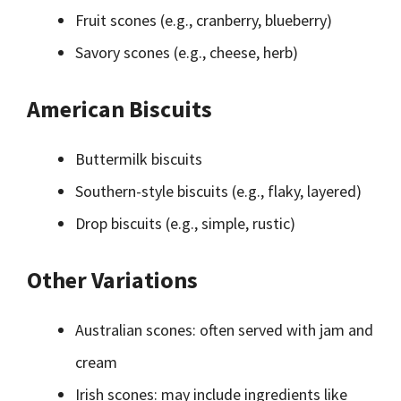
Fruit scones (e.g., cranberry, blueberry)
Savory scones (e.g., cheese, herb)
American Biscuits
Buttermilk biscuits
Southern-style biscuits (e.g., flaky, layered)
Drop biscuits (e.g., simple, rustic)
Other Variations
Australian scones: often served with jam and
cream
Irish scones: may include ingredients like