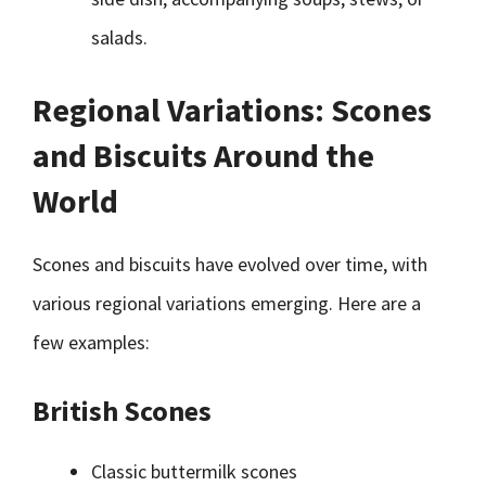
salads.
Regional Variations: Scones
and Biscuits Around the
World
Scones and biscuits have evolved over time, with
various regional variations emerging. Here are a
few examples:
British Scones
Classic buttermilk scones