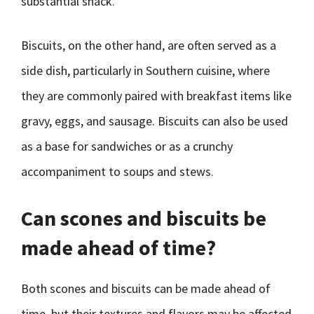
substantial snack.
Biscuits, on the other hand, are often served as a
side dish, particularly in Southern cuisine, where
they are commonly paired with breakfast items like
gravy, eggs, and sausage. Biscuits can also be used
as a base for sandwiches or as a crunchy
accompaniment to soups and stews.
Can scones and biscuits be
made ahead of time?
Both scones and biscuits can be made ahead of
time, but their textures and flavors may be affected