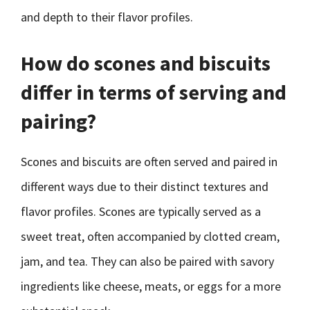
and depth to their flavor profiles.
How do scones and biscuits
differ in terms of serving and
pairing?
Scones and biscuits are often served and paired in
different ways due to their distinct textures and
flavor profiles. Scones are typically served as a
sweet treat, often accompanied by clotted cream,
jam, and tea. They can also be paired with savory
ingredients like cheese, meats, or eggs for a more