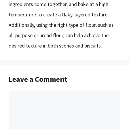
ingredients come together, and bake at a high
temperature to create a flaky, layered texture.
Additionally, using the right type of flour, such as
all-purpose or bread flour, can help achieve the
desired texture in both scones and biscuits.
Leave a Comment
Comment