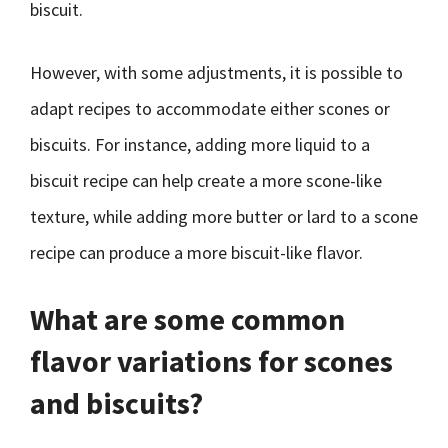
biscuit.
However, with some adjustments, it is possible to
adapt recipes to accommodate either scones or
biscuits. For instance, adding more liquid to a
biscuit recipe can help create a more scone-like
texture, while adding more butter or lard to a scone
recipe can produce a more biscuit-like flavor.
What are some common
flavor variations for scones
and biscuits?