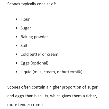
Scones typically consist of:
Flour
Sugar
Baking powder
Salt
Cold butter or cream
Eggs (optional)
Liquid (milk, cream, or buttermilk)
Scones often contain a higher proportion of sugar
and eggs than biscuits, which gives them a richer,
more tender crumb.