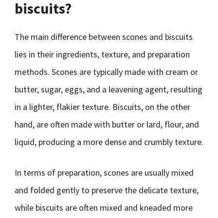
biscuits?
The main difference between scones and biscuits
lies in their ingredients, texture, and preparation
methods. Scones are typically made with cream or
butter, sugar, eggs, and a leavening agent, resulting
in a lighter, flakier texture. Biscuits, on the other
hand, are often made with butter or lard, flour, and
liquid, producing a more dense and crumbly texture.
In terms of preparation, scones are usually mixed
and folded gently to preserve the delicate texture,
while biscuits are often mixed and kneaded more