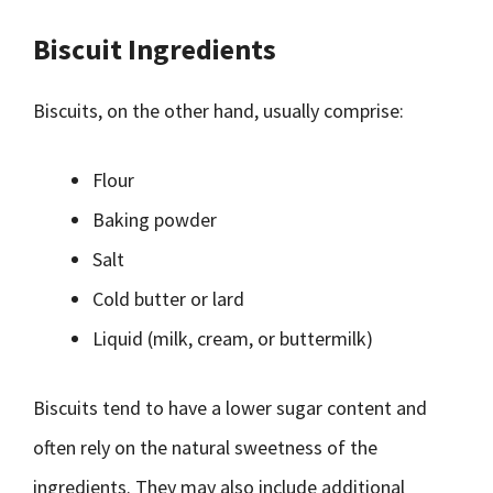
Biscuit Ingredients
Biscuits, on the other hand, usually comprise:
Flour
Baking powder
Salt
Cold butter or lard
Liquid (milk, cream, or buttermilk)
Biscuits tend to have a lower sugar content and
often rely on the natural sweetness of the
ingredients. They may also include additional