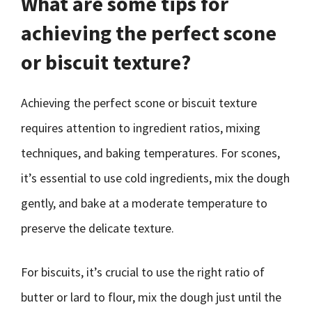
What are some tips for
achieving the perfect scone
or biscuit texture?
Achieving the perfect scone or biscuit texture
requires attention to ingredient ratios, mixing
techniques, and baking temperatures. For scones,
it’s essential to use cold ingredients, mix the dough
gently, and bake at a moderate temperature to
preserve the delicate texture.
For biscuits, it’s crucial to use the right ratio of
butter or lard to flour, mix the dough just until the