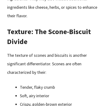
ingredients like cheese, herbs, or spices to enhance
their flavor.
Texture: The Scone-Biscuit
Divide
The texture of scones and biscuits is another
significant differentiator. Scones are often
characterized by their:
Tender, flaky crumb
Soft, airy interior
Crispy, golden-brown exterior