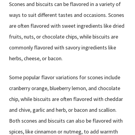
Scones and biscuits can be flavored in a variety of
ways to suit different tastes and occasions. Scones
are often flavored with sweet ingredients like dried
fruits, nuts, or chocolate chips, while biscuits are
commonly flavored with savory ingredients like
herbs, cheese, or bacon.
Some popular flavor variations for scones include
cranberry orange, blueberry lemon, and chocolate
chip, while biscuits are often flavored with cheddar
and chive, garlic and herb, or bacon and scallion.
Both scones and biscuits can also be flavored with
spices, like cinnamon or nutmeg, to add warmth