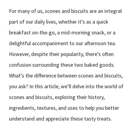
For many of us, scones and biscuits are an integral
part of our daily lives, whether it’s as a quick
breakfast on-the-go, a mid-morning snack, or a
delightful accompaniment to our afternoon tea.
However, despite their popularity, there’s often
confusion surrounding these two baked goods.
What’s the difference between scones and biscuits,
you ask? In this article, we’ll delve into the world of
scones and biscuits, exploring their history,
ingredients, textures, and uses to help you better
understand and appreciate these tasty treats.