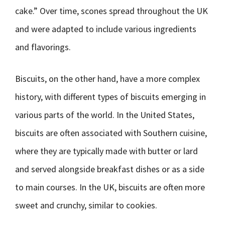
cake.” Over time, scones spread throughout the UK
and were adapted to include various ingredients
and flavorings.
Biscuits, on the other hand, have a more complex
history, with different types of biscuits emerging in
various parts of the world. In the United States,
biscuits are often associated with Southern cuisine,
where they are typically made with butter or lard
and served alongside breakfast dishes or as a side
to main courses. In the UK, biscuits are often more
sweet and crunchy, similar to cookies.