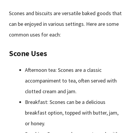
Scones and biscuits are versatile baked goods that
can be enjoyed in various settings. Here are some
common uses for each:
Scone Uses
Afternoon tea: Scones are a classic
accompaniment to tea, often served with
clotted cream and jam.
Breakfast: Scones can be a delicious
breakfast option, topped with butter, jam,
or honey.