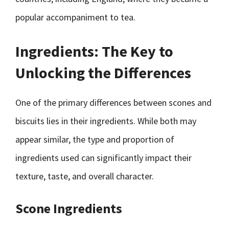
popular accompaniment to tea.
Ingredients: The Key to
Unlocking the Differences
One of the primary differences between scones and
biscuits lies in their ingredients. While both may
appear similar, the type and proportion of
ingredients used can significantly impact their
texture, taste, and overall character.
Scone Ingredients