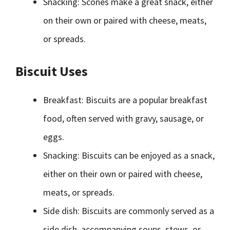
Snacking: Scones make a great snack, either
on their own or paired with cheese, meats,
or spreads.
Biscuit Uses
Breakfast: Biscuits are a popular breakfast
food, often served with gravy, sausage, or
eggs.
Snacking: Biscuits can be enjoyed as a snack,
either on their own or paired with cheese,
meats, or spreads.
Side dish: Biscuits are commonly served as a
side dish, accompanying soups, stews, or