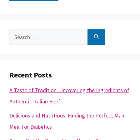
Search
for:
Recent Posts
A Taste of Tradition: Uncovering the Ingredients of
Authentic Italian Beef
Delicious and Nutritious: Finding the Perfect Main
Meal for Diabetics