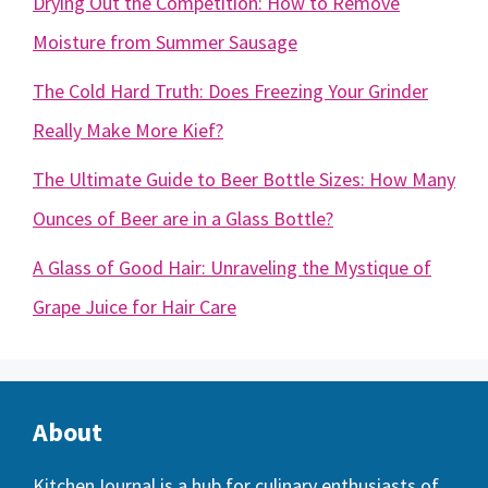
Drying Out the Competition: How to Remove
Moisture from Summer Sausage
The Cold Hard Truth: Does Freezing Your Grinder
Really Make More Kief?
The Ultimate Guide to Beer Bottle Sizes: How Many
Ounces of Beer are in a Glass Bottle?
A Glass of Good Hair: Unraveling the Mystique of
Grape Juice for Hair Care
About
KitchenJournal
is a hub for culinary enthusiasts of