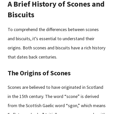
A Brief History of Scones and
Biscuits
To comprehend the differences between scones
and biscuits, it’s essential to understand their
origins. Both scones and biscuits have a rich history
that dates back centuries.
The Origins of Scones
Scones are believed to have originated in Scotland
in the 15th century. The word “scone” is derived
from the Scottish Gaelic word “sgon,” which means