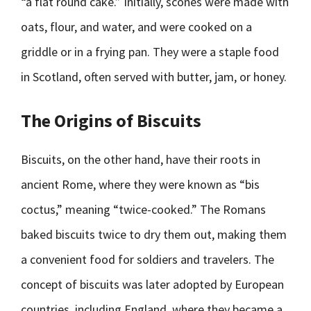
“a flat round cake.” Initially, scones were made with
oats, flour, and water, and were cooked on a
griddle or in a frying pan. They were a staple food
in Scotland, often served with butter, jam, or honey.
The Origins of Biscuits
Biscuits, on the other hand, have their roots in
ancient Rome, where they were known as “bis
coctus,” meaning “twice-cooked.” The Romans
baked biscuits twice to dry them out, making them
a convenient food for soldiers and travelers. The
concept of biscuits was later adopted by European
countries, including England, where they became a