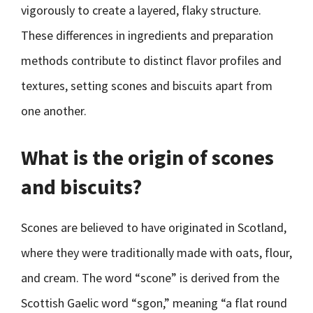
vigorously to create a layered, flaky structure.
These differences in ingredients and preparation
methods contribute to distinct flavor profiles and
textures, setting scones and biscuits apart from
one another.
What is the origin of scones
and biscuits?
Scones are believed to have originated in Scotland,
where they were traditionally made with oats, flour,
and cream. The word “scone” is derived from the
Scottish Gaelic word “sgon,” meaning “a flat round