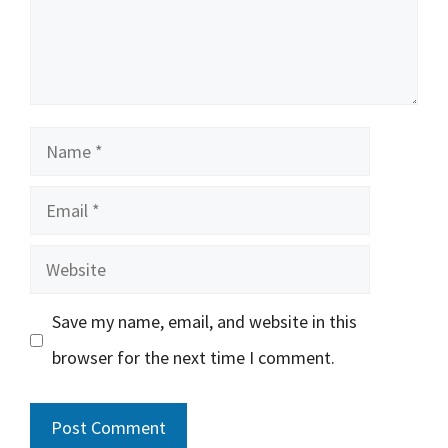
Name
Email
Website
Save my name, email, and website in this
browser for the next time I comment.