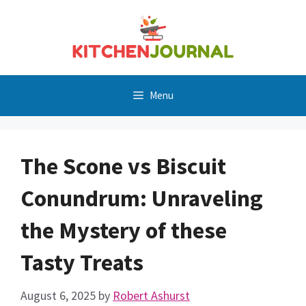
Skip
to
content
Menu
The Scone vs Biscuit
Conundrum: Unraveling
the Mystery of these
Tasty Treats
August 6, 2025
by
Robert Ashurst