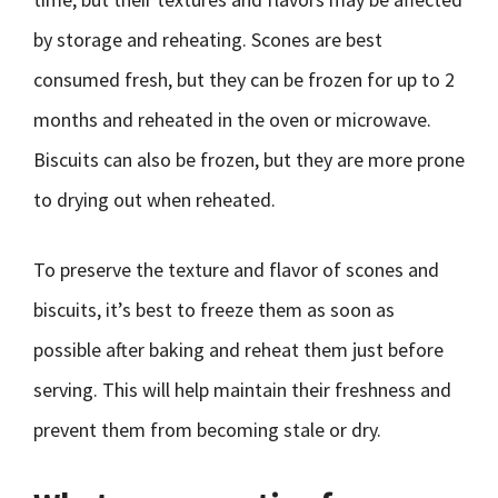
by storage and reheating. Scones are best
consumed fresh, but they can be frozen for up to 2
months and reheated in the oven or microwave.
Biscuits can also be frozen, but they are more prone
to drying out when reheated.
To preserve the texture and flavor of scones and
biscuits, it’s best to freeze them as soon as
possible after baking and reheat them just before
serving. This will help maintain their freshness and
prevent them from becoming stale or dry.