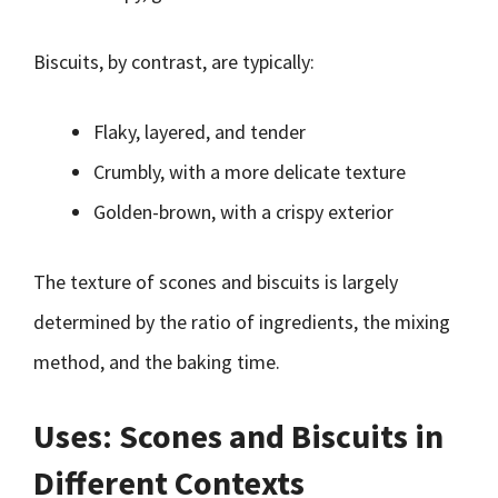
Biscuits, by contrast, are typically:
Flaky, layered, and tender
Crumbly, with a more delicate texture
Golden-brown, with a crispy exterior
The texture of scones and biscuits is largely
determined by the ratio of ingredients, the mixing
method, and the baking time.
Uses: Scones and Biscuits in
Different Contexts