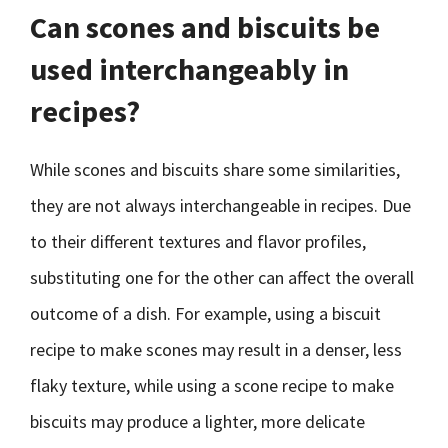
Can scones and biscuits be
used interchangeably in
recipes?
While scones and biscuits share some similarities,
they are not always interchangeable in recipes. Due
to their different textures and flavor profiles,
substituting one for the other can affect the overall
outcome of a dish. For example, using a biscuit
recipe to make scones may result in a denser, less
flaky texture, while using a scone recipe to make
biscuits may produce a lighter, more delicate