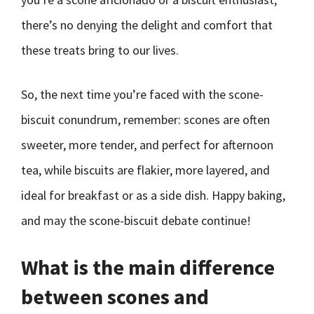
there’s no denying the delight and comfort that
these treats bring to our lives.
So, the next time you’re faced with the scone-
biscuit conundrum, remember: scones are often
sweeter, more tender, and perfect for afternoon
tea, while biscuits are flakier, more layered, and
ideal for breakfast or as a side dish. Happy baking,
and may the scone-biscuit debate continue!
What is the main difference
between scones and