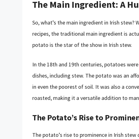
The Main Ingredient: A H
So, what’s the main ingredient in Irish stew
recipes, the traditional main ingredient is act
potato is the star of the show in Irish stew.
In the 18th and 19th centuries, potatoes were a
dishes, including stew. The potato was an aff
in even the poorest of soil. It was also a conv
roasted, making it a versatile addition to ma
The Potato’s Rise to Promine
The potato’s rise to prominence in Irish stew 