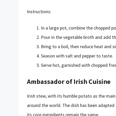
Instructions:
In a large pot, combine the chopped pot
Pour in the vegetable broth and add t
Bring to a boil, then reduce heat and s
Season with salt and pepper to taste.
Serve hot, garnished with chopped fresh
Ambassador of Irish Cuisine
Irish stew, with its humble potato as the mai
around the world. The dish has been adapted a
its core ingredients remain the same.