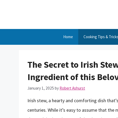
Skip
to
content
Home
Cooking Tips & Trick
The Secret to Irish Ste
Ingredient of this Belo
January 1, 2025
by
Robert Ashurst
Irish stew, a hearty and comforting dish that’
centuries. While it’s easy to assume that the ma