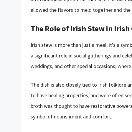
allowed the flavors to meld together and the 
The Role of Irish Stew in Irish
Irish stew is more than just a meal; it’s a symbo
a significant role in social gatherings and cele
weddings, and other special occasions, where 
The dish is also closely tied to Irish folklore
to have healing properties, and were often se
broth was thought to have restorative powers
symbol of nourishment and comfort.