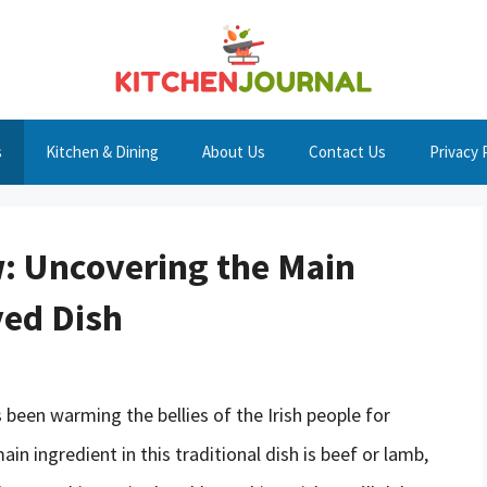
s
Kitchen & Dining
About Us
Contact Us
Privacy 
w: Uncovering the Main
ved Dish
s been warming the bellies of the Irish people for
in ingredient in this traditional dish is beef or lamb,