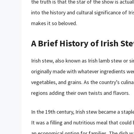
the truth is that the star of the show is actual
into the history and cultural significance of I
makes it so beloved.
A Brief History of Irish St
Irish stew, also known as Irish lamb stew or si
originally made with whatever ingredients wer
vegetables, and grains. As the country’s culinar
regions adding their own twists and flavors.
In the 19th century, Irish stew became a staple
It was a filling and nutritious meal that cou
an economical option for families. The dish wa