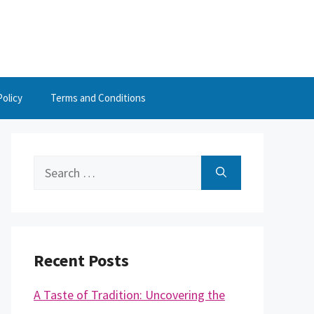
Policy
Terms and Conditions
Search
for:
Recent Posts
A Taste of Tradition: Uncovering the