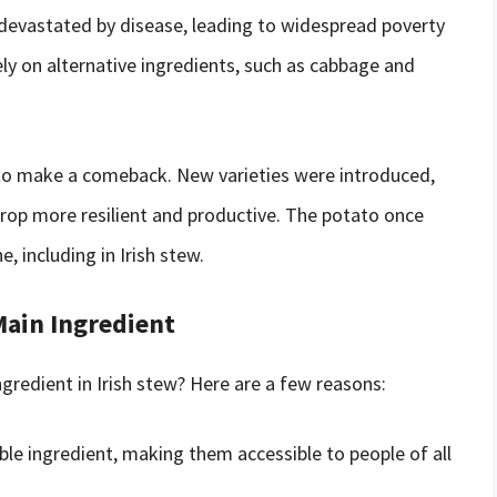
 devastated by disease, leading to widespread poverty
ely on alternative ingredients, such as cabbage and
 to make a comeback. New varieties were introduced,
rop more resilient and productive. The potato once
e, including in Irish stew.
Main Ingredient
redient in Irish stew? Here are a few reasons:
ble ingredient, making them accessible to people of all