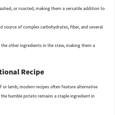
ashed, or roasted, making them a versatile addition to
d source of complex carbohydrates, fiber, and several
f the other ingredients in the stew, making them a
tional Recipe
eef or lamb, modern recipes often feature alternative
, the humble potato remains a staple ingredient in