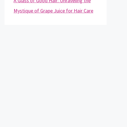
A Glass of Good Hair: Unraveling the
Mystique of Grape Juice for Hair Care