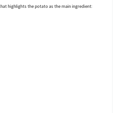
that highlights the potato as the main ingredient: