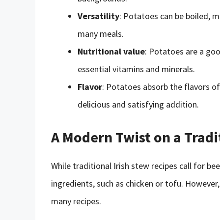
Versatility
: Potatoes can be boiled, m
many meals.
Nutritional value
: Potatoes are a goo
essential vitamins and minerals.
Flavor
: Potatoes absorb the flavors o
delicious and satisfying addition.
A Modern Twist on a Tradi
While traditional Irish stew recipes call for b
ingredients, such as chicken or tofu. However
many recipes.