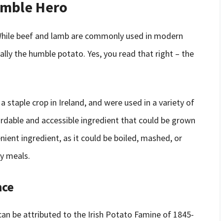
umble Hero
? While beef and lamb are commonly used in modern
ually the humble potato. Yes, you read that right – the
 staple crop in Ireland, and were used in a variety of
ordable and accessible ingredient that could be grown
enient ingredient, as it could be boiled, mashed, or
ny meals.
nce
can be attributed to the Irish Potato Famine of 1845-