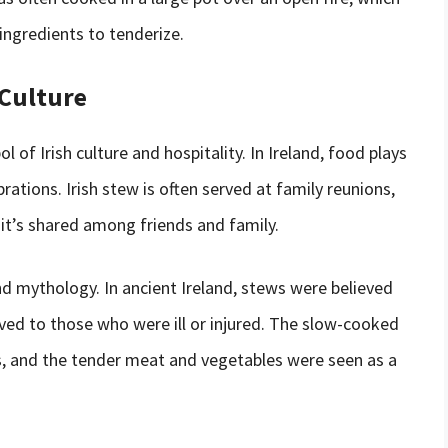
ingredients to tenderize.
 Culture
l of Irish culture and hospitality. In Ireland, food plays
brations. Irish stew is often served at family reunions,
it’s shared among friends and family.
 and mythology. In ancient Ireland, stews were believed
rved to those who were ill or injured. The slow-cooked
, and the tender meat and vegetables were seen as a