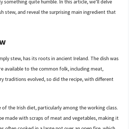
ly something quite humble. In this article, we’ll delve
rish stew, and reveal the surprising main ingredient that
ew
mply stew, has its roots in ancient Ireland. The dish was
e available to the common folk, including meat,
y traditions evolved, so did the recipe, with different
 of the Irish diet, particularly among the working class.
ld be made with scraps of meat and vegetables, making it
s often cooked in a large pot over an open fire, which