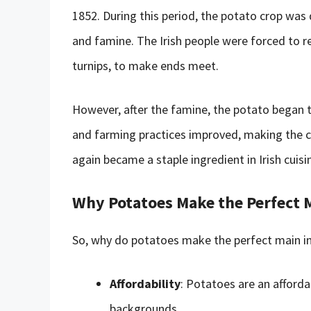
1852. During this period, the potato crop was
and famine. The Irish people were forced to r
turnips, to make ends meet.
However, after the famine, the potato began
and farming practices improved, making the c
again became a staple ingredient in Irish cuisin
Why Potatoes Make the Perfect 
So, why do potatoes make the perfect main ing
Affordability
: Potatoes are an afforda
backgrounds.