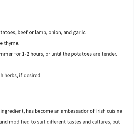
atoes, beef or lamb, onion, and garlic.
he thyme.
immer for 1-2 hours, or until the potatoes are tender.
 herbs, if desired.
n ingredient, has become an ambassador of Irish cuisine
nd modified to suit different tastes and cultures, but