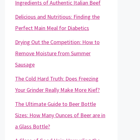
Ingredients of Authentic Italian Beef
Delicious and Nutritious: Finding the
Perfect Main Meal for Diabetics
Drying Out the Competition: How to
Remove Moisture from Summer
Sausage
The Cold Hard Truth: Does Freezing
Your Grinder Really Make More Kief?
The Ultimate Guide to Beer Bottle
Sizes: How Many Ounces of Beer are in
a Glass Bottle?