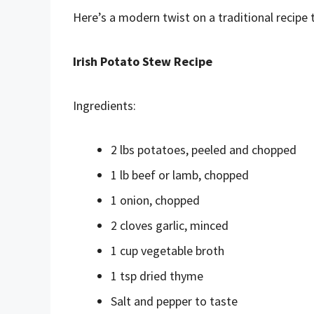
Here’s a modern twist on a traditional recipe 
Irish Potato Stew Recipe
Ingredients:
2 lbs potatoes, peeled and chopped
1 lb beef or lamb, chopped
1 onion, chopped
2 cloves garlic, minced
1 cup vegetable broth
1 tsp dried thyme
Salt and pepper to taste