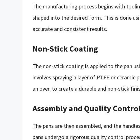
The manufacturing process begins with toolin
shaped into the desired form. This is done us
accurate and consistent results.
Non-Stick Coating
The non-stick coating is applied to the pan usi
involves spraying a layer of PTFE or ceramic p
an oven to create a durable and non-stick fini
Assembly and Quality Contro
The pans are then assembled, and the handles,
pans undergo a rigorous quality control proce