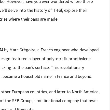
ike. However, have you ever wondered where these
e’ll delve into the history of T-Fal, explore their
ries where their pans are made.
954 by Marc Grégoire, a French engineer who developed
 design featured a layer of polytetrafluoroethylene
cking to the pan’s surface. This revolutionary
Fal became a household name in France and beyond.
o other European countries, and later to North America,
rt of the SEB Group, a multinational company that owns
Krups, and Rowenta.