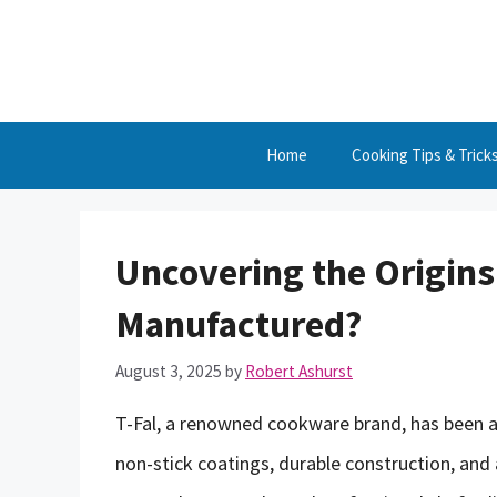
Skip
to
content
Home
Cooking Tips & Trick
Uncovering the Origins
Manufactured?
August 3, 2025
by
Robert Ashurst
T-Fal, a renowned cookware brand, has been a
non-stick coatings, durable construction, and 