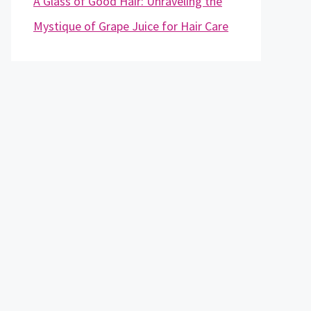
A Glass of Good Hair: Unraveling the
Mystique of Grape Juice for Hair Care