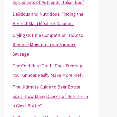
Ingredients of Authentic Italian Beef
Delicious and Nutritious: Finding the
Perfect Main Meal for Diabetics
Drying Out the Competition: How to
Remove Moisture from Summer
Sausage
The Cold Hard Truth: Does Freezing
Your Grinder Really Make More Kief?
The Ultimate Guide to Beer Bottle
Sizes: How Many Ounces of Beer are in
a Glass Bottle?