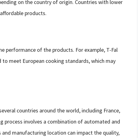
pending on the country of origin. Countries with lower
affordable products.
he performance of the products. For example, T-Fal
d to meet European cooking standards, which may
several countries around the world, including France,
ng process involves a combination of automated and
 and manufacturing location can impact the quality,