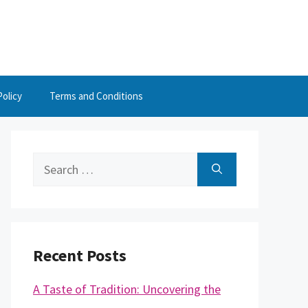
Policy
Terms and Conditions
Search
for:
Recent Posts
A Taste of Tradition: Uncovering the