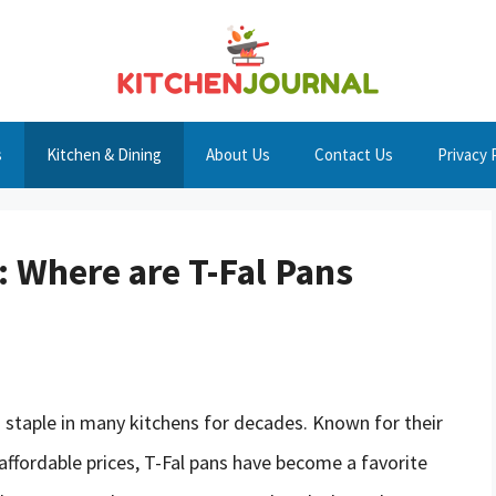
s
Kitchen & Dining
About Us
Contact Us
Privacy 
: Where are T-Fal Pans
 staple in many kitchens for decades. Known for their
affordable prices, T-Fal pans have become a favorite