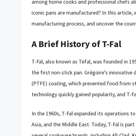
among home cooks and professional chefs al
iconic pans are manufactured? In this article, w
manufacturing process, and uncover the count
A Brief History of T-Fal
T-Fal, also known as Tefal, was founded in 1
the first non-stick pan. Grégoire’s innovative
(PTFE) coating, which prevented food from sti
technology quickly gained popularity, and T-
In the 1960s, T-Fal expanded its operations t
Asia, and the Middle East. Today, T-Fal is pa
several cookware brands, including All-Clad, 