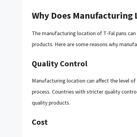
Why Does Manufacturing 
The manufacturing location of T-Fal pans can 
products. Here are some reasons why manufac
Quality Control
Manufacturing location can affect the level of 
process. Countries with stricter quality contr
quality products.
Cost