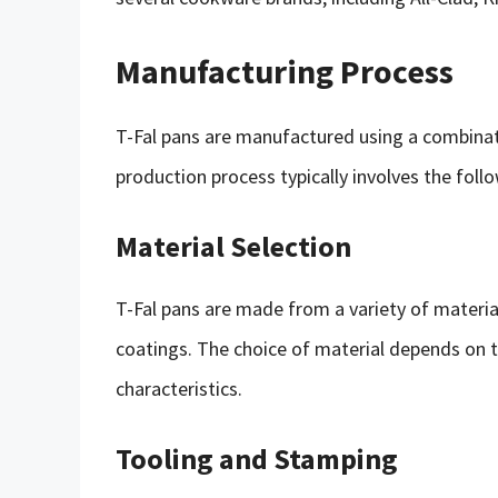
Manufacturing Process
T-Fal pans are manufactured using a combina
production process typically involves the foll
Material Selection
T-Fal pans are made from a variety of material
coatings. The choice of material depends on t
characteristics.
Tooling and Stamping