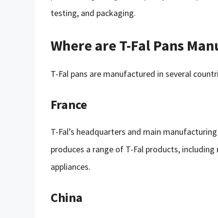
testing, and packaging.
Where are T-Fal Pans Man
T-Fal pans are manufactured in several countri
France
T-Fal’s headquarters and main manufacturing fac
produces a range of T-Fal products, including 
appliances.
China