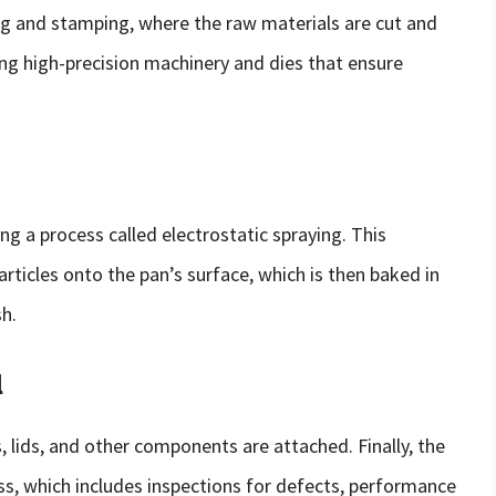
g and stamping, where the raw materials are cut and
ing high-precision machinery and dies that ensure
ng a process called electrostatic spraying. This
articles onto the pan’s surface, which is then baked in
sh.
l
 lids, and other components are attached. Finally, the
ss, which includes inspections for defects, performance