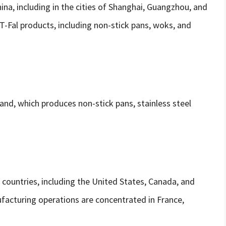
hina, including in the cities of Shanghai, Guangzhou, and
T-Fal products, including non-stick pans, woks, and
land, which produces non-stick pans, stainless steel
 countries, including the United States, Canada, and
facturing operations are concentrated in France,