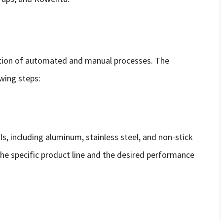
tion of automated and manual processes. The
owing steps:
s, including aluminum, stainless steel, and non-stick
he specific product line and the desired performance