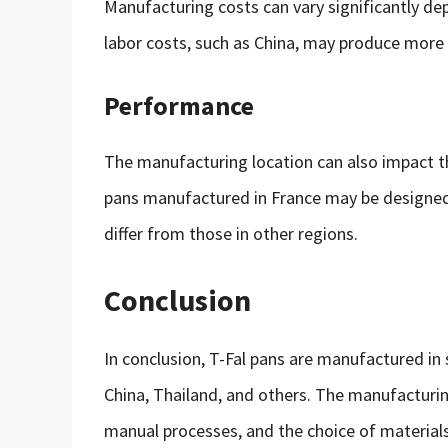
Manufacturing costs can vary significantly de
labor costs, such as China, may produce more 
Performance
The manufacturing location can also impact t
pans manufactured in France may be designe
differ from those in other regions.
Conclusion
In conclusion, T-Fal pans are manufactured in 
China, Thailand, and others. The manufacturi
manual processes, and the choice of materials