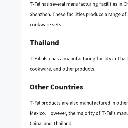
T-Fal has several manufacturing facilities in C
Shenzhen. These facilities produce a range of 
cookware sets.
Thailand
T-Fal also has a manufacturing facility in Thai
cookware, and other products.
Other Countries
T-Fal products are also manufactured in other
Mexico. However, the majority of T-Fal’s manu
China, and Thailand.