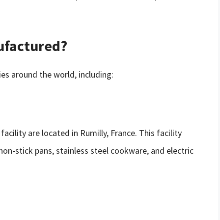
ufactured?
es around the world, including:
ility are located in Rumilly, France. This facility
non-stick pans, stainless steel cookware, and electric