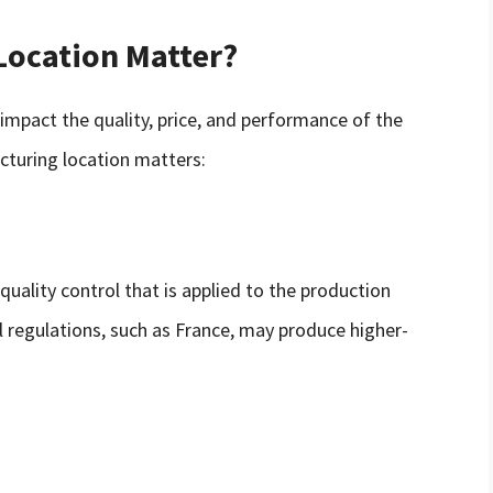
Location Matter?
impact the quality, price, and performance of the
turing location matters:
quality control that is applied to the production
ol regulations, such as France, may produce higher-