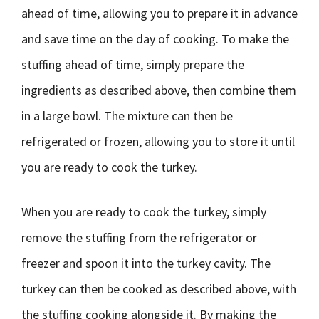
ahead of time, allowing you to prepare it in advance
and save time on the day of cooking. To make the
stuffing ahead of time, simply prepare the
ingredients as described above, then combine them
in a large bowl. The mixture can then be
refrigerated or frozen, allowing you to store it until
you are ready to cook the turkey.
When you are ready to cook the turkey, simply
remove the stuffing from the refrigerator or
freezer and spoon it into the turkey cavity. The
turkey can then be cooked as described above, with
the stuffing cooking alongside it. By making the