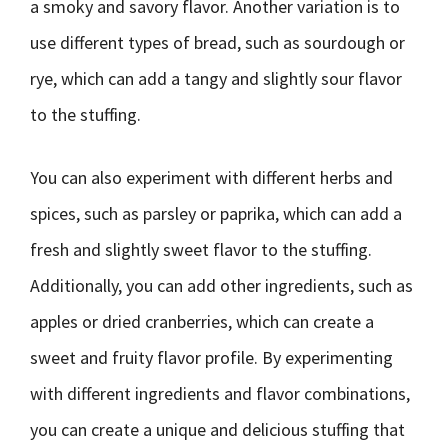
a smoky and savory flavor. Another variation is to
use different types of bread, such as sourdough or
rye, which can add a tangy and slightly sour flavor
to the stuffing.
You can also experiment with different herbs and
spices, such as parsley or paprika, which can add a
fresh and slightly sweet flavor to the stuffing.
Additionally, you can add other ingredients, such as
apples or dried cranberries, which can create a
sweet and fruity flavor profile. By experimenting
with different ingredients and flavor combinations,
you can create a unique and delicious stuffing that