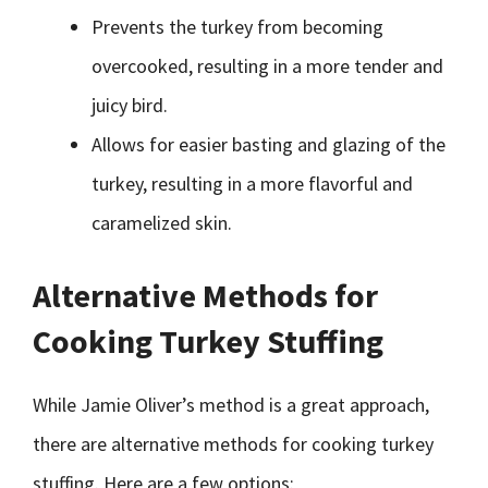
Prevents the turkey from becoming
overcooked, resulting in a more tender and
juicy bird.
Allows for easier basting and glazing of the
turkey, resulting in a more flavorful and
caramelized skin.
Alternative Methods for
Cooking Turkey Stuffing
While Jamie Oliver’s method is a great approach,
there are alternative methods for cooking turkey
stuffing. Here are a few options: