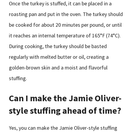
Once the turkey is stuffed, it can be placed in a
roasting pan and put in the oven. The turkey should
be cooked for about 20 minutes per pound, or until
it reaches an internal temperature of 165°F (74°C).
During cooking, the turkey should be basted
regularly with melted butter or oil, creating a
golden-brown skin and a moist and flavorful
stuffing.
Can I make the Jamie Oliver-
style stuffing ahead of time?
Yes, you can make the Jamie Oliver-style stuffing