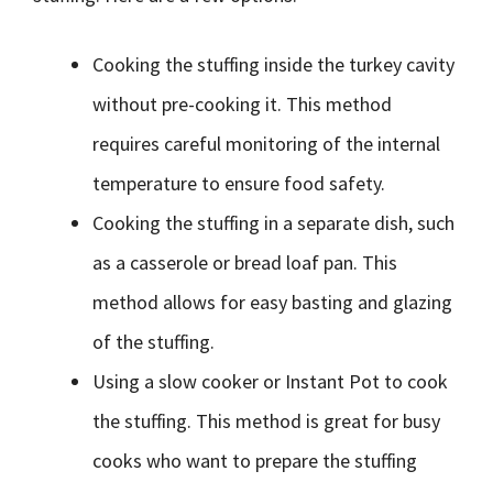
Cooking the stuffing inside the turkey cavity
without pre-cooking it. This method
requires careful monitoring of the internal
temperature to ensure food safety.
Cooking the stuffing in a separate dish, such
as a casserole or bread loaf pan. This
method allows for easy basting and glazing
of the stuffing.
Using a slow cooker or Instant Pot to cook
the stuffing. This method is great for busy
cooks who want to prepare the stuffing