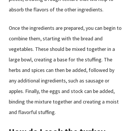
absorb the flavors of the other ingredients.
Once the ingredients are prepared, you can begin to
combine them, starting with the bread and
vegetables. These should be mixed together in a
large bowl, creating a base for the stuffing. The
herbs and spices can then be added, followed by
any additional ingredients, such as sausage or
apples. Finally, the eggs and stock can be added,
binding the mixture together and creating a moist
and flavorful stuffing.