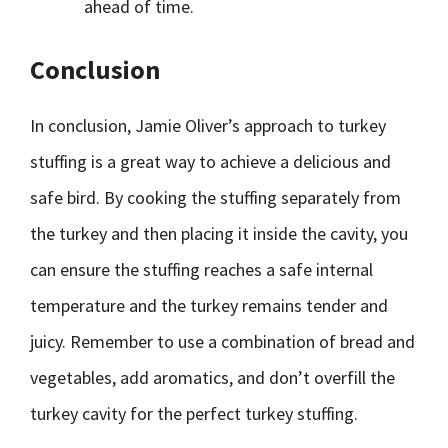
ahead of time.
Conclusion
In conclusion, Jamie Oliver’s approach to turkey
stuffing is a great way to achieve a delicious and
safe bird. By cooking the stuffing separately from
the turkey and then placing it inside the cavity, you
can ensure the stuffing reaches a safe internal
temperature and the turkey remains tender and
juicy. Remember to use a combination of bread and
vegetables, add aromatics, and don’t overfill the
turkey cavity for the perfect turkey stuffing.