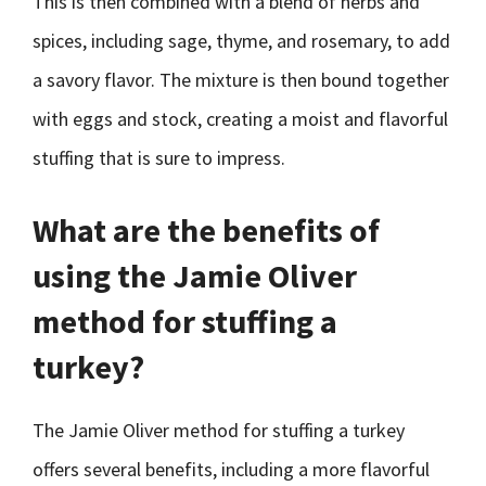
This is then combined with a blend of herbs and
spices, including sage, thyme, and rosemary, to add
a savory flavor. The mixture is then bound together
with eggs and stock, creating a moist and flavorful
stuffing that is sure to impress.
What are the benefits of
using the Jamie Oliver
method for stuffing a
turkey?
The Jamie Oliver method for stuffing a turkey
offers several benefits, including a more flavorful