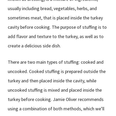
usually including bread, vegetables, herbs, and
sometimes meat, that is placed inside the turkey
cavity before cooking. The purpose of stuffing is to
add flavor and texture to the turkey, as well as to
create a delicious side dish.
There are two main types of stuffing: cooked and
uncooked. Cooked stuffing is prepared outside the
turkey and then placed inside the cavity, while
uncooked stuffing is mixed and placed inside the
turkey before cooking. Jamie Oliver recommends
using a combination of both methods, which we’ll