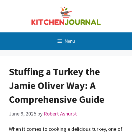
Skip
to
content
Menu
Stuffing a Turkey the
Jamie Oliver Way: A
Comprehensive Guide
June 9, 2025
by
Robert Ashurst
When it comes to cooking a delicious turkey, one of