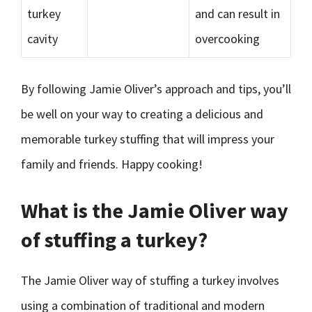
turkey
and can result in
cavity
overcooking
By following Jamie Oliver’s approach and tips, you’ll
be well on your way to creating a delicious and
memorable turkey stuffing that will impress your
family and friends. Happy cooking!
What is the Jamie Oliver way
of stuffing a turkey?
The Jamie Oliver way of stuffing a turkey involves
using a combination of traditional and modern