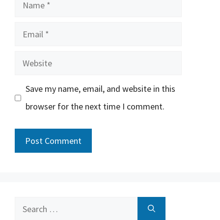
Name
Email
Website
Save my name, email, and website in this
browser for the next time I comment.
Search