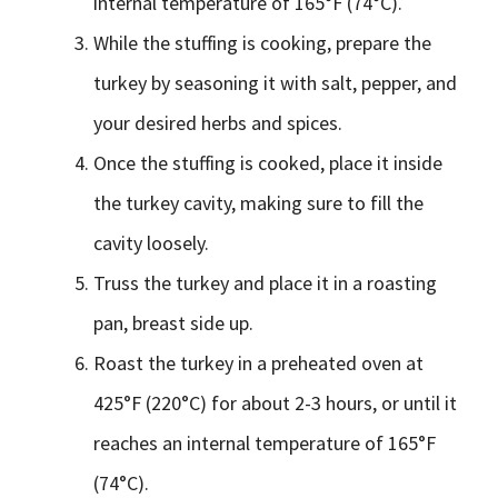
internal temperature of 165°F (74°C).
While the stuffing is cooking, prepare the
turkey by seasoning it with salt, pepper, and
your desired herbs and spices.
Once the stuffing is cooked, place it inside
the turkey cavity, making sure to fill the
cavity loosely.
Truss the turkey and place it in a roasting
pan, breast side up.
Roast the turkey in a preheated oven at
425°F (220°C) for about 2-3 hours, or until it
reaches an internal temperature of 165°F
(74°C).