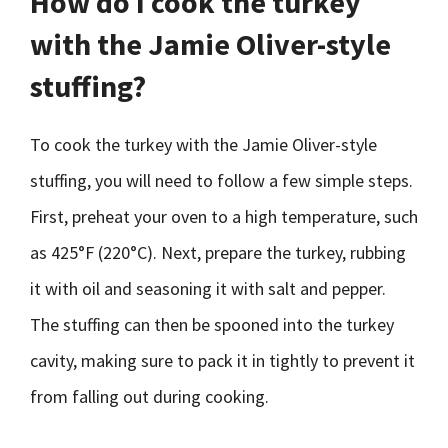
How do I cook the turkey
with the Jamie Oliver-style
stuffing?
To cook the turkey with the Jamie Oliver-style
stuffing, you will need to follow a few simple steps.
First, preheat your oven to a high temperature, such
as 425°F (220°C). Next, prepare the turkey, rubbing
it with oil and seasoning it with salt and pepper.
The stuffing can then be spooned into the turkey
cavity, making sure to pack it in tightly to prevent it
from falling out during cooking.