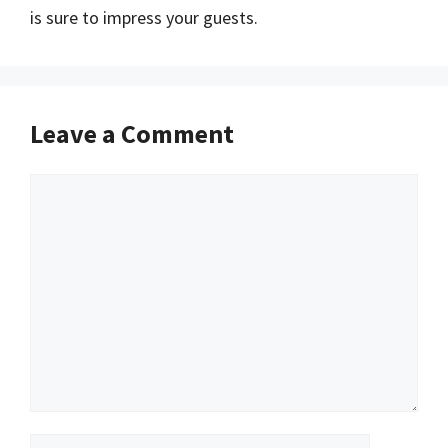
is sure to impress your guests.
Leave a Comment
Comment