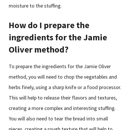
moisture to the stuffing.
How do I prepare the
ingredients for the Jamie
Oliver method?
To prepare the ingredients for the Jamie Oliver
method, you will need to chop the vegetables and
herbs finely, using a sharp knife or a food processor.
This will help to release their flavors and textures,
creating a more complex and interesting stuffing.
You will also need to tear the bread into small
pieces, creating a rough texture that will help to