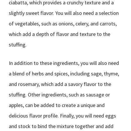
ciabatta, which provides a crunchy texture and a
slightly sweet flavor. You will also need a selection
of vegetables, such as onions, celery, and carrots,
which add a depth of flavor and texture to the
stuffing.
In addition to these ingredients, you will also need
a blend of herbs and spices, including sage, thyme,
and rosemary, which add a savory flavor to the
stuffing. Other ingredients, such as sausage or
apples, can be added to create a unique and
delicious flavor profile. Finally, you will need eggs
and stock to bind the mixture together and add