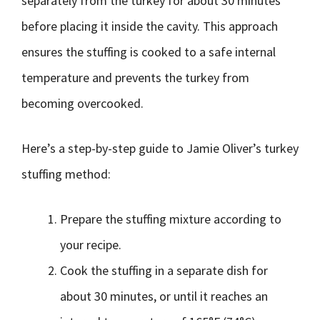
separately from the turkey for about 30 minutes
before placing it inside the cavity. This approach
ensures the stuffing is cooked to a safe internal
temperature and prevents the turkey from
becoming overcooked.
Here’s a step-by-step guide to Jamie Oliver’s turkey
stuffing method:
Prepare the stuffing mixture according to
your recipe.
Cook the stuffing in a separate dish for
about 30 minutes, or until it reaches an