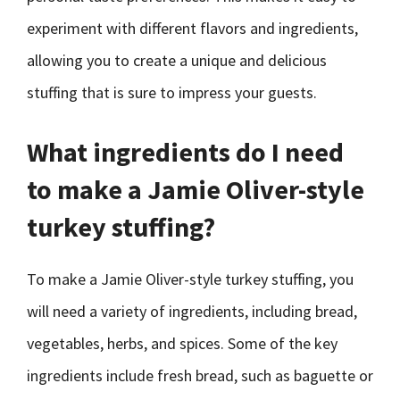
experiment with different flavors and ingredients,
allowing you to create a unique and delicious
stuffing that is sure to impress your guests.
What ingredients do I need
to make a Jamie Oliver-style
turkey stuffing?
To make a Jamie Oliver-style turkey stuffing, you
will need a variety of ingredients, including bread,
vegetables, herbs, and spices. Some of the key
ingredients include fresh bread, such as baguette or