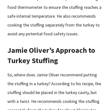
food thermometer to ensure the stuffing reaches a
safe internal temperature. He also recommends
cooking the stuffing separately from the turkey to
avoid any potential food safety issues.
Jamie Oliver’s Approach to
Turkey Stuffing
So, where does Jamie Oliver recommend putting
the stuffing in a turkey? According to his recipe, the
stuffing should be placed in the turkey cavity, but
with a twist. He recommends cooking the stuffing