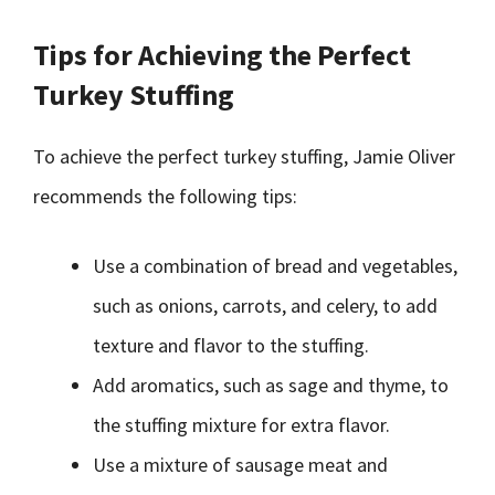
Tips for Achieving the Perfect
Turkey Stuffing
To achieve the perfect turkey stuffing, Jamie Oliver
recommends the following tips:
Use a combination of bread and vegetables,
such as onions, carrots, and celery, to add
texture and flavor to the stuffing.
Add aromatics, such as sage and thyme, to
the stuffing mixture for extra flavor.
Use a mixture of sausage meat and