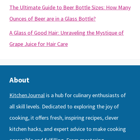
The Ultimate Guide to Beer Bottle Sizes: How Many
Ounces of Beer are in a Glass Bottle?
A Glass of Good Hair: Unraveling the Mystique of
Grape Juice for Hair Care
About
KitchenJournal
is a hub for culinary enthusiasts of
all skill levels. Dedicated to exploring the joy of
cooking, it offers fresh, inspiring recipes, clever
kitchen hacks, and expert advice to make cooking