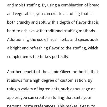
and moist stuffing. By using a combination of bread
and vegetables, you can create a stuffing that is
both crunchy and soft, with a depth of flavor that is
hard to achieve with traditional stuffing methods.
Additionally, the use of fresh herbs and spices adds
a bright and refreshing flavor to the stuffing, which
complements the turkey perfectly.
Another benefit of the Jamie Oliver method is that
it allows for a high degree of customization. By
using a variety of ingredients, such as sausage or
apples, you can create a stuffing that suits your
personal taste preferences. This makes it easy to