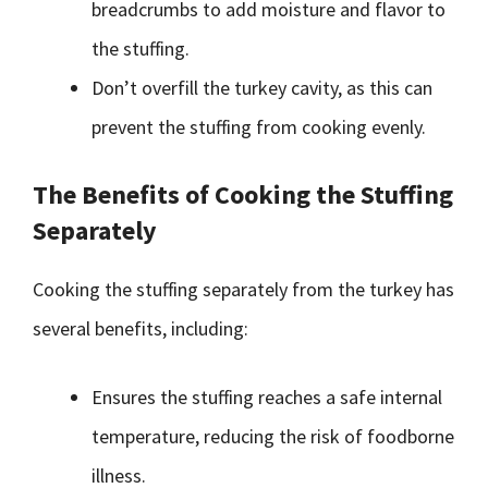
breadcrumbs to add moisture and flavor to
the stuffing.
Don’t overfill the turkey cavity, as this can
prevent the stuffing from cooking evenly.
The Benefits of Cooking the Stuffing
Separately
Cooking the stuffing separately from the turkey has
several benefits, including:
Ensures the stuffing reaches a safe internal
temperature, reducing the risk of foodborne
illness.