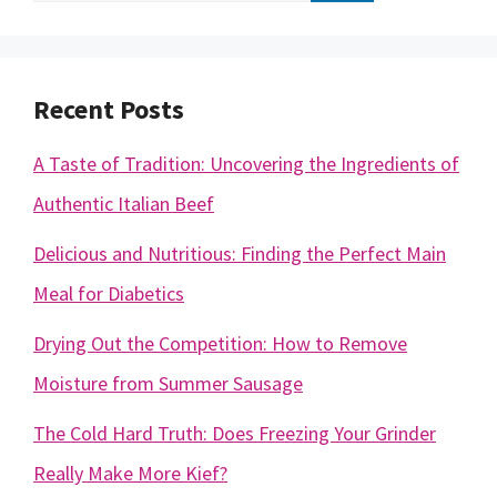
for:
Recent Posts
A Taste of Tradition: Uncovering the Ingredients of
Authentic Italian Beef
Delicious and Nutritious: Finding the Perfect Main
Meal for Diabetics
Drying Out the Competition: How to Remove
Moisture from Summer Sausage
The Cold Hard Truth: Does Freezing Your Grinder
Really Make More Kief?