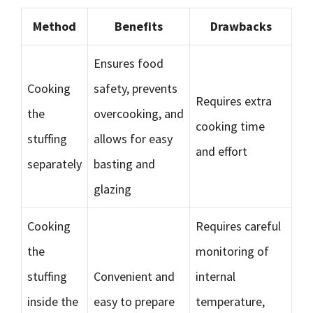
Method
Benefits
Drawbacks
Ensures food
Cooking
safety, prevents
Requires extra
the
overcooking, and
cooking time
stuffing
allows for easy
and effort
separately
basting and
glazing
Cooking
Requires careful
the
monitoring of
stuffing
Convenient and
internal
inside the
easy to prepare
temperature,