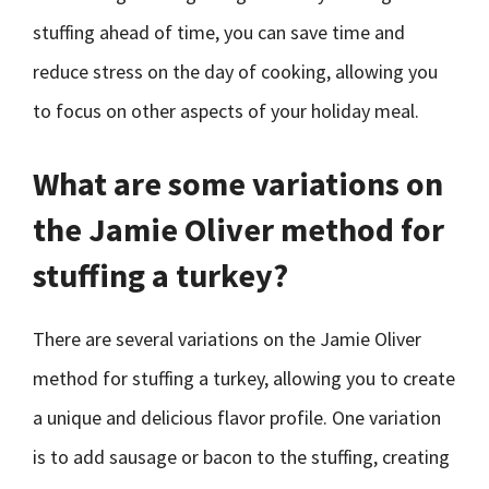
stuffing ahead of time, you can save time and
reduce stress on the day of cooking, allowing you
to focus on other aspects of your holiday meal.
What are some variations on
the Jamie Oliver method for
stuffing a turkey?
There are several variations on the Jamie Oliver
method for stuffing a turkey, allowing you to create
a unique and delicious flavor profile. One variation
is to add sausage or bacon to the stuffing, creating