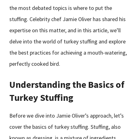
the most debated topics is where to put the
stuffing. Celebrity chef Jamie Oliver has shared his
expertise on this matter, and in this article, we’ll
delve into the world of turkey stuffing and explore
the best practices for achieving a mouth-watering,
perfectly cooked bird.
Understanding the Basics of
Turkey Stuffing
Before we dive into Jamie Oliver’s approach, let’s
cover the basics of turkey stuffing. Stuffing, also
known as dressing, is a mixture of ingredients,