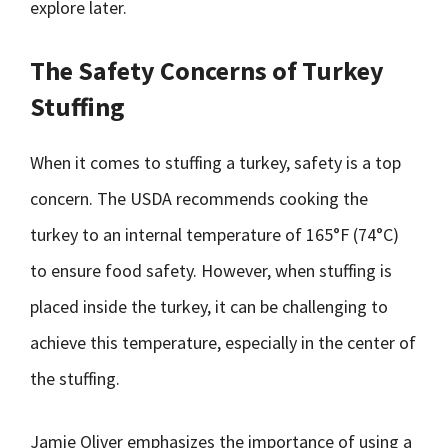
explore later.
The Safety Concerns of Turkey
Stuffing
When it comes to stuffing a turkey, safety is a top
concern. The USDA recommends cooking the
turkey to an internal temperature of 165°F (74°C)
to ensure food safety. However, when stuffing is
placed inside the turkey, it can be challenging to
achieve this temperature, especially in the center of
the stuffing.
Jamie Oliver emphasizes the importance of using a