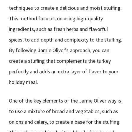
techniques to create a delicious and moist stuffing.
This method focuses on using high-quality
ingredients, such as fresh herbs and flavorful
spices, to add depth and complexity to the stuffing.
By following Jamie Oliver’s approach, you can
create a stuffing that complements the turkey
perfectly and adds an extra layer of flavor to your
holiday meal.
One of the key elements of the Jamie Oliver way is
to use a mixture of bread and vegetables, such as
onions and celery, to create a base for the stuffing.