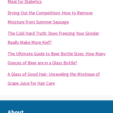
Meal for Diabetics
Drying Out the Competition: How to Remove
Moisture from Summer Sausage
The Cold Hard Truth: Does Freezing Your Grinder
Really Make More Kief?
The Ultimate Guide to Beer Bottle Sizes: How Many
Ounces of Beer are in a Glass Bottle?
A Glass of Good Hair: Unraveling the Mystique of
Grape Juice for Hair Care
About