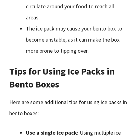
circulate around your food to reach all
areas.
The ice pack may cause your bento box to
become unstable, as it can make the box
more prone to tipping over.
Tips for Using Ice Packs in
Bento Boxes
Here are some additional tips for using ice packs in
bento boxes:
Use a single ice pack:
Using multiple ice