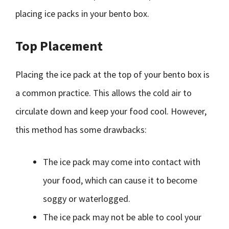
placing ice packs in your bento box.
Top Placement
Placing the ice pack at the top of your bento box is
a common practice. This allows the cold air to
circulate down and keep your food cool. However,
this method has some drawbacks:
The ice pack may come into contact with
your food, which can cause it to become
soggy or waterlogged.
The ice pack may not be able to cool your