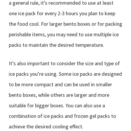
a general rule, it’s recommended to use at least
one ice pack for every 2-3 hours you plan to keep
the food cool. For larger bento boxes or for packing
perishable items, you may need to use multiple ice
packs to maintain the desired temperature.
It’s also important to consider the size and type of
ice packs you’re using. Some ice packs are designed
to be more compact and can be used in smaller
bento boxes, while others are larger and more
suitable for bigger boxes. You can also use a
combination of ice packs and frozen gel packs to
achieve the desired cooling effect.