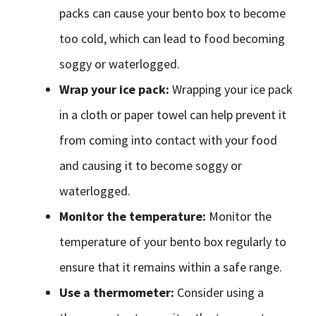
packs can cause your bento box to become
too cold, which can lead to food becoming
soggy or waterlogged.
Wrap your ice pack:
Wrapping your ice pack
in a cloth or paper towel can help prevent it
from coming into contact with your food
and causing it to become soggy or
waterlogged.
Monitor the temperature:
Monitor the
temperature of your bento box regularly to
ensure that it remains within a safe range.
Use a thermometer:
Consider using a