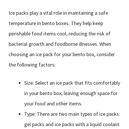
Ice packs play a vital role in maintaining a safe
temperature in bento boxes. They help keep
perishable food items cool, reducing the risk of
bacterial growth and foodborne illnesses. When
choosing an ice pack for your bento box, consider
the following factors:
Size: Select an ice pack that fits comfortably
in your bento box, leaving enough space for
your food and other items.
Type: There are two main types of ice packs:
gel packs and ice packs with a liquid coolant.