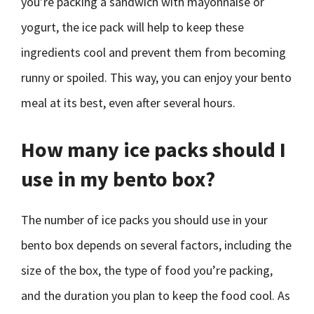
you’re packing a sandwich with mayonnaise or
yogurt, the ice pack will help to keep these
ingredients cool and prevent them from becoming
runny or spoiled. This way, you can enjoy your bento
meal at its best, even after several hours.
How many ice packs should I
use in my bento box?
The number of ice packs you should use in your
bento box depends on several factors, including the
size of the box, the type of food you’re packing,
and the duration you plan to keep the food cool. As