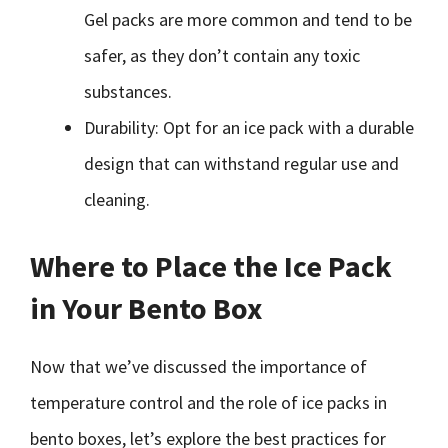
Gel packs are more common and tend to be
safer, as they don’t contain any toxic
substances.
Durability: Opt for an ice pack with a durable
design that can withstand regular use and
cleaning.
Where to Place the Ice Pack
in Your Bento Box
Now that we’ve discussed the importance of
temperature control and the role of ice packs in
bento boxes, let’s explore the best practices for