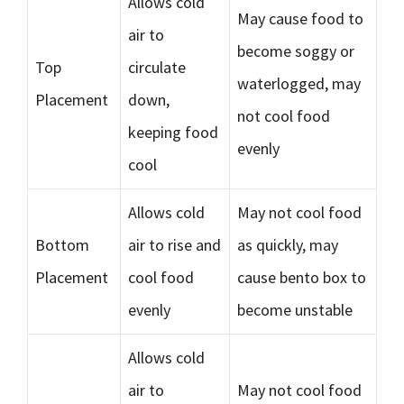
Allows cold
May cause food to
air to
become soggy or
Top
circulate
waterlogged, may
Placement
down,
not cool food
keeping food
evenly
cool
Allows cold
May not cool food
Bottom
air to rise and
as quickly, may
Placement
cool food
cause bento box to
evenly
become unstable
Allows cold
air to
May not cool food