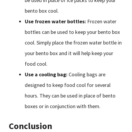
be used in place of ice packs to keep your
bento box cool.
Use frozen water bottles:
Frozen water
bottles can be used to keep your bento box
cool. Simply place the frozen water bottle in
your bento box and it will help keep your
food cool.
Use a cooling bag:
Cooling bags are
designed to keep food cool for several
hours. They can be used in place of bento
boxes or in conjunction with them.
Conclusion