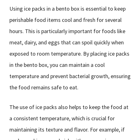
Using ice packs in a bento box is essential to keep
perishable food items cool and fresh for several
hours. This is particularly important for foods like
meat, dairy, and eggs that can spoil quickly when
exposed to room temperature. By placing ice packs
in the bento box, you can maintain a cool
temperature and prevent bacterial growth, ensuring
the food remains safe to eat.
The use of ice packs also helps to keep the food at
a consistent temperature, which is crucial for
maintaining its texture and flavor. For example, if