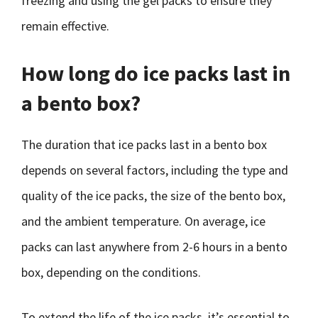
freezing and using the gel packs to ensure they
remain effective.
How long do ice packs last in
a bento box?
The duration that ice packs last in a bento box
depends on several factors, including the type and
quality of the ice packs, the size of the bento box,
and the ambient temperature. On average, ice
packs can last anywhere from 2-6 hours in a bento
box, depending on the conditions.
To extend the life of the ice packs, it’s essential to