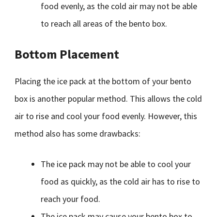
food evenly, as the cold air may not be able
to reach all areas of the bento box.
Bottom Placement
Placing the ice pack at the bottom of your bento
box is another popular method. This allows the cold
air to rise and cool your food evenly. However, this
method also has some drawbacks:
The ice pack may not be able to cool your
food as quickly, as the cold air has to rise to
reach your food.
The ice pack may cause your bento box to