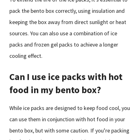
pack the bento box correctly, using insulation and
keeping the box away from direct sunlight or heat
sources. You can also use a combination of ice
packs and frozen gel packs to achieve a longer
cooling effect.
Can I use ice packs with hot
food in my bento box?
While ice packs are designed to keep food cool, you
can use them in conjunction with hot food in your
bento box, but with some caution. If you’re packing