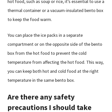
hot food, such as soup or rice, it’s essential to use a
thermal container or a vacuum-insulated bento box
to keep the food warm.
You can place the ice packs in a separate
compartment or on the opposite side of the bento
box from the hot food to prevent the cold
temperature from affecting the hot food. This way,
you can keep both hot and cold food at the right
temperature in the same bento box.
Are there any safety
precautions I should take