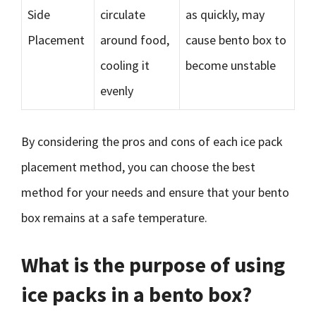
Side
circulate
as quickly, may
Placement
around food,
cause bento box to
cooling it
become unstable
evenly
By considering the pros and cons of each ice pack
placement method, you can choose the best
method for your needs and ensure that your bento
box remains at a safe temperature.
What is the purpose of using
ice packs in a bento box?