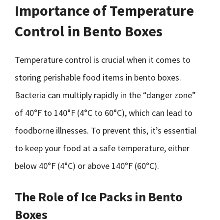
Importance of Temperature
Control in Bento Boxes
Temperature control is crucial when it comes to
storing perishable food items in bento boxes.
Bacteria can multiply rapidly in the “danger zone”
of 40°F to 140°F (4°C to 60°C), which can lead to
foodborne illnesses. To prevent this, it’s essential
to keep your food at a safe temperature, either
below 40°F (4°C) or above 140°F (60°C).
The Role of Ice Packs in Bento
Boxes