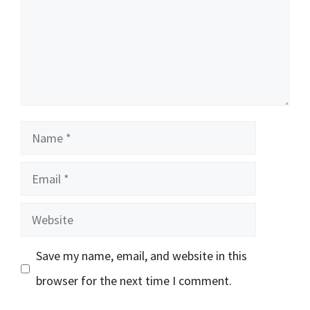
Name
Email
Website
Save my name, email, and website in this
browser for the next time I comment.