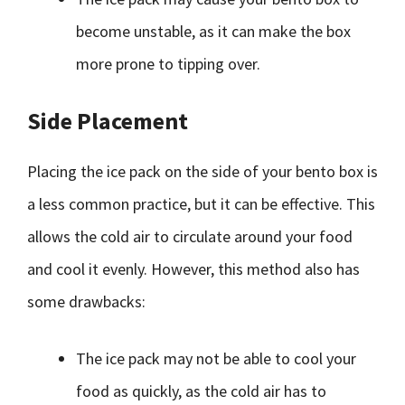
become unstable, as it can make the box
more prone to tipping over.
Side Placement
Placing the ice pack on the side of your bento box is
a less common practice, but it can be effective. This
allows the cold air to circulate around your food
and cool it evenly. However, this method also has
some drawbacks:
The ice pack may not be able to cool your
food as quickly, as the cold air has to