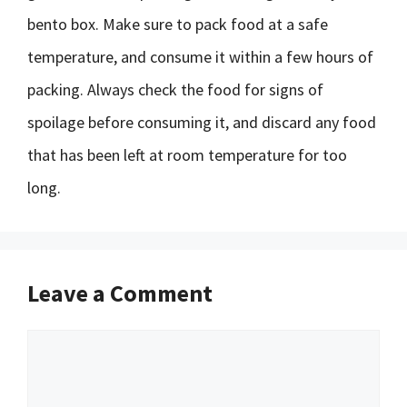
bento box. Make sure to pack food at a safe
temperature, and consume it within a few hours of
packing. Always check the food for signs of
spoilage before consuming it, and discard any food
that has been left at room temperature for too
long.
Leave a Comment
Comment