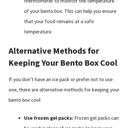
thermometer to monitor the temperature
of your bento box. This can help you ensure
that your food remains at a safe
temperature.
Alternative Methods for
Keeping Your Bento Box Cool
If you don’t have an ice pack or prefer not to use
one, there are alternative methods for keeping your
bento box cool:
Use frozen gel packs:
Frozen gel packs can