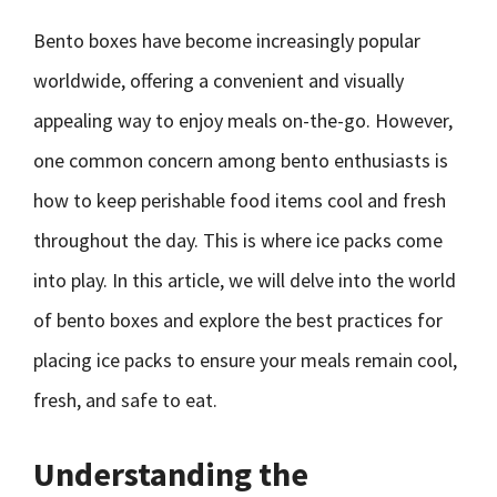
Bento boxes have become increasingly popular
worldwide, offering a convenient and visually
appealing way to enjoy meals on-the-go. However,
one common concern among bento enthusiasts is
how to keep perishable food items cool and fresh
throughout the day. This is where ice packs come
into play. In this article, we will delve into the world
of bento boxes and explore the best practices for
placing ice packs to ensure your meals remain cool,
fresh, and safe to eat.
Understanding the