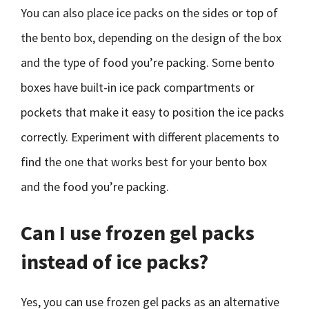
You can also place ice packs on the sides or top of
the bento box, depending on the design of the box
and the type of food you’re packing. Some bento
boxes have built-in ice pack compartments or
pockets that make it easy to position the ice packs
correctly. Experiment with different placements to
find the one that works best for your bento box
and the food you’re packing.
Can I use frozen gel packs
instead of ice packs?
Yes, you can use frozen gel packs as an alternative