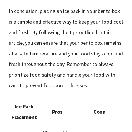
In conclusion, placing an ice pack in your bento box
is a simple and effective way to keep your food cool
and fresh. By following the tips outlined in this
article, you can ensure that your bento box remains
at a safe temperature and your food stays cool and
fresh throughout the day. Remember to always
prioritize food safety and handle your food with
care to prevent foodborne illnesses.
Ice Pack
Pros
Cons
Placement