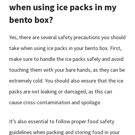
when using ice packs in my
bento box?
Yes, there are several safety precautions you should
take when using ice packs in your bento box. First,
make sure to handle the ice packs safely and avoid
touching them with your bare hands, as they can be
extremely cold. You should also ensure that the ice
packs are not leaking or damaged, as this can
cause cross-contamination and spoilage.
It’s also essential to follow proper food safety
guidelines when packing and storing food in your