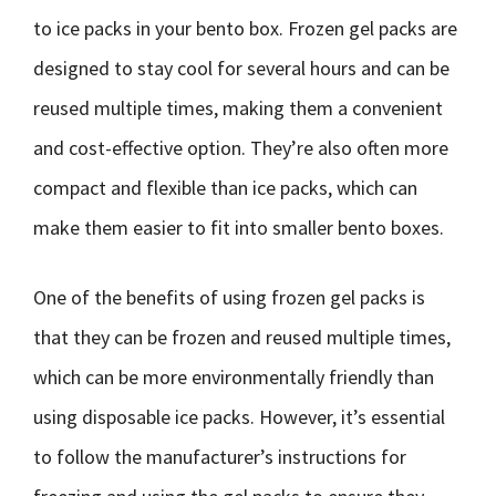
to ice packs in your bento box. Frozen gel packs are
designed to stay cool for several hours and can be
reused multiple times, making them a convenient
and cost-effective option. They’re also often more
compact and flexible than ice packs, which can
make them easier to fit into smaller bento boxes.
One of the benefits of using frozen gel packs is
that they can be frozen and reused multiple times,
which can be more environmentally friendly than
using disposable ice packs. However, it’s essential
to follow the manufacturer’s instructions for