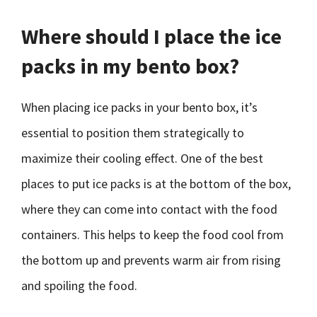
Where should I place the ice
packs in my bento box?
When placing ice packs in your bento box, it’s
essential to position them strategically to
maximize their cooling effect. One of the best
places to put ice packs is at the bottom of the box,
where they can come into contact with the food
containers. This helps to keep the food cool from
the bottom up and prevents warm air from rising
and spoiling the food.