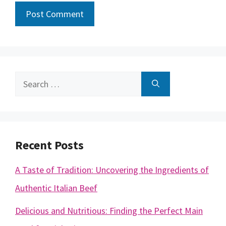
Search
for:
Recent Posts
A Taste of Tradition: Uncovering the Ingredients of
Authentic Italian Beef
Delicious and Nutritious: Finding the Perfect Main