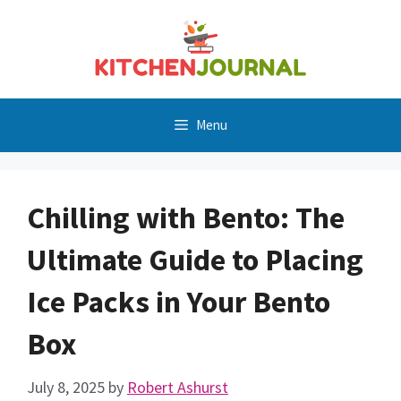
Skip
to
content
Menu
Chilling with Bento: The
Ultimate Guide to Placing
Ice Packs in Your Bento
Box
July 8, 2025
by
Robert Ashurst