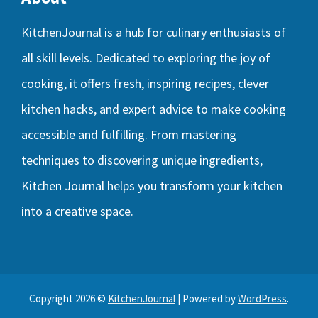
KitchenJournal
is a hub for culinary enthusiasts of
all skill levels. Dedicated to exploring the joy of
cooking, it offers fresh, inspiring recipes, clever
kitchen hacks, and expert advice to make cooking
accessible and fulfilling. From mastering
techniques to discovering unique ingredients,
Kitchen Journal helps you transform your kitchen
into a creative space.
Copyright 2026 ©
KitchenJournal
| Powered by
WordPress
.