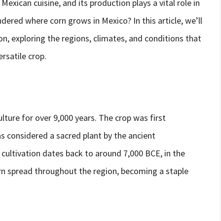
Mexican cuisine, and its production plays a vital role in
ered where corn grows in Mexico? In this article, we’ll
n, exploring the regions, climates, and conditions that
rsatile crop.
ture for over 9,000 years. The crop was first
s considered a sacred plant by the ancient
cultivation dates back to around 7,000 BCE, in the
rn spread throughout the region, becoming a staple