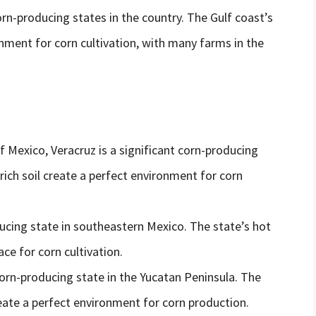
-producing states in the country. The Gulf coast’s
nment for corn cultivation, with many farms in the
f Mexico, Veracruz is a significant corn-producing
 rich soil create a perfect environment for corn
ucing state in southeastern Mexico. The state’s hot
ce for corn cultivation.
orn-producing state in the Yucatan Peninsula. The
create a perfect environment for corn production.