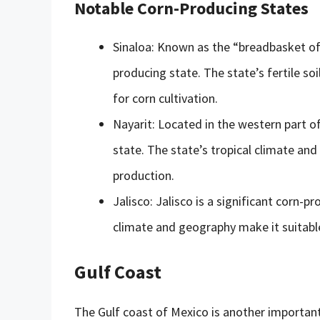
Notable Corn-Producing States
Sinaloa: Known as the “breadbasket of 
producing state. The state’s fertile so
for corn cultivation.
Nayarit: Located in the western part o
state. The state’s tropical climate and
production.
Jalisco: Jalisco is a significant corn-
climate and geography make it suitable
Gulf Coast
The Gulf coast of Mexico is another important