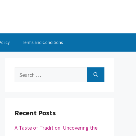
Policy
Terms and Conditions
Search
for:
Recent Posts
A Taste of Tradition: Uncovering the