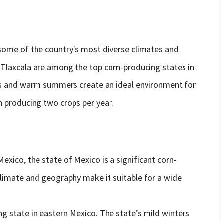
some of the country’s most diverse climates and
 Tlaxcala are among the top corn-producing states in
ers and warm summers create an ideal environment for
n producing two crops per year.
Mexico, the state of Mexico is a significant corn-
climate and geography make it suitable for a wide
ng state in eastern Mexico. The state’s mild winters