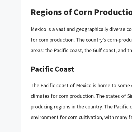
Regions of Corn Producti
Mexico is a vast and geographically diverse co
for corn production. The country’s corn-produc
areas: the Pacific coast, the Gulf coast, and t
Pacific Coast
The Pacific coast of Mexico is home to some o
climates for corn production. The states of Si
producing regions in the country. The Pacific
environment for corn cultivation, with many f