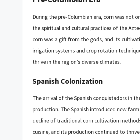
During the pre-Columbian era, corn was not onl
the spiritual and cultural practices of the Azt
corn was a gift from the gods, and its cultiva
irrigation systems and crop rotation techniq
thrive in the region’s diverse climates.
Spanish Colonization
The arrival of the Spanish conquistadors in t
production. The Spanish introduced new farmin
decline of traditional corn cultivation method
cuisine, and its production continued to thriv