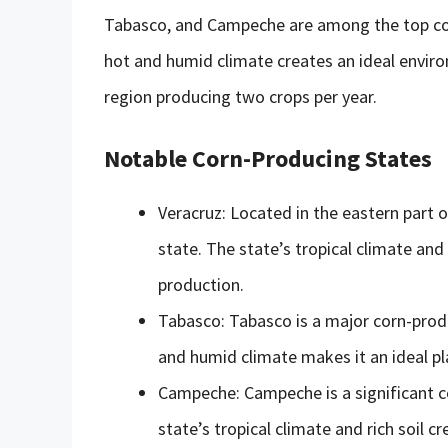
Tabasco, and Campeche are among the top corn
hot and humid climate creates an ideal enviro
region producing two crops per year.
Notable Corn-Producing States
Veracruz: Located in the eastern part o
state. The state’s tropical climate and
production.
Tabasco: Tabasco is a major corn-prod
and humid climate makes it an ideal pla
Campeche: Campeche is a significant c
state’s tropical climate and rich soil 