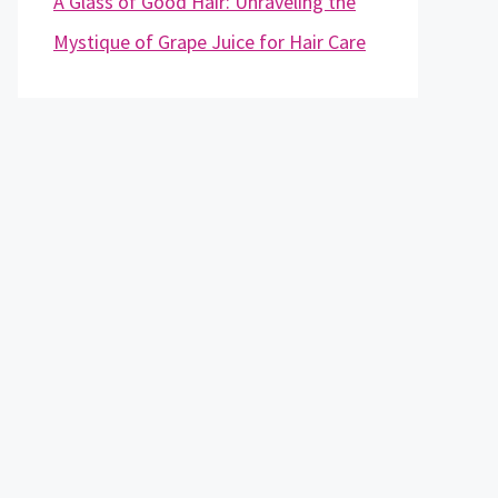
A Glass of Good Hair: Unraveling the
Mystique of Grape Juice for Hair Care