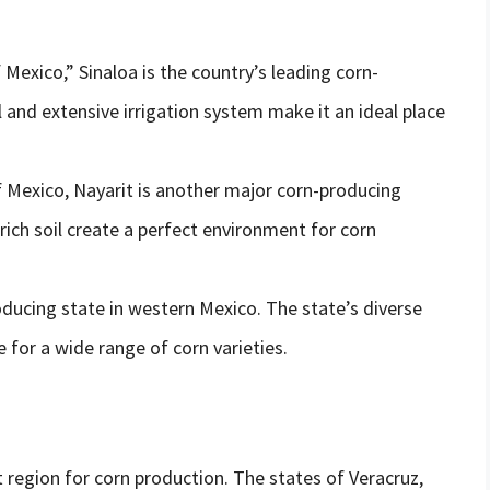
Mexico,” Sinaloa is the country’s leading corn-
il and extensive irrigation system make it an ideal place
f Mexico, Nayarit is another major corn-producing
 rich soil create a perfect environment for corn
producing state in western Mexico. The state’s diverse
 for a wide range of corn varieties.
 region for corn production. The states of Veracruz,