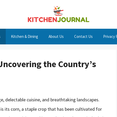
s
Kitchen & Dining
About Us
Contact Us
Privacy 
Uncovering the Country’s
age, delectable cuisine, and breathtaking landscapes.
s its corn, a staple crop that has been cultivated for