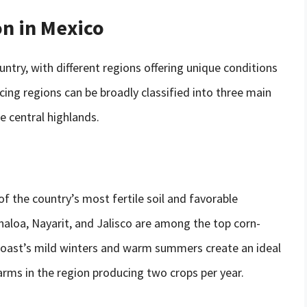
on in Mexico
untry, with different regions offering unique conditions
ing regions can be broadly classified into three main
he central highlands.
f the country’s most fertile soil and favorable
naloa, Nayarit, and Jalisco are among the top corn-
 coast’s mild winters and warm summers create an ideal
arms in the region producing two crops per year.