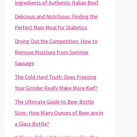
Ingredients of Authentic Italian Beef
Delicious and Nutritious: Finding the
Perfect Main Meal for Diabetics
Drying Out the Competition: How to
Remove Moisture from Summer
Sausage
The Cold Hard Truth: Does Freezing
Your Grinder Really Make More Kief?
The Ultimate Guide to Beer Bottle
Sizes: How Many Ounces of Beer are in
a Glass Bottle?