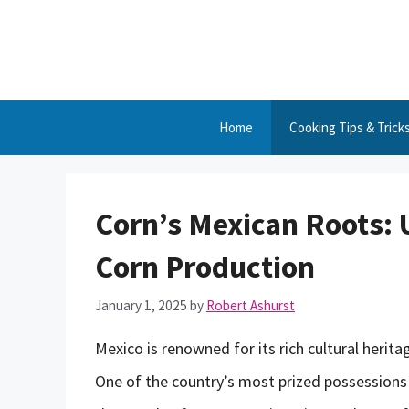
Skip
to
content
Home
Cooking Tips & Trick
Corn’s Mexican Roots: 
Corn Production
January 1, 2025
by
Robert Ashurst
Mexico is renowned for its rich cultural herit
One of the country’s most prized possessions i