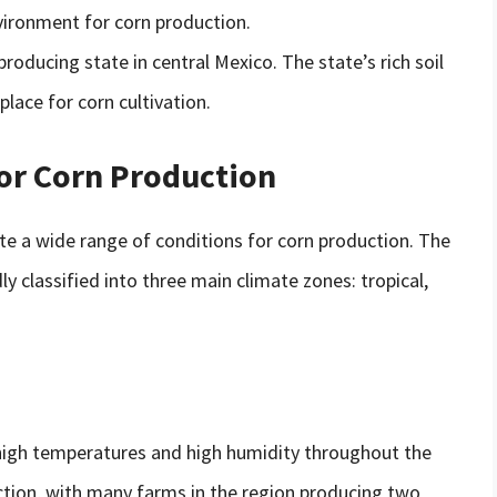
ironment for corn production.
-producing state in central Mexico. The state’s rich soil
place for corn cultivation.
for Corn Production
te a wide range of conditions for corn production. The
y classified into three main climate zones: tropical,
 high temperatures and high humidity throughout the
uction, with many farms in the region producing two