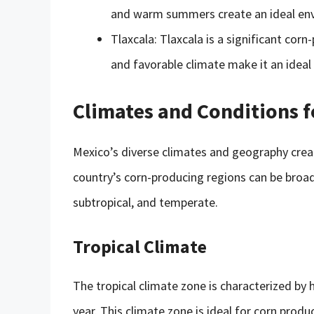
and warm summers create an ideal env
Tlaxcala: Tlaxcala is a significant corn
and favorable climate make it an ideal 
Climates and Conditions 
Mexico’s diverse climates and geography crea
country’s corn-producing regions can be broadl
subtropical, and temperate.
Tropical Climate
The tropical climate zone is characterized by
year. This climate zone is ideal for corn prod