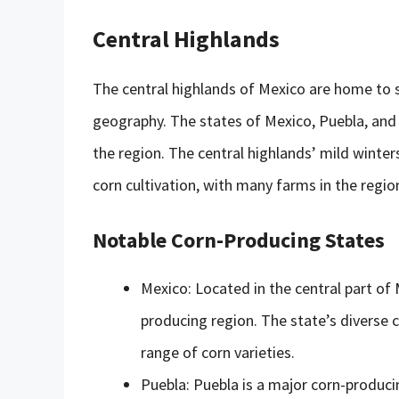
Central Highlands
The central highlands of Mexico are home to 
geography. The states of Mexico, Puebla, and
the region. The central highlands’ mild wint
corn cultivation, with many farms in the regio
Notable Corn-Producing States
Mexico: Located in the central part of 
producing region. The state’s diverse 
range of corn varieties.
Puebla: Puebla is a major corn-produci