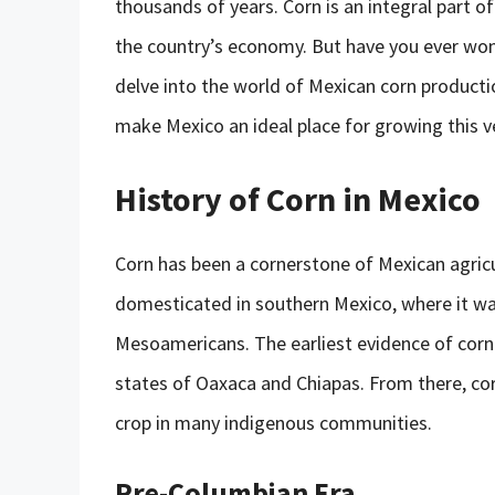
thousands of years. Corn is an integral part of 
the country’s economy. But have you ever wond
delve into the world of Mexican corn productio
make Mexico an ideal place for growing this ve
History of Corn in Mexico
Corn has been a cornerstone of Mexican agricul
domesticated in southern Mexico, where it wa
Mesoamericans. The earliest evidence of corn 
states of Oaxaca and Chiapas. From there, co
crop in many indigenous communities.
Pre-Columbian Era