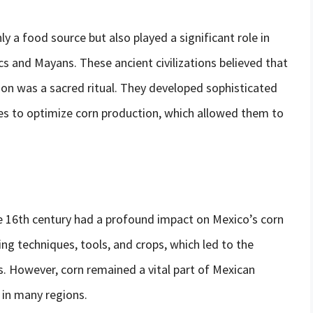
y a food source but also played a significant role in
ecs and Mayans. These ancient civilizations believed that
tion was a sacred ritual. They developed sophisticated
ues to optimize corn production, which allowed them to
he 16th century had a profound impact on Mexico’s corn
g techniques, tools, and crops, which led to the
s. However, corn remained a vital part of Mexican
e in many regions.