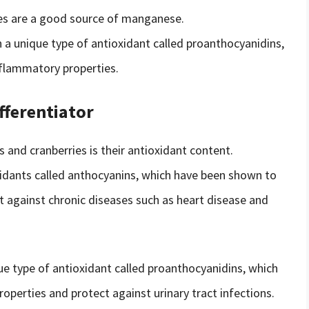
ies are a good source of manganese.
 a unique type of antioxidant called proanthocyanidins,
flammatory properties.
fferentiator
 and cranberries is their antioxidant content.
xidants called anthocyanins, which have been shown to
 against chronic diseases such as heart disease and
ue type of antioxidant called proanthocyanidins, which
perties and protect against urinary tract infections.