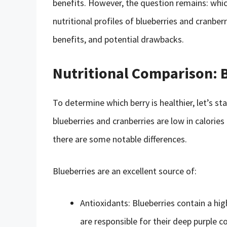
benefits. However, the question remains: which 
nutritional profiles of blueberries and cranberr
benefits, and potential drawbacks.
Nutritional Comparison: B
To determine which berry is healthier, let’s sta
blueberries and cranberries are low in calories
there are some notable differences.
Blueberries are an excellent source of:
Antioxidants: Blueberries contain a hi
are responsible for their deep purple co