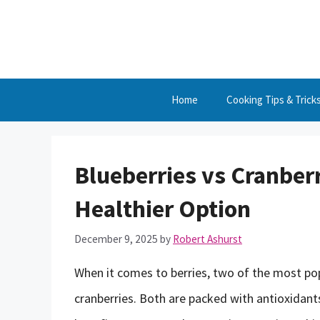
Skip
to
content
Home
Cooking Tips & Trick
Blueberries vs Cranberr
Healthier Option
December 9, 2025
by
Robert Ashurst
When it comes to berries, two of the most pop
cranberries. Both are packed with antioxidant