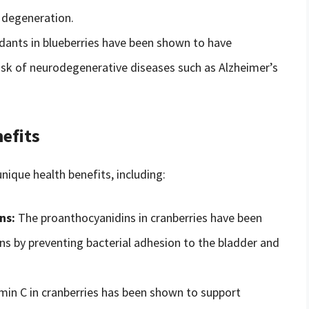
r degeneration.
dants in blueberries have been shown to have
risk of neurodegenerative diseases such as Alzheimer’s
efits
nique health benefits, including:
ns:
The proanthocyanidins in cranberries have been
ons by preventing bacterial adhesion to the bladder and
min C in cranberries has been shown to support