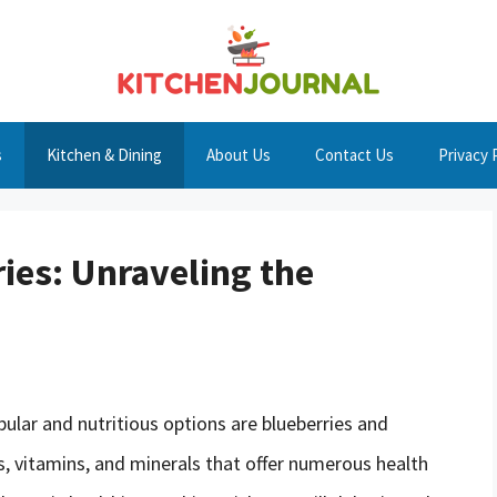
s
Kitchen & Dining
About Us
Contact Us
Privacy 
ies: Unraveling the
ular and nutritious options are blueberries and
s, vitamins, and minerals that offer numerous health