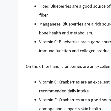
Fiber: Blueberries are a good source of
fiber.
Manganese: Blueberries are a rich sourc
bone health and metabolism.
Vitamin C: Blueberries are a good sourc
immune function and collagen product
On the other hand, cranberries are an excellen
Vitamin C: Cranberries are an excellen
recommended daily intake.
Vitamin E: Cranberries are a good sourc
damage and supports skin health.