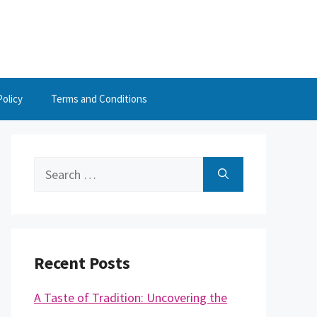
Policy
Terms and Conditions
Search
for:
Recent Posts
A Taste of Tradition: Uncovering the