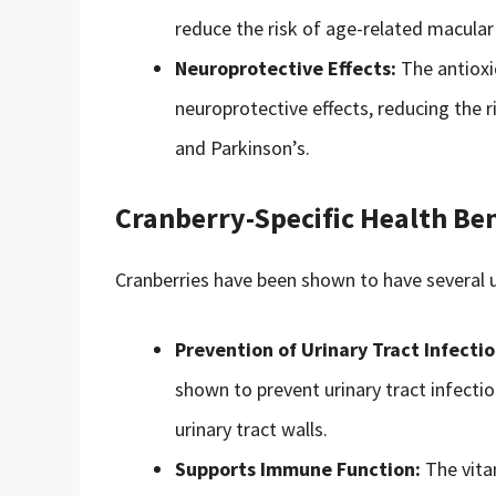
reduce the risk of age-related macula
Neuroprotective Effects:
The antioxi
neuroprotective effects, reducing the 
and Parkinson’s.
Cranberry-Specific Health Ben
Cranberries have been shown to have several u
Prevention of Urinary Tract Infectio
shown to prevent urinary tract infecti
urinary tract walls.
Supports Immune Function:
The vita