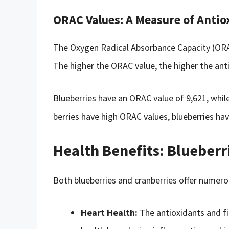
ORAC Values: A Measure of Antio
The Oxygen Radical Absorbance Capacity (ORAC
The higher the ORAC value, the higher the anti
Blueberries have an ORAC value of 9,621, whil
berries have high ORAC values, blueberries have
Health Benefits: Blueberr
Both blueberries and cranberries offer numerou
Heart Health:
The antioxidants and fi