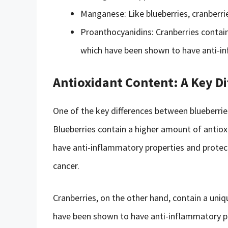
Manganese: Like blueberries, cranberr
Proanthocyanidins: Cranberries contain
which have been shown to have anti-in
Antioxidant Content: A Key Di
One of the key differences between blueberries
Blueberries contain a higher amount of antio
have anti-inflammatory properties and protect
cancer.
Cranberries, on the other hand, contain a uniq
have been shown to have anti-inflammatory pro