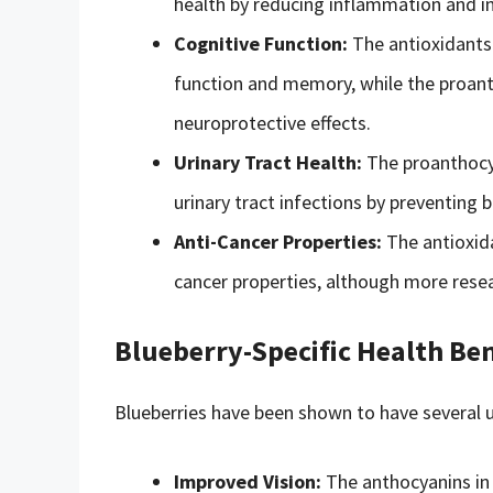
health by reducing inflammation and im
Cognitive Function:
The antioxidants 
function and memory, while the proant
neuroprotective effects.
Urinary Tract Health:
The proanthocya
urinary tract infections by preventing b
Anti-Cancer Properties:
The antioxida
cancer properties, although more resea
Blueberry-Specific Health Ben
Blueberries have been shown to have several un
Improved Vision:
The anthocyanins in 