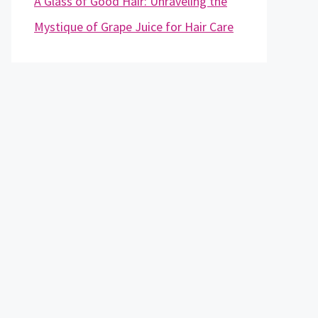
A Glass of Good Hair: Unraveling the
Mystique of Grape Juice for Hair Care