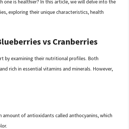
one is healthier? In this article, we will delve into the
ies, exploring their unique characteristics, health
lueberries vs Cranberries
rt by examining their nutritional profiles. Both
 and rich in essential vitamins and minerals. However,
gh amount of antioxidants called anthocyanins, which
lor.