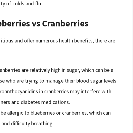
y of colds and flu.
berries vs Cranberries
ritious and offer numerous health benefits, there are
nberries are relatively high in sugar, which can be a
se who are trying to manage their blood sugar levels.
oanthocyanidins in cranberries may interfere with
nners and diabetes medications.
 allergic to blueberries or cranberries, which can
and difficulty breathing.