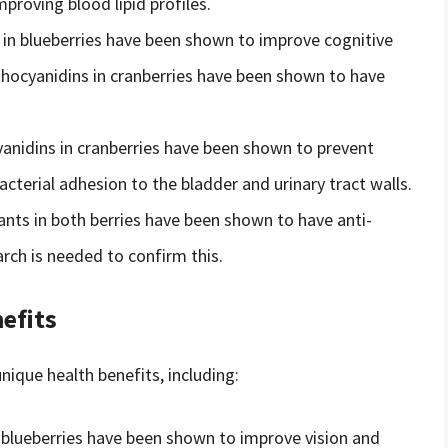
proving blood lipid profiles.
in blueberries have been shown to improve cognitive
hocyanidins in cranberries have been shown to have
nidins in cranberries have been shown to prevent
acterial adhesion to the bladder and urinary tract walls.
nts in both berries have been shown to have anti-
rch is needed to confirm this.
efits
ique health benefits, including:
blueberries have been shown to improve vision and