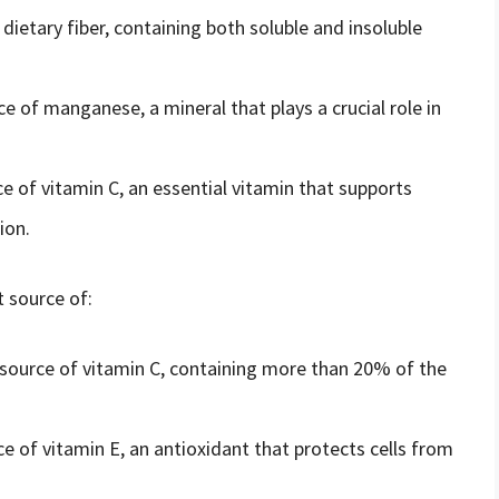
 dietary fiber, containing both soluble and insoluble
e of manganese, a mineral that plays a crucial role in
e of vitamin C, an essential vitamin that supports
ion.
t source of:
t source of vitamin C, containing more than 20% of the
e of vitamin E, an antioxidant that protects cells from