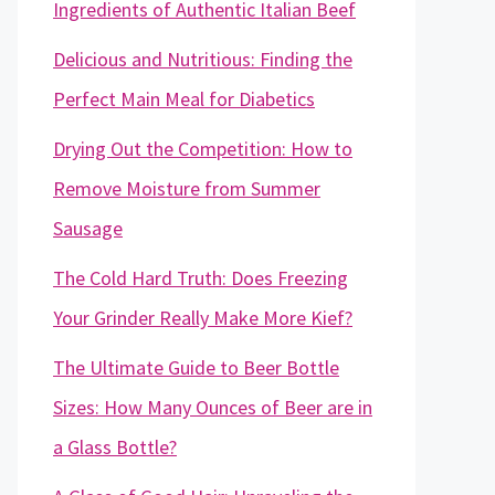
Ingredients of Authentic Italian Beef
Delicious and Nutritious: Finding the
Perfect Main Meal for Diabetics
Drying Out the Competition: How to
Remove Moisture from Summer
Sausage
The Cold Hard Truth: Does Freezing
Your Grinder Really Make More Kief?
The Ultimate Guide to Beer Bottle
Sizes: How Many Ounces of Beer are in
a Glass Bottle?