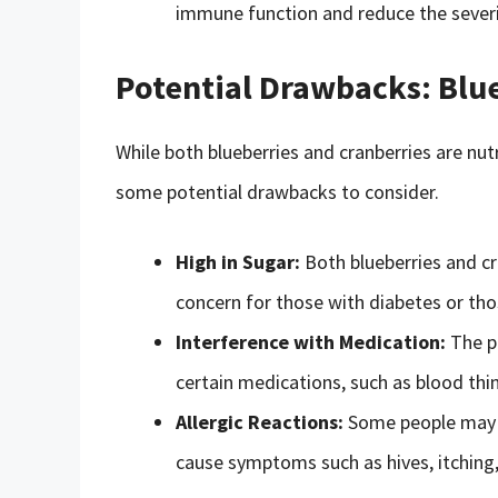
immune function and reduce the severit
Potential Drawbacks: Blue
While both blueberries and cranberries are nut
some potential drawbacks to consider.
High in Sugar:
Both blueberries and cra
concern for those with diabetes or tho
Interference with Medication:
The pr
certain medications, such as blood thi
Allergic Reactions:
Some people may be
cause symptoms such as hives, itching, 