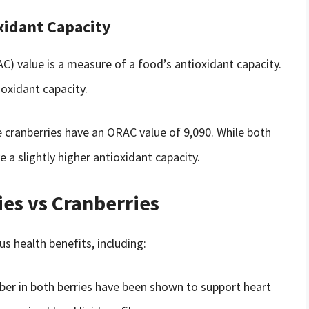
xidant Capacity
) value is a measure of a food’s antioxidant capacity.
oxidant capacity.
e cranberries have an ORAC value of 9,090. While both
 a slightly higher antioxidant capacity.
ies vs Cranberries
s health benefits, including:
ber in both berries have been shown to support heart