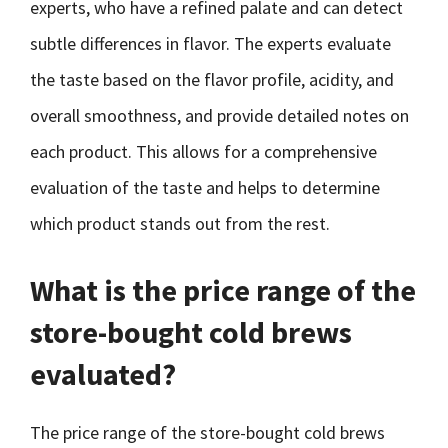
experts, who have a refined palate and can detect
subtle differences in flavor. The experts evaluate
the taste based on the flavor profile, acidity, and
overall smoothness, and provide detailed notes on
each product. This allows for a comprehensive
evaluation of the taste and helps to determine
which product stands out from the rest.
What is the price range of the
store-bought cold brews
evaluated?
The price range of the store-bought cold brews