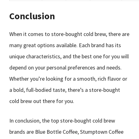
Conclusion
When it comes to store-bought cold brew, there are
many great options available. Each brand has its
unique characteristics, and the best one for you will
depend on your personal preferences and needs.
Whether you’re looking for a smooth, rich flavor or
a bold, full-bodied taste, there’s a store-bought
cold brew out there for you.
In conclusion, the top store-bought cold brew
brands are Blue Bottle Coffee, Stumptown Coffee