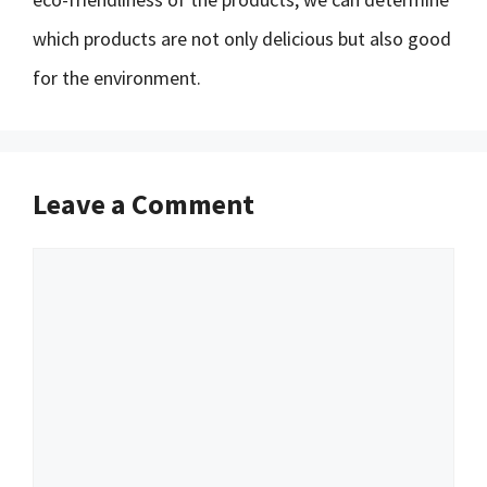
which products are not only delicious but also good
for the environment.
Leave a Comment
Comment