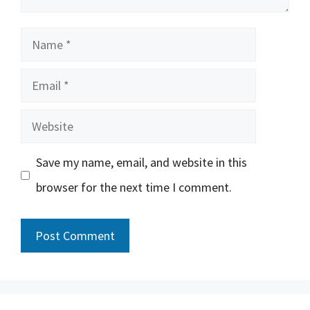
Name
Email
Website
Save my name, email, and website in this
browser for the next time I comment.