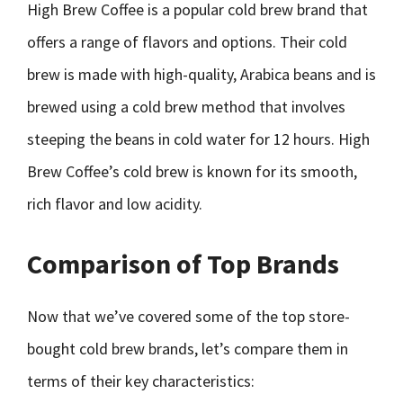
High Brew Coffee is a popular cold brew brand that
offers a range of flavors and options. Their cold
brew is made with high-quality, Arabica beans and is
brewed using a cold brew method that involves
steeping the beans in cold water for 12 hours. High
Brew Coffee’s cold brew is known for its smooth,
rich flavor and low acidity.
Comparison of Top Brands
Now that we’ve covered some of the top store-
bought cold brew brands, let’s compare them in
terms of their key characteristics: