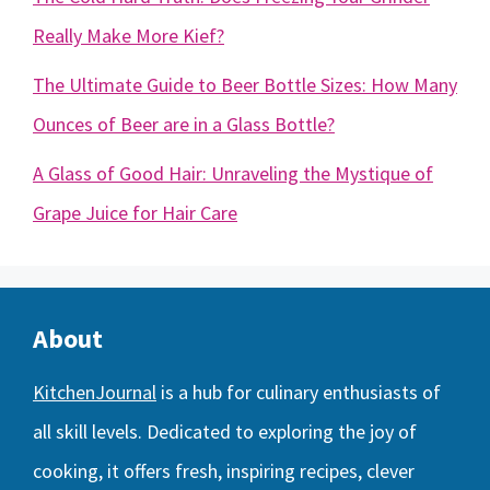
Really Make More Kief?
The Ultimate Guide to Beer Bottle Sizes: How Many
Ounces of Beer are in a Glass Bottle?
A Glass of Good Hair: Unraveling the Mystique of
Grape Juice for Hair Care
About
KitchenJournal
is a hub for culinary enthusiasts of
all skill levels. Dedicated to exploring the joy of
cooking, it offers fresh, inspiring recipes, clever