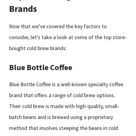
Brands
Now that we’ve covered the key factors to
consider, let’s take a look at some of the top store-
bought cold brew brands:
Blue Bottle Coffee
Blue Bottle Coffee is a well-known specialty coffee
brand that offers a range of cold brew options.
Their cold brew is made with high-quality, small-
batch beans and is brewed using a proprietary
method that involves steeping the beans in cold