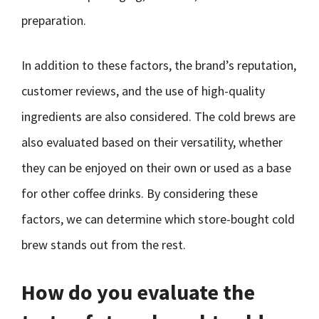
preparation.
In addition to these factors, the brand’s reputation,
customer reviews, and the use of high-quality
ingredients are also considered. The cold brews are
also evaluated based on their versatility, whether
they can be enjoyed on their own or used as a base
for other coffee drinks. By considering these
factors, we can determine which store-bought cold
brew stands out from the rest.
How do you evaluate the