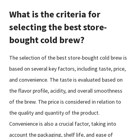
What is the criteria for
selecting the best store-
bought cold brew?
The selection of the best store-bought cold brew is
based on several key factors, including taste, price,
and convenience. The taste is evaluated based on
the flavor profile, acidity, and overall smoothness
of the brew. The price is considered in relation to
the quality and quantity of the product.
Convenience is also a crucial factor, taking into
account the packaging, shelf life, and ease of