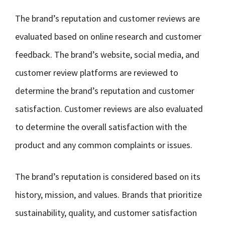
The brand’s reputation and customer reviews are
evaluated based on online research and customer
feedback. The brand’s website, social media, and
customer review platforms are reviewed to
determine the brand’s reputation and customer
satisfaction. Customer reviews are also evaluated
to determine the overall satisfaction with the
product and any common complaints or issues.
The brand’s reputation is considered based on its
history, mission, and values. Brands that prioritize
sustainability, quality, and customer satisfaction