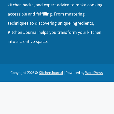
kitchen hacks, and expert advice to make cooking
accessible and fulfilling. From mastering
techniques to discovering unique ingredients,
Kitchen Journal helps you transform your kitchen
into a creative space.
Copyright 2026 ©
KitchenJournal
| Powered by
WordPress
.