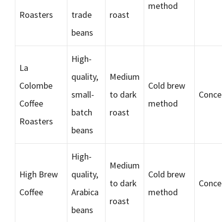
method
Roasters
trade
roast
beans
High-
La
quality,
Medium
Colombe
Cold brew
small-
to dark
Conce
Coffee
method
batch
roast
Roasters
beans
High-
Medium
High Brew
quality,
Cold brew
to dark
Conce
Coffee
Arabica
method
roast
beans