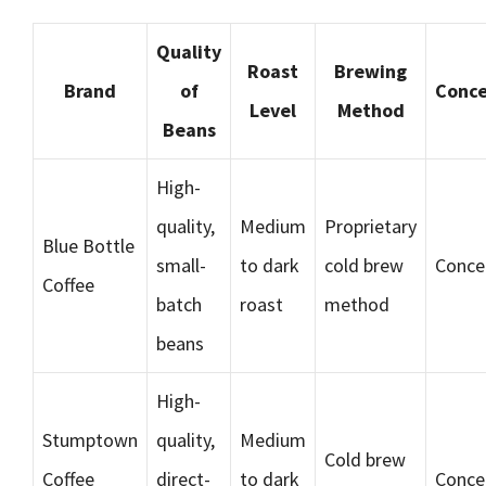
Quality
Roast
Brewing
Brand
of
Conce
Level
Method
Beans
High-
quality,
Medium
Proprietary
Blue Bottle
small-
to dark
cold brew
Conce
Coffee
batch
roast
method
beans
High-
Stumptown
quality,
Medium
Cold brew
Coffee
direct-
to dark
Conce