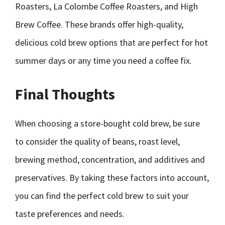
Roasters, La Colombe Coffee Roasters, and High
Brew Coffee. These brands offer high-quality,
delicious cold brew options that are perfect for hot
summer days or any time you need a coffee fix.
Final Thoughts
When choosing a store-bought cold brew, be sure
to consider the quality of beans, roast level,
brewing method, concentration, and additives and
preservatives. By taking these factors into account,
you can find the perfect cold brew to suit your
taste preferences and needs.