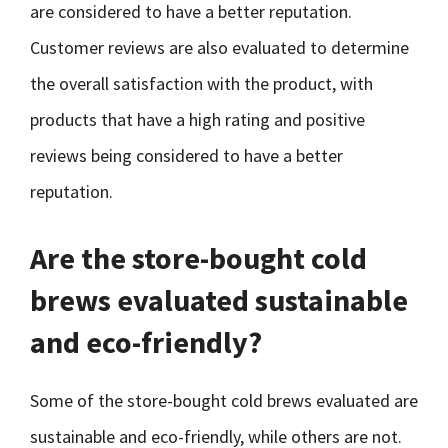
are considered to have a better reputation.
Customer reviews are also evaluated to determine
the overall satisfaction with the product, with
products that have a high rating and positive
reviews being considered to have a better
reputation.
Are the store-bought cold
brews evaluated sustainable
and eco-friendly?
Some of the store-bought cold brews evaluated are
sustainable and eco-friendly, while others are not.