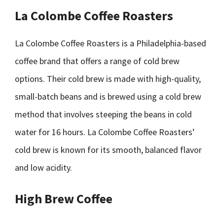
La Colombe Coffee Roasters
La Colombe Coffee Roasters is a Philadelphia-based
coffee brand that offers a range of cold brew
options. Their cold brew is made with high-quality,
small-batch beans and is brewed using a cold brew
method that involves steeping the beans in cold
water for 16 hours. La Colombe Coffee Roasters’
cold brew is known for its smooth, balanced flavor
and low acidity.
High Brew Coffee