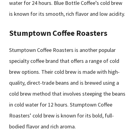
water for 24 hours. Blue Bottle Coffee’s cold brew
is known for its smooth, rich flavor and low acidity.
Stumptown Coffee Roasters
Stumptown Coffee Roasters is another popular
specialty coffee brand that offers a range of cold
brew options. Their cold brew is made with high-
quality, direct-trade beans and is brewed using a
cold brew method that involves steeping the beans
in cold water for 12 hours. Stumptown Coffee
Roasters’ cold brew is known for its bold, full-
bodied flavor and rich aroma.