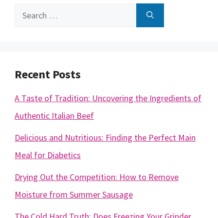
Search
for:
Recent Posts
A Taste of Tradition: Uncovering the Ingredients of
Authentic Italian Beef
Delicious and Nutritious: Finding the Perfect Main
Meal for Diabetics
Drying Out the Competition: How to Remove
Moisture from Summer Sausage
The Cold Hard Truth: Does Freezing Your Grinder