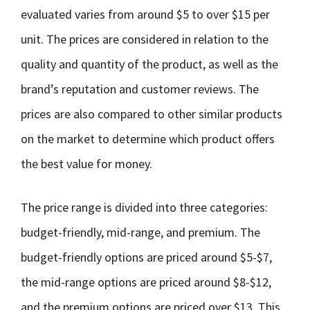
evaluated varies from around $5 to over $15 per
unit. The prices are considered in relation to the
quality and quantity of the product, as well as the
brand’s reputation and customer reviews. The
prices are also compared to other similar products
on the market to determine which product offers
the best value for money.
The price range is divided into three categories:
budget-friendly, mid-range, and premium. The
budget-friendly options are priced around $5-$7,
the mid-range options are priced around $8-$12,
and the premium options are priced over $13. This