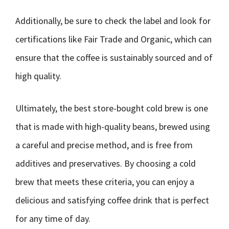
Additionally, be sure to check the label and look for
certifications like Fair Trade and Organic, which can
ensure that the coffee is sustainably sourced and of
high quality.
Ultimately, the best store-bought cold brew is one
that is made with high-quality beans, brewed using
a careful and precise method, and is free from
additives and preservatives. By choosing a cold
brew that meets these criteria, you can enjoy a
delicious and satisfying coffee drink that is perfect
for any time of day.