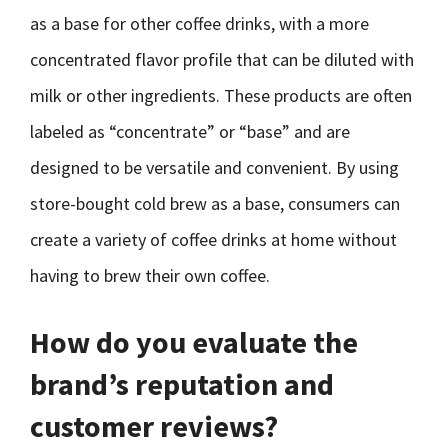
as a base for other coffee drinks, with a more
concentrated flavor profile that can be diluted with
milk or other ingredients. These products are often
labeled as “concentrate” or “base” and are
designed to be versatile and convenient. By using
store-bought cold brew as a base, consumers can
create a variety of coffee drinks at home without
having to brew their own coffee.
How do you evaluate the
brand’s reputation and
customer reviews?