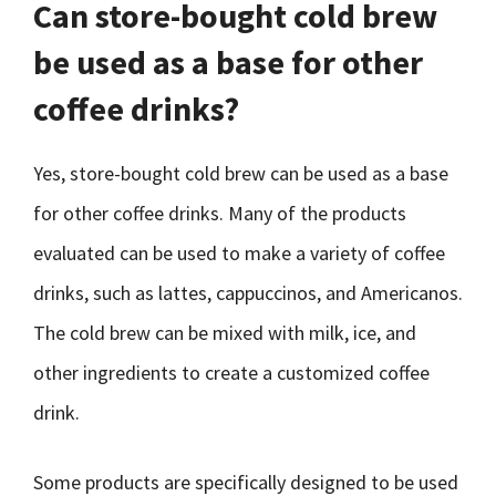
Can store-bought cold brew
be used as a base for other
coffee drinks?
Yes, store-bought cold brew can be used as a base
for other coffee drinks. Many of the products
evaluated can be used to make a variety of coffee
drinks, such as lattes, cappuccinos, and Americanos.
The cold brew can be mixed with milk, ice, and
other ingredients to create a customized coffee
drink.
Some products are specifically designed to be used