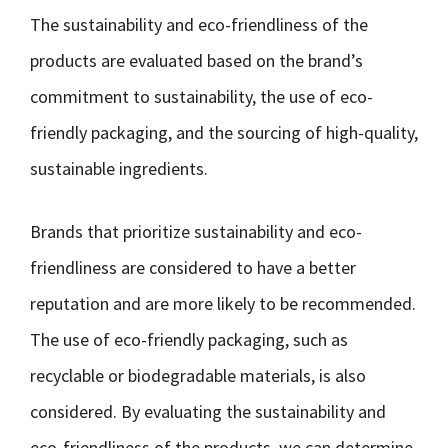
The sustainability and eco-friendliness of the
products are evaluated based on the brand’s
commitment to sustainability, the use of eco-
friendly packaging, and the sourcing of high-quality,
sustainable ingredients.
Brands that prioritize sustainability and eco-
friendliness are considered to have a better
reputation and are more likely to be recommended.
The use of eco-friendly packaging, such as
recyclable or biodegradable materials, is also
considered. By evaluating the sustainability and
eco-friendliness of the products, we can determine