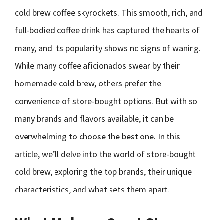
cold brew coffee skyrockets. This smooth, rich, and
full-bodied coffee drink has captured the hearts of
many, and its popularity shows no signs of waning.
While many coffee aficionados swear by their
homemade cold brew, others prefer the
convenience of store-bought options. But with so
many brands and flavors available, it can be
overwhelming to choose the best one. In this
article, we’ll delve into the world of store-bought
cold brew, exploring the top brands, their unique
characteristics, and what sets them apart.