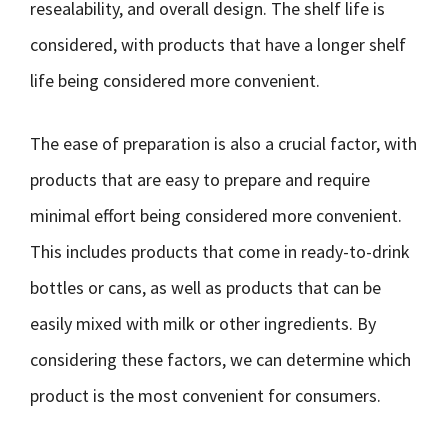
resealability, and overall design. The shelf life is
considered, with products that have a longer shelf
life being considered more convenient.
The ease of preparation is also a crucial factor, with
products that are easy to prepare and require
minimal effort being considered more convenient.
This includes products that come in ready-to-drink
bottles or cans, as well as products that can be
easily mixed with milk or other ingredients. By
considering these factors, we can determine which
product is the most convenient for consumers.