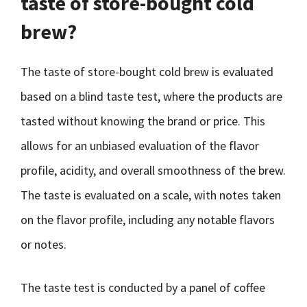
taste of store-bought cold
brew?
The taste of store-bought cold brew is evaluated
based on a blind taste test, where the products are
tasted without knowing the brand or price. This
allows for an unbiased evaluation of the flavor
profile, acidity, and overall smoothness of the brew.
The taste is evaluated on a scale, with notes taken
on the flavor profile, including any notable flavors
or notes.
The taste test is conducted by a panel of coffee