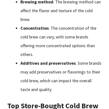
Brewing method
: The brewing method can
affect the flavor and texture of the cold
brew.
Concentration
: The concentration of the
cold brew can vary, with some brands
offering more concentrated options than
others.
Additives and preservatives
: Some brands
may add preservatives or flavorings to their
cold brew, which can impact the overall
taste and quality.
Top Store-Bought Cold Brew