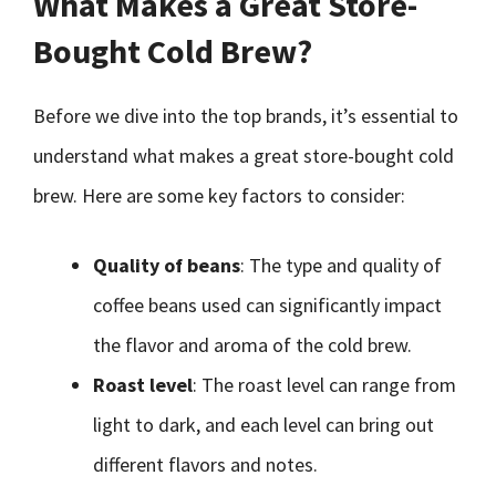
What Makes a Great Store-
Bought Cold Brew?
Before we dive into the top brands, it’s essential to
understand what makes a great store-bought cold
brew. Here are some key factors to consider:
Quality of beans
: The type and quality of
coffee beans used can significantly impact
the flavor and aroma of the cold brew.
Roast level
: The roast level can range from
light to dark, and each level can bring out
different flavors and notes.