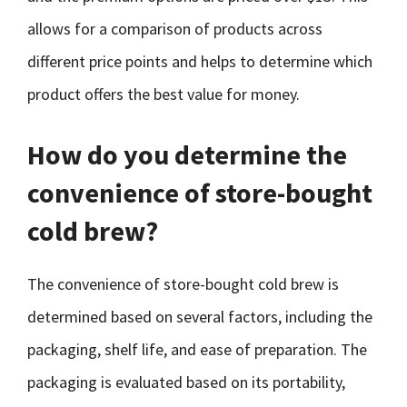
allows for a comparison of products across
different price points and helps to determine which
product offers the best value for money.
How do you determine the
convenience of store-bought
cold brew?
The convenience of store-bought cold brew is
determined based on several factors, including the
packaging, shelf life, and ease of preparation. The
packaging is evaluated based on its portability,