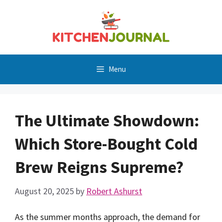
Skip
to
content
Menu
The Ultimate Showdown:
Which Store-Bought Cold
Brew Reigns Supreme?
August 20, 2025
by
Robert Ashurst
As the summer months approach, the demand for