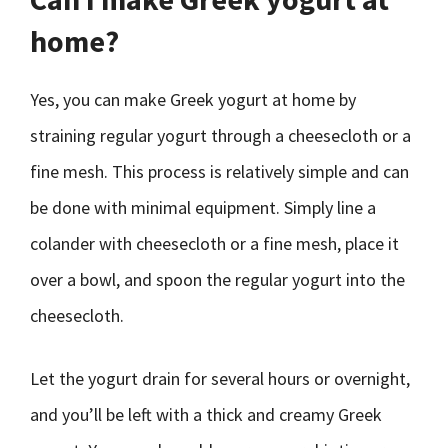
home?
Yes, you can make Greek yogurt at home by
straining regular yogurt through a cheesecloth or a
fine mesh. This process is relatively simple and can
be done with minimal equipment. Simply line a
colander with cheesecloth or a fine mesh, place it
over a bowl, and spoon the regular yogurt into the
cheesecloth.
Let the yogurt drain for several hours or overnight,
and you’ll be left with a thick and creamy Greek