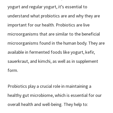
yogurt and regular yogurt, it’s essential to
understand what probiotics are and why they are
important for our health. Probiotics are live
microorganisms that are similar to the beneficial
microorganisms found in the human body. They are
available in fermented foods like yogurt, kefir,
sauerkraut, and kimchi, as well as in supplement
form.
Probiotics play a crucial role in maintaining a
healthy gut microbiome, which is essential for our
overall health and well-being. They help to: