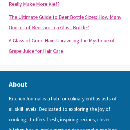
Really Make More Kief?
The Ultimate Guide to Beer Bottle Sizes: How Many
Ounces of Beer are in a Glass Bottle?
A Glass of Good Hair: Unraveling the Mystique of
Grape Juice for Hair Care
About
KitchenJournal
is a hub for culinary enthusiasts of
all skill levels. Dedicated to exploring the joy of
cooking, it offers fresh, inspiring recipes, clever
kitchen hacks, and expert advice to make cooking