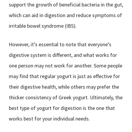
support the growth of beneficial bacteria in the gut,
which can aid in digestion and reduce symptoms of
irritable bowel syndrome (IBS).
However, it’s essential to note that everyone’s
digestive system is different, and what works for
one person may not work for another. Some people
may find that regular yogurt is just as effective for
their digestive health, while others may prefer the
thicker consistency of Greek yogurt. Ultimately, the
best type of yogurt for digestion is the one that
works best for your individual needs.