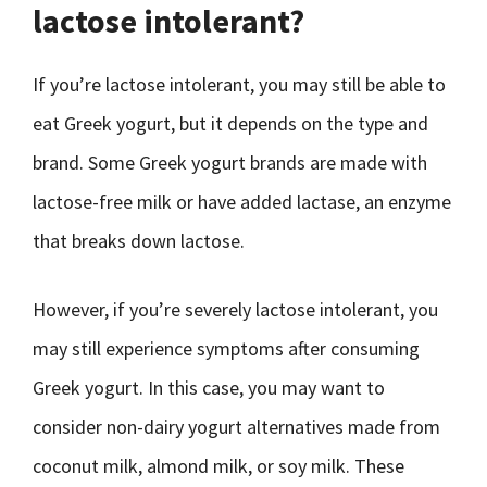
lactose intolerant?
If you’re lactose intolerant, you may still be able to
eat Greek yogurt, but it depends on the type and
brand. Some Greek yogurt brands are made with
lactose-free milk or have added lactase, an enzyme
that breaks down lactose.
However, if you’re severely lactose intolerant, you
may still experience symptoms after consuming
Greek yogurt. In this case, you may want to
consider non-dairy yogurt alternatives made from
coconut milk, almond milk, or soy milk. These