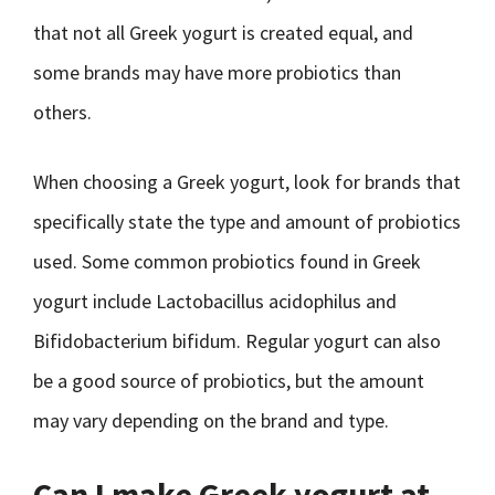
that not all Greek yogurt is created equal, and
some brands may have more probiotics than
others.
When choosing a Greek yogurt, look for brands that
specifically state the type and amount of probiotics
used. Some common probiotics found in Greek
yogurt include Lactobacillus acidophilus and
Bifidobacterium bifidum. Regular yogurt can also
be a good source of probiotics, but the amount
may vary depending on the brand and type.
Can I make Greek yogurt at