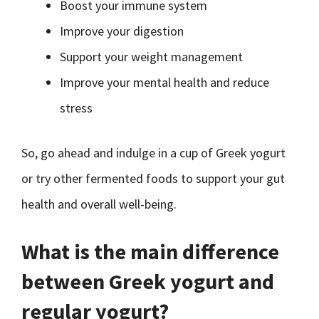
Boost your immune system
Improve your digestion
Support your weight management
Improve your mental health and reduce
stress
So, go ahead and indulge in a cup of Greek yogurt
or try other fermented foods to support your gut
health and overall well-being.
What is the main difference
between Greek yogurt and
regular yogurt?