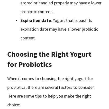
stored or handled properly may have a lower
probiotic content.
Expiration date
: Yogurt that is past its
expiration date may have a lower probiotic
content.
Choosing the Right Yogurt
for Probiotics
When it comes to choosing the right yogurt for
probiotics, there are several factors to consider.
Here are some tips to help you make the right
choice: