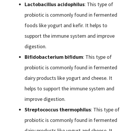
Lactobacillus acidophilus
: This type of
probiotic is commonly found in fermented
foods like yogurt and kefir. It helps to
support the immune system and improve
digestion.
Bifidobacterium bifidum
: This type of
probiotic is commonly found in fermented
dairy products like yogurt and cheese. It
helps to support the immune system and
improve digestion.
Streptococcus thermophilus
: This type of
probiotic is commonly found in fermented
dairy products like yogurt and cheese. It