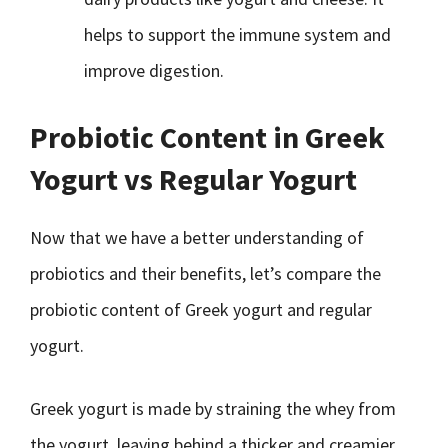
helps to support the immune system and
improve digestion.
Probiotic Content in Greek
Yogurt vs Regular Yogurt
Now that we have a better understanding of
probiotics and their benefits, let’s compare the
probiotic content of Greek yogurt and regular
yogurt.
Greek yogurt is made by straining the whey from
the yogurt, leaving behind a thicker and creamier