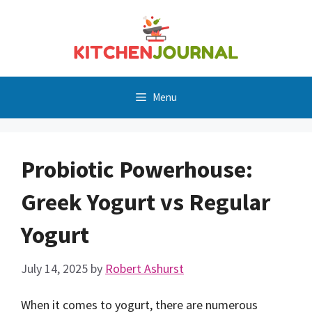
Skip
to
content
Menu
Probiotic Powerhouse:
Greek Yogurt vs Regular
Yogurt
July 14, 2025
by
Robert Ashurst
When it comes to yogurt, there are numerous