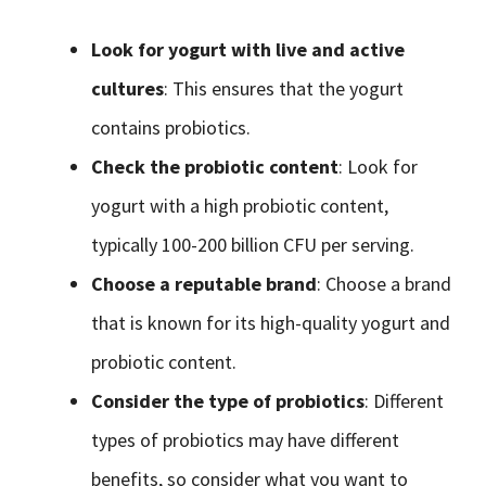
Look for yogurt with live and active
cultures
: This ensures that the yogurt
contains probiotics.
Check the probiotic content
: Look for
yogurt with a high probiotic content,
typically 100-200 billion CFU per serving.
Choose a reputable brand
: Choose a brand
that is known for its high-quality yogurt and
probiotic content.
Consider the type of probiotics
: Different
types of probiotics may have different
benefits, so consider what you want to