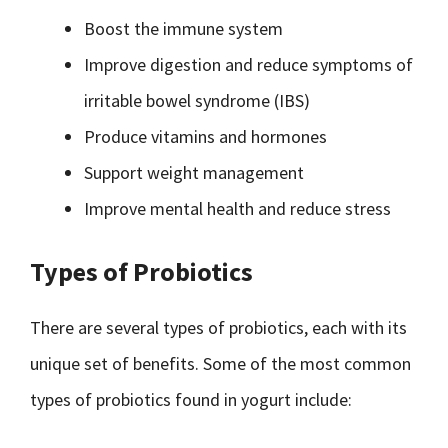
Boost the immune system
Improve digestion and reduce symptoms of
irritable bowel syndrome (IBS)
Produce vitamins and hormones
Support weight management
Improve mental health and reduce stress
Types of Probiotics
There are several types of probiotics, each with its
unique set of benefits. Some of the most common
types of probiotics found in yogurt include: