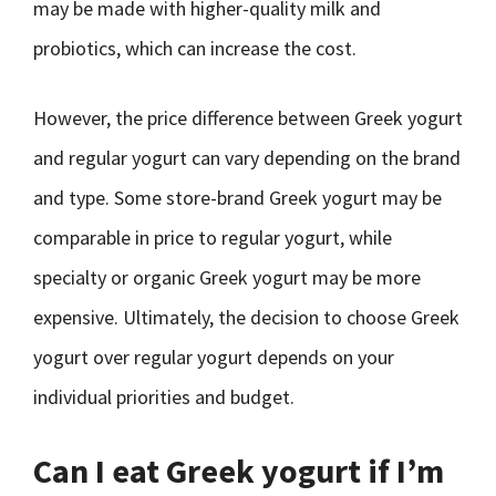
may be made with higher-quality milk and
probiotics, which can increase the cost.
However, the price difference between Greek yogurt
and regular yogurt can vary depending on the brand
and type. Some store-brand Greek yogurt may be
comparable in price to regular yogurt, while
specialty or organic Greek yogurt may be more
expensive. Ultimately, the decision to choose Greek
yogurt over regular yogurt depends on your
individual priorities and budget.
Can I eat Greek yogurt if I’m