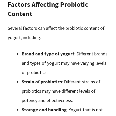
Factors Affecting Probiotic
Content
Several factors can affect the probiotic content of
yogurt, including:
Brand and type of yogurt
: Different brands
and types of yogurt may have varying levels
of probiotics.
Strain of probiotics
: Different strains of
probiotics may have different levels of
potency and effectiveness.
Storage and handling
: Yogurt that is not