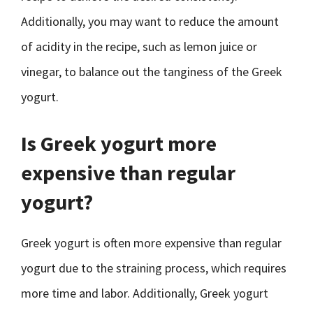
Additionally, you may want to reduce the amount
of acidity in the recipe, such as lemon juice or
vinegar, to balance out the tanginess of the Greek
yogurt.
Is Greek yogurt more
expensive than regular
yogurt?
Greek yogurt is often more expensive than regular
yogurt due to the straining process, which requires
more time and labor. Additionally, Greek yogurt