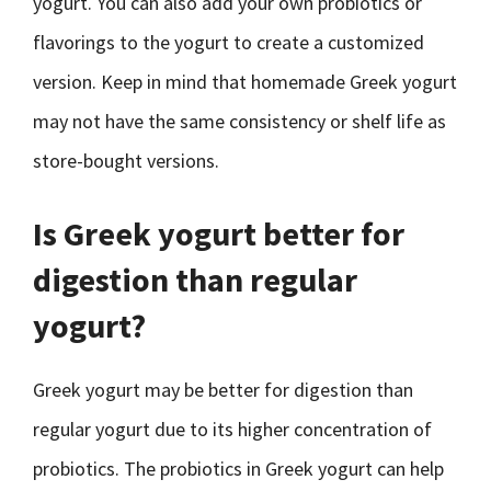
yogurt. You can also add your own probiotics or
flavorings to the yogurt to create a customized
version. Keep in mind that homemade Greek yogurt
may not have the same consistency or shelf life as
store-bought versions.
Is Greek yogurt better for
digestion than regular
yogurt?
Greek yogurt may be better for digestion than
regular yogurt due to its higher concentration of
probiotics. The probiotics in Greek yogurt can help