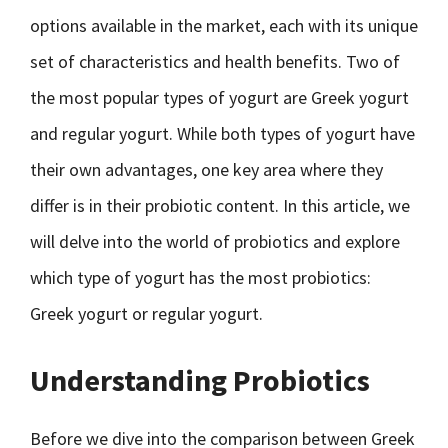
options available in the market, each with its unique
set of characteristics and health benefits. Two of
the most popular types of yogurt are Greek yogurt
and regular yogurt. While both types of yogurt have
their own advantages, one key area where they
differ is in their probiotic content. In this article, we
will delve into the world of probiotics and explore
which type of yogurt has the most probiotics:
Greek yogurt or regular yogurt.
Understanding Probiotics
Before we dive into the comparison between Greek