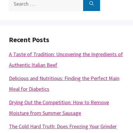
Search
for:
Recent Posts
A Taste of Tradition: Uncovering the Ingredients of
Authentic Italian Beef
Delicious and Nutritious: Finding the Perfect Main
Meal for Diabetics
Drying Out the Competition: How to Remove
Moisture from Summer Sausage
The Cold Hard Truth: Does Freezing Your Grinder