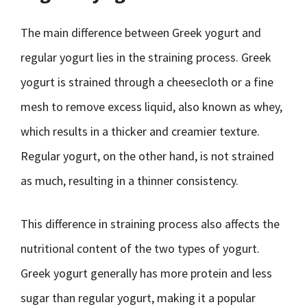
The main difference between Greek yogurt and
regular yogurt lies in the straining process. Greek
yogurt is strained through a cheesecloth or a fine
mesh to remove excess liquid, also known as whey,
which results in a thicker and creamier texture.
Regular yogurt, on the other hand, is not strained
as much, resulting in a thinner consistency.
This difference in straining process also affects the
nutritional content of the two types of yogurt.
Greek yogurt generally has more protein and less
sugar than regular yogurt, making it a popular