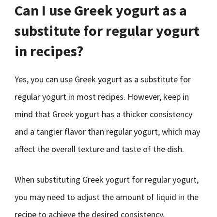
Can I use Greek yogurt as a
substitute for regular yogurt
in recipes?
Yes, you can use Greek yogurt as a substitute for
regular yogurt in most recipes. However, keep in
mind that Greek yogurt has a thicker consistency
and a tangier flavor than regular yogurt, which may
affect the overall texture and taste of the dish.
When substituting Greek yogurt for regular yogurt,
you may need to adjust the amount of liquid in the
recipe to achieve the desired consistency.