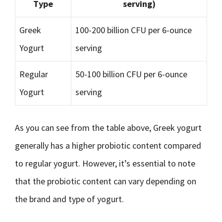
Type
serving)
Greek
100-200 billion CFU per 6-ounce
Yogurt
serving
Regular
50-100 billion CFU per 6-ounce
Yogurt
serving
As you can see from the table above, Greek yogurt
generally has a higher probiotic content compared
to regular yogurt. However, it’s essential to note
that the probiotic content can vary depending on
the brand and type of yogurt.