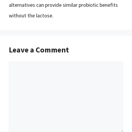
alternatives can provide similar probiotic benefits
without the lactose.
Leave a Comment
Comment