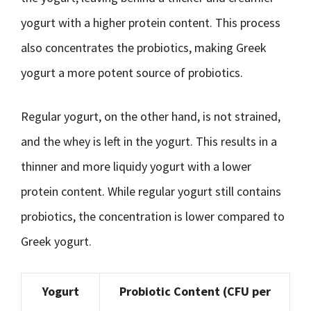
yogurt with a higher protein content. This process
also concentrates the probiotics, making Greek
yogurt a more potent source of probiotics.
Regular yogurt, on the other hand, is not strained,
and the whey is left in the yogurt. This results in a
thinner and more liquidy yogurt with a lower
protein content. While regular yogurt still contains
probiotics, the concentration is lower compared to
Greek yogurt.
Yogurt
Probiotic Content (CFU per