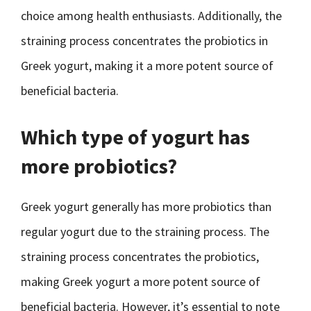
choice among health enthusiasts. Additionally, the
straining process concentrates the probiotics in
Greek yogurt, making it a more potent source of
beneficial bacteria.
Which type of yogurt has
more probiotics?
Greek yogurt generally has more probiotics than
regular yogurt due to the straining process. The
straining process concentrates the probiotics,
making Greek yogurt a more potent source of
beneficial bacteria. However, it’s essential to note