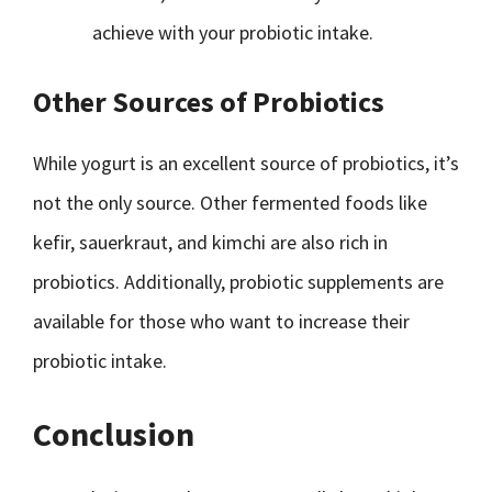
achieve with your probiotic intake.
Other Sources of Probiotics
While yogurt is an excellent source of probiotics, it’s
not the only source. Other fermented foods like
kefir, sauerkraut, and kimchi are also rich in
probiotics. Additionally, probiotic supplements are
available for those who want to increase their
probiotic intake.
Conclusion