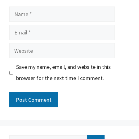
Name
Email
Website
Save my name, email, and website in this
browser for the next time I comment.