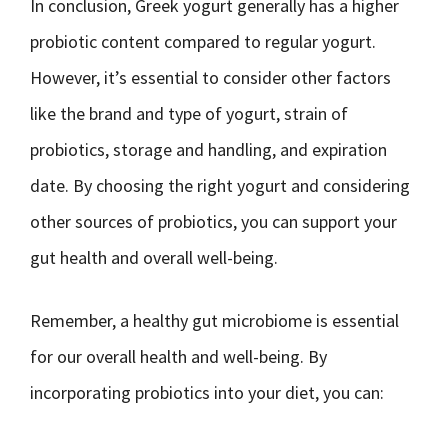
In conclusion, Greek yogurt generally has a higher
probiotic content compared to regular yogurt.
However, it’s essential to consider other factors
like the brand and type of yogurt, strain of
probiotics, storage and handling, and expiration
date. By choosing the right yogurt and considering
other sources of probiotics, you can support your
gut health and overall well-being.
Remember, a healthy gut microbiome is essential
for our overall health and well-being. By
incorporating probiotics into your diet, you can: