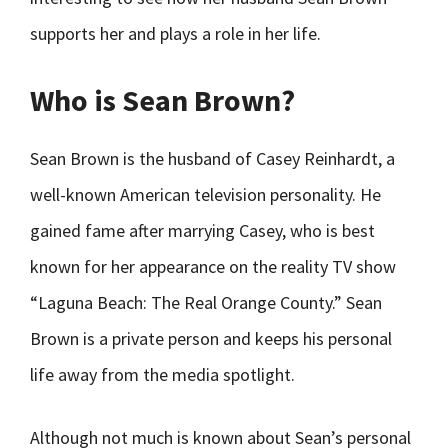
supports her and plays a role in her life.
Who is Sean Brown?
Sean Brown is the husband of Casey Reinhardt, a
well-known American television personality. He
gained fame after marrying Casey, who is best
known for her appearance on the reality TV show
“Laguna Beach: The Real Orange County.” Sean
Brown is a private person and keeps his personal
life away from the media spotlight.
Although not much is known about Sean’s personal