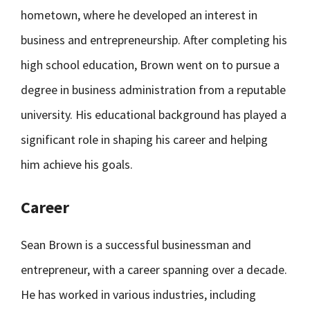
hometown, where he developed an interest in
business and entrepreneurship. After completing his
high school education, Brown went on to pursue a
degree in business administration from a reputable
university. His educational background has played a
significant role in shaping his career and helping
him achieve his goals.
Career
Sean Brown is a successful businessman and
entrepreneur, with a career spanning over a decade.
He has worked in various industries, including