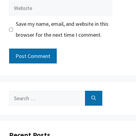
Website
Save my name, email, and website in this
browser for the next time I comment.
Search
for:
Recent Posts