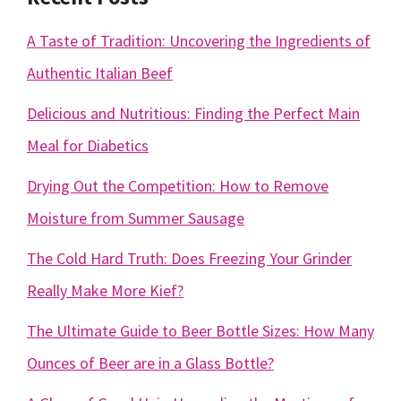
A Taste of Tradition: Uncovering the Ingredients of
Authentic Italian Beef
Delicious and Nutritious: Finding the Perfect Main
Meal for Diabetics
Drying Out the Competition: How to Remove
Moisture from Summer Sausage
The Cold Hard Truth: Does Freezing Your Grinder
Really Make More Kief?
The Ultimate Guide to Beer Bottle Sizes: How Many
Ounces of Beer are in a Glass Bottle?