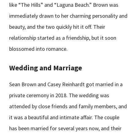
like “The Hills” and “Laguna Beach.” Brown was
immediately drawn to her charming personality and
beauty, and the two quickly hit it off. Their
relationship started as a friendship, but it soon
blossomed into romance.
Wedding and Marriage
Sean Brown and Casey Reinhardt got married in a
private ceremony in 2018. The wedding was
attended by close friends and family members, and
it was a beautiful and intimate affair. The couple
has been married for several years now, and their