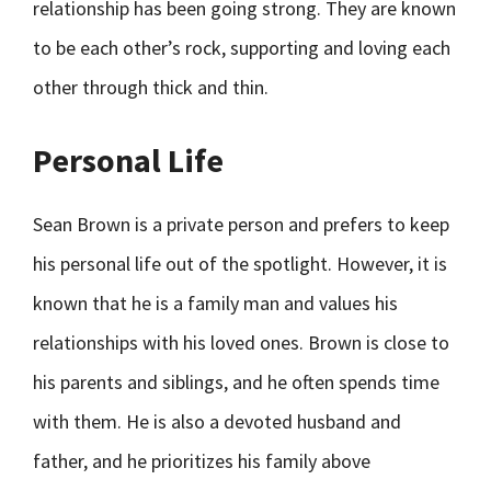
relationship has been going strong. They are known
to be each other’s rock, supporting and loving each
other through thick and thin.
Personal Life
Sean Brown is a private person and prefers to keep
his personal life out of the spotlight. However, it is
known that he is a family man and values his
relationships with his loved ones. Brown is close to
his parents and siblings, and he often spends time
with them. He is also a devoted husband and
father, and he prioritizes his family above