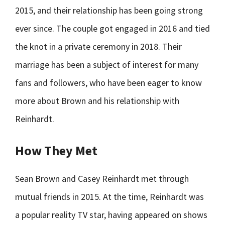
2015, and their relationship has been going strong
ever since. The couple got engaged in 2016 and tied
the knot in a private ceremony in 2018. Their
marriage has been a subject of interest for many
fans and followers, who have been eager to know
more about Brown and his relationship with
Reinhardt.
How They Met
Sean Brown and Casey Reinhardt met through
mutual friends in 2015. At the time, Reinhardt was
a popular reality TV star, having appeared on shows