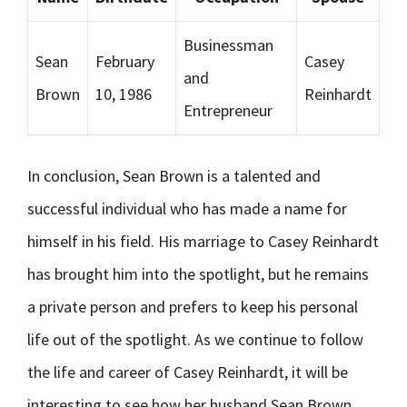
Businessman
Sean
February
Casey
and
Brown
10, 1986
Reinhardt
Entrepreneur
In conclusion, Sean Brown is a talented and
successful individual who has made a name for
himself in his field. His marriage to Casey Reinhardt
has brought him into the spotlight, but he remains
a private person and prefers to keep his personal
life out of the spotlight. As we continue to follow
the life and career of Casey Reinhardt, it will be
interesting to see how her husband Sean Brown