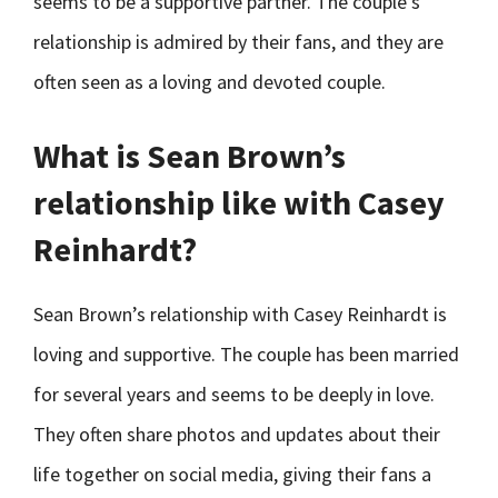
seems to be a supportive partner. The couple’s
relationship is admired by their fans, and they are
often seen as a loving and devoted couple.
What is Sean Brown’s
relationship like with Casey
Reinhardt?
Sean Brown’s relationship with Casey Reinhardt is
loving and supportive. The couple has been married
for several years and seems to be deeply in love.
They often share photos and updates about their
life together on social media, giving their fans a