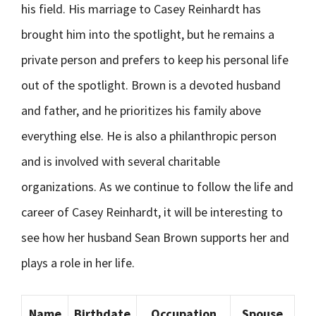
his field. His marriage to Casey Reinhardt has
brought him into the spotlight, but he remains a
private person and prefers to keep his personal life
out of the spotlight. Brown is a devoted husband
and father, and he prioritizes his family above
everything else. He is also a philanthropic person
and is involved with several charitable
organizations. As we continue to follow the life and
career of Casey Reinhardt, it will be interesting to
see how her husband Sean Brown supports her and
plays a role in her life.
Name
Birthdate
Occupation
Spouse