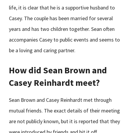
life, it is clear that he is a supportive husband to
Casey. The couple has been married for several
years and has two children together. Sean often
accompanies Casey to public events and seems to
be a loving and caring partner.
How did Sean Brown and
Casey Reinhardt meet?
Sean Brown and Casey Reinhardt met through
mutual friends. The exact details of their meeting
are not publicly known, but it is reported that they
were introduced by friends and hit it off