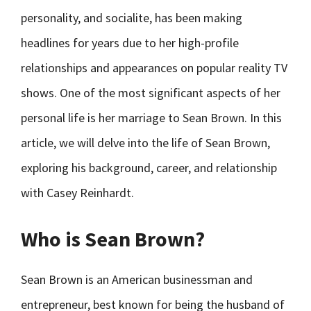
personality, and socialite, has been making
headlines for years due to her high-profile
relationships and appearances on popular reality TV
shows. One of the most significant aspects of her
personal life is her marriage to Sean Brown. In this
article, we will delve into the life of Sean Brown,
exploring his background, career, and relationship
with Casey Reinhardt.
Who is Sean Brown?
Sean Brown is an American businessman and
entrepreneur, best known for being the husband of