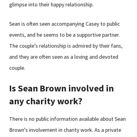
glimpse into their happy relationship.
Sean is often seen accompanying Casey to public
events, and he seems to be a supportive partner.
The couple’s relationship is admired by their fans,
and they are often seen as a loving and devoted
couple.
Is Sean Brown involved in
any charity work?
There is no public information available about Sean
Brown’s involvement in charity work. As a private