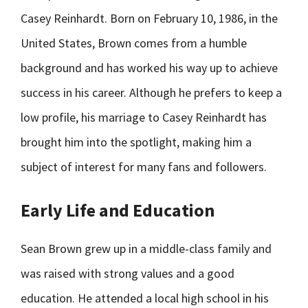
Casey Reinhardt. Born on February 10, 1986, in the
United States, Brown comes from a humble
background and has worked his way up to achieve
success in his career. Although he prefers to keep a
low profile, his marriage to Casey Reinhardt has
brought him into the spotlight, making him a
subject of interest for many fans and followers.
Early Life and Education
Sean Brown grew up in a middle-class family and
was raised with strong values and a good
education. He attended a local high school in his