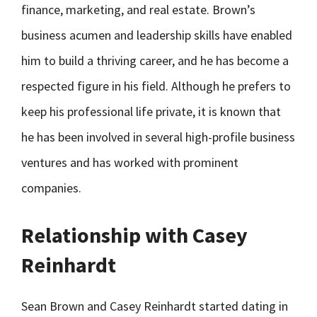
finance, marketing, and real estate. Brown’s
business acumen and leadership skills have enabled
him to build a thriving career, and he has become a
respected figure in his field. Although he prefers to
keep his professional life private, it is known that
he has been involved in several high-profile business
ventures and has worked with prominent
companies.
Relationship with Casey
Reinhardt
Sean Brown and Casey Reinhardt started dating in