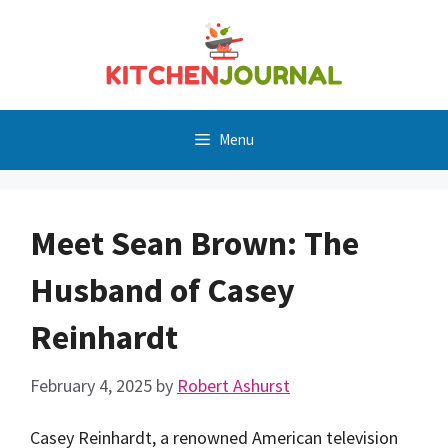
Skip
to
content
Menu
Meet Sean Brown: The
Husband of Casey
Reinhardt
February 4, 2025
by
Robert Ashurst
Casey Reinhardt, a renowned American television