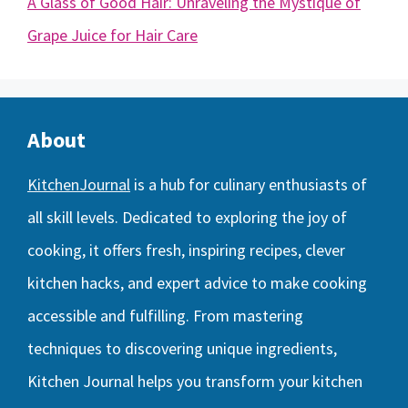
A Glass of Good Hair: Unraveling the Mystique of
Grape Juice for Hair Care
About
KitchenJournal
is a hub for culinary enthusiasts of
all skill levels. Dedicated to exploring the joy of
cooking, it offers fresh, inspiring recipes, clever
kitchen hacks, and expert advice to make cooking
accessible and fulfilling. From mastering
techniques to discovering unique ingredients,
Kitchen Journal helps you transform your kitchen