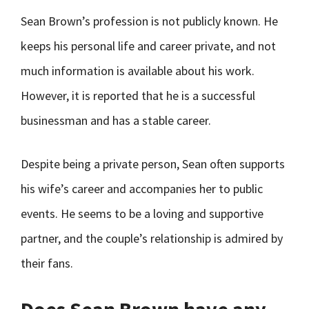
Sean Brown’s profession is not publicly known. He
keeps his personal life and career private, and not
much information is available about his work.
However, it is reported that he is a successful
businessman and has a stable career.
Despite being a private person, Sean often supports
his wife’s career and accompanies her to public
events. He seems to be a loving and supportive
partner, and the couple’s relationship is admired by
their fans.