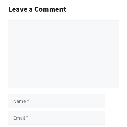
Leave a Comment
Comment
Name
Email