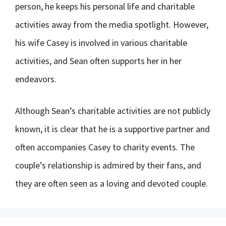
person, he keeps his personal life and charitable
activities away from the media spotlight. However,
his wife Casey is involved in various charitable
activities, and Sean often supports her in her
endeavors.
Although Sean’s charitable activities are not publicly
known, it is clear that he is a supportive partner and
often accompanies Casey to charity events. The
couple’s relationship is admired by their fans, and
they are often seen as a loving and devoted couple.