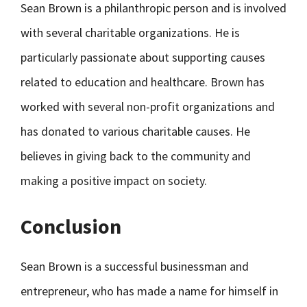
Sean Brown is a philanthropic person and is involved
with several charitable organizations. He is
particularly passionate about supporting causes
related to education and healthcare. Brown has
worked with several non-profit organizations and
has donated to various charitable causes. He
believes in giving back to the community and
making a positive impact on society.
Conclusion
Sean Brown is a successful businessman and
entrepreneur, who has made a name for himself in