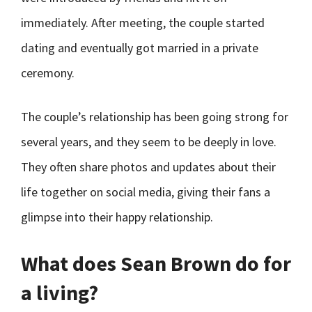
immediately. After meeting, the couple started
dating and eventually got married in a private
ceremony.
The couple’s relationship has been going strong for
several years, and they seem to be deeply in love.
They often share photos and updates about their
life together on social media, giving their fans a
glimpse into their happy relationship.
What does Sean Brown do for
a living?