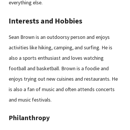
everything else.
Interests and Hobbies
Sean Brown is an outdoorsy person and enjoys
activities like hiking, camping, and surfing. He is
also a sports enthusiast and loves watching
football and basketball. Brown is a foodie and
enjoys trying out new cuisines and restaurants. He
is also a fan of music and often attends concerts
and music festivals.
Philanthropy