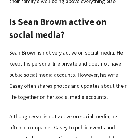
their family’s well-being above everything else.
Is Sean Brown active on
social media?
Sean Brown is not very active on social media. He
keeps his personal life private and does not have
public social media accounts. However, his wife
Casey often shares photos and updates about their
life together on her social media accounts.
Although Sean is not active on social media, he
often accompanies Casey to public events and