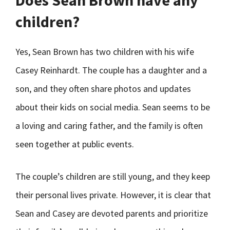
Does Sean Brown have any
children?
Yes, Sean Brown has two children with his wife
Casey Reinhardt. The couple has a daughter and a
son, and they often share photos and updates
about their kids on social media. Sean seems to be
a loving and caring father, and the family is often
seen together at public events.
The couple’s children are still young, and they keep
their personal lives private. However, it is clear that
Sean and Casey are devoted parents and prioritize