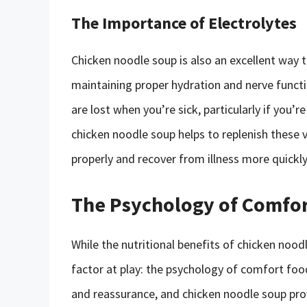
The Importance of Electrolytes
Chicken noodle soup is also an excellent way to
maintaining proper hydration and nerve functio
are lost when you’re sick, particularly if you’r
chicken noodle soup helps to replenish these v
properly and recover from illness more quickly
The Psychology of Comfo
While the nutritional benefits of chicken nood
factor at play: the psychology of comfort foo
and reassurance, and chicken noodle soup pro