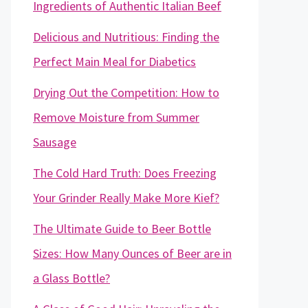
Ingredients of Authentic Italian Beef
Delicious and Nutritious: Finding the
Perfect Main Meal for Diabetics
Drying Out the Competition: How to
Remove Moisture from Summer
Sausage
The Cold Hard Truth: Does Freezing
Your Grinder Really Make More Kief?
The Ultimate Guide to Beer Bottle
Sizes: How Many Ounces of Beer are in
a Glass Bottle?