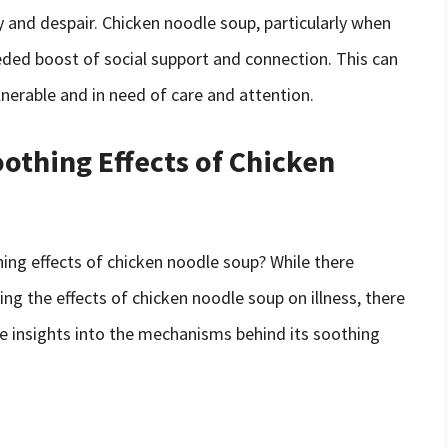
y and despair. Chicken noodle soup, particularly when
eded boost of social support and connection. This can
nerable and in need of care and attention.
othing Effects of Chicken
ing effects of chicken noodle soup? While there
ng the effects of chicken noodle soup on illness, there
le insights into the mechanisms behind its soothing