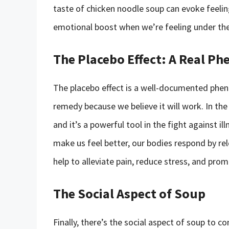
taste of chicken noodle soup can evoke feeli
emotional boost when we’re feeling under th
The Placebo Effect: A Real 
The placebo effect is a well-documented phe
remedy because we believe it will work. In the 
and it’s a powerful tool in the fight against i
make us feel better, our bodies respond by re
help to alleviate pain, reduce stress, and prom
The Social Aspect of Soup
Finally, there’s the social aspect of soup to c