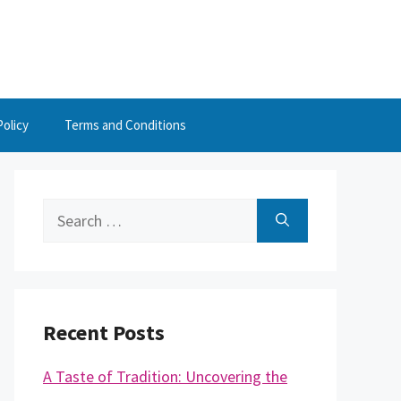
Policy
Terms and Conditions
Search
for:
Recent Posts
A Taste of Tradition: Uncovering the