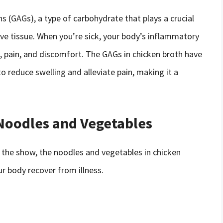
ns (GAGs), a type of carbohydrate that plays a crucial
ive tissue. When you’re sick, your body’s inflammatory
g, pain, and discomfort. The GAGs in chicken broth have
o reduce swelling and alleviate pain, making it a
Noodles and Vegetables
f the show, the noodles and vegetables in chicken
our body recover from illness.