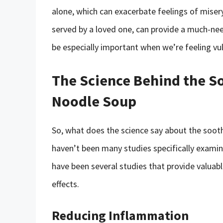
alone, which can exacerbate feelings of miser
served by a loved one, can provide a much-ne
be especially important when we’re feeling vul
The Science Behind the So
Noodle Soup
So, what does the science say about the sooth
haven’t been many studies specifically examini
have been several studies that provide valuab
effects.
Reducing Inflammation