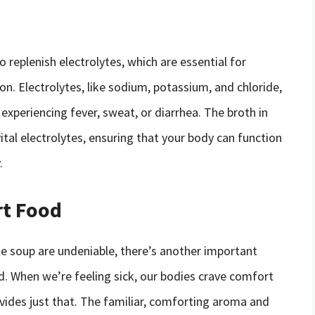
 replenish electrolytes, which are essential for
n. Electrolytes, like sodium, potassium, and chloride,
e experiencing fever, sweat, or diarrhea. The broth in
ital electrolytes, ensuring that your body can function
.
rt Food
le soup are undeniable, there’s another important
d. When we’re feeling sick, our bodies crave comfort
vides just that. The familiar, comforting aroma and