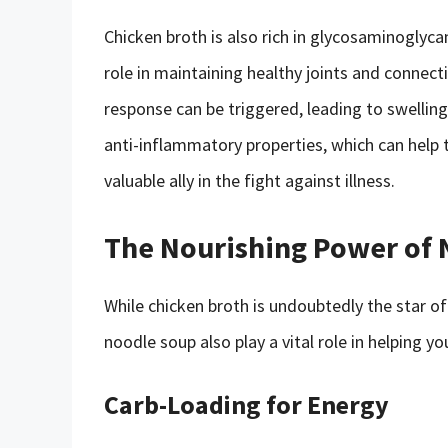
Chicken broth is also rich in glycosaminoglyca
role in maintaining healthy joints and connect
response can be triggered, leading to swellin
anti-inflammatory properties, which can help t
valuable ally in the fight against illness.
The Nourishing Power of 
While chicken broth is undoubtedly the star o
noodle soup also play a vital role in helping y
Carb-Loading for Energy