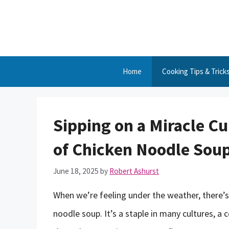
Skip
to
content
Home
Cooking Tips & Trick
Sipping on a Miracle C
of Chicken Noodle Soup 
June 18, 2025
by
Robert Ashurst
When we’re feeling under the weather, there’s
noodle soup. It’s a staple in many cultures,