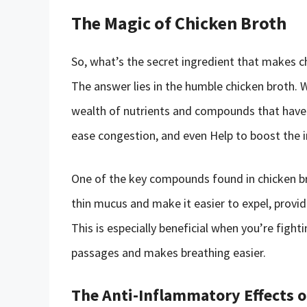
The Magic of Chicken Broth
So, what’s the secret ingredient that makes c
The answer lies in the humble chicken broth. 
wealth of nutrients and compounds that have
ease congestion, and even Help to boost the
One of the key compounds found in chicken br
thin mucus and make it easier to expel, provi
This is especially beneficial when you’re fightin
passages and makes breathing easier.
The Anti-Inflammatory Effects o