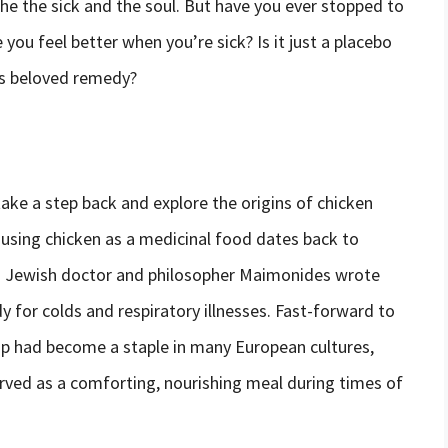
he the sick and the soul. But have you ever stopped to
u feel better when you’re sick? Is it just a placebo
his beloved remedy?
ake a step back and explore the origins of chicken
 using chicken as a medicinal food dates back to
us Jewish doctor and philosopher Maimonides wrote
 for colds and respiratory illnesses. Fast-forward to
up had become a staple in many European cultures,
erved as a comforting, nourishing meal during times of