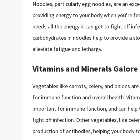
Noodles, particularly egg noodles, are an exce
providing energy to your body when you’re fee
needs all the energy it can get to fight off in
carbohydrates in noodles help to provide a sl
alleviate fatigue and lethargy.
Vitamins and Minerals Galore
Vegetables like carrots, celery, and onions ar
for immune function and overall health. Vitami
important for immune function, and can help t
fight off infection. Other vegetables, like celer
production of antibodies, helping your body to 