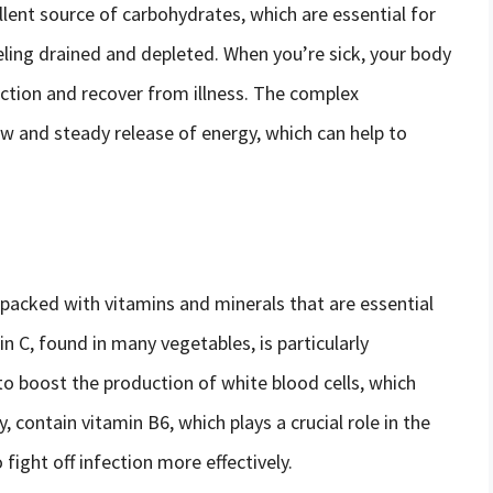
llent source of carbohydrates, which are essential for
ling drained and depleted. When you’re sick, your body
fection and recover from illness. The complex
ow and steady release of energy, which can help to
e packed with vitamins and minerals that are essential
n C, found in many vegetables, is particularly
o boost the production of white blood cells, which
y, contain vitamin B6, which plays a crucial role in the
fight off infection more effectively.