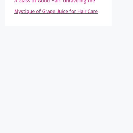
A Glass of Good Hair: Unraveling the
Mystique of Grape Juice for Hair Care