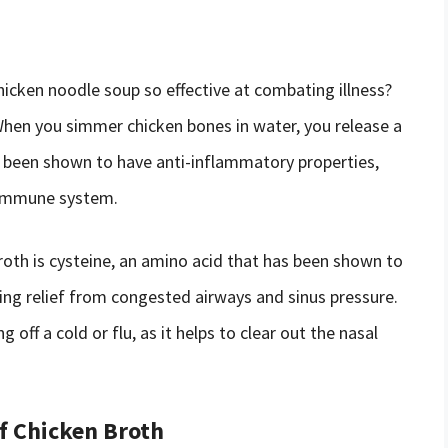
hicken noodle soup so effective at combating illness?
When you simmer chicken bones in water, you release a
 been shown to have anti-inflammatory properties,
 immune system.
oth is cysteine, an amino acid that has been shown to
ding relief from congested airways and sinus pressure.
g off a cold or flu, as it helps to clear out the nasal
f Chicken Broth