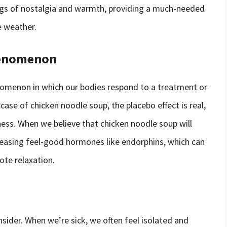
ngs of nostalgia and warmth, providing a much-needed
e weather.
Phenomenon
nomenon in which our bodies respond to a treatment or
case of chicken noodle soup, the placebo effect is real,
llness. When we believe that chicken noodle soup will
leasing feel-good hormones like endorphins, which can
ote relaxation.
onsider. When we’re sick, we often feel isolated and