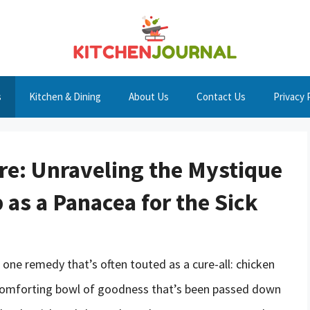
s
Kitchen & Dining
About Us
Contact Us
Privacy 
ure: Unraveling the Mystique
as a Panacea for the Sick
 one remedy that’s often touted as a cure-all: chicken
 a comforting bowl of goodness that’s been passed down