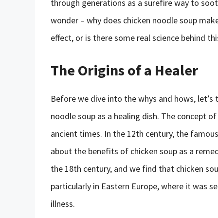
through generations as a surefire way to soot
wonder – why does chicken noodle soup make yo
effect, or is there some real science behind t
The Origins of a Healer
Before we dive into the whys and hows, let’s t
noodle soup as a healing dish. The concept of
ancient times. In the 12th century, the famo
about the benefits of chicken soup as a remedy
the 18th century, and we find that chicken so
particularly in Eastern Europe, where it was s
illness.