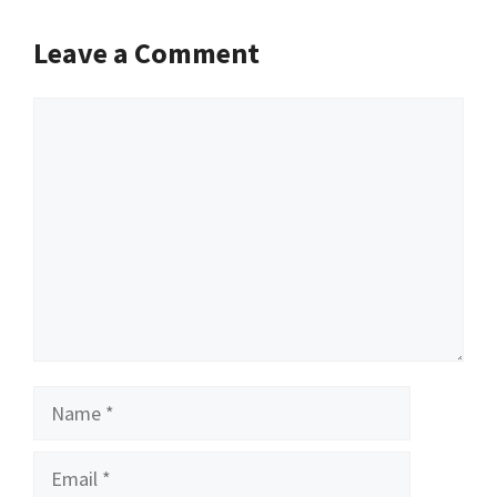
Leave a Comment
Comment
Name
Email