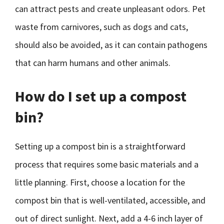
can attract pests and create unpleasant odors. Pet
waste from carnivores, such as dogs and cats,
should also be avoided, as it can contain pathogens
that can harm humans and other animals.
How do I set up a compost
bin?
Setting up a compost bin is a straightforward
process that requires some basic materials and a
little planning. First, choose a location for the
compost bin that is well-ventilated, accessible, and
out of direct sunlight. Next, add a 4-6 inch layer of