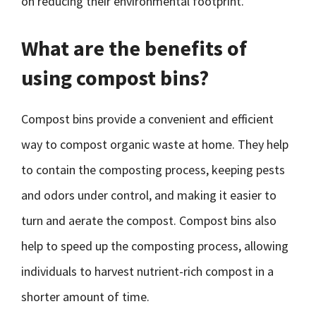
on reducing their environmental footprint.
What are the benefits of
using compost bins?
Compost bins provide a convenient and efficient
way to compost organic waste at home. They help
to contain the composting process, keeping pests
and odors under control, and making it easier to
turn and aerate the compost. Compost bins also
help to speed up the composting process, allowing
individuals to harvest nutrient-rich compost in a
shorter amount of time.