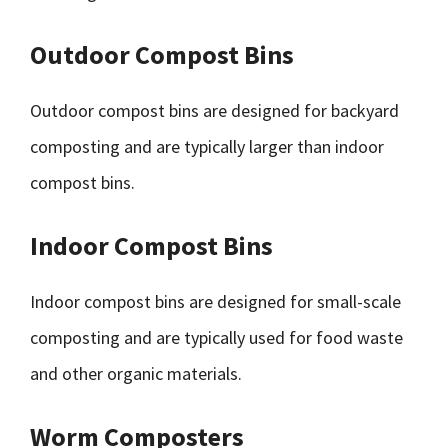
Outdoor Compost Bins
Outdoor compost bins are designed for backyard
composting and are typically larger than indoor
compost bins.
Indoor Compost Bins
Indoor compost bins are designed for small-scale
composting and are typically used for food waste
and other organic materials.
Worm Composters