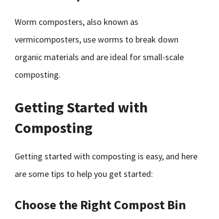
Worm composters, also known as
vermicomposters, use worms to break down
organic materials and are ideal for small-scale
composting.
Getting Started with
Composting
Getting started with composting is easy, and here
are some tips to help you get started:
Choose the Right Compost Bin