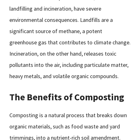
landfilling and incineration, have severe
environmental consequences. Landfills are a
significant source of methane, a potent
greenhouse gas that contributes to climate change.
Incineration, on the other hand, releases toxic
pollutants into the air, including particulate matter,
heavy metals, and volatile organic compounds.
The Benefits of Composting
Composting is a natural process that breaks down
organic materials, such as food waste and yard
trimmings, into a nutrient-rich soil amendment.