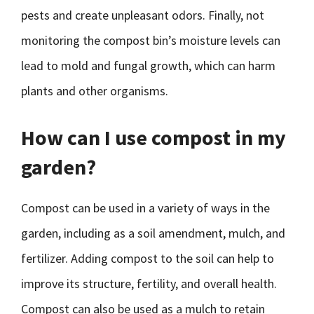
pests and create unpleasant odors. Finally, not
monitoring the compost bin’s moisture levels can
lead to mold and fungal growth, which can harm
plants and other organisms.
How can I use compost in my
garden?
Compost can be used in a variety of ways in the
garden, including as a soil amendment, mulch, and
fertilizer. Adding compost to the soil can help to
improve its structure, fertility, and overall health.
Compost can also be used as a mulch to retain