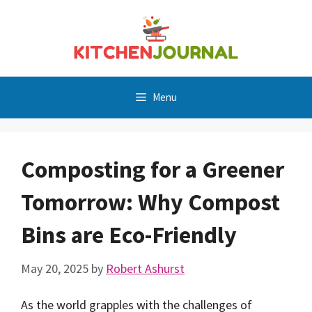
Skip
to
content
Menu
Composting for a Greener
Tomorrow: Why Compost
Bins are Eco-Friendly
May 20, 2025
by
Robert Ashurst
As the world grapples with the challenges of