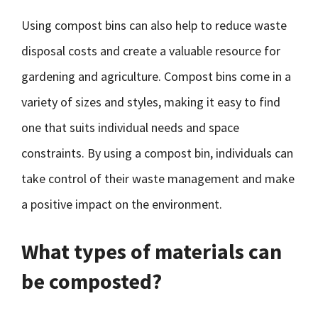
Using compost bins can also help to reduce waste
disposal costs and create a valuable resource for
gardening and agriculture. Compost bins come in a
variety of sizes and styles, making it easy to find
one that suits individual needs and space
constraints. By using a compost bin, individuals can
take control of their waste management and make
a positive impact on the environment.
What types of materials can
be composted?