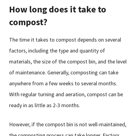
How long does it take to
compost?
The time it takes to compost depends on several
factors, including the type and quantity of
materials, the size of the compost bin, and the level
of maintenance. Generally, composting can take
anywhere from a few weeks to several months.
With regular turning and aeration, compost can be
ready in as little as 2-3 months.
However, if the compost bin is not well-maintained,
the composting process can take longer. Factors