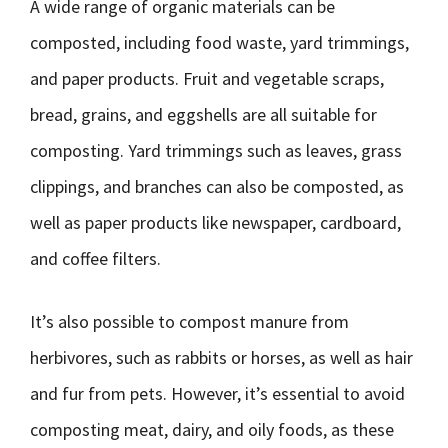
A wide range of organic materials can be
composted, including food waste, yard trimmings,
and paper products. Fruit and vegetable scraps,
bread, grains, and eggshells are all suitable for
composting. Yard trimmings such as leaves, grass
clippings, and branches can also be composted, as
well as paper products like newspaper, cardboard,
and coffee filters.
It’s also possible to compost manure from
herbivores, such as rabbits or horses, as well as hair
and fur from pets. However, it’s essential to avoid
composting meat, dairy, and oily foods, as these