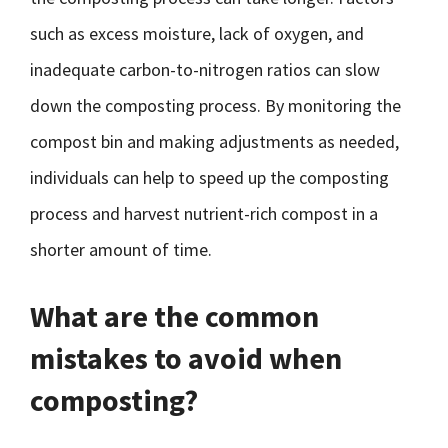
such as excess moisture, lack of oxygen, and
inadequate carbon-to-nitrogen ratios can slow
down the composting process. By monitoring the
compost bin and making adjustments as needed,
individuals can help to speed up the composting
process and harvest nutrient-rich compost in a
shorter amount of time.
What are the common
mistakes to avoid when
composting?