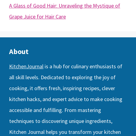
A Glass of Good Hair: Unraveling the Mystique of
Grape Juice for Hair Care
About
KitchenJournal
is a hub for culinary enthusiasts of
all skill levels. Dedicated to exploring the joy of
cooking, it offers fresh, inspiring recipes, clever
kitchen hacks, and expert advice to make cooking
accessible and fulfilling. From mastering
techniques to discovering unique ingredients,
Kitchen Journal helps you transform your kitchen