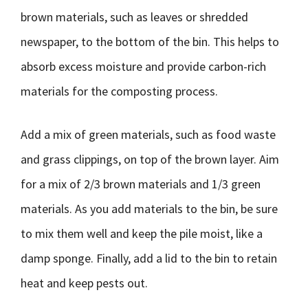
brown materials, such as leaves or shredded
newspaper, to the bottom of the bin. This helps to
absorb excess moisture and provide carbon-rich
materials for the composting process.
Add a mix of green materials, such as food waste
and grass clippings, on top of the brown layer. Aim
for a mix of 2/3 brown materials and 1/3 green
materials. As you add materials to the bin, be sure
to mix them well and keep the pile moist, like a
damp sponge. Finally, add a lid to the bin to retain
heat and keep pests out.