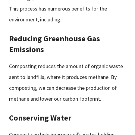
This process has numerous benefits for the
environment, including:
Reducing Greenhouse Gas
Emissions
Composting reduces the amount of organic waste
sent to landfills, where it produces methane. By
composting, we can decrease the production of
methane and lower our carbon footprint.
Conserving Water
Compost can help improve soil’s water-holding