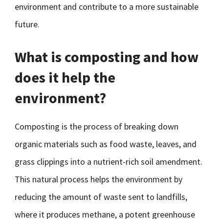
environment and contribute to a more sustainable
future.
What is composting and how
does it help the
environment?
Composting is the process of breaking down
organic materials such as food waste, leaves, and
grass clippings into a nutrient-rich soil amendment.
This natural process helps the environment by
reducing the amount of waste sent to landfills,
where it produces methane, a potent greenhouse