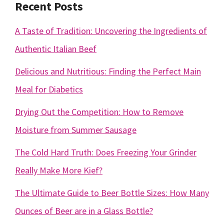
Recent Posts
A Taste of Tradition: Uncovering the Ingredients of
Authentic Italian Beef
Delicious and Nutritious: Finding the Perfect Main
Meal for Diabetics
Drying Out the Competition: How to Remove
Moisture from Summer Sausage
The Cold Hard Truth: Does Freezing Your Grinder
Really Make More Kief?
The Ultimate Guide to Beer Bottle Sizes: How Many
Ounces of Beer are in a Glass Bottle?