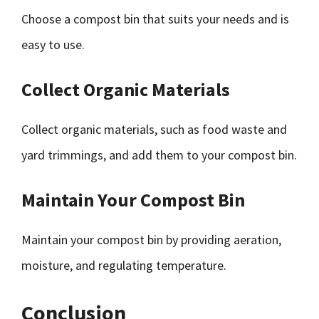
Choose a compost bin that suits your needs and is
easy to use.
Collect Organic Materials
Collect organic materials, such as food waste and
yard trimmings, and add them to your compost bin.
Maintain Your Compost Bin
Maintain your compost bin by providing aeration,
moisture, and regulating temperature.
Conclusion