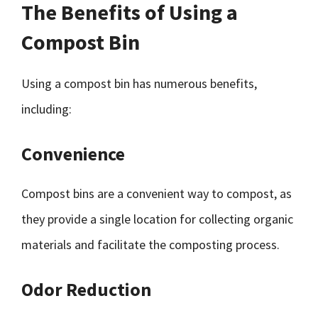
The Benefits of Using a
Compost Bin
Using a compost bin has numerous benefits,
including:
Convenience
Compost bins are a convenient way to compost, as
they provide a single location for collecting organic
materials and facilitate the composting process.
Odor Reduction