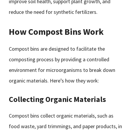
improve soil health, support plant growth, and
reduce the need for synthetic fertilizers.
How Compost Bins Work
Compost bins are designed to facilitate the
composting process by providing a controlled
environment for microorganisms to break down
organic materials. Here’s how they work:
Collecting Organic Materials
Compost bins collect organic materials, such as
food waste, yard trimmings, and paper products, in