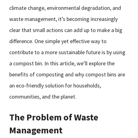
climate change, environmental degradation, and
waste management, it’s becoming increasingly
clear that small actions can add up to make a big
difference. One simple yet effective way to
contribute to a more sustainable future is by using
a compost bin. In this article, we’ll explore the
benefits of composting and why compost bins are
an eco-friendly solution for households,
communities, and the planet.
The Problem of Waste
Management