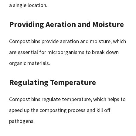
a single location.
Providing Aeration and Moisture
Compost bins provide aeration and moisture, which
are essential for microorganisms to break down
organic materials.
Regulating Temperature
Compost bins regulate temperature, which helps to
speed up the composting process and kill off
pathogens.