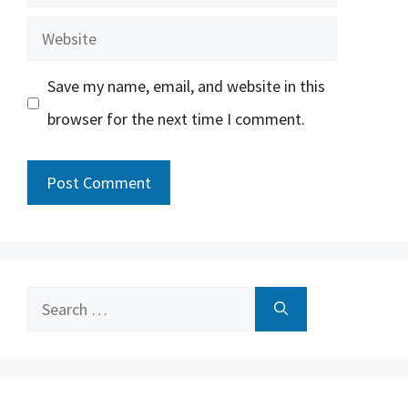
Website
Save my name, email, and website in this
browser for the next time I comment.
Search
for: