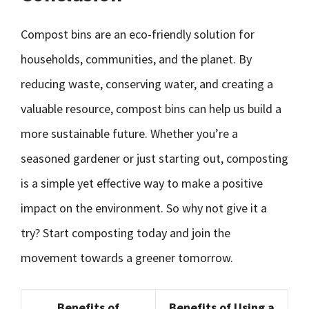
Compost bins are an eco-friendly solution for
households, communities, and the planet. By
reducing waste, conserving water, and creating a
valuable resource, compost bins can help us build a
more sustainable future. Whether you’re a
seasoned gardener or just starting out, composting
is a simple yet effective way to make a positive
impact on the environment. So why not give it a
try? Start composting today and join the
movement towards a greener tomorrow.
Benefits of
Benefits of Using a