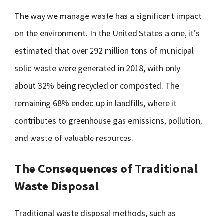
The way we manage waste has a significant impact
on the environment. In the United States alone, it’s
estimated that over 292 million tons of municipal
solid waste were generated in 2018, with only
about 32% being recycled or composted. The
remaining 68% ended up in landfills, where it
contributes to greenhouse gas emissions, pollution,
and waste of valuable resources.
The Consequences of Traditional
Waste Disposal
Traditional waste disposal methods, such as