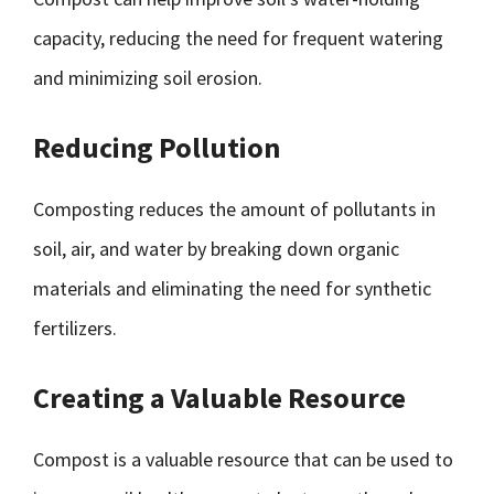
capacity, reducing the need for frequent watering
and minimizing soil erosion.
Reducing Pollution
Composting reduces the amount of pollutants in
soil, air, and water by breaking down organic
materials and eliminating the need for synthetic
fertilizers.
Creating a Valuable Resource
Compost is a valuable resource that can be used to