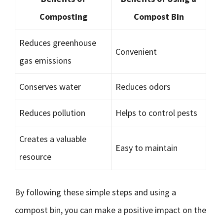
Composting
Compost Bin
Reduces greenhouse
Convenient
gas emissions
Conserves water
Reduces odors
Reduces pollution
Helps to control pests
Creates a valuable
Easy to maintain
resource
By following these simple steps and using a
compost bin, you can make a positive impact on the