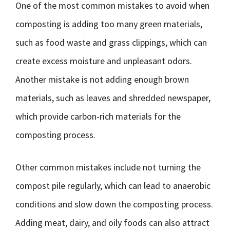
One of the most common mistakes to avoid when
composting is adding too many green materials,
such as food waste and grass clippings, which can
create excess moisture and unpleasant odors.
Another mistake is not adding enough brown
materials, such as leaves and shredded newspaper,
which provide carbon-rich materials for the
composting process.
Other common mistakes include not turning the
compost pile regularly, which can lead to anaerobic
conditions and slow down the composting process.
Adding meat, dairy, and oily foods can also attract