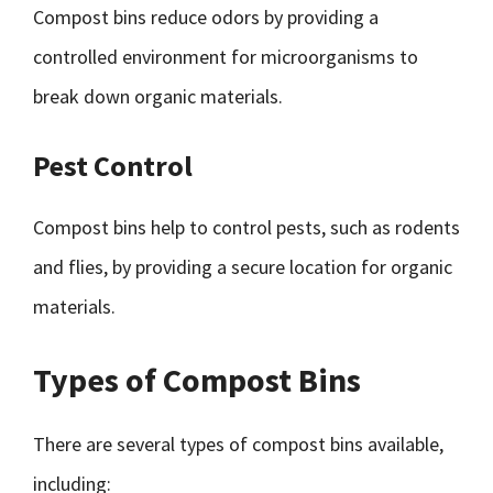
Compost bins reduce odors by providing a
controlled environment for microorganisms to
break down organic materials.
Pest Control
Compost bins help to control pests, such as rodents
and flies, by providing a secure location for organic
materials.
Types of Compost Bins
There are several types of compost bins available,
including: