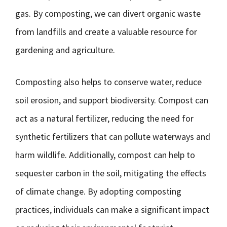
gas. By composting, we can divert organic waste
from landfills and create a valuable resource for
gardening and agriculture.
Composting also helps to conserve water, reduce
soil erosion, and support biodiversity. Compost can
act as a natural fertilizer, reducing the need for
synthetic fertilizers that can pollute waterways and
harm wildlife. Additionally, compost can help to
sequester carbon in the soil, mitigating the effects
of climate change. By adopting composting
practices, individuals can make a significant impact