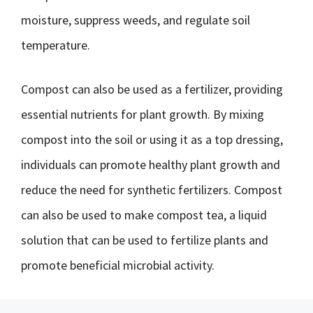
moisture, suppress weeds, and regulate soil
temperature.
Compost can also be used as a fertilizer, providing
essential nutrients for plant growth. By mixing
compost into the soil or using it as a top dressing,
individuals can promote healthy plant growth and
reduce the need for synthetic fertilizers. Compost
can also be used to make compost tea, a liquid
solution that can be used to fertilize plants and
promote beneficial microbial activity.