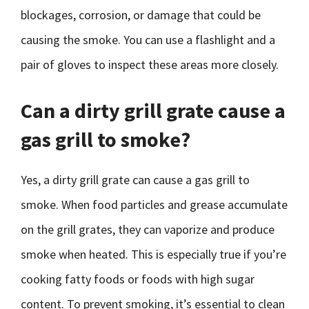
blockages, corrosion, or damage that could be
causing the smoke. You can use a flashlight and a
pair of gloves to inspect these areas more closely.
Can a dirty grill grate cause a
gas grill to smoke?
Yes, a dirty grill grate can cause a gas grill to
smoke. When food particles and grease accumulate
on the grill grates, they can vaporize and produce
smoke when heated. This is especially true if you’re
cooking fatty foods or foods with high sugar
content. To prevent smoking, it’s essential to clean