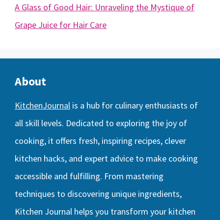
A Glass of Good Hair: Unraveling the Mystique of
Grape Juice for Hair Care
About
KitchenJournal
is a hub for culinary enthusiasts of
all skill levels. Dedicated to exploring the joy of
cooking, it offers fresh, inspiring recipes, clever
kitchen hacks, and expert advice to make cooking
accessible and fulfilling. From mastering
techniques to discovering unique ingredients,
Kitchen Journal helps you transform your kitchen