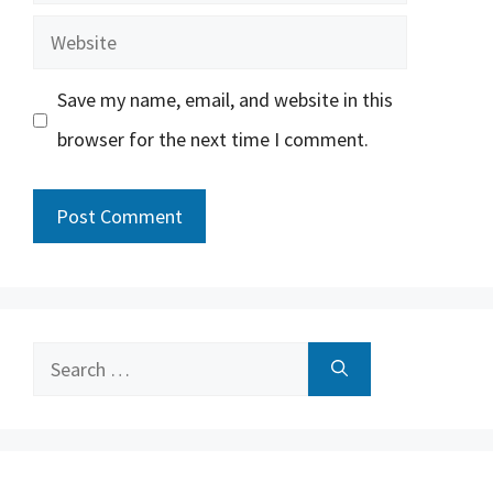
Website
Save my name, email, and website in this
browser for the next time I comment.
Search
for: