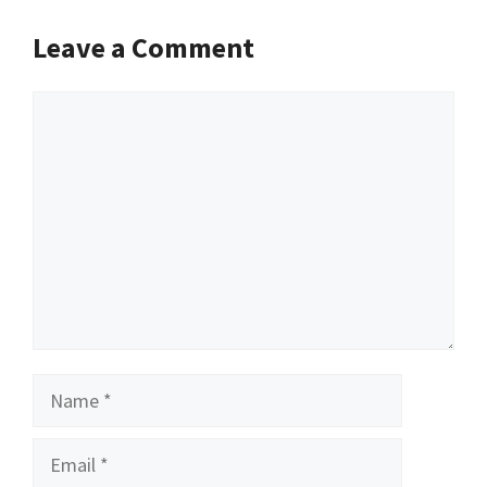
Leave a Comment
Comment
Name
Email