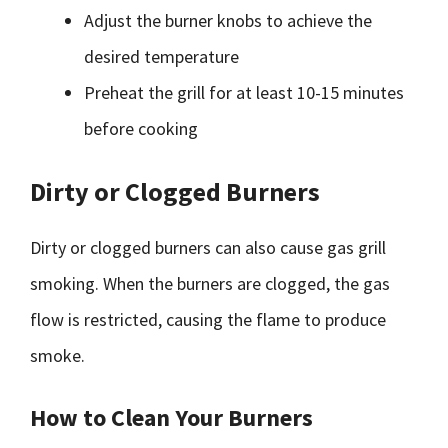
Adjust the burner knobs to achieve the
desired temperature
Preheat the grill for at least 10-15 minutes
before cooking
Dirty or Clogged Burners
Dirty or clogged burners can also cause gas grill
smoking. When the burners are clogged, the gas
flow is restricted, causing the flame to produce
smoke.
How to Clean Your Burners