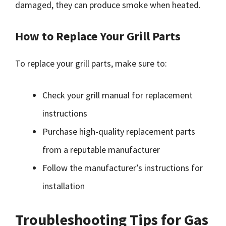
damaged, they can produce smoke when heated.
How to Replace Your Grill Parts
To replace your grill parts, make sure to:
Check your grill manual for replacement
instructions
Purchase high-quality replacement parts
from a reputable manufacturer
Follow the manufacturer’s instructions for
installation
Troubleshooting Tips for Gas