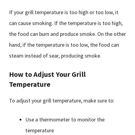
If your grill temperature is too high or too low, it
can cause smoking. If the temperature is too high,
the food can burn and produce smoke. On the other
hand, if the temperature is too low, the food can
steam instead of sear, producing smoke.
How to Adjust Your Grill
Temperature
To adjust your grill temperature, make sure to:
Use a thermometer to monitor the
temperature