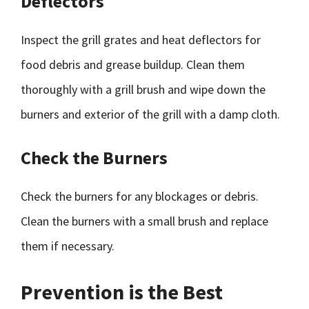
Deflectors
Inspect the grill grates and heat deflectors for
food debris and grease buildup. Clean them
thoroughly with a grill brush and wipe down the
burners and exterior of the grill with a damp cloth.
Check the Burners
Check the burners for any blockages or debris.
Clean the burners with a small brush and replace
them if necessary.
Prevention is the Best