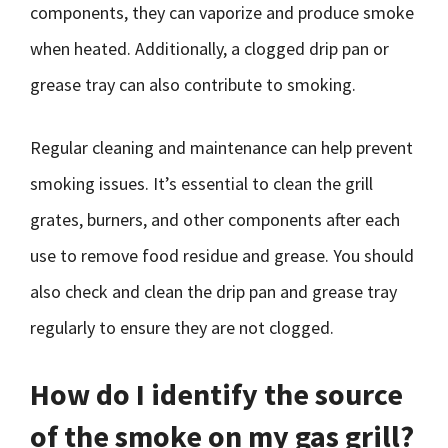
components, they can vaporize and produce smoke
when heated. Additionally, a clogged drip pan or
grease tray can also contribute to smoking.
Regular cleaning and maintenance can help prevent
smoking issues. It’s essential to clean the grill
grates, burners, and other components after each
use to remove food residue and grease. You should
also check and clean the drip pan and grease tray
regularly to ensure they are not clogged.
How do I identify the source
of the smoke on my gas grill?