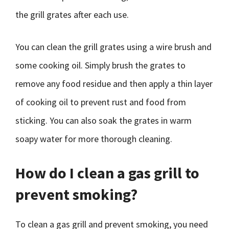
the grill grates after each use.
You can clean the grill grates using a wire brush and
some cooking oil. Simply brush the grates to
remove any food residue and then apply a thin layer
of cooking oil to prevent rust and food from
sticking. You can also soak the grates in warm
soapy water for more thorough cleaning.
How do I clean a gas grill to
prevent smoking?
To clean a gas grill and prevent smoking, you need