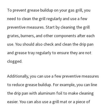
To prevent grease buildup on your gas grill, you
need to clean the grill regularly and use a few
preventive measures. Start by cleaning the grill
grates, burners, and other components after each
use. You should also check and clean the drip pan
and grease tray regularly to ensure they are not
clogged.
Additionally, you can use a few preventive measures
to reduce grease buildup. For example, you can line
the drip pan with aluminum foil to make cleaning
easier. You can also use a grill mat or a piece of