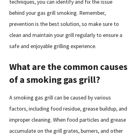
techniques, you can identify and fix the issue
behind your gas grill smoking. Remember,
prevention is the best solution, so make sure to
clean and maintain your grill regularly to ensure a
safe and enjoyable grilling experience.
What are the common causes
of a smoking gas grill?
A smoking gas grill can be caused by various
factors, including food residue, grease buildup, and
improper cleaning. When food particles and grease
accumulate on the grill grates, burners, and other