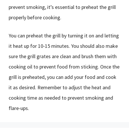
prevent smoking, it’s essential to preheat the grill
properly before cooking.
You can preheat the grill by turning it on and letting
it heat up for 10-15 minutes. You should also make
sure the grill grates are clean and brush them with
cooking oil to prevent food from sticking. Once the
grill is preheated, you can add your food and cook
it as desired. Remember to adjust the heat and
cooking time as needed to prevent smoking and
flare-ups.