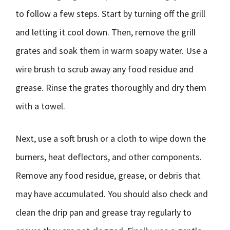
to follow a few steps. Start by turning off the grill
and letting it cool down. Then, remove the grill
grates and soak them in warm soapy water. Use a
wire brush to scrub away any food residue and
grease. Rinse the grates thoroughly and dry them
with a towel.
Next, use a soft brush or a cloth to wipe down the
burners, heat deflectors, and other components.
Remove any food residue, grease, or debris that
may have accumulated. You should also check and
clean the drip pan and grease tray regularly to