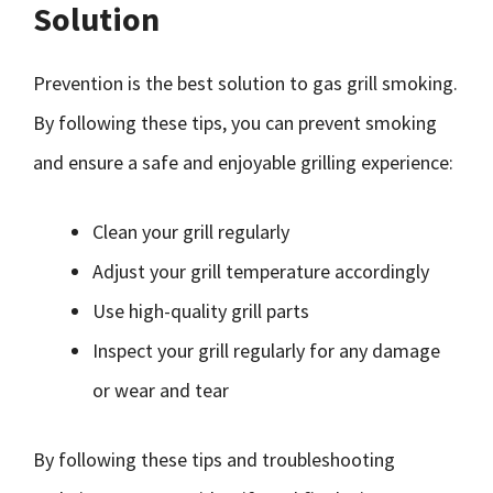
Solution
Prevention is the best solution to gas grill smoking.
By following these tips, you can prevent smoking
and ensure a safe and enjoyable grilling experience:
Clean your grill regularly
Adjust your grill temperature accordingly
Use high-quality grill parts
Inspect your grill regularly for any damage
or wear and tear
By following these tips and troubleshooting