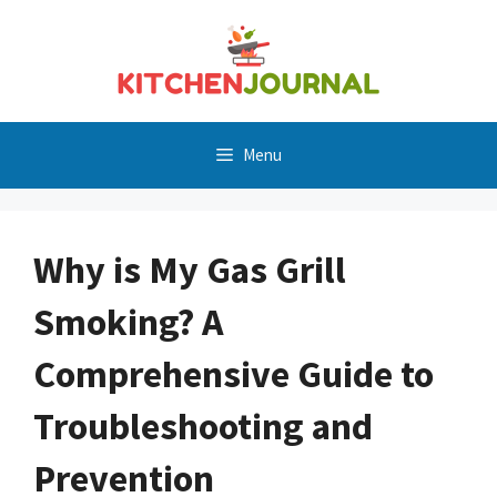
Skip
to
content
Menu
Why is My Gas Grill
Smoking? A
Comprehensive Guide to
Troubleshooting and
Prevention