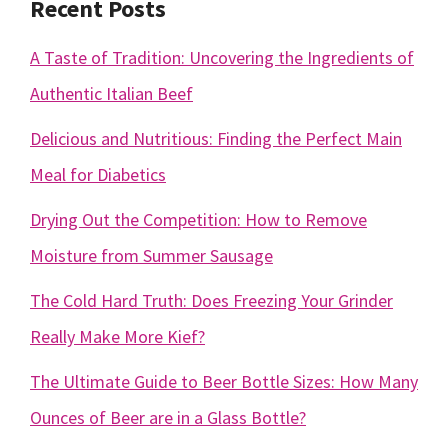
Recent Posts
A Taste of Tradition: Uncovering the Ingredients of
Authentic Italian Beef
Delicious and Nutritious: Finding the Perfect Main
Meal for Diabetics
Drying Out the Competition: How to Remove
Moisture from Summer Sausage
The Cold Hard Truth: Does Freezing Your Grinder
Really Make More Kief?
The Ultimate Guide to Beer Bottle Sizes: How Many
Ounces of Beer are in a Glass Bottle?