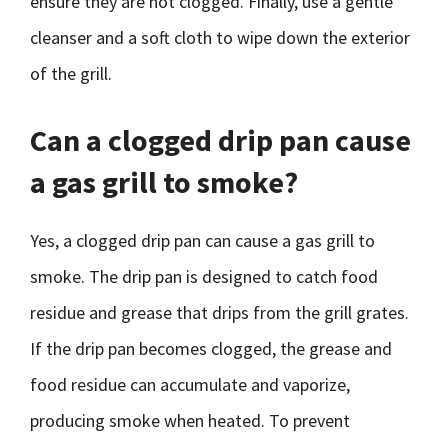
ensure they are not clogged. Finally, use a gentle
cleanser and a soft cloth to wipe down the exterior
of the grill.
Can a clogged drip pan cause
a gas grill to smoke?
Yes, a clogged drip pan can cause a gas grill to
smoke. The drip pan is designed to catch food
residue and grease that drips from the grill grates.
If the drip pan becomes clogged, the grease and
food residue can accumulate and vaporize,
producing smoke when heated. To prevent