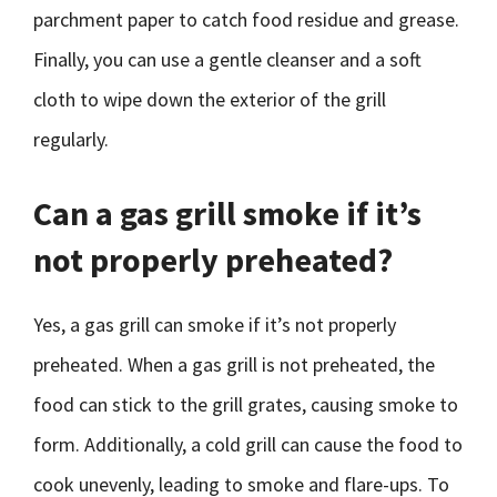
parchment paper to catch food residue and grease.
Finally, you can use a gentle cleanser and a soft
cloth to wipe down the exterior of the grill
regularly.
Can a gas grill smoke if it’s
not properly preheated?
Yes, a gas grill can smoke if it’s not properly
preheated. When a gas grill is not preheated, the
food can stick to the grill grates, causing smoke to
form. Additionally, a cold grill can cause the food to
cook unevenly, leading to smoke and flare-ups. To