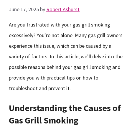
June 17, 2025
by
Robert Ashurst
Are you frustrated with your gas grill smoking
excessively? You’re not alone. Many gas grill owners
experience this issue, which can be caused by a
variety of factors. In this article, we’ll delve into the
possible reasons behind your gas grill smoking and
provide you with practical tips on how to
troubleshoot and prevent it.
Understanding the Causes of
Gas Grill Smoking