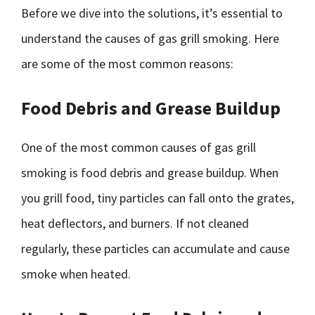
Before we dive into the solutions, it’s essential to
understand the causes of gas grill smoking. Here
are some of the most common reasons:
Food Debris and Grease Buildup
One of the most common causes of gas grill
smoking is food debris and grease buildup. When
you grill food, tiny particles can fall onto the grates,
heat deflectors, and burners. If not cleaned
regularly, these particles can accumulate and cause
smoke when heated.