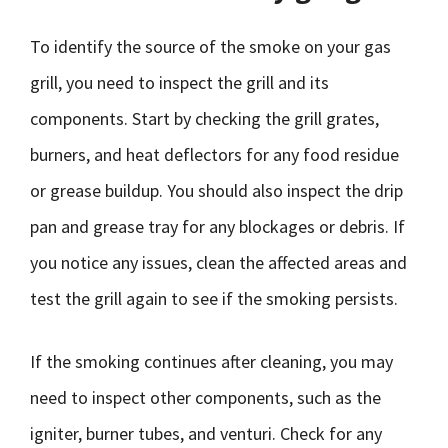
To identify the source of the smoke on your gas
grill, you need to inspect the grill and its
components. Start by checking the grill grates,
burners, and heat deflectors for any food residue
or grease buildup. You should also inspect the drip
pan and grease tray for any blockages or debris. If
you notice any issues, clean the affected areas and
test the grill again to see if the smoking persists.
If the smoking continues after cleaning, you may
need to inspect other components, such as the
igniter, burner tubes, and venturi. Check for any