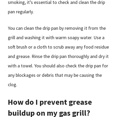
smoking, it’s essential to check and clean the drip
pan regularly.
You can clean the drip pan by removing it from the
grill and washing it with warm soapy water. Use a
soft brush or a cloth to scrub away any food residue
and grease. Rinse the drip pan thoroughly and dry it
with a towel. You should also check the drip pan for
any blockages or debris that may be causing the
clog.
How do I prevent grease
buildup on my gas grill?