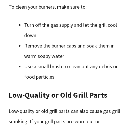
To clean your burners, make sure to:
Turn off the gas supply and let the grill cool
down
Remove the burner caps and soak them in
warm soapy water
Use a small brush to clean out any debris or
food particles
Low-Quality or Old Grill Parts
Low-quality or old grill parts can also cause gas grill
smoking. If your grill parts are worn out or