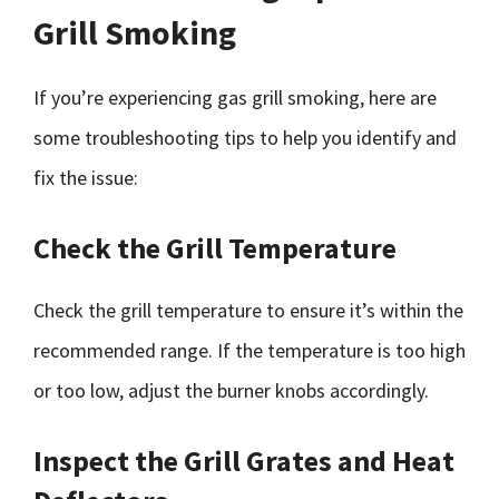
Grill Smoking
If you’re experiencing gas grill smoking, here are
some troubleshooting tips to help you identify and
fix the issue:
Check the Grill Temperature
Check the grill temperature to ensure it’s within the
recommended range. If the temperature is too high
or too low, adjust the burner knobs accordingly.
Inspect the Grill Grates and Heat