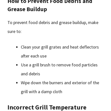
How to Prevent Food Debris and
Grease Buildup
To prevent food debris and grease buildup, make
sure to:
Clean your grill grates and heat deflectors
after each use
Use a grill brush to remove food particles
and debris
Wipe down the burners and exterior of the
grill with a damp cloth
Incorrect Grill Temperature