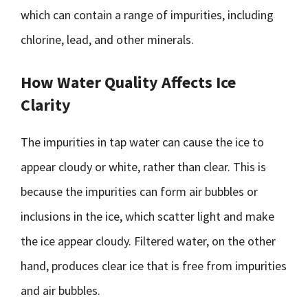
which can contain a range of impurities, including
chlorine, lead, and other minerals.
How Water Quality Affects Ice
Clarity
The impurities in tap water can cause the ice to
appear cloudy or white, rather than clear. This is
because the impurities can form air bubbles or
inclusions in the ice, which scatter light and make
the ice appear cloudy. Filtered water, on the other
hand, produces clear ice that is free from impurities
and air bubbles.