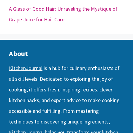
A Glass of Good Hair: Unraveling the Mystique of
Grape Juice for Hair Care
About
KitchenJournal
is a hub for culinary enthusiasts of
all skill levels. Dedicated to exploring the joy of
cooking, it offers fresh, inspiring recipes, clever
kitchen hacks, and expert advice to make cooking
accessible and fulfilling. From mastering
techniques to discovering unique ingredients,
Kitchen Journal helps you transform your kitchen