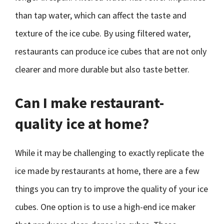
than tap water, which can affect the taste and
texture of the ice cube. By using filtered water,
restaurants can produce ice cubes that are not only
clearer and more durable but also taste better.
Can I make restaurant-
quality ice at home?
While it may be challenging to exactly replicate the
ice made by restaurants at home, there are a few
things you can try to improve the quality of your ice
cubes. One option is to use a high-end ice maker