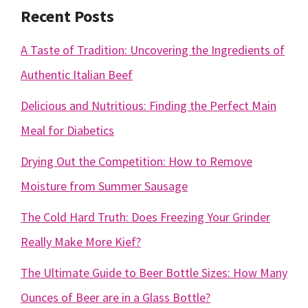
Recent Posts
A Taste of Tradition: Uncovering the Ingredients of
Authentic Italian Beef
Delicious and Nutritious: Finding the Perfect Main
Meal for Diabetics
Drying Out the Competition: How to Remove
Moisture from Summer Sausage
The Cold Hard Truth: Does Freezing Your Grinder
Really Make More Kief?
The Ultimate Guide to Beer Bottle Sizes: How Many
Ounces of Beer are in a Glass Bottle?