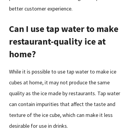
better customer experience.
Can I use tap water to make
restaurant-quality ice at
home?
While it is possible to use tap water to make ice
cubes at home, it may not produce the same
quality as the ice made by restaurants. Tap water
can contain impurities that affect the taste and
texture of the ice cube, which can make it less
desirable for use in drinks.