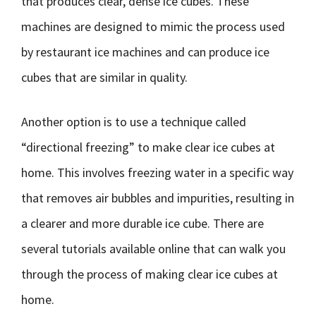
that produces clear, dense ice cubes. These
machines are designed to mimic the process used
by restaurant ice machines and can produce ice
cubes that are similar in quality.
Another option is to use a technique called
“directional freezing” to make clear ice cubes at
home. This involves freezing water in a specific way
that removes air bubbles and impurities, resulting in
a clearer and more durable ice cube. There are
several tutorials available online that can walk you
through the process of making clear ice cubes at
home.