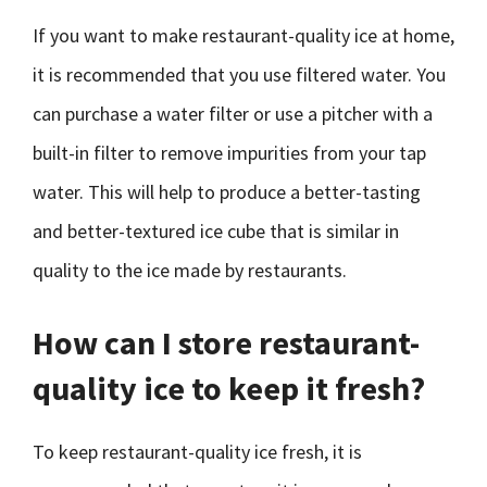
If you want to make restaurant-quality ice at home,
it is recommended that you use filtered water. You
can purchase a water filter or use a pitcher with a
built-in filter to remove impurities from your tap
water. This will help to produce a better-tasting
and better-textured ice cube that is similar in
quality to the ice made by restaurants.
How can I store restaurant-
quality ice to keep it fresh?
To keep restaurant-quality ice fresh, it is