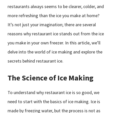
restaurants always seems to be clearer, colder, and
more refreshing than the ice you make at home?
It’s not just your imagination; there are several
reasons why restaurant ice stands out from the ice
you make in your own freezer. In this article, we’ll
delve into the world of ice making and explore the
secrets behind restaurant ice.
The Science of Ice Making
To understand why restaurant ice is so good, we
need to start with the basics of ice making. Ice is
made by freezing water, but the process is not as