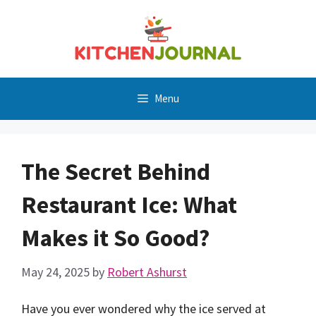
Skip
to
content
Menu
The Secret Behind
Restaurant Ice: What
Makes it So Good?
May 24, 2025
by
Robert Ashurst
Have you ever wondered why the ice served at