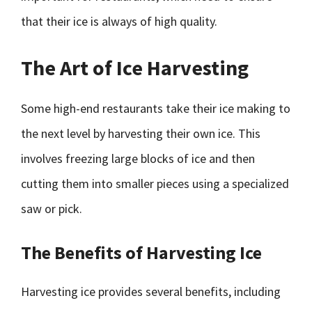
that their ice is always of high quality.
The Art of Ice Harvesting
Some high-end restaurants take their ice making to
the next level by harvesting their own ice. This
involves freezing large blocks of ice and then
cutting them into smaller pieces using a specialized
saw or pick.
The Benefits of Harvesting Ice
Harvesting ice provides several benefits, including