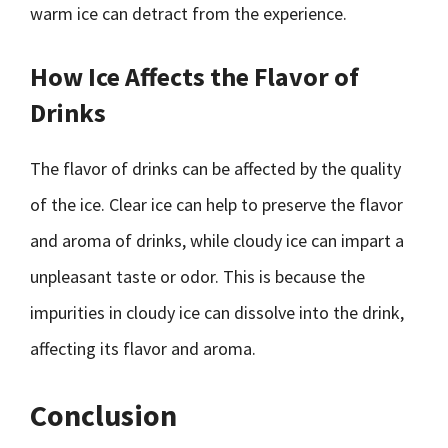
warm ice can detract from the experience.
How Ice Affects the Flavor of
Drinks
The flavor of drinks can be affected by the quality
of the ice. Clear ice can help to preserve the flavor
and aroma of drinks, while cloudy ice can impart a
unpleasant taste or odor. This is because the
impurities in cloudy ice can dissolve into the drink,
affecting its flavor and aroma.
Conclusion