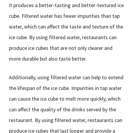
it produces a better-tasting and better-textured ice
cube. Filtered water has fewer impurities than tap
water, which can affect the taste and texture of the
ice cube. By using filtered water, restaurants can
produce ice cubes that are not only clearer and
more durable but also taste better.
Additionally, using filtered water can help to extend
the lifespan of the ice cube. Impurities in tap water
can cause the ice cube to melt more quickly, which
can affect the quality of the drinks served by the
restaurant. By using filtered water, restaurants can
produce ice cubes that last longer and provide a