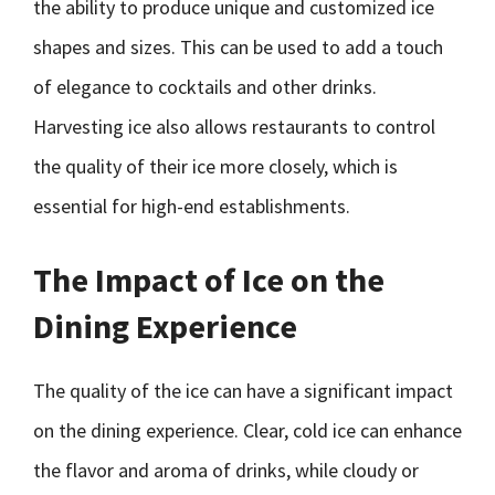
the ability to produce unique and customized ice
shapes and sizes. This can be used to add a touch
of elegance to cocktails and other drinks.
Harvesting ice also allows restaurants to control
the quality of their ice more closely, which is
essential for high-end establishments.
The Impact of Ice on the
Dining Experience
The quality of the ice can have a significant impact
on the dining experience. Clear, cold ice can enhance
the flavor and aroma of drinks, while cloudy or