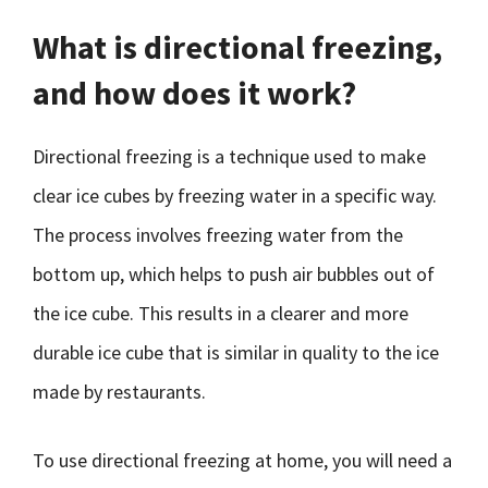
What is directional freezing,
and how does it work?
Directional freezing is a technique used to make
clear ice cubes by freezing water in a specific way.
The process involves freezing water from the
bottom up, which helps to push air bubbles out of
the ice cube. This results in a clearer and more
durable ice cube that is similar in quality to the ice
made by restaurants.
To use directional freezing at home, you will need a