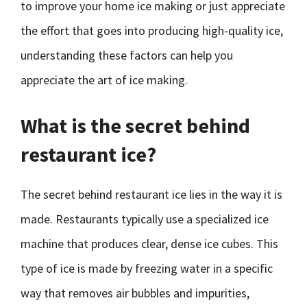
to improve your home ice making or just appreciate
the effort that goes into producing high-quality ice,
understanding these factors can help you
appreciate the art of ice making.
What is the secret behind
restaurant ice?
The secret behind restaurant ice lies in the way it is
made. Restaurants typically use a specialized ice
machine that produces clear, dense ice cubes. This
type of ice is made by freezing water in a specific
way that removes air bubbles and impurities,