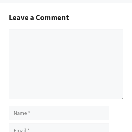
Leave a Comment
Comment
Name
Email