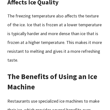
Affects Ice Quality
The freezing temperature also affects the texture
of the ice. Ice that is frozen at a lower temperature
is typically harder and more dense than ice that is
frozen at a higher temperature. This makes it more
resistant to melting and gives it a more refreshing
taste.
The Benefits of Using an Ice
Machine
Restaurants use specialized ice machines to make
their ice, which provides several benefits over