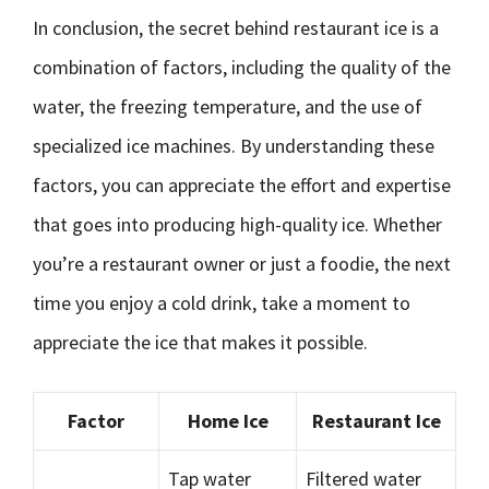
In conclusion, the secret behind restaurant ice is a
combination of factors, including the quality of the
water, the freezing temperature, and the use of
specialized ice machines. By understanding these
factors, you can appreciate the effort and expertise
that goes into producing high-quality ice. Whether
you’re a restaurant owner or just a foodie, the next
time you enjoy a cold drink, take a moment to
appreciate the ice that makes it possible.
Factor
Home Ice
Restaurant Ice
Tap water
Filtered water