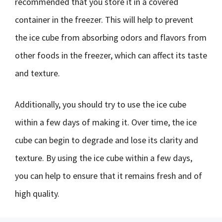
recommended that you store it in a covered
container in the freezer. This will help to prevent
the ice cube from absorbing odors and flavors from
other foods in the freezer, which can affect its taste
and texture.
Additionally, you should try to use the ice cube
within a few days of making it. Over time, the ice
cube can begin to degrade and lose its clarity and
texture. By using the ice cube within a few days,
you can help to ensure that it remains fresh and of
high quality.