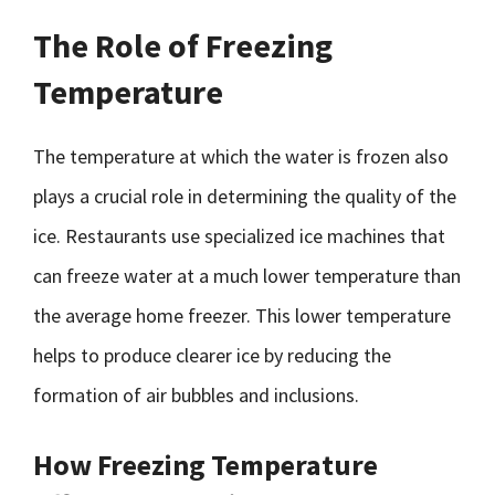
The Role of Freezing
Temperature
The temperature at which the water is frozen also
plays a crucial role in determining the quality of the
ice. Restaurants use specialized ice machines that
can freeze water at a much lower temperature than
the average home freezer. This lower temperature
helps to produce clearer ice by reducing the
formation of air bubbles and inclusions.
How Freezing Temperature