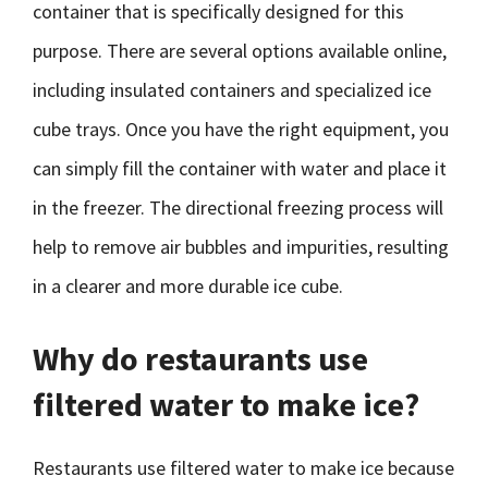
container that is specifically designed for this
purpose. There are several options available online,
including insulated containers and specialized ice
cube trays. Once you have the right equipment, you
can simply fill the container with water and place it
in the freezer. The directional freezing process will
help to remove air bubbles and impurities, resulting
in a clearer and more durable ice cube.
Why do restaurants use
filtered water to make ice?
Restaurants use filtered water to make ice because