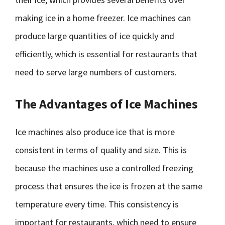
making ice in a home freezer. Ice machines can
produce large quantities of ice quickly and
efficiently, which is essential for restaurants that
need to serve large numbers of customers.
The Advantages of Ice Machines
Ice machines also produce ice that is more
consistent in terms of quality and size. This is
because the machines use a controlled freezing
process that ensures the ice is frozen at the same
temperature every time. This consistency is
important for restaurants, which need to ensure