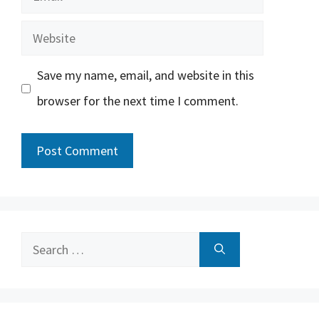
Website
Save my name, email, and website in this
browser for the next time I comment.
Search
for: