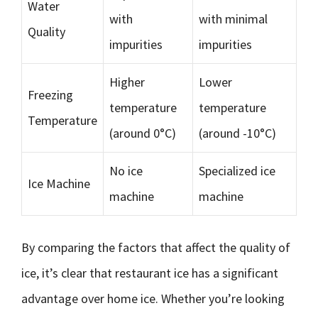
Water
with
with minimal
Quality
impurities
impurities
Higher
Lower
Freezing
temperature
temperature
Temperature
(around 0°C)
(around -10°C)
No ice
Specialized ice
Ice Machine
machine
machine
By comparing the factors that affect the quality of
ice, it’s clear that restaurant ice has a significant
advantage over home ice. Whether you’re looking