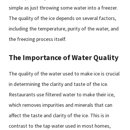
simple as just throwing some water into a freezer.
The quality of the ice depends on several factors,
including the temperature, purity of the water, and
the freezing process itself.
The Importance of Water Quality
The quality of the water used to make ice is crucial
in determining the clarity and taste of the ice.
Restaurants use filtered water to make their ice,
which removes impurities and minerals that can
affect the taste and clarity of the ice. This is in
contrast to the tap water used in most homes,