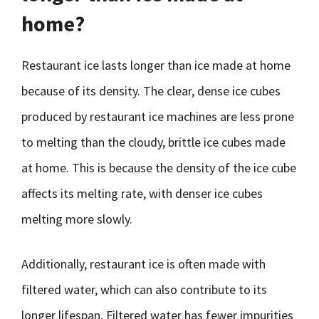
home?
Restaurant ice lasts longer than ice made at home
because of its density. The clear, dense ice cubes
produced by restaurant ice machines are less prone
to melting than the cloudy, brittle ice cubes made
at home. This is because the density of the ice cube
affects its melting rate, with denser ice cubes
melting more slowly.
Additionally, restaurant ice is often made with
filtered water, which can also contribute to its
longer lifespan. Filtered water has fewer impurities