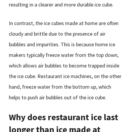
resulting in a clearer and more durable ice cube.
In contrast, the ice cubes made at home are often
cloudy and brittle due to the presence of air
bubbles and impurities. This is because home ice
makers typically freeze water from the top down,
which allows air bubbles to become trapped inside
the ice cube. Restaurant ice machines, on the other
hand, freeze water from the bottom up, which
helps to push air bubbles out of the ice cube.
Why does restaurant ice last
longer than ice made at