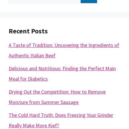
for:
Recent Posts
A Taste of Tradition: Uncovering the Ingredients of
Authentic Italian Beef
Delicious and Nutritious: Finding the Perfect Main
Meal for Diabetics
Drying Out the Competition: How to Remove
Moisture from Summer Sausage
The Cold Hard Truth: Does Freezing Your Grinder
Really Make More Kief?