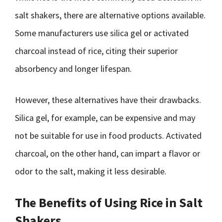
salt shakers, there are alternative options available.
Some manufacturers use silica gel or activated
charcoal instead of rice, citing their superior
absorbency and longer lifespan.
However, these alternatives have their drawbacks.
Silica gel, for example, can be expensive and may
not be suitable for use in food products. Activated
charcoal, on the other hand, can impart a flavor or
odor to the salt, making it less desirable.
The Benefits of Using Rice in Salt
Shakers