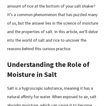
amount of rice at the bottom of your salt shaker?
It’s a common phenomenon that has puzzled many
of us, but the answer lies in the science of moisture
and the properties of salt. In this article, we’ll delve
into the world of salt and rice to uncover the
reasons behind this curious practice.
Understanding the Role of
Moisture in Salt
Salt is a hygroscopic substance, meaning it has a
natural affinity for water. When exposed to air, salt
absorbs moisture, which can cause it to become