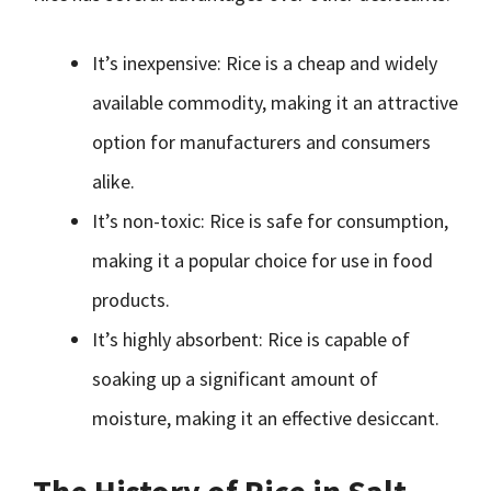
It’s inexpensive: Rice is a cheap and widely
available commodity, making it an attractive
option for manufacturers and consumers
alike.
It’s non-toxic: Rice is safe for consumption,
making it a popular choice for use in food
products.
It’s highly absorbent: Rice is capable of
soaking up a significant amount of
moisture, making it an effective desiccant.