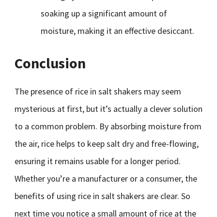
soaking up a significant amount of
moisture, making it an effective desiccant.
Conclusion
The presence of rice in salt shakers may seem
mysterious at first, but it’s actually a clever solution
to a common problem. By absorbing moisture from
the air, rice helps to keep salt dry and free-flowing,
ensuring it remains usable for a longer period.
Whether you’re a manufacturer or a consumer, the
benefits of using rice in salt shakers are clear. So
next time you notice a small amount of rice at the