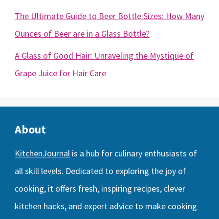
The Ultimate Guide to Beer Bottle Sizes: How Many
Ounces of Beer are in a Glass Bottle?
A Glass of Good Hair: Unraveling the Mystique of
Grape Juice for Hair Care
About
KitchenJournal
is a hub for culinary enthusiasts of
all skill levels. Dedicated to exploring the joy of
cooking, it offers fresh, inspiring recipes, clever
kitchen hacks, and expert advice to make cooking