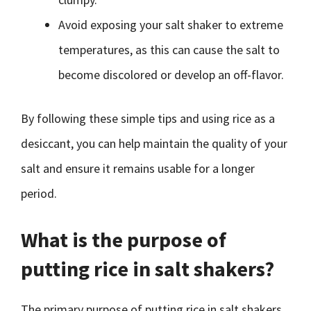
Avoid exposing your salt shaker to extreme
temperatures, as this can cause the salt to
become discolored or develop an off-flavor.
By following these simple tips and using rice as a
desiccant, you can help maintain the quality of your
salt and ensure it remains usable for a longer
period.
What is the purpose of
putting rice in salt shakers?
The primary purpose of putting rice in salt shakers