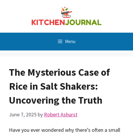
Skip
to
content
Menu
The Mysterious Case of
Rice in Salt Shakers:
Uncovering the Truth
June 7, 2025
by
Robert Ashurst
Have you ever wondered why there’s often a small