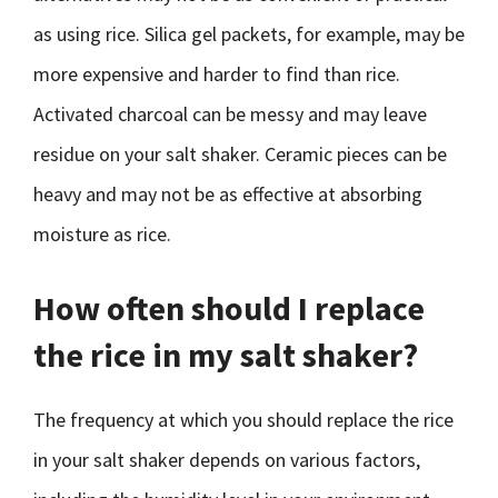
as using rice. Silica gel packets, for example, may be
more expensive and harder to find than rice.
Activated charcoal can be messy and may leave
residue on your salt shaker. Ceramic pieces can be
heavy and may not be as effective at absorbing
moisture as rice.
How often should I replace
the rice in my salt shaker?
The frequency at which you should replace the rice
in your salt shaker depends on various factors,