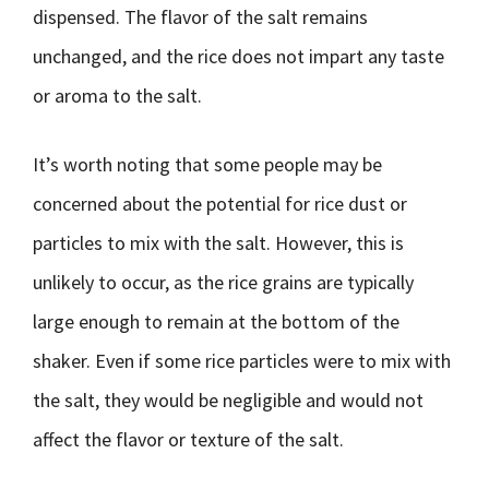
dispensed. The flavor of the salt remains
unchanged, and the rice does not impart any taste
or aroma to the salt.
It’s worth noting that some people may be
concerned about the potential for rice dust or
particles to mix with the salt. However, this is
unlikely to occur, as the rice grains are typically
large enough to remain at the bottom of the
shaker. Even if some rice particles were to mix with
the salt, they would be negligible and would not
affect the flavor or texture of the salt.