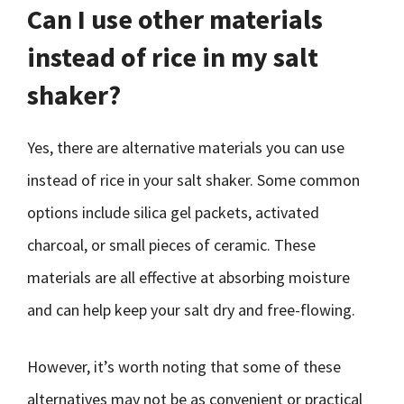
Can I use other materials
instead of rice in my salt
shaker?
Yes, there are alternative materials you can use
instead of rice in your salt shaker. Some common
options include silica gel packets, activated
charcoal, or small pieces of ceramic. These
materials are all effective at absorbing moisture
and can help keep your salt dry and free-flowing.
However, it’s worth noting that some of these
alternatives may not be as convenient or practical