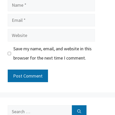
Name
Email
Website
Save my name, email, and website in this
browser for the next time I comment.
Search