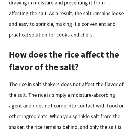
drawing in moisture and preventing it from
affecting the salt. As a result, the salt remains loose
and easy to sprinkle, making it a convenient and
practical solution for cooks and chefs.
How does the rice affect the
flavor of the salt?
The rice in salt shakers does not affect the flavor of
the salt. The rice is simply a moisture-absorbing
agent and does not come into contact with food or
other ingredients. When you sprinkle salt from the
shaker, the rice remains behind, and only the salt is