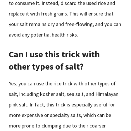
to consume it. Instead, discard the used rice and
replace it with fresh grains. This will ensure that
your salt remains dry and free-flowing, and you can
avoid any potential health risks.
Can I use this trick with
other types of salt?
Yes, you can use the rice trick with other types of
salt, including kosher salt, sea salt, and Himalayan
pink salt. In fact, this trick is especially useful for
more expensive or specialty salts, which can be
more prone to clumping due to their coarser