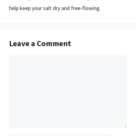
help keep your salt dry and free-flowing.
Leave a Comment
Comment