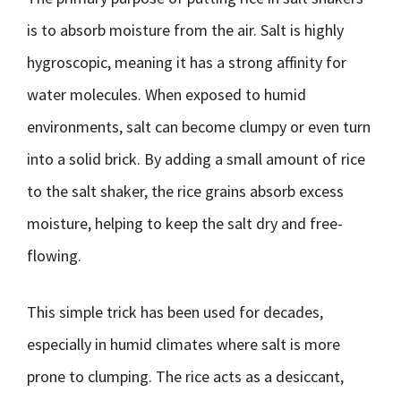
is to absorb moisture from the air. Salt is highly
hygroscopic, meaning it has a strong affinity for
water molecules. When exposed to humid
environments, salt can become clumpy or even turn
into a solid brick. By adding a small amount of rice
to the salt shaker, the rice grains absorb excess
moisture, helping to keep the salt dry and free-
flowing.
This simple trick has been used for decades,
especially in humid climates where salt is more
prone to clumping. The rice acts as a desiccant,