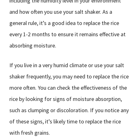
including the humidity level in your environment
and how often you use your salt shaker. As a
general rule, it’s a good idea to replace the rice
every 1-2 months to ensure it remains effective at
absorbing moisture.
If you live in a very humid climate or use your salt
shaker frequently, you may need to replace the rice
more often. You can check the effectiveness of the
rice by looking for signs of moisture absorption,
such as clumping or discoloration. If you notice any
of these signs, it’s likely time to replace the rice
with fresh grains.