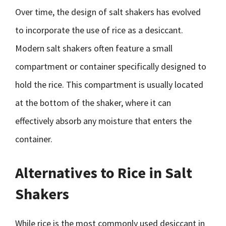
Over time, the design of salt shakers has evolved
to incorporate the use of rice as a desiccant.
Modern salt shakers often feature a small
compartment or container specifically designed to
hold the rice. This compartment is usually located
at the bottom of the shaker, where it can
effectively absorb any moisture that enters the
container.
Alternatives to Rice in Salt
Shakers
While rice is the most commonly used desiccant in