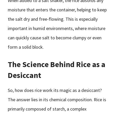
When added to a salt shaker, the rice absorbs any
moisture that enters the container, helping to keep
the salt dry and free-flowing. This is especially
important in humid environments, where moisture
can quickly cause salt to become clumpy or even
form a solid block.
The Science Behind Rice as a
Desiccant
So, how does rice work its magic as a desiccant?
The answer lies in its chemical composition. Rice is
primarily composed of starch, a complex