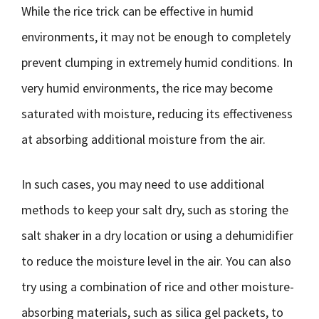
While the rice trick can be effective in humid
environments, it may not be enough to completely
prevent clumping in extremely humid conditions. In
very humid environments, the rice may become
saturated with moisture, reducing its effectiveness
at absorbing additional moisture from the air.
In such cases, you may need to use additional
methods to keep your salt dry, such as storing the
salt shaker in a dry location or using a dehumidifier
to reduce the moisture level in the air. You can also
try using a combination of rice and other moisture-
absorbing materials, such as silica gel packets, to