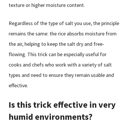
texture or higher moisture content.
Regardless of the type of salt you use, the principle
remains the same: the rice absorbs moisture from
the air, helping to keep the salt dry and free-
flowing. This trick can be especially useful for
cooks and chefs who work with a variety of salt
types and need to ensure they remain usable and
effective.
Is this trick effective in very
humid environments?