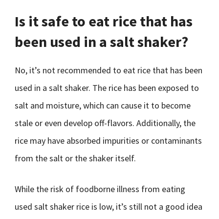
Is it safe to eat rice that has
been used in a salt shaker?
No, it’s not recommended to eat rice that has been
used in a salt shaker. The rice has been exposed to
salt and moisture, which can cause it to become
stale or even develop off-flavors. Additionally, the
rice may have absorbed impurities or contaminants
from the salt or the shaker itself.
While the risk of foodborne illness from eating
used salt shaker rice is low, it’s still not a good idea