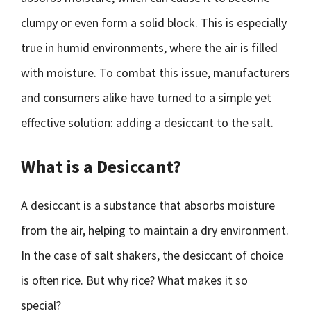
clumpy or even form a solid block. This is especially
true in humid environments, where the air is filled
with moisture. To combat this issue, manufacturers
and consumers alike have turned to a simple yet
effective solution: adding a desiccant to the salt.
What is a Desiccant?
A desiccant is a substance that absorbs moisture
from the air, helping to maintain a dry environment.
In the case of salt shakers, the desiccant of choice
is often rice. But why rice? What makes it so
special?