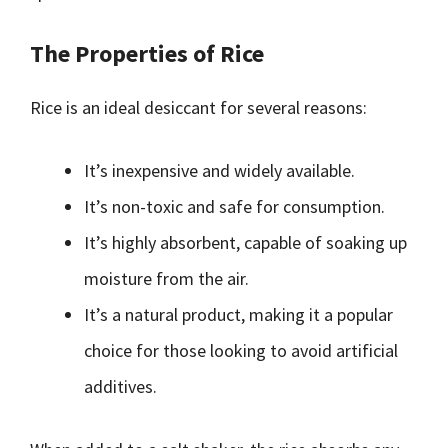
The Properties of Rice
Rice is an ideal desiccant for several reasons:
It’s inexpensive and widely available.
It’s non-toxic and safe for consumption.
It’s highly absorbent, capable of soaking up
moisture from the air.
It’s a natural product, making it a popular
choice for those looking to avoid artificial
additives.