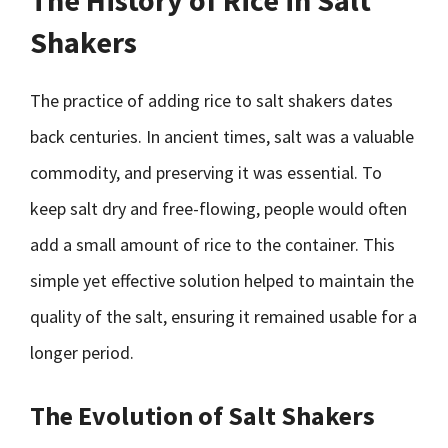
The History of Rice in Salt
Shakers
The practice of adding rice to salt shakers dates
back centuries. In ancient times, salt was a valuable
commodity, and preserving it was essential. To
keep salt dry and free-flowing, people would often
add a small amount of rice to the container. This
simple yet effective solution helped to maintain the
quality of the salt, ensuring it remained usable for a
longer period.
The Evolution of Salt Shakers