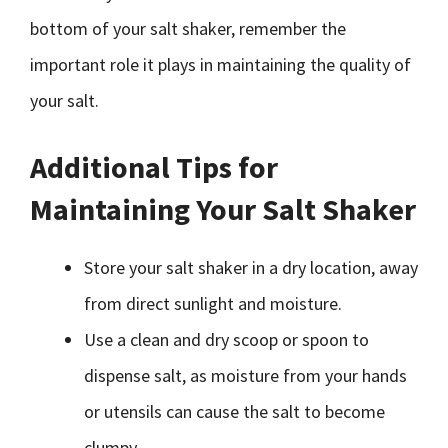
bottom of your salt shaker, remember the
important role it plays in maintaining the quality of
your salt.
Additional Tips for
Maintaining Your Salt Shaker
Store your salt shaker in a dry location, away
from direct sunlight and moisture.
Use a clean and dry scoop or spoon to
dispense salt, as moisture from your hands
or utensils can cause the salt to become
clumpy.