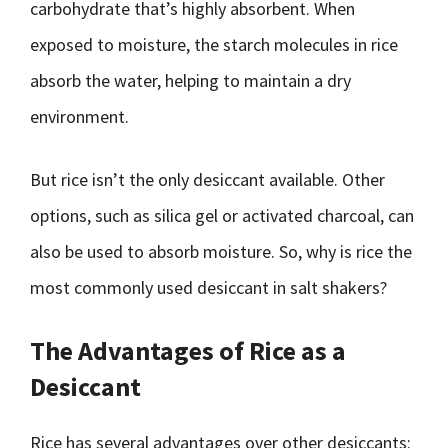
carbohydrate that’s highly absorbent. When
exposed to moisture, the starch molecules in rice
absorb the water, helping to maintain a dry
environment.
But rice isn’t the only desiccant available. Other
options, such as silica gel or activated charcoal, can
also be used to absorb moisture. So, why is rice the
most commonly used desiccant in salt shakers?
The Advantages of Rice as a
Desiccant
Rice has several advantages over other desiccants: