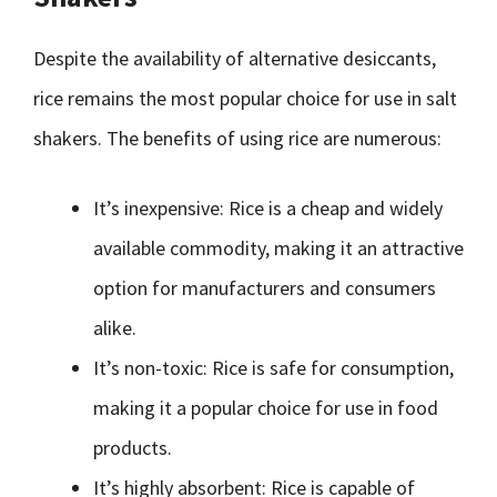
Despite the availability of alternative desiccants,
rice remains the most popular choice for use in salt
shakers. The benefits of using rice are numerous:
It’s inexpensive: Rice is a cheap and widely
available commodity, making it an attractive
option for manufacturers and consumers
alike.
It’s non-toxic: Rice is safe for consumption,
making it a popular choice for use in food
products.
It’s highly absorbent: Rice is capable of