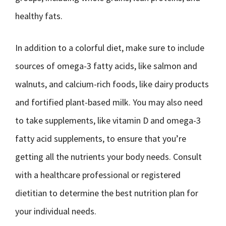
healthy fats.
In addition to a colorful diet, make sure to include
sources of omega-3 fatty acids, like salmon and
walnuts, and calcium-rich foods, like dairy products
and fortified plant-based milk. You may also need
to take supplements, like vitamin D and omega-3
fatty acid supplements, to ensure that you’re
getting all the nutrients your body needs. Consult
with a healthcare professional or registered
dietitian to determine the best nutrition plan for
your individual needs.