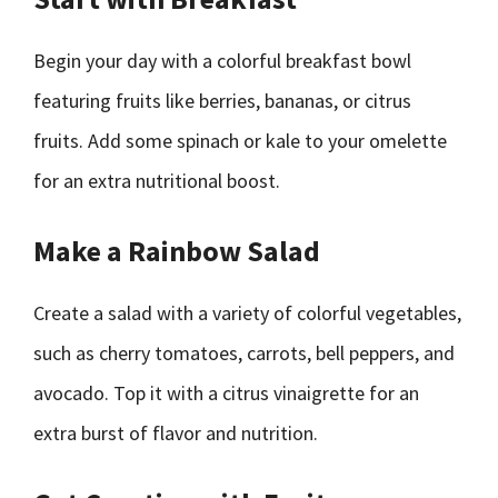
Begin your day with a colorful breakfast bowl
featuring fruits like berries, bananas, or citrus
fruits. Add some spinach or kale to your omelette
for an extra nutritional boost.
Make a Rainbow Salad
Create a salad with a variety of colorful vegetables,
such as cherry tomatoes, carrots, bell peppers, and
avocado. Top it with a citrus vinaigrette for an
extra burst of flavor and nutrition.