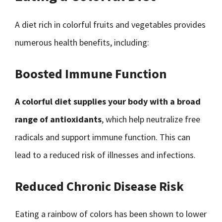
A diet rich in colorful fruits and vegetables provides
numerous health benefits, including:
Boosted Immune Function
A colorful diet supplies your body with a broad
range of antioxidants
, which help neutralize free
radicals and support immune function. This can
lead to a reduced risk of illnesses and infections.
Reduced Chronic Disease Risk
Eating a rainbow of colors has been shown to lower