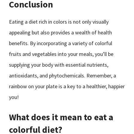
Conclusion
Eating a diet rich in colors is not only visually
appealing but also provides a wealth of health
benefits. By incorporating a variety of colorful
fruits and vegetables into your meals, you’ll be
supplying your body with essential nutrients,
antioxidants, and phytochemicals. Remember, a
rainbow on your plate is a key to a healthier, happier
you!
What does it mean to eat a
colorful diet?