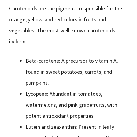
Carotenoids are the pigments responsible for the
orange, yellow, and red colors in fruits and
vegetables. The most well-known carotenoids
include:
Beta-carotene: A precursor to vitamin A,
found in sweet potatoes, carrots, and
pumpkins.
Lycopene: Abundant in tomatoes,
watermelons, and pink grapefruits, with
potent antioxidant properties.
Lutein and zeaxanthin: Present in leafy