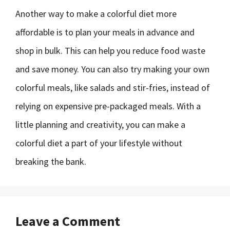
Another way to make a colorful diet more
affordable is to plan your meals in advance and
shop in bulk. This can help you reduce food waste
and save money. You can also try making your own
colorful meals, like salads and stir-fries, instead of
relying on expensive pre-packaged meals. With a
little planning and creativity, you can make a
colorful diet a part of your lifestyle without
breaking the bank.
Leave a Comment