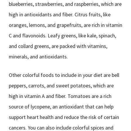
blueberries, strawberries, and raspberries, which are
high in antioxidants and fiber. Citrus fruits, like
oranges, lemons, and grapefruits, are rich in vitamin
C and flavonoids. Leafy greens, like kale, spinach,
and collard greens, are packed with vitamins,
minerals, and antioxidants.
Other colorful foods to include in your diet are bell
peppers, carrots, and sweet potatoes, which are
high in vitamin A and fiber. Tomatoes are a rich
source of lycopene, an antioxidant that can help
support heart health and reduce the risk of certain
cancers. You can also include colorful spices and