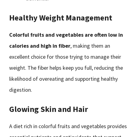
Healthy Weight Management
Colorful fruits and vegetables are often low in
calories and high in fiber
, making them an
excellent choice for those trying to manage their
weight. The fiber helps keep you full, reducing the
likelihood of overeating and supporting healthy
digestion.
Glowing Skin and Hair
A diet rich in colorful fruits and vegetables provides