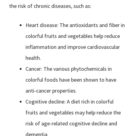
the risk of chronic diseases, such as:
Heart disease: The antioxidants and fiber in
colorful fruits and vegetables help reduce
inflammation and improve cardiovascular
health.
Cancer: The various phytochemicals in
colorful foods have been shown to have
anti-cancer properties.
Cognitive decline: A diet rich in colorful
fruits and vegetables may help reduce the
risk of age-related cognitive decline and
dementia.