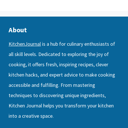
About
KitchenJournal
is a hub for culinary enthusiasts of
all skill levels. Dedicated to exploring the joy of
cooking, it offers fresh, inspiring recipes, clever
kitchen hacks, and expert advice to make cooking
accessible and fulfilling. From mastering
techniques to discovering unique ingredients,
Kitchen Journal helps you transform your kitchen
into a creative space.