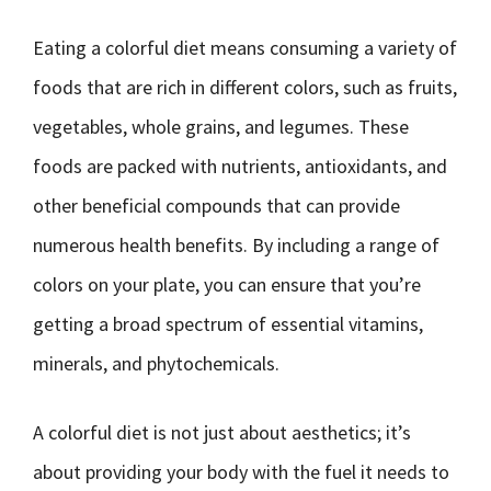
Eating a colorful diet means consuming a variety of
foods that are rich in different colors, such as fruits,
vegetables, whole grains, and legumes. These
foods are packed with nutrients, antioxidants, and
other beneficial compounds that can provide
numerous health benefits. By including a range of
colors on your plate, you can ensure that you’re
getting a broad spectrum of essential vitamins,
minerals, and phytochemicals.
A colorful diet is not just about aesthetics; it’s
about providing your body with the fuel it needs to