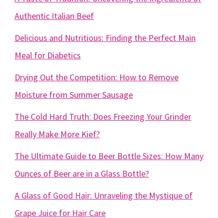
Authentic Italian Beef
Delicious and Nutritious: Finding the Perfect Main
Meal for Diabetics
Drying Out the Competition: How to Remove
Moisture from Summer Sausage
The Cold Hard Truth: Does Freezing Your Grinder
Really Make More Kief?
The Ultimate Guide to Beer Bottle Sizes: How Many
Ounces of Beer are in a Glass Bottle?
A Glass of Good Hair: Unraveling the Mystique of
Grape Juice for Hair Care