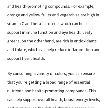
and health-promoting compounds. For example,
orange and yellow fruits and vegetables are high in
vitamin C and beta-carotene, which can help
support immune function and eye health. Leafy
greens, on the other hand, are rich in antioxidants
and folate, which can help reduce inflammation and
support heart health.
By consuming a variety of colors, you can ensure
that you’re getting a broad range of essential
nutrients and health-promoting compounds. This
can help support overall health, boost energy levels,