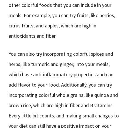
other colorful foods that you can include in your
meals. For example, you can try fruits, like berries,
citrus fruits, and apples, which are high in
antioxidants and fiber.
You can also try incorporating colorful spices and
herbs, like turmeric and ginger, into your meals,
which have anti-inflammatory properties and can
add flavor to your food. Additionally, you can try
incorporating colorful whole grains, like quinoa and
brown rice, which are high in fiber and B vitamins.
Every little bit counts, and making small changes to
your diet can still have a positive impact on your