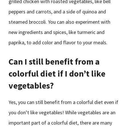
grilled chicken with roasted vegetables, like bell
peppers and carrots, and a side of quinoa and
steamed broccoli. You can also experiment with
new ingredients and spices, like turmeric and
paprika, to add color and flavor to your meals.
Can I still benefit from a
colorful diet if I don’t like
vegetables?
Yes, you can still benefit from a colorful diet even if
you don’t like vegetables! While vegetables are an
important part of a colorful diet, there are many