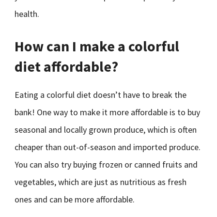
health.
How can I make a colorful
diet affordable?
Eating a colorful diet doesn’t have to break the
bank! One way to make it more affordable is to buy
seasonal and locally grown produce, which is often
cheaper than out-of-season and imported produce.
You can also try buying frozen or canned fruits and
vegetables, which are just as nutritious as fresh
ones and can be more affordable.