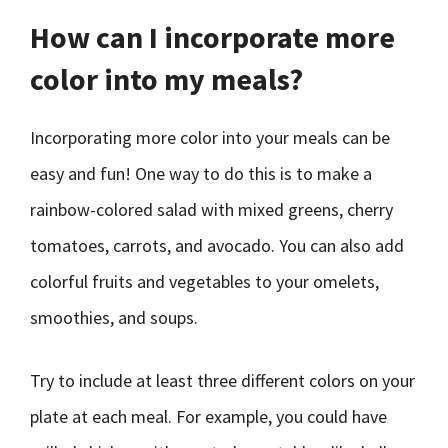
How can I incorporate more
color into my meals?
Incorporating more color into your meals can be
easy and fun! One way to do this is to make a
rainbow-colored salad with mixed greens, cherry
tomatoes, carrots, and avocado. You can also add
colorful fruits and vegetables to your omelets,
smoothies, and soups.
Try to include at least three different colors on your
plate at each meal. For example, you could have