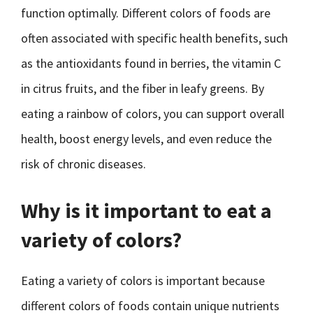
function optimally. Different colors of foods are
often associated with specific health benefits, such
as the antioxidants found in berries, the vitamin C
in citrus fruits, and the fiber in leafy greens. By
eating a rainbow of colors, you can support overall
health, boost energy levels, and even reduce the
risk of chronic diseases.
Why is it important to eat a
variety of colors?
Eating a variety of colors is important because
different colors of foods contain unique nutrients