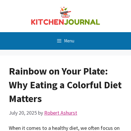
Skip
to
content
Menu
Rainbow on Your Plate:
Why Eating a Colorful Diet
Matters
July 20, 2025
by
Robert Ashurst
When it comes to a healthy diet, we often focus on