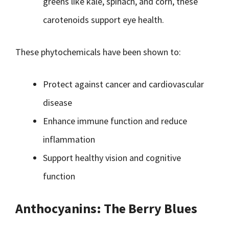
greens like kale, spinach, and corn, these
carotenoids support eye health.
These phytochemicals have been shown to:
Protect against cancer and cardiovascular
disease
Enhance immune function and reduce
inflammation
Support healthy vision and cognitive
function
Anthocyanins: The Berry Blues