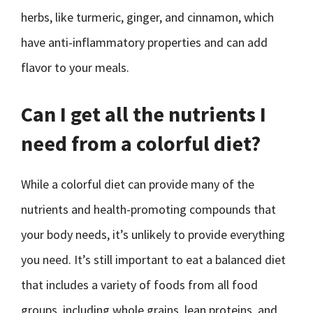
herbs, like turmeric, ginger, and cinnamon, which
have anti-inflammatory properties and can add
flavor to your meals.
Can I get all the nutrients I
need from a colorful diet?
While a colorful diet can provide many of the
nutrients and health-promoting compounds that
your body needs, it’s unlikely to provide everything
you need. It’s still important to eat a balanced diet
that includes a variety of foods from all food
groups, including whole grains, lean proteins, and