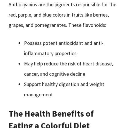
Anthocyanins are the pigments responsible for the
red, purple, and blue colors in fruits like berries,
grapes, and pomegranates. These flavonoids:
Possess potent antioxidant and anti-
inflammatory properties
May help reduce the risk of heart disease,
cancer, and cognitive decline
Support healthy digestion and weight
management
The Health Benefits of
Eating a Colorful Diet