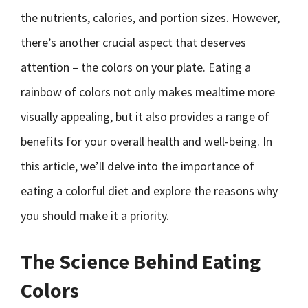
the nutrients, calories, and portion sizes. However,
there’s another crucial aspect that deserves
attention – the colors on your plate. Eating a
rainbow of colors not only makes mealtime more
visually appealing, but it also provides a range of
benefits for your overall health and well-being. In
this article, we’ll delve into the importance of
eating a colorful diet and explore the reasons why
you should make it a priority.
The Science Behind Eating
Colors