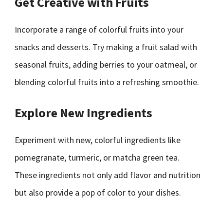
Get Creative with Fruits
Incorporate a range of colorful fruits into your
snacks and desserts. Try making a fruit salad with
seasonal fruits, adding berries to your oatmeal, or
blending colorful fruits into a refreshing smoothie.
Explore New Ingredients
Experiment with new, colorful ingredients like
pomegranate, turmeric, or matcha green tea.
These ingredients not only add flavor and nutrition
but also provide a pop of color to your dishes.