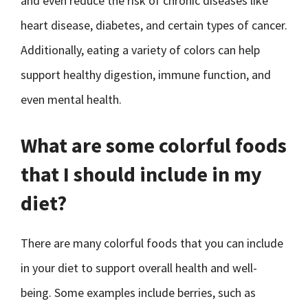
and even reduce the risk of chronic diseases like
heart disease, diabetes, and certain types of cancer.
Additionally, eating a variety of colors can help
support healthy digestion, immune function, and
even mental health.
What are some colorful foods
that I should include in my
diet?
There are many colorful foods that you can include
in your diet to support overall health and well-
being. Some examples include berries, such as