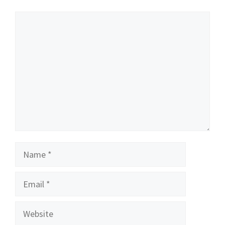
Comment
Name
Email
Website