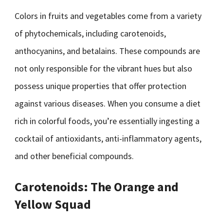
Colors in fruits and vegetables come from a variety
of phytochemicals, including carotenoids,
anthocyanins, and betalains. These compounds are
not only responsible for the vibrant hues but also
possess unique properties that offer protection
against various diseases. When you consume a diet
rich in colorful foods, you’re essentially ingesting a
cocktail of antioxidants, anti-inflammatory agents,
and other beneficial compounds.
Carotenoids: The Orange and
Yellow Squad