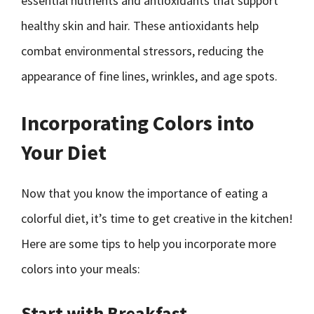
essential nutrients and antioxidants that support
healthy skin and hair. These antioxidants help
combat environmental stressors, reducing the
appearance of fine lines, wrinkles, and age spots.
Incorporating Colors into
Your Diet
Now that you know the importance of eating a
colorful diet, it’s time to get creative in the kitchen!
Here are some tips to help you incorporate more
colors into your meals:
Start with Breakfast