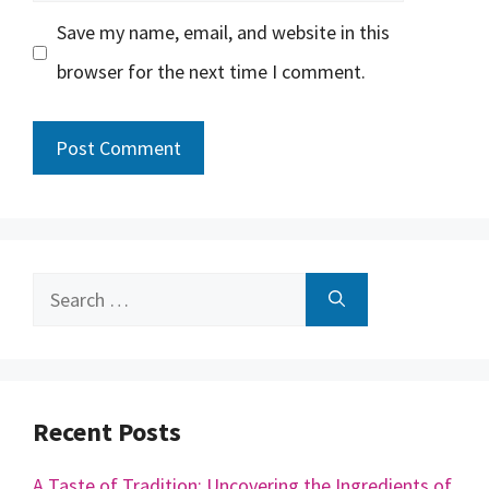
Save my name, email, and website in this
browser for the next time I comment.
Search
for:
Recent Posts
A Taste of Tradition: Uncovering the Ingredients of